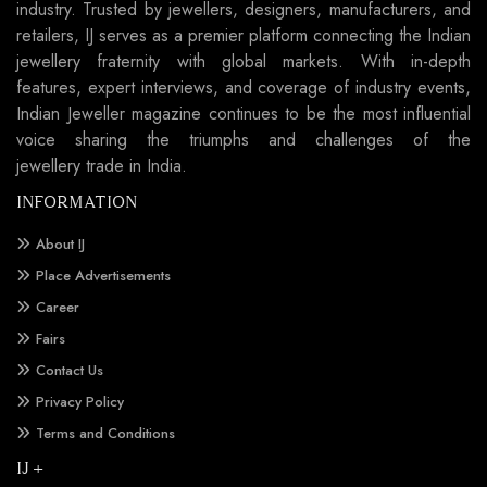
industry. Trusted by jewellers, designers, manufacturers, and
retailers, IJ serves as a premier platform connecting the Indian
jewellery fraternity with global markets. With in-depth
features, expert interviews, and coverage of industry events,
Indian Jeweller magazine continues to be the most influential
voice sharing the triumphs and challenges of the
jewellery trade in India.
INFORMATION
About IJ
Place Advertisements
Career
Fairs
Contact Us
Privacy Policy
Terms and Conditions
IJ +