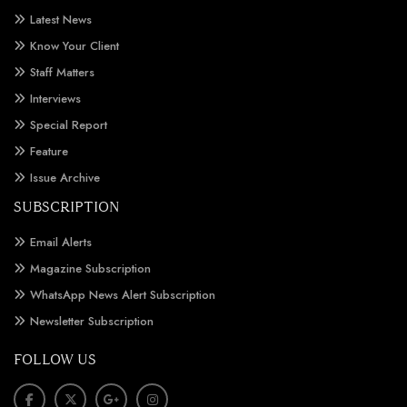
Latest News
Know Your Client
Staff Matters
Interviews
Special Report
Feature
Issue Archive
SUBSCRIPTION
Email Alerts
Magazine Subscription
WhatsApp News Alert Subscription
Newsletter Subscription
FOLLOW US