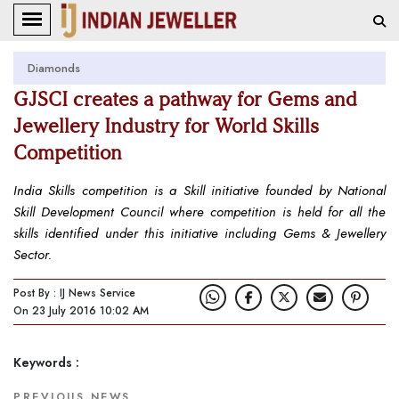
Diamonds
GJSCI creates a pathway for Gems and
Jewellery Industry for World Skills
Competition
India Skills competition is a Skill initiative founded by National
Skill Development Council where competition is held for all the
skills identified under this initiative including Gems & Jewellery
Sector.
Post By : IJ News Service
On 23 July 2016 10:02 AM
Keywords :
PREVIOUS NEWS