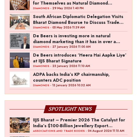
for Themselves as Natural Diamond
Ownership Rises to 15%
- 29 May 2026 1:40 PM
DIAMONDS
South African Diplomatic Delegation Visits
Bharat Diamond Bourse to Discuss Trade
Ties
- 05 May 2026 11:39 AM
DIAMONDS
De Beers is investing more in natural
diamond marketing than it has in over a
decade: David Johnson, De Beers Group
- 27 January 2026 11:00 AM
DIAMONDS
De Beers introduces ‘Heera Hai Aapke Liye’
at IIJS Bharat Signature
- 23 January 2026 11:10 AM
DIAMONDS
ADPA backs India’s KP chairmanship,
counters ADC position
- 13 January 2026 10:32 AM
DIAMONDS
SPOTLIGHT NEWS
IIJS Bharat – Premier 2026 The Catalyst for
India’s $100-Billion Jewellery Export
Ambition
- 04 August 2026 11:15 AM
ASSOCIATIONS AND TRADE BODIES