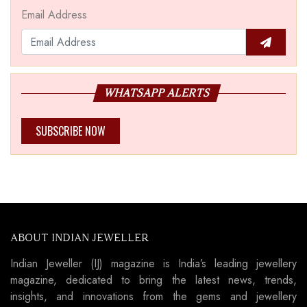
Email Address
WHATSAPP ALERTS
SUBSCRIBE NOW
ABOUT INDIAN JEWELLER
Indian Jeweller (IJ) magazine is India’s leading jewellery
magazine, dedicated to bring the latest news, trends,
insights, and innovations from the gems and jewellery