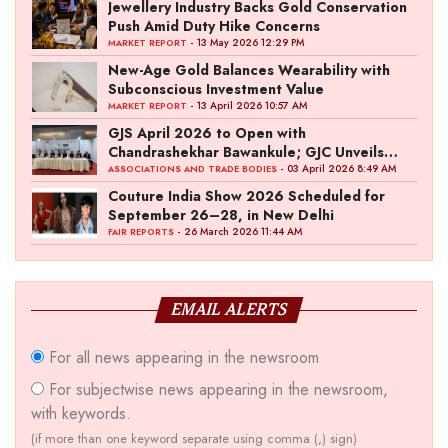
Jewellery Industry Backs Gold Conservation
Push Amid Duty Hike Concerns
- 13 May 2026 12:29 PM
MARKET REPORT
New-Age Gold Balances Wearability with
Subconscious Investment Value
- 13 April 2026 10:57 AM
MARKET REPORT
GJS April 2026 to Open with
Chandrashekhar Bawankule; GJC Unveils
‘Akshay Kala’ Theme
- 03 April 2026 8:49 AM
ASSOCIATIONS AND TRADE BODIES
Couture India Show 2026 Scheduled for
September 26–28, in New Delhi
- 26 March 2026 11:44 AM
FAIR REPORTS
EMAIL ALERTS
For all news appearing in the newsroom
For subjectwise news appearing in the newsroom,
with keywords.
(if more than one keyword separate using comma (,) sign)