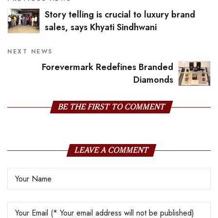
Story telling is crucial to luxury brand
sales, says Khyati Sindhwani
NEXT NEWS
Forevermark Redefines Branded
Diamonds
BE THE FIRST TO COMMENT
LEAVE A COMMENT