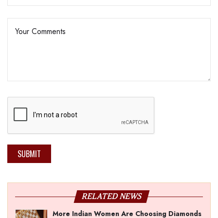
SUBMIT
RELATED NEWS
More Indian Women Are Choosing Diamonds