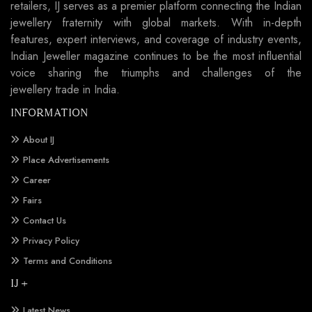
retailers, IJ serves as a premier platform connecting the Indian
jewellery fraternity with global markets. With in-depth
features, expert interviews, and coverage of industry events,
Indian Jeweller magazine continues to be the most influential
voice sharing the triumphs and challenges of the
jewellery trade in India.
INFORMATION
About IJ
Place Advertisements
Career
Fairs
Contact Us
Privacy Policy
Terms and Conditions
IJ +
Latest News