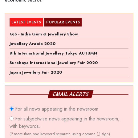
LATEST EVENTS
POPULAR EVENTS
GJS - India Gem & Jewellery Show
Jewellery Arabia 2020
8th International Jewellery Tokyo AUTUMN
Surabaya International Jewellery Fair 2020
Japan Jewellery Fair 2020
EMAIL ALERTS
For all news appearing in the newsroom
For subjectwise news appearing in the newsroom,
with keywords.
(if more than one keyword separate using comma (,) sign)