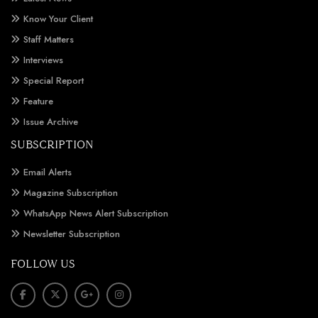
Know Your Client
Staff Matters
Interviews
Special Report
Feature
Issue Archive
SUBSCRIPTION
Email Alerts
Magazine Subscription
WhatsApp News Alert Subscription
Newsletter Subscription
FOLLOW US