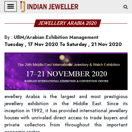
JEWELLERY ARABIA 2020
By
:
UBM/Arabian Exhibition Management
Tuesday , 17 Nov 2020 To Saturday , 21 Nov 2020
ewellery Arabia is the largest and most prestigious
jewellery exhibition in the Middle East. Since its
inception in 1992, it has provided international jewellery
houses with unrivaled direct access to trade buyers and
private collectors from throughout this important
economic sector.