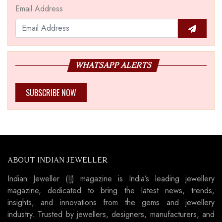
Email Address
WHATSAPP ALERTS
SUBSCRIBE NOW
ABOUT INDIAN JEWELLER
Indian Jeweller (IJ) magazine is India’s leading jewellery
magazine, dedicated to bring the latest news, trends,
insights, and innovations from the gems and jewellery
industry. Trusted by jewellers, designers, manufacturers, and