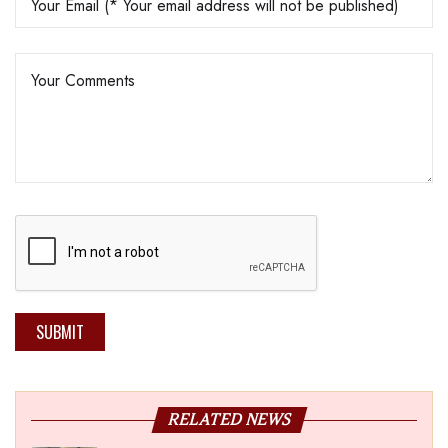
SUBMIT
RELATED NEWS