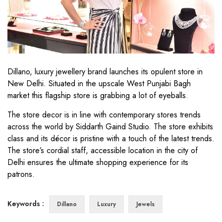
Dillano, luxury jewellery brand launches its opulent store in
New Delhi. Situated in the upscale West Punjabi Bagh
market this flagship store is grabbing a lot of eyeballs.
The store decor is in line with contemporary stores trends
across the world by Siddarth Gaind Studio. The store exhibits
class and its décor is pristine with a touch of the latest trends.
The store’s cordial staff, accessible location in the city of
Delhi ensures the ultimate shopping experience for its
patrons.
Keywords :
Dillano
Luxury
Jewels