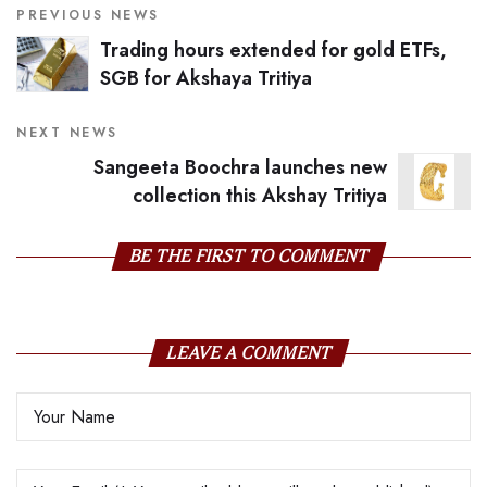
PREVIOUS NEWS
Trading hours extended for gold ETFs,
SGB for Akshaya Tritiya
NEXT NEWS
Sangeeta Boochra launches new
collection this Akshay Tritiya
BE THE FIRST TO COMMENT
LEAVE A COMMENT