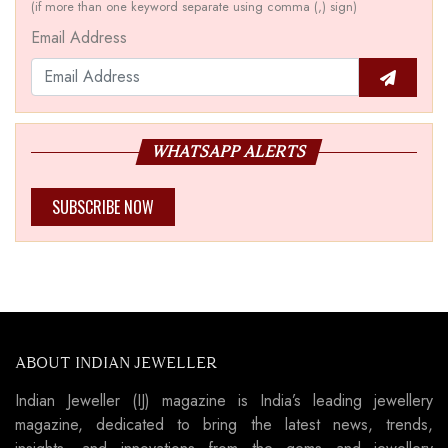
(if more than one keyword separate using comma (,) sign)
Email Address
WHATSAPP ALERTS
SUBSCRIBE NOW
ABOUT INDIAN JEWELLER
Indian Jeweller (IJ) magazine is India’s leading jewellery
magazine, dedicated to bring the latest news, trends,