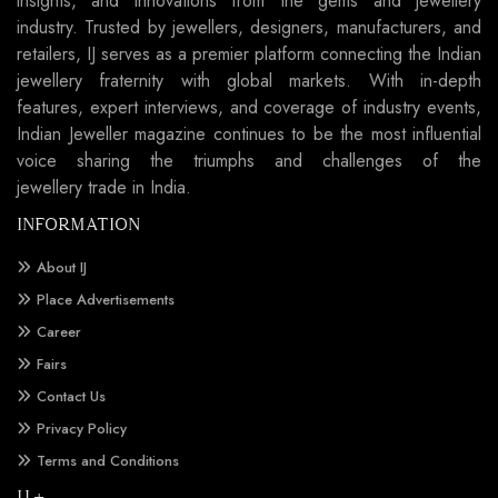
insights, and innovations from the gems and jewellery
industry. Trusted by jewellers, designers, manufacturers, and
retailers, IJ serves as a premier platform connecting the Indian
jewellery fraternity with global markets. With in-depth
features, expert interviews, and coverage of industry events,
Indian Jeweller magazine continues to be the most influential
voice sharing the triumphs and challenges of the
jewellery trade in India.
INFORMATION
About IJ
Place Advertisements
Career
Fairs
Contact Us
Privacy Policy
Terms and Conditions
IJ +