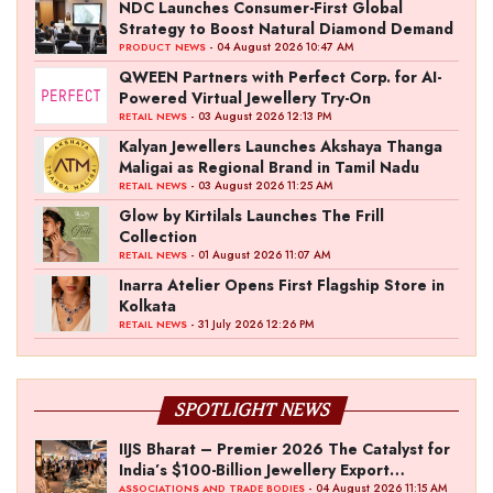
NDC Launches Consumer-First Global
Strategy to Boost Natural Diamond Demand
- 04 August 2026 10:47 AM
PRODUCT NEWS
QWEEN Partners with Perfect Corp. for AI-
Powered Virtual Jewellery Try-On
- 03 August 2026 12:13 PM
RETAIL NEWS
Kalyan Jewellers Launches Akshaya Thanga
Maligai as Regional Brand in Tamil Nadu
- 03 August 2026 11:25 AM
RETAIL NEWS
Glow by Kirtilals Launches The Frill
Collection
- 01 August 2026 11:07 AM
RETAIL NEWS
Inarra Atelier Opens First Flagship Store in
Kolkata
- 31 July 2026 12:26 PM
RETAIL NEWS
SPOTLIGHT NEWS
IIJS Bharat – Premier 2026 The Catalyst for
India’s $100-Billion Jewellery Export
Ambition
- 04 August 2026 11:15 AM
ASSOCIATIONS AND TRADE BODIES