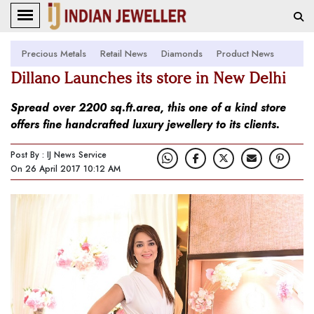
Precious Metals
Retail News
Diamonds
Product News
Dillano Launches its store in New Delhi
Spread over 2200 sq.ft.area, this one of a kind store
offers fine handcrafted luxury jewellery to its clients.
Post By : IJ News Service
On 26 April 2017 10:12 AM