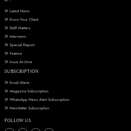
Latest News
Know Your Client
Staff Matters
Interviews
Special Report
Feature
Issue Archive
SUBSCRIPTION
Email Alerts
Magazine Subscription
WhatsApp News Alert Subscription
Newsletter Subscription
FOLLOW US