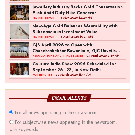
Jewellery Industry Backs Gold Conservation
Push Amid Duty Hike Concerns
- 13 May 2026 12:29 PM
MARKET REPORT
New-Age Gold Balances Wearability with
Subconscious Investment Value
- 13 April 2026 10:57 AM
MARKET REPORT
GJS April 2026 to Open with
Chandrashekhar Bawankule; GJC Unveils
‘Akshay Kala’ Theme
- 03 April 2026 8:49 AM
ASSOCIATIONS AND TRADE BODIES
Couture India Show 2026 Scheduled for
September 26–28, in New Delhi
- 26 March 2026 11:44 AM
FAIR REPORTS
EMAIL ALERTS
For all news appearing in the newsroom
For subjectwise news appearing in the newsroom,
with keywords.