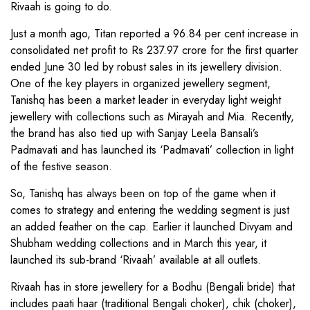
Rivaah is going to do.
Just a month ago, Titan reported a 96.84 per cent increase in
consolidated net profit to Rs 237.97 crore for the first quarter
ended June 30 led by robust sales in its jewellery division.
One of the key players in organized jewellery segment,
Tanishq has been a market leader in everyday light weight
jewellery with collections such as Mirayah and Mia. Recently,
the brand has also tied up with Sanjay Leela Bansali’s
Padmavati and has launched its ‘Padmavati’ collection in light
of the festive season.
So, Tanishq has always been on top of the game when it
comes to strategy and entering the wedding segment is just
an added feather on the cap. Earlier it launched Divyam and
Shubham wedding collections and in March this year, it
launched its sub-brand ‘Rivaah’ available at all outlets.
Rivaah has in store jewellery for a Bodhu (Bengali bride) that
includes paati haar (traditional Bengali choker), chik (choker),