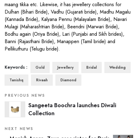
maang tikka etc. Likewise, it has jewellery collections for
Dulhan (Bihari Bride), Vadhu (Gujarati bride), Madhu Magalu
(Kannada Bride), Kalyana Pennu (Malayalam Bride), Navari
Mulagi (Maharashtrian Bride), Beendni (Marwari Bride),
Bodhu again (Oriya Bride), Lari (Punjabi and Sikh brides),
Banni (Rajasthani Bride), Manappen (Tamil bride) and
Pellikuthuru (Telugu bride).
Keywords :
Gold
Jewellery
Bridal
Wedding
Tanishq
Rivaah
Diamond
PREVIOUS NEWS
Sangeeta Boochra launches Diwali
Collection
NEXT NEWS