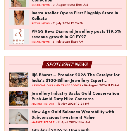
Collection
- 01 August 2026 11:07 AM
RETAIL NEWS
Inarra Atelier Opens First Flagship Store in
Kolkata
- 31 July 2026 12:26 PM
RETAIL NEWS
PNGS Reva Diamond Jewellery posts 119.5%
revenue growth in Q1 FY27
- 31 July 2026 11:24 AM
RETAIL NEWS
SPOTLIGHT NEWS
IIJS Bharat – Premier 2026 The Catalyst for
India’s $100-Billion Jewellery Export
Ambition
- 04 August 2026 11:15 AM
ASSOCIATIONS AND TRADE BODIES
Jewellery Industry Backs Gold Conservation
Push Amid Duty Hike Concerns
- 13 May 2026 12:29 PM
MARKET REPORT
New-Age Gold Balances Wearability with
Subconscious Investment Value
- 13 April 2026 10:57 AM
MARKET REPORT
GJS April 2026 to Open with