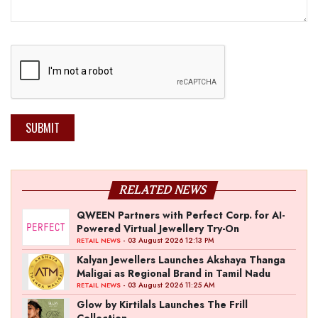
SUBMIT
RELATED NEWS
QWEEN Partners with Perfect Corp. for AI-
Powered Virtual Jewellery Try-On
- 03 August 2026 12:13 PM
RETAIL NEWS
Kalyan Jewellers Launches Akshaya Thanga
Maligai as Regional Brand in Tamil Nadu
- 03 August 2026 11:25 AM
RETAIL NEWS
Glow by Kirtilals Launches The Frill