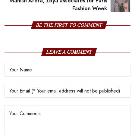
Manish Arora, Zoya associates for Paris
Fashion Week
BE THE FIRST TO COMMENT
LEAVE A COMMENT