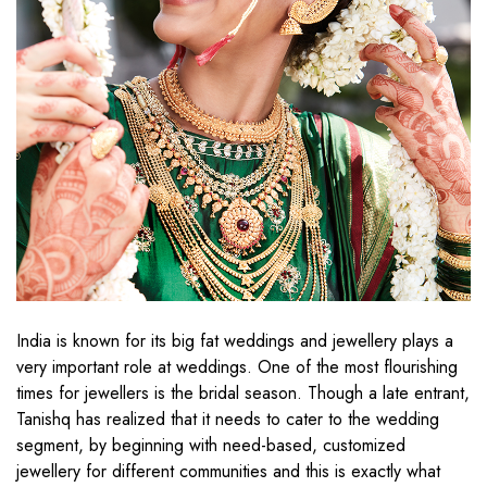
India is known for its big fat weddings and jewellery plays a
very important role at weddings. One of the most flourishing
times for jewellers is the bridal season. Though a late entrant,
Tanishq has realized that it needs to cater to the wedding
segment, by beginning with need-based, customized
jewellery for different communities and this is exactly what