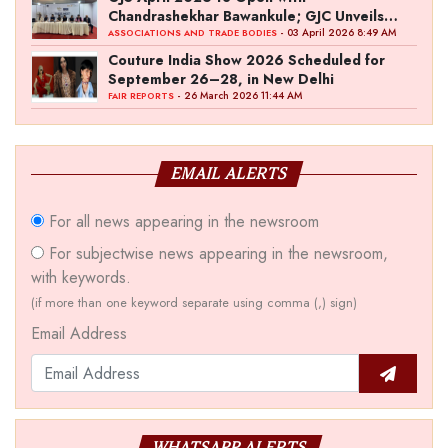
Chandrashekhar Bawankule; GJC Unveils
‘Akshay Kala’ Theme
- 03 April 2026 8:49 AM
ASSOCIATIONS AND TRADE BODIES
Couture India Show 2026 Scheduled for
September 26–28, in New Delhi
- 26 March 2026 11:44 AM
FAIR REPORTS
EMAIL ALERTS
For all news appearing in the newsroom
For subjectwise news appearing in the newsroom,
with keywords.
(if more than one keyword separate using comma (,) sign)
Email Address
WHATSAPP ALERTS