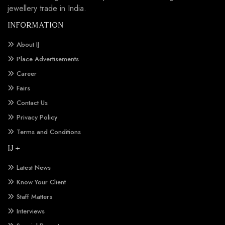
jewellery trade in India.
INFORMATION
About IJ
Place Advertisements
Career
Fairs
Contact Us
Privacy Policy
Terms and Conditions
IJ +
Latest News
Know Your Client
Staff Matters
Interviews