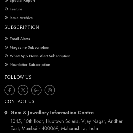
Special Report
Feature
Issue Archive
SUBSCRIPTION
Email Alerts
Magazine Subscription
WhatsApp News Alert Subscription
Newsletter Subscription
FOLLOW US
CONTACT US
Gem & Jewellery Information Centre
1045, 10th floor, Hubtown Solaris, Vijay Nagar, Andheri
East, Mumbai - 400069, Maharashtra, India