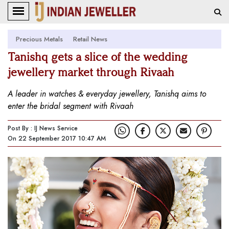
Precious Metals
Retail News
Tanishq gets a slice of the wedding
jewellery market through Rivaah
A leader in watches & everyday jewellery, Tanishq aims to
enter the bridal segment with Rivaah
Post By : IJ News Service
On 22 September 2017 10:47 AM