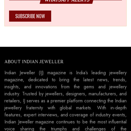
SUBSCRIBE NOW
ABOUT INDIAN JEWELLER
Indian Jeweller (IJ) magazine is India’s leading jewellery
magazine, dedicated to bring the latest news, trends,
insights, and innovations from the gems and jewellery
industry. Trusted by jewellers, designers, manufacturers, and
retailers, IJ serves as a premier platform connecting the Indian
jewellery fraternity with global markets. With in-depth
features, expert interviews, and coverage of industry events,
Indian Jeweller magazine continues to be the most influential
voice sharing the triumphs and challenges of the