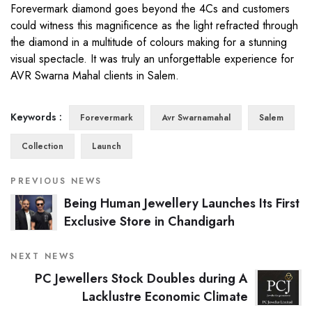
Forevermark diamond goes beyond the 4Cs and customers
could witness this magnificence as the light refracted through
the diamond in a multitude of colours making for a stunning
visual spectacle. It was truly an unforgettable experience for
AVR Swarna Mahal clients in Salem.
Keywords :
Forevermark
Avr Swarnamahal
Salem
Collection
Launch
PREVIOUS NEWS
Being Human Jewellery Launches Its First
Exclusive Store in Chandigarh
NEXT NEWS
PC Jewellers Stock Doubles during A
Lacklustre Economic Climate