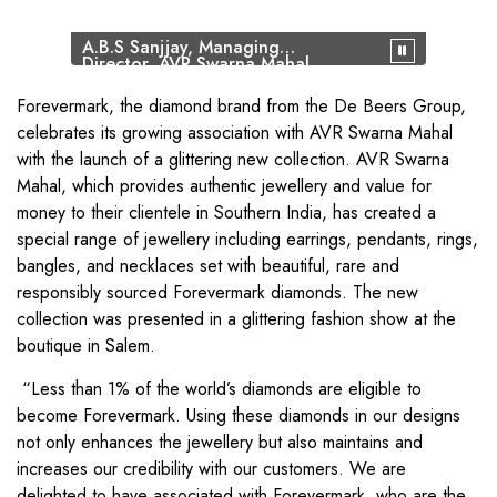
A.B.S Sanjjay, Managing
Director, AVR Swarna Mahal,
Models, Sachin Jain,
President, Forevermark
Forevermark, the diamond brand from the De Beers Group,
celebrates its growing association with AVR Swarna Mahal
with the launch of a glittering new collection. AVR Swarna
Mahal, which provides authentic jewellery and value for
money to their clientele in Southern India, has created a
special range of jewellery including earrings, pendants, rings,
bangles, and necklaces set with beautiful, rare and
responsibly sourced Forevermark diamonds. The new
collection was presented in a glittering fashion show at the
boutique in Salem.
“Less than 1% of the world’s diamonds are eligible to
become Forevermark. Using these diamonds in our designs
not only enhances the jewellery but also maintains and
increases our credibility with our customers. We are
delighted to have associated with Forevermark, who are the