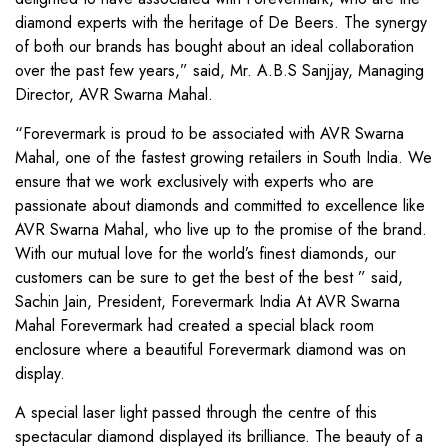
diamond experts with the heritage of De Beers. The synergy
of both our brands has bought about an ideal collaboration
over the past few years,” said, Mr. A.B.S Sanjjay, Managing
Director, AVR Swarna Mahal.
“Forevermark is proud to be associated with AVR Swarna
Mahal, one of the fastest growing retailers in South India. We
ensure that we work exclusively with experts who are
passionate about diamonds and committed to excellence like
AVR Swarna Mahal, who live up to the promise of the brand.
With our mutual love for the world’s finest diamonds, our
customers can be sure to get the best of the best ” said,
Sachin Jain, President, Forevermark India At AVR Swarna
Mahal Forevermark had created a special black room
enclosure where a beautiful Forevermark diamond was on
display.
A special laser light passed through the centre of this
spectacular diamond displayed its brilliance. The beauty of a