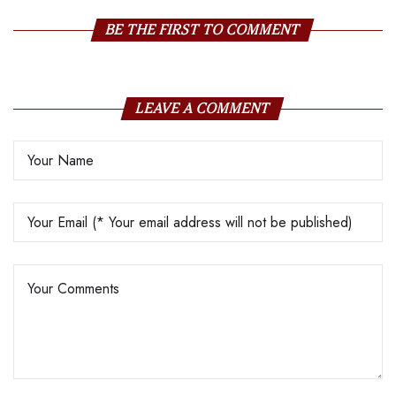
BE THE FIRST TO COMMENT
LEAVE A COMMENT