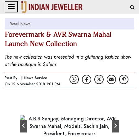
Retail News
Forevermark & AVR Swarna Mahal
Launch New Collection
The new collection was presented in a glittering fashion show
at the boutique in Salem.
Post By : IJ News Service
On 12 November 2018 1:01 PM