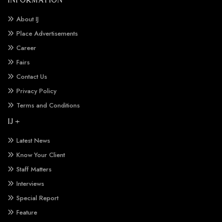
About IJ
Place Advertisements
Career
Fairs
Contact Us
Privacy Policy
Terms and Conditions
IJ +
Latest News
Know Your Client
Staff Matters
Interviews
Special Report
Feature