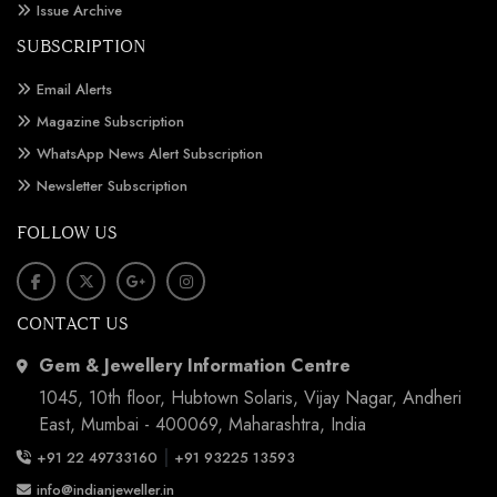
Issue Archive
SUBSCRIPTION
Email Alerts
Magazine Subscription
WhatsApp News Alert Subscription
Newsletter Subscription
FOLLOW US
CONTACT US
Gem & Jewellery Information Centre
1045, 10th floor, Hubtown Solaris, Vijay Nagar, Andheri
East, Mumbai - 400069, Maharashtra, India
|
+91 22 49733160
+91 93225 13593
info@indianjeweller.in