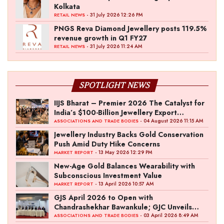
Kolkata
- 31 July 2026 12:26 PM
RETAIL NEWS
PNGS Reva Diamond Jewellery posts 119.5%
revenue growth in Q1 FY27
- 31 July 2026 11:24 AM
RETAIL NEWS
SPOTLIGHT NEWS
IIJS Bharat – Premier 2026 The Catalyst for
India’s $100-Billion Jewellery Export
Ambition
- 04 August 2026 11:15 AM
ASSOCIATIONS AND TRADE BODIES
Jewellery Industry Backs Gold Conservation
Push Amid Duty Hike Concerns
- 13 May 2026 12:29 PM
MARKET REPORT
New-Age Gold Balances Wearability with
Subconscious Investment Value
- 13 April 2026 10:57 AM
MARKET REPORT
GJS April 2026 to Open with
Chandrashekhar Bawankule; GJC Unveils
‘Akshay Kala’ Theme
- 03 April 2026 8:49 AM
ASSOCIATIONS AND TRADE BODIES