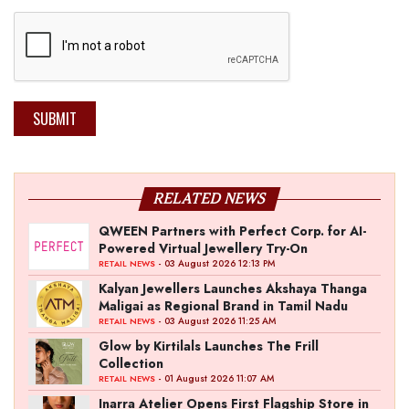
SUBMIT
RELATED NEWS
QWEEN Partners with Perfect Corp. for AI-
Powered Virtual Jewellery Try-On
- 03 August 2026 12:13 PM
RETAIL NEWS
Kalyan Jewellers Launches Akshaya Thanga
Maligai as Regional Brand in Tamil Nadu
- 03 August 2026 11:25 AM
RETAIL NEWS
Glow by Kirtilals Launches The Frill
Collection
- 01 August 2026 11:07 AM
RETAIL NEWS
Inarra Atelier Opens First Flagship Store in