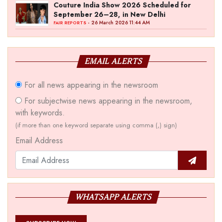
Couture India Show 2026 Scheduled for
September 26–28, in New Delhi
- 26 March 2026 11:44 AM
FAIR REPORTS
EMAIL ALERTS
For all news appearing in the newsroom
For subjectwise news appearing in the newsroom,
with keywords.
(if more than one keyword separate using comma (,) sign)
Email Address
WHATSAPP ALERTS