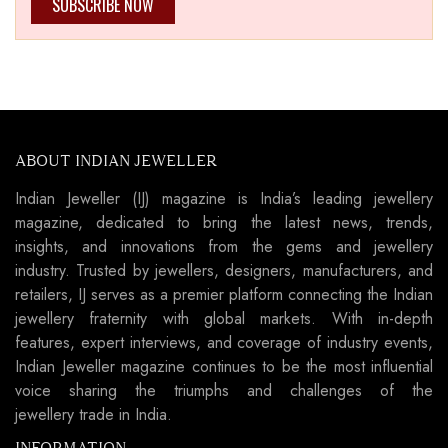
SUBSCRIBE NOW
ABOUT INDIAN JEWELLER
Indian Jeweller (IJ) magazine is India’s leading jewellery
magazine, dedicated to bring the latest news, trends,
insights, and innovations from the gems and jewellery
industry. Trusted by jewellers, designers, manufacturers, and
retailers, IJ serves as a premier platform connecting the Indian
jewellery fraternity with global markets. With in-depth
features, expert interviews, and coverage of industry events,
Indian Jeweller magazine continues to be the most influential
voice sharing the triumphs and challenges of the
jewellery trade in India.
INFORMATION