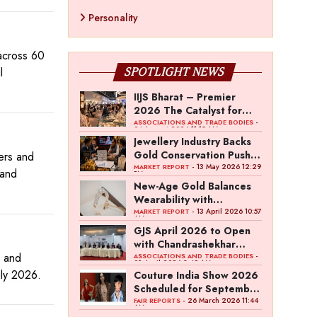
Personality
 across 60
l
SPOTLIGHT NEWS
IIJS Bharat – Premier
2026 The Catalyst for
India’s $100-Billion
-
ASSOCIATIONS AND TRADE BODIES
04 August 2026 11:15 AM
Jewellery Export Ambition
Jewellery Industry Backs
Gold Conservation Push
rers and
Amid Duty Hike Concerns
- 13 May 2026 12:29
MARKET REPORT
pand
PM
New-Age Gold Balances
Wearability with
Subconscious Investment
- 13 April 2026 10:57
MARKET REPORT
AM
Value
GJS April 2026 to Open
with Chandrashekhar
d and
Bawankule; GJC Unveils
-
ASSOCIATIONS AND TRADE BODIES
03 April 2026 8:49 AM
‘Akshay Kala’ Theme
uly 2026.
Couture India Show 2026
Scheduled for September
26–28, in New Delhi
- 26 March 2026 11:44
FAIR REPORTS
AM