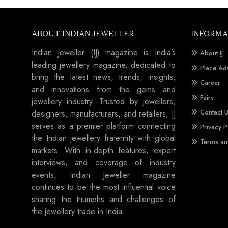
ABOUT INDIAN JEWELLER
INFORMA
Indian Jeweller (IJ) magazine is India’s
About IJ
leading jewellery magazine, dedicated to
Place Ad
bring the latest news, trends, insights,
Career
and innovations from the gems and
Fairs
jewellery industry. Trusted by jewellers,
Contact 
designers, manufacturers, and retailers, IJ
serves as a premier platform connecting
Privacy P
the Indian jewellery fraternity with global
Terms an
markets. With in-depth features, expert
interviews, and coverage of industry
events, Indian Jeweller magazine
continues to be the most influential voice
sharing the triumphs and challenges of
the jewellery trade in India.