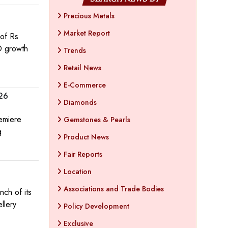
Precious Metals
Market Report
of Rs
O growth
Trends
Retail News
E-Commerce
026
Diamonds
remiere
Gemstones & Pearls
g
Product News
Fair Reports
Location
Associations and Trade Bodies
nch of its
llery
Policy Development
Exclusive