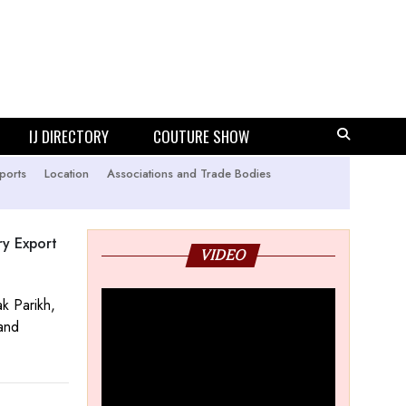
IJ DIRECTORY
COUTURE SHOW
ports
Location
Associations and Trade Bodies
ry Export
VIDEO
k Parikh,
 and