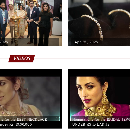
 2023
- Apr 25 , 2023
VIDEOS
ns for the BEST NECKLACE
Nominations for the BRIDAL JE
der Rs. 10,00,000
UNDER RS 15 LAKHS