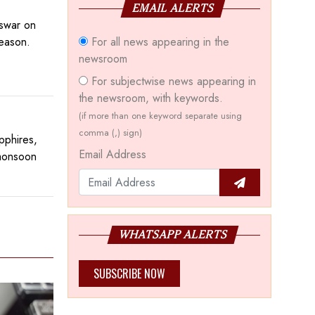
EMAIL ALERTS
eswar on
For all news appearing in the
season.
newsroom
For subjectwise news appearing in
the newsroom, with keywords.
(if more than one keyword separate using
comma (,) sign)
pphires,
Email Address
 monsoon
WHATSAPP ALERTS
SUBSCRIBE NOW