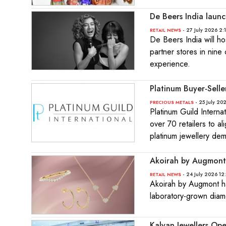
De Beers India launc
- 27 July 2026 2:
RETAIL NEWS
De Beers India will h
partner stores in nine 
experience.
Platinum Buyer-Sell
- 25 July 20
PRECIOUS METALS
Platinum Guild Interna
over 70 retailers to 
platinum jewellery de
Akoirah by Augmont 
- 24 July 2026 12
RETAIL NEWS
Akoirah by Augmont ha
laboratory-grown diam
Kalyan Jewellers Op