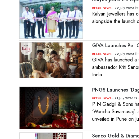
- 22 July 2026 12
RETAIL NEWS
Kalyan Jewellers has o
alongside the launch o
GIVA Launches Pet C
- 22 July 2026 11
RETAIL NEWS
GIVA has launched a s
ambassador Kriti Sanon,
India.
PNGS Launches ‘Dagi
- 21 July 2026 12
RETAIL NEWS
P N Gadgil & Sons has
‘Waricha Suvarnasaj’, 
unveiled in Pune on Ju
Senco Gold & Diamo