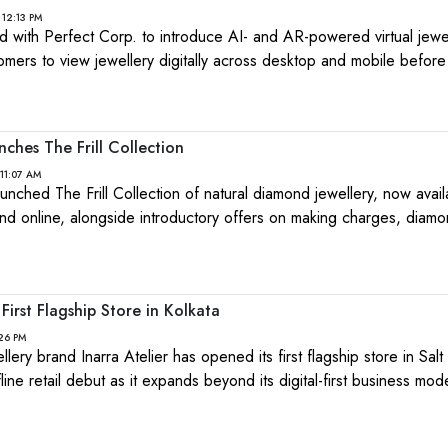
 12:13 PM
ith Perfect Corp. to introduce AI- and AR-powered virtual jewel
tomers to view jewellery digitally across desktop and mobile befor
nches The Frill Collection
11:07 AM
launched The Frill Collection of natural diamond jewellery, now avai
and online, alongside introductory offers on making charges, diam
First Flagship Store in Kolkata
:26 PM
ery brand Inarra Atelier has opened its first flagship store in Salt
fline retail debut as it expands beyond its digital-first business mod