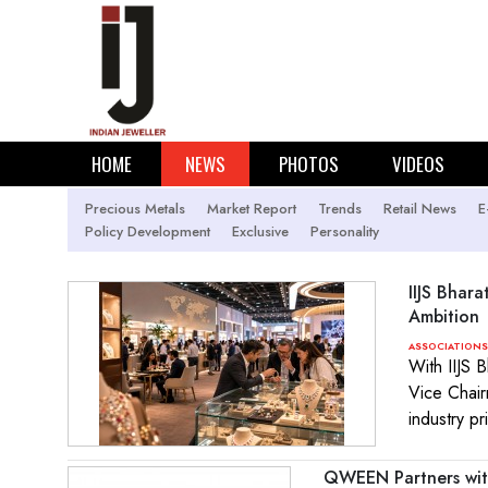
HOME
NEWS
PHOTOS
VIDEOS
Precious Metals
Market Report
Trends
Retail News
E
Policy Development
Exclusive
Personality
IIJS Bhara
Ambition
ASSOCIATIONS
With IIJS 
Vice Chair
industry pr
QWEEN Partners with