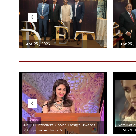
- Apr 25 , 2023
- Apr 25 ,
JJS - IJ Jewellers Choice Design Awards
Nominatio
2015 powered by GIA
DESIGN Un