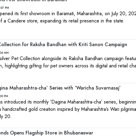
:07 PM
pened its first showroom in Baramati, Maharashtra, on July 20, 20
f a Candere store, expanding its retail presence in the state.
ollection for Raksha Bandhan with Kriti Sanon Campaign
:06 AM
ilver Pet Collection alongside its Raksha Bandhan campaign featu
 highlighting gifting for pet owners across its digital and retail ch
na Maharashtra-cha’ Series with ‘Waricha Suvarnasaj’
:00 PM
 introduced its monthly ‘Dagina Maharashtra-cha’ series, beginnin
a handcrafted gold creation inspired by Maharashtra’s Wari pilgrim
ly 20.
nds Opens Flagship Store in Bhubaneswar