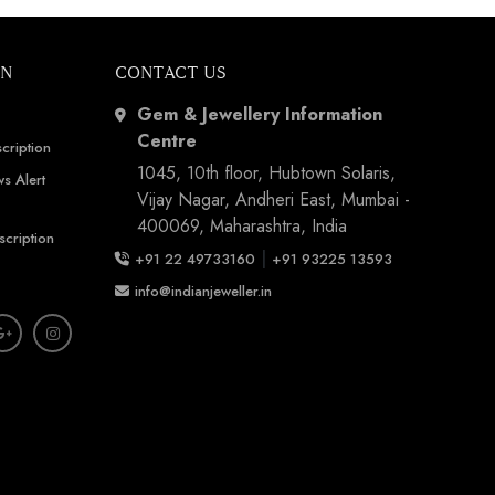
ON
CONTACT US
Gem & Jewellery Information
Centre
cription
1045, 10th floor, Hubtown Solaris,
s Alert
Vijay Nagar, Andheri East, Mumbai -
400069, Maharashtra, India
scription
|
+91 22 49733160
+91 93225 13593
info@indianjeweller.in