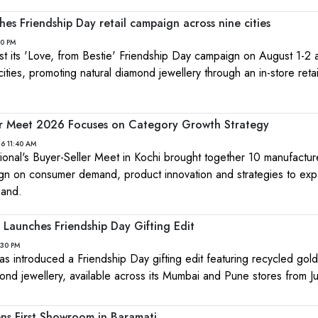
hes Friendship Day retail campaign across nine cities
10 PM
ost its 'Love, from Bestie' Friendship Day campaign on August 1-2
cities, promoting natural diamond jewellery through an in-store retai
er Meet 2026 Focuses on Category Growth Strategy
26 11:40 AM
tional's Buyer-Seller Meet in Kochi brought together 10 manufactu
align on consumer demand, product innovation and strategies to ex
mand.
Launches Friendship Day Gifting Edit
:30 PM
s introduced a Friendship Day gifting edit featuring recycled gol
ond jewellery, available across its Mumbai and Pune stores from J
ens First Showroom in Baramati