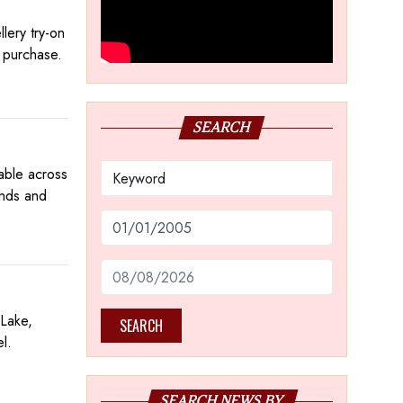
lery try-on
e purchase.
SEARCH
lable across
onds and
 Lake,
SEARCH
el.
SEARCH NEWS BY