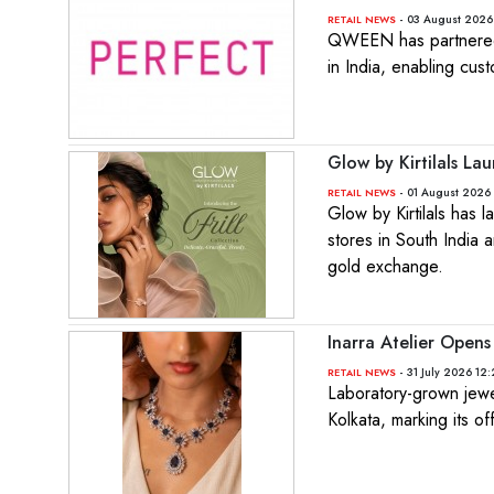
- 03 August 2026
RETAIL NEWS
QWEEN has partnered w
in India, enabling cus
Glow by Kirtilals Lau
- 01 August 2026 
RETAIL NEWS
Glow by Kirtilals has 
stores in South India 
gold exchange.
Inarra Atelier Opens 
- 31 July 2026 12
RETAIL NEWS
Laboratory-grown jewell
Kolkata, marking its of