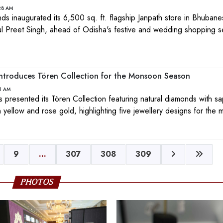
:28 AM
 inaugurated its 6,500 sq. ft. flagship Janpath store in Bhuban
kul Preet Singh, ahead of Odisha's festive and wedding shopping 
ntroduces Tören Collection for the Monsoon Season
11 AM
presented its Tören Collection featuring natural diamonds with sa
 yellow and rose gold, highlighting five jewellery designs for the
9
...
307
308
309
PHOTOS