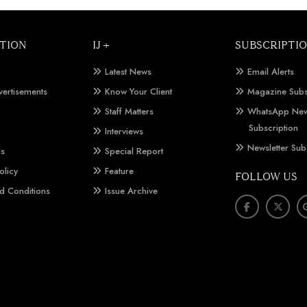
TION
IJ +
SUBSCRIPTI
Latest News
Email Alerts
vertisements
Know Your Client
Magazine Subs
Staff Matters
WhatsApp New
Subscription
Interviews
Newsletter Sub
Us
Special Report
olicy
Feature
FOLLOW US
d Conditions
Issue Archive