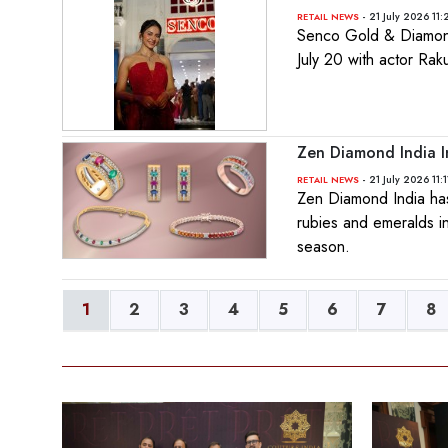
- 21 July 2026 11
RETAIL NEWS
Senco Gold & Diamonds
July 20 with actor Ra
Zen Diamond India I
- 21 July 2026 11:
RETAIL NEWS
Zen Diamond India has 
rubies and emeralds in
season.
1
2
3
4
5
6
7
8