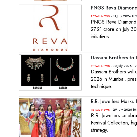
PNGS Reva Diamond 
- 31 July 2026 11
RETAIL NEWS
PNGS Reva Diamond Je
27.21 crore on July 3
initiatives.
Dassani Brothers to
- 30 July 2026 1:2
RETAIL NEWS
Dassani Brothers will
2026 in Mumbai, presen
technique.
R.R. Jewellers Marks
- 29 July 2026 10
RETAIL NEWS
R.R. Jewellers celebra
Festival Collection, hi
strategy.