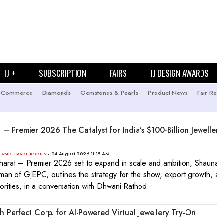
IJ +
SUBSCRIPTION
FAIRS
IJ DESIGN AWARDS
-Commerce
Diamonds
Gemstones & Pearls
Product News
Fair Re
t – Premier 2026 The Catalyst for India’s $100-Billion Jewelle
- 04 August 2026 11:15 AM
 AND TRADE BODIES
Bharat – Premier 2026 set to expand in scale and ambition, Shauna
man of GJEPC, outlines the strategy for the show, export growth,
iorities, in a conversation with Dhwani Rathod.
 Perfect Corp. for AI-Powered Virtual Jewellery Try-On