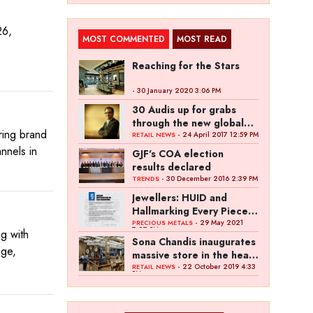
26,
MOST COMMENTED
MOST READ
Reaching for the Stars
- 30 January 2020 3:06 PM
30 Audis up for grabs
through the new global
ring brand
campaign of Kalyan
- 24 April 2017 12:59 PM
RETAIL NEWS
Jewellers
annels in
GJF's COA election
results declared
- 30 December 2016 2:39 PM
TRENDS
Jewellers: HUID and
Hallmarking Every Piece
of Jewellery is Difficult
- 29 May 2021
PRECIOUS METALS
7:27 PM
g with
Sona Chandis inaugurates
age,
massive store in the heart
of Kanpur
- 22 October 2019 4:33
RETAIL NEWS
PM