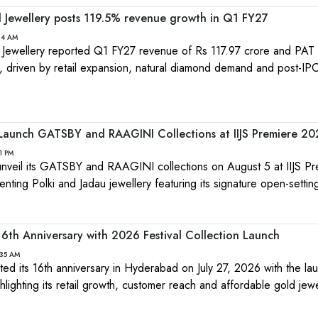
Jewellery posts 119.5% revenue growth in Q1 FY27
:24 AM
wellery reported Q1 FY27 revenue of Rs 117.97 crore and PAT 
0, driven by retail expansion, natural diamond demand and post-IP
 Launch GATSBY and RAAGINI Collections at IIJS Premiere 2
1 PM
 unveil its GATSBY and RAAGINI collections on August 5 at IIJS P
ting Polki and Jadau jewellery featuring its signature open-settin
 16th Anniversary with 2026 Festival Collection Launch
:35 AM
ted its 16th anniversary in Hyderabad on July 27, 2026 with the lau
ghlighting its retail growth, customer reach and affordable gold jewe