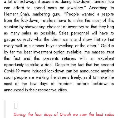
a lot of extravagant expenses during lockdown, families too
can afford to spend more on jewellery.” According to
Hemant Shah, marketing guru, “People wanted a respite
from the lockdown, retailers have to make the most of this
situation by showcasing choicest of inventory so that they bag
as many sales as possible. Sales personnel will have to
gauge correctly what the client wants and show that so that
every walk-in customer buys something or the other.” Gold is
by far the best investment option available, the masses trust
this fact and this presents retailers with an excellent
opportunity to strike a deal. Despite the fact that the second
Covid-19 wave induced lockdown can be announced anytime
soon people are walking the streets freely, as if to make the
most of the few days of freedom, before lockdown is
announced in their respective cities.
During the four days of Diwali we saw the best sales