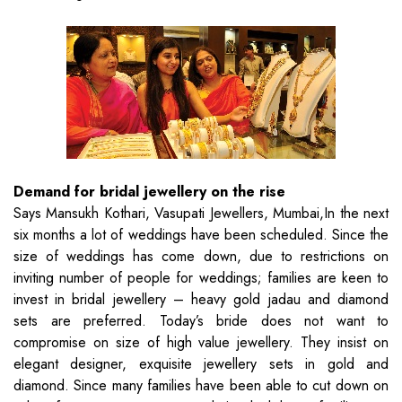
Demand for bridal jewellery on the rise
Says Mansukh Kothari, Vasupati Jewellers, Mumbai,In the next
six months a lot of weddings have been scheduled. Since the
size of weddings has come down, due to restrictions on
inviting number of people for weddings; families are keen to
invest in bridal jewellery – heavy gold jadau and diamond
sets are preferred. Today’s bride does not want to
compromise on size of high value jewellery. They insist on
elegant designer, exquisite jewellery sets in gold and
diamond. Since many families have been able to cut down on