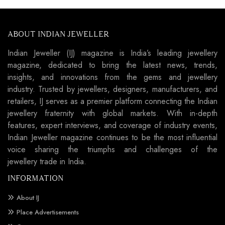
ABOUT INDIAN JEWELLER
Indian Jeweller (IJ) magazine is India’s leading jewellery
magazine, dedicated to bring the latest news, trends,
insights, and innovations from the gems and jewellery
industry. Trusted by jewellers, designers, manufacturers, and
retailers, IJ serves as a premier platform connecting the Indian
jewellery fraternity with global markets. With in-depth
features, expert interviews, and coverage of industry events,
Indian Jeweller magazine continues to be the most influential
voice sharing the triumphs and challenges of the
jewellery trade in India.
INFORMATION
About IJ
Place Advertisements