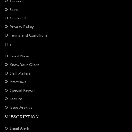
Career
Fairs
Contact Us
Privacy Policy
Terms and Conditions
IJ +
Latest News
Know Your Client
Staff Matters
Interviews
Special Report
Feature
Issue Archive
SUBSCRIPTION
Email Alerts