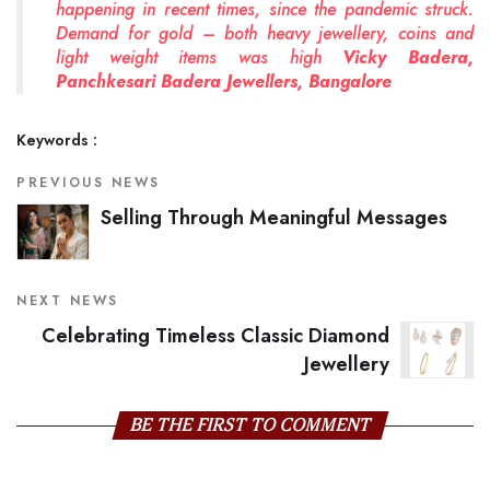
happening in recent times, since the pandemic struck.
Demand for gold – both heavy jewellery, coins and
light weight items was high
Vicky Badera,
Panchkesari Badera Jewellers, Bangalore
Keywords :
PREVIOUS NEWS
Selling Through Meaningful Messages
NEXT NEWS
Celebrating Timeless Classic Diamond
Jewellery
BE THE FIRST TO COMMENT