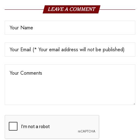
LEAVE A COMMENT