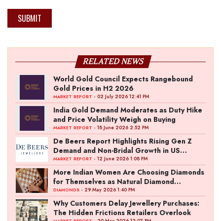
SUBMIT
RELATED NEWS
World Gold Council Expects Rangebound
Gold Prices in H2 2026
- 02 July 2026 12:41 PM
MARKET REPORT
India Gold Demand Moderates as Duty Hike
and Price Volatility Weigh on Buying
- 18 June 2026 2:52 PM
MARKET REPORT
De Beers Report Highlights Rising Gen Z
Demand and Non-Bridal Growth in US
Diamond Market
- 12 June 2026 1:08 PM
MARKET REPORT
More Indian Women Are Choosing Diamonds
for Themselves as Natural Diamond
Ownership Rises to 15%
- 29 May 2026 1:40 PM
DIAMONDS
Why Customers Delay Jewellery Purchases:
The Hidden Frictions Retailers Overlook
- 20 May 2026 12:07 PM
MARKET REPORT