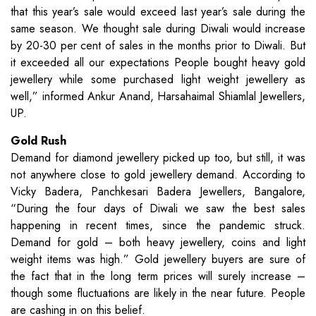
that this year’s sale would exceed last year’s sale during the
same season. We thought sale during Diwali would increase
by 20-30 per cent of sales in the months prior to Diwali. But
it exceeded all our expectations People bought heavy gold
jewellery while some purchased light weight jewellery as
well,” informed Ankur Anand, Harsahaimal Shiamlal Jewellers,
UP.
Gold Rush
Demand for diamond jewellery picked up too, but still, it was
not anywhere close to gold jewellery demand. According to
Vicky Badera, Panchkesari Badera Jewellers, Bangalore,
“During the four days of Diwali we saw the best sales
happening in recent times, since the pandemic struck.
Demand for gold – both heavy jewellery, coins and light
weight items was high.” Gold jewellery buyers are sure of
the fact that in the long term prices will surely increase –
though some fluctuations are likely in the near future. People
are cashing in on this belief.