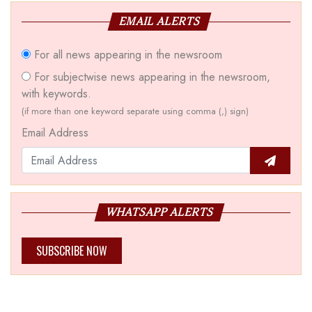
EMAIL ALERTS
For all news appearing in the newsroom
For subjectwise news appearing in the newsroom,
with keywords.
(if more than one keyword separate using comma (,) sign)
Email Address
WHATSAPP ALERTS
SUBSCRIBE NOW