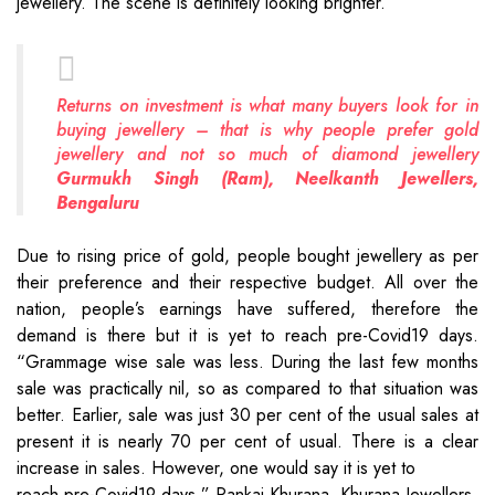
jewellery. The scene is definitely looking brighter.
Returns on investment is what many buyers look for in
buying jewellery – that is why people prefer gold
jewellery and not so much of diamond jewellery
Gurmukh Singh (Ram), Neelkanth Jewellers,
Bengaluru
Due to rising price of gold, people bought jewellery as per
their preference and their respective budget. All over the
nation, people’s earnings have suffered, therefore the
demand is there but it is yet to reach pre-Covid19 days.
“Grammage wise sale was less. During the last few months
sale was practically nil, so as compared to that situation was
better. Earlier, sale was just 30 per cent of the usual sales at
present it is nearly 70 per cent of usual. There is a clear
increase in sales. However, one would say it is yet to
reach pre-Covid19 days,” Pankaj Khurana, Khurana Jewellers.