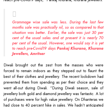
Grammage wise sale was less. During the last few
months sale was practically nil, so as compared to that
situation was better. Earlier, the sale was just 30 per
cent of the usual sales and at present it is nearly 70
per cent of the usual. However, one would say it is yet
to reach pre-Covid19 days
Pankaj Khurana, Khurana
Jewellers, Amritsar
Diwali brought out the zest from the masses who were
forced to remain indoors as they stepped out to flaunt the
best of their clothes and jewellery. The recent lockdown had
prevented them from spending as per their choice and they
went all-out during Diwali. “During Diwali season, sale of
jewellery both gold and diamond jewellery was fantastic. A lot
of purchases were for high value jewellery. On Dhanteras we
had close to 40 percent hike in sales. We hadn’t anticipated