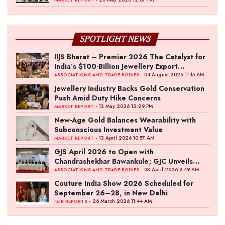
SPOTLIGHT NEWS
IIJS Bharat – Premier 2026 The Catalyst for
India’s $100-Billion Jewellery Export
Ambition
- 04 August 2026 11:15 AM
ASSOCIATIONS AND TRADE BODIES
Jewellery Industry Backs Gold Conservation
Push Amid Duty Hike Concerns
- 13 May 2026 12:29 PM
MARKET REPORT
New-Age Gold Balances Wearability with
Subconscious Investment Value
- 13 April 2026 10:57 AM
MARKET REPORT
GJS April 2026 to Open with
Chandrashekhar Bawankule; GJC Unveils
‘Akshay Kala’ Theme
- 03 April 2026 8:49 AM
ASSOCIATIONS AND TRADE BODIES
Couture India Show 2026 Scheduled for
September 26–28, in New Delhi
- 26 March 2026 11:44 AM
FAIR REPORTS