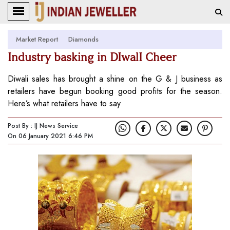
Market Report
Diamonds
Industry basking in DIwalI Cheer
Diwali sales has brought a shine on the G & J business as
retailers have begun booking good profits for the season.
Here’s what retailers have to say
Post By : IJ News Service
On 06 January 2021 6:46 PM