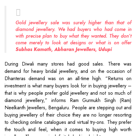
Gold jewellery sale was surely higher than that of
diamond jewellery. We had buyers who had come in
with precise plan to buy what they wanted. They don’t
come merely to look at designs or what is on offer
Subhas Kamath, Abharan Jewellers, Udupi
During Diwali many stores had good sales. There was
demand for heavy bridal jewellery, and on the occasion of
Dhanteras demand was on an all-time high. “Returns on
investment is what many buyers look for in buying jewellery –
that is why people prefer gold jewellery and not so much of
diamond jewellery,” informs Ram Gurmukh Singh (Ram)
Neelkanth Jewellers, Bengaluru. People are stepping out and
buying jewellery of their choice they are no longer resorting
to checking online catalogues and virtual try-ons. They prefer
the touch and feel, when it comes to buying high worth