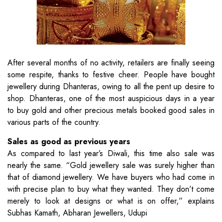
After several months of no activity, retailers are finally seeing
some respite, thanks to festive cheer. People have bought
jewellery during Dhanteras, owing to all the pent up desire to
shop. Dhanteras, one of the most auspicious days in a year
to buy gold and other precious metals booked good sales in
various parts of the country.
Sales as good as previous years
As compared to last year’s Diwali, this time also sale was
nearly the same. “Gold jewellery sale was surely higher than
that of diamond jewellery. We have buyers who had come in
with precise plan to buy what they wanted. They don’t come
merely to look at designs or what is on offer,” explains
Subhas Kamath, Abharan Jewellers, Udupi