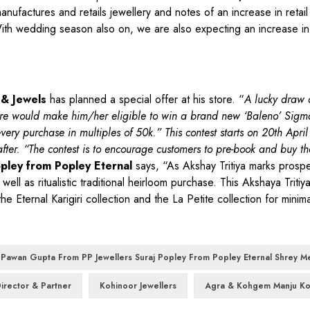
nufactures and retails jewellery and notes of an increase in retail
h wedding season also on, we are also expecting an increase in 
 & Jewels
has planned a special offer at his store. “
A lucky draw 
ore would make him/her eligible to win a brand new ‘Baleno’ Sigm
very purchase in multiples of 50k.” This contest starts on 20th Apri
er. “The contest is to encourage customers to pre-book and buy th
pley from Popley Eternal
says, “As Akshay Tritiya marks prosper
ell as ritualistic traditional heirloom purchase. This Akshaya Triti
Eternal Karigiri collection and the La Petite collection for minimal
 Pawan Gupta From PP Jewellers Suraj Popley From Popley Eternal Shrey M
irector & Partner
Kohinoor Jewellers
Agra & Kohgem Manju Ko