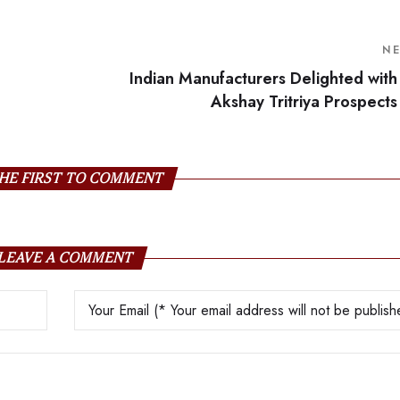
N
Indian Manufacturers Delighted with
Akshay Tritriya Prospects
HE FIRST TO COMMENT
LEAVE A COMMENT