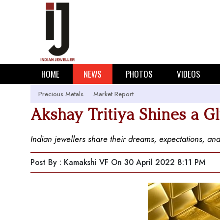
HOME
NEWS
PHOTOS
VIDEOS
Precious Metals
Market Report
Akshay Tritiya Shines a 
Indian jewellers share their dreams, expectations, and
Post By : Kamakshi VF
On 30 April 2022 8:11 PM