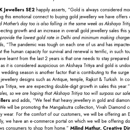
K Jewellers SE2
happily asserts, “Gold is always considered mor
ing this emotional connect to buying gold jewellery we have offers
 Mother’s day too is also falling in the same week as Akshaya Triti
cting growth and an increase in overall gold jewellery sales this 
provide the lowest gold rate in Delhi and minimum making charges
s, “The pandemic was tough on each one of us and has impacted
 the human capacity for survival and renewal is terrific, in such to
 learnt from the last 2 years is that one needs to stay prepared 
y as it is considered auspicious on Akshaya Tritiya and gold is undo
edding season is another factor that is contributing to the surge
jewellery designs such as Antique, temple, Rajkot & Turkish. In c
ya Tritiya, we are expecting double-digit growth in sales this year.
s, so we are hoping that Akshaya Tritiya too will surpass our sal
llers
and adds, “We feel that heavy jewellery in gold and diamond
We will be promoting the Mangalsutra collection, Vivah Diamond co
y wear. For the comfort of our customers, we will be offering an EM
ally, we have an e-commerce portal on which we will be offering d
allows consumers to shop from home.”
Milind Mathur, Creative Di