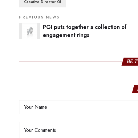
Creative Director Of
PREVIOUS NEWS
PGI puts together a collection of
engagement rings
BE T