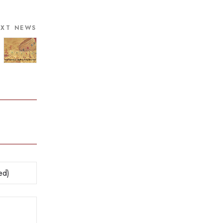
EXT NEWS