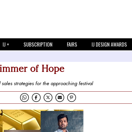
IJ +
SUBSCRIPTION
FAIRS
IJ DESIGN AWARDS
Glimmer of Hope
 sales strategies for the approaching festival