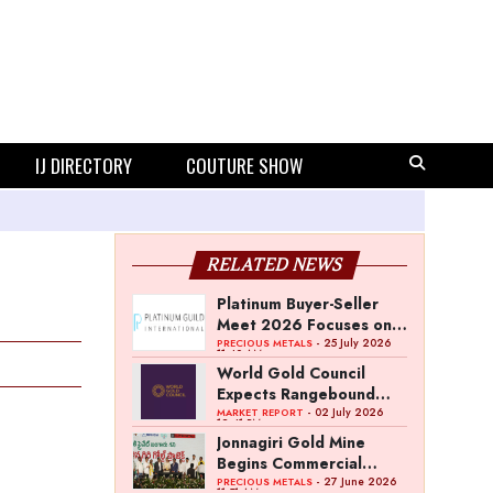
IJ DIRECTORY
COUTURE SHOW
RELATED NEWS
Platinum Buyer-Seller
Meet 2026 Focuses on
Category Growth
- 25 July 2026
PRECIOUS METALS
11:40 AM
Strategy
World Gold Council
Expects Rangebound
Gold Prices in H2 2026
- 02 July 2026
MARKET REPORT
12:41 PM
Jonnagiri Gold Mine
Begins Commercial
Operations in Andhra
- 27 June 2026
PRECIOUS METALS
11:51 AM