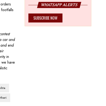
 orders
WHATSAPP ALERTS
footfalls
SUBSCRIBE NOW
contest
a car and
l and end
eir
ity in
ya we have
istic
ehta
thari