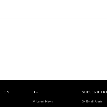
TION
IJ +
SUBSCRIPTI
Latest News
Email Alerts