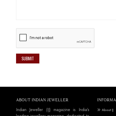
SUBMIT
ABOUT INDIAN JEWELLER
INFORMA
Indian Jeweller (IJ) magazine is India’s
About IJ
leading jewellery magazine, dedicated to