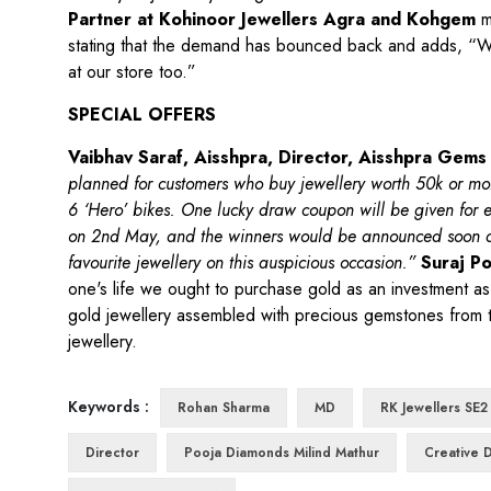
Partner at Kohinoor Jewellers Agra and Kohgem
ma
stating that the demand has bounced back and adds, “Wit
at our store too.”
SPECIAL OFFERS
Vaibhav Saraf, Aisshpra, Director, Aisshpra Gems
planned for customers who buy jewellery worth 50k or m
6 ‘Hero’ bikes. One lucky draw coupon will be given for e
on 2nd May, and the winners would be announced soon aft
favourite jewellery on this auspicious occasion.”
Suraj Po
one's life we ought to purchase gold as an investment as w
gold jewellery assembled with precious gemstones from the 
jewellery.
Keywords :
Rohan Sharma
MD
RK Jewellers SE2
Director
Pooja Diamonds Milind Mathur
Creative D