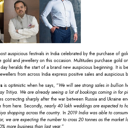
st auspicious festivals in India celebrated by the purchase of gol
e gold and jewellery on this occasion. Multitudes purchase gold on
day heralds the start of a brand new auspicious beginning. It is be
Jewellers from across India express positive sales and auspicious 
rs
is optimistic when he says, “
We will see strong sales in bullion
y Tritiya. We are already seeing a lot of bookings coming in for pi
ces correcting sharply after the war between Russia and Ukraine en
se from here. Secondly,
nearly 40 lakh weddings are expected to h
itiya shopping across the country
. In
2019 India was able to consum
ear, we are expecting the number to cross 20 tonnes as the market l
20% more business than last yea
r.”