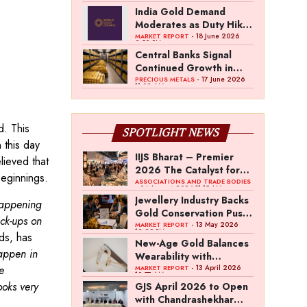
Pradesh
India Gold Demand
Moderates as Duty Hike
and Price Volatility
- 18 June 2026
MARKET REPORT
2:52 PM
Weigh on Buying
Central Banks Signal
Continued Growth in
Gold Reserves: World
- 17 June 2026
PRECIOUS METALS
11:02 AM
Gold Council Survey
d. This
SPOTLIGHT NEWS
 this day
IIJS Bharat – Premier
lieved that
2026 The Catalyst for
beginnings.
India’s $100-Billion
ASSOCIATIONS AND TRADE BODIES
- 04 August 2026 11:15 AM
Jewellery Export
Jewellery Industry Backs
 happening
Ambition
Gold Conservation Push
ck-ups on
Amid Duty Hike
- 13 May 2026
MARKET REPORT
12:29 PM
ds, has
Concerns
New-Age Gold Balances
appen in
Wearability with
e
Subconscious
- 13 April 2026
MARKET REPORT
10:57 AM
Investment Value
ooks very
GJS April 2026 to Open
with Chandrashekhar