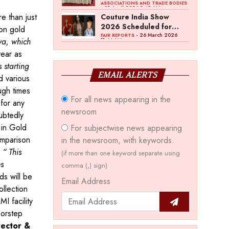
Bawankule; GJC Unveils
ASSOCIATIONS AND TRADE BODIES
- 03 April 2026 8:49 AM
‘Akshay Kala’ Theme
e than just
Couture India Show
2026 Scheduled for
 on gold
September 26–28, in
- 26 March 2026
FAIR REPORTS
ya, which
11:44 AM
New Delhi
year as
 starting
EMAIL ALERTS
 various
ugh times
For all news appearing in the
for any
newsroom
ubtedly
 in Gold
For subjectwise news appearing
omparison
in the newsroom, with keywords.
”
“ This
(if more than one keyword separate using
es
comma (,) sign)
s will be
Email Address
llection
I facility
oorstep
rector &