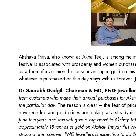
Akshaya Tritiya, also known as Akha Teej, is among the mo
festival is associated with prosperity and women purchas
as a form of investment because investing in gold on this 
whatever is purchased on this day stays with us forever. 
Dr Saurabh Gadgil, Chairman & MD, PNG Jewelle
from customers who make their annual purchases for Aksha
the particular day.
The reason is clear – the fear of pri
now receded and gold prices are looking at a steady ri
June this year, and this will give a big boost to Akshay Tr
approximately 18 tonnes of gold on Akshay Tritiya; this y
strong at the moment. PNG Jewellers is expecting to do 