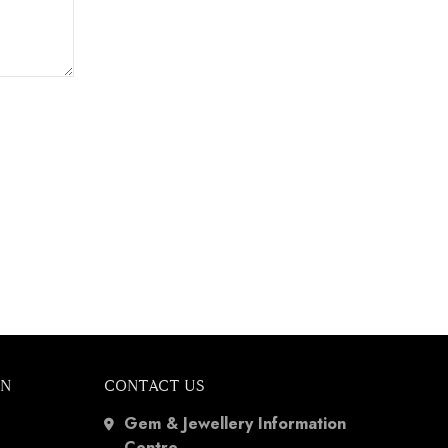
ON
CONTACT US
Gem & Jewellery Information
Centre