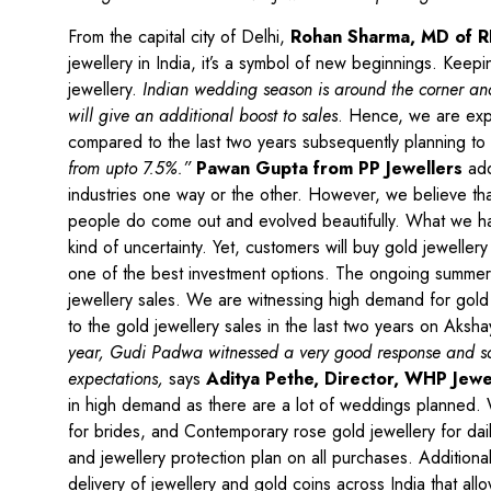
From the capital city of Delhi,
Rohan Sharma, MD of R
jewellery in India, it’s a symbol of new beginnings. Keep
jewellery.
Indian wedding season is around the corner and
will give an additional boost to sales
. Hence, we are expe
compared to the last two years subsequently planning to
from upto 7.5%.”
Pawan Gupta from PP Jewellers
add
industries one way or the other. However, we believe that
people do come out and evolved beautifully. What we have
kind of uncertainty. Yet, customers will buy gold jeweller
one of the best investment options. The ongoing summer w
jewellery sales. We are witnessing high demand for gold 
to the gold jewellery sales in the last two years on Aksha
year, Gudi Padwa witnessed a very good response and sale
expectations,
says
Aditya Pethe, Director, WHP Jewe
in high demand as there are a lot of weddings planned. 
for brides, and Contemporary rose gold jewellery for dail
and jewellery protection plan on all purchases. Addition
delivery of jewellery and gold coins across India that 