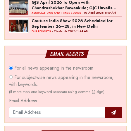
GJS April 2026 to Open with
Chandrashekhar Bawankule; GJC Unveils
‘Akshay Kala’ Theme
- 03 April 2026 8:49 AM
ASSOCIATIONS AND TRADE BODIES
Couture India Show 2026 Scheduled for
September 26–28, in New Delhi
- 26 March 2026 11:44 AM
FAIR REPORTS
EMAIL ALERTS
For all news appearing in the newsroom
For subjectwise news appearing in the newsroom,
with keywords.
(if more than one keyword separate using comma (,) sign)
Email Address