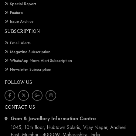
Special Report
Feature
Issue Archive
SUBSCRIPTION
Email Alerts
Magazine Subscription
WhatsApp News Alert Subscription
Newsletter Subscription
FOLLOW US
CONTACT US
Gem & Jewellery Information Centre
1045, 10th floor, Hubtown Solaris, Vijay Nagar, Andheri
East, Mumbai - 400069, Maharashtra, India