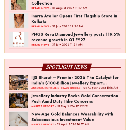
Collection
- 01 August 2026 11:07 AM
RETAIL NEWS
Inarra Atelier Opens First Flagship Store in
Kolkata
- 31 July 2026 12:26 PM
RETAIL NEWS
PNGS Reva Diamond Jewellery posts 119.5%
revenue growth in Q1 FY27
- 31 July 2026 11:24 AM
RETAIL NEWS
SPOTLIGHT NEWS
IIJS Bharat – Premier 2026 The Catalyst for
India’s $100-Billion Jewellery Export
Ambition
- 04 August 2026 11:15 AM
ASSOCIATIONS AND TRADE BODIES
Jewellery Industry Backs Gold Conservation
Push Amid Duty Hike Concerns
- 13 May 2026 12:29 PM
MARKET REPORT
New-Age Gold Balances Wearability with
Subconscious Investment Value
- 13 April 2026 10:57 AM
MARKET REPORT