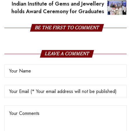
Indian Institute of Gems and Jewellery
holds Award Ceremony for Graduates
BE THE FIRST TO COMMENT
LEAVE A COMMENT