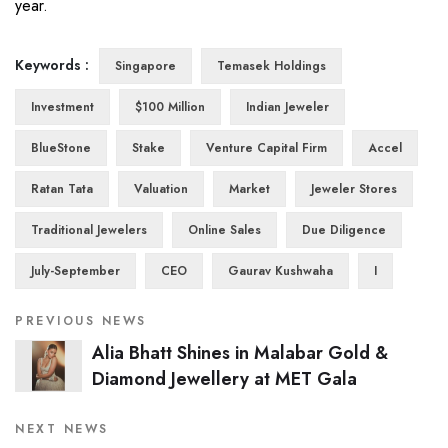
year.
Keywords :
Singapore
Temasek Holdings
Investment
$100 Million
Indian Jeweler
BlueStone
Stake
Venture Capital Firm
Accel
Ratan Tata
Valuation
Market
Jeweler Stores
Traditional Jewelers
Online Sales
Due Diligence
July-September
CEO
Gaurav Kushwaha
I
PREVIOUS NEWS
Alia Bhatt Shines in Malabar Gold &
Diamond Jewellery at MET Gala
NEXT NEWS