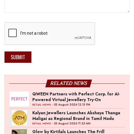
SUBMIT
RELATED NEWS
QWEEN Partners with Perfect Corp. for AI-
Powered Virtual Jewellery Try-On
- 03 August 2026 12:13 PM
RETAIL NEWS
Kalyan Jewellers Launches Akshaya Thanga
Maligai as Regional Brand in Tamil Nadu
- 03 August 2026 11:25 AM
RETAIL NEWS
Glow by Kirtilals Launches The Frill