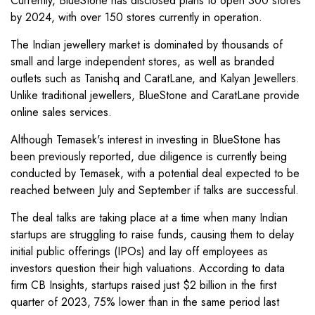
Currently, BlueStone has disclosed plans to open 300 stores
by 2024, with over 150 stores currently in operation.
The Indian jewellery market is dominated by thousands of
small and large independent stores, as well as branded
outlets such as Tanishq and CaratLane, and Kalyan Jewellers.
Unlike traditional jewellers, BlueStone and CaratLane provide
online sales services.
Although Temasek's interest in investing in BlueStone has
been previously reported, due diligence is currently being
conducted by Temasek, with a potential deal expected to be
reached between July and September if talks are successful.
The deal talks are taking place at a time when many Indian
startups are struggling to raise funds, causing them to delay
initial public offerings (IPOs) and lay off employees as
investors question their high valuations. According to data
firm CB Insights, startups raised just $2 billion in the first
quarter of 2023, 75% lower than in the same period last