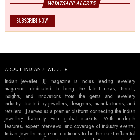
WHATSAPP ALERTS
SUBSCRIBE NOW
ABOUT INDIAN JEWELLER
Indian Jeweller (IJ) magazine is India’s leading jewellery
magazine, dedicated to bring the latest news, trends,
insights, and innovations from the gems and jewellery
industry. Trusted by jewellers, designers, manufacturers, and
retailers, IJ serves as a premier platform connecting the Indian
jewellery fraternity with global markets. With in-depth
features, expert interviews, and coverage of industry events,
Indian Jeweller magazine continues to be the most influential