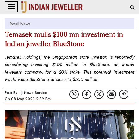
Retail News
Temasek mulls $100 mn investment in
Indian jeweller BlueStone
Temasek Holdings, the Singaporean state investor, is reportedly
considering investing $100 million in BlueStone, an Indian
jewellery company, for a 20% stake. This potential investment
would value BlueStone at close to $500 million.
Post By : IJ News Service
On 08 May 2023 2:39 PM