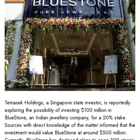
Temasek Holdings, a Singapore state investor, is reportedly
exploring the possibility of investing $100 million in
BlueStone, an Indian jewellery company, for a 20% stake.
Sources with direct knowledge of the matter informed that the
investment would value BlueStone at around $500 million.