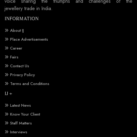
voice sharing the triumphs and challenges of the
jewellery trade in India.
INFORMATION
About IJ
Place Advertisements
Career
Fairs
Contact Us
Privacy Policy
Terms and Conditions
IJ +
Latest News
Know Your Client
Staff Matters
Interviews