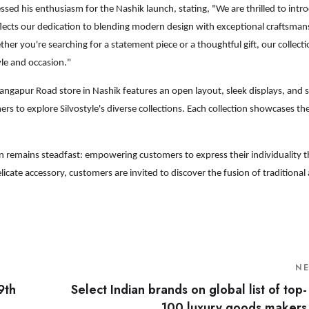
ssed his enthusiasm for the Nashik launch, stating, "We are thrilled to intr
flects our dedication to blending modern design with exceptional craftsman
r you're searching for a statement piece or a thoughtful gift, our collecti
yle and occasion."
ngapur Road store in Nashik features an open layout, sleek displays, and s
 to explore Silvostyle's diverse collections. Each collection showcases th
ion remains steadfast: empowering customers to express their individuality 
licate accessory, customers are invited to discover the fusion of tradition
N
9th
Select Indian brands on global list of top-
100 luxury goods makers