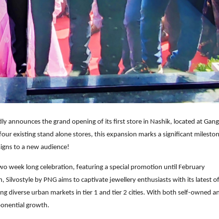
udly announces the grand opening of its first store in Nashik, located at Ga
ts four existing stand alone stores, this expansion marks a significant milesto
signs to a new audience!
two week long celebration, featuring a special promotion until February
 Silvostyle by PNG aims to captivate jewellery enthusiasts with its latest of
g diverse urban markets in tier 1 and tier 2 cities. With both self-owned a
xponential growth.