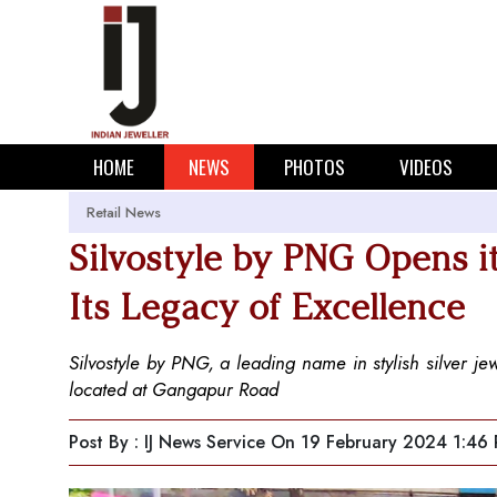
HOME
NEWS
PHOTOS
VIDEOS
Retail News
Silvostyle by PNG Opens it
Its Legacy of Excellence
Silvostyle by PNG, a leading name in stylish silver je
located at Gangapur Road
Post By : IJ News Service
On 19 February 2024 1:46