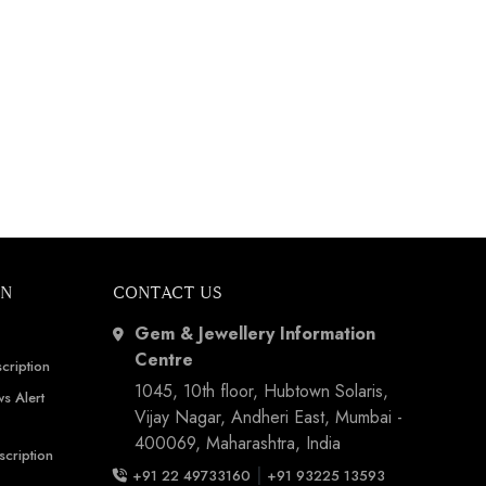
ON
CONTACT US
Gem & Jewellery Information
Centre
cription
1045, 10th floor, Hubtown Solaris,
s Alert
Vijay Nagar, Andheri East, Mumbai -
400069, Maharashtra, India
scription
|
+91 22 49733160
+91 93225 13593