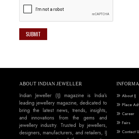
SUBMIT
ABOUT INDIAN JEWELLER
INFORMA
Indian Jeweller (IJ) magazine is India’s
About IJ
leading jewellery magazine, dedicated to
Place Ad
bring the latest news, trends, insights,
Career
and innovations from the gems and
Fairs
jewellery industry. Trusted by jewellers,
Contact 
designers, manufacturers, and retailers, IJ