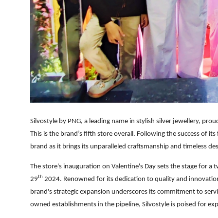
Silvostyle by PNG, a leading name in stylish silver jewellery, pro
This is the brand’s fifth store overall. Following the success of i
brand as it brings its unparalleled craftsmanship and timeless de
The store's inauguration on Valentine's Day sets the stage for a 
th
29
2024.
Renowned for its dedication to quality and innovation,
brand's strategic expansion underscores its commitment to servin
owned establishments in the pipeline, Silvostyle is poised for e