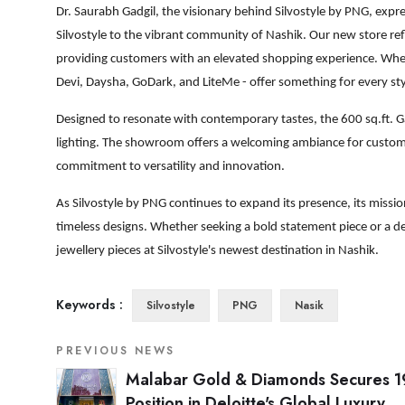
Dr. Saurabh Gadgil, the visionary behind Silvostyle by PNG, expre
Silvostyle to the vibrant community of Nashik. Our new store re
providing customers with an elevated shopping experience. Whethe
Devi, Daysha, GoDark, and LiteMe - offer something for every st
Designed to resonate with contemporary tastes, the 600 sq.ft. Ga
lighting. The showroom offers a welcoming ambiance for customers
commitment to versatility and innovation.
As Silvostyle by PNG continues to expand its presence, its miss
timeless designs. Whether seeking a bold statement piece or a de
jewellery pieces at Silvostyle's newest destination in Nashik.
Keywords :
Silvostyle
PNG
Nasik
PREVIOUS NEWS
Malabar Gold & Diamonds Secures 1
Position in Deloitte's Global Luxury