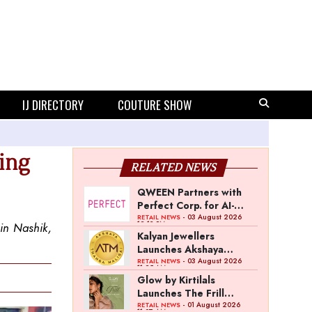
IJ DIRECTORY
COUTURE SHOW
uing
RELATED NEWS
QWEEN Partners with
Perfect Corp. for AI-
Powered Virtual
- 03 August 2026
RETAIL NEWS
12:13 PM
 in Nashik,
Jewellery Try-On
Kalyan Jewellers
Launches Akshaya
Thanga Maligai as
- 03 August 2026
RETAIL NEWS
11:25 AM
Regional Brand in Tamil
Glow by Kirtilals
Nadu
Launches The Frill
Collection
- 01 August 2026
RETAIL NEWS
11:07 AM