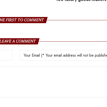
HE FIRST TO COMMENT
LEAVE A COMMENT