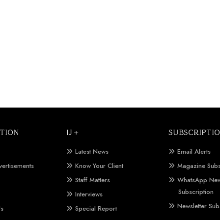
TION
IJ +
SUBSCRIPTI
Latest News
Email Alerts
vertisements
Know Your Client
Magazine Subs
Staff Matters
WhatsApp New
Subscription
Interviews
Newsletter Sub
Us
Special Report