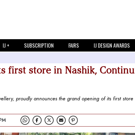
IJ +
SUBSCRIPTION
FAIRS
IJ DESIGN AWARDS
s first store in Nashik, Contin
wellery, proudly announces the grand opening of its first store
 PM