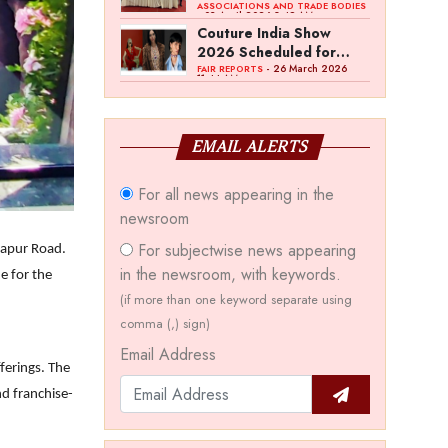
Bawankule; GJC Unveils
ASSOCIATIONS AND TRADE BODIES
- 03 April 2026 8:49 AM
‘Akshay Kala’ Theme
Couture India Show
2026 Scheduled for
September 26–28, in
- 26 March 2026
FAIR REPORTS
11:44 AM
New Delhi
EMAIL ALERTS
For all news appearing in the
newsroom
For subjectwise news appearing
ngapur Road.
in the newsroom, with keywords.
ne for the
(if more than one keyword separate using
comma (,) sign)
Email Address
ferings. The
nd franchise-