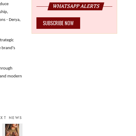
oduce
WHATSAPP ALERTS
ship,
ons - Derya,
SUBSCRIBE NOW
trategic
e brand's
through
al and modern
EXT NEWS