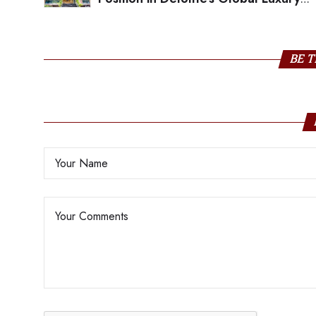
Ranking; Tops the List in India
BE T