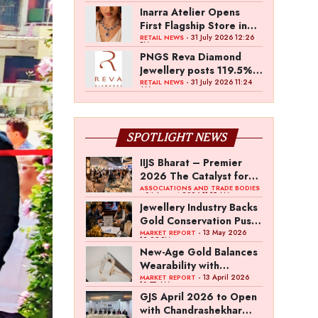
Inarra Atelier Opens
First Flagship Store in
Kolkata
- 31 July 2026 12:26
RETAIL NEWS
PM
PNGS Reva Diamond
Jewellery posts 119.5%
revenue growth in Q1
- 31 July 2026 11:24
RETAIL NEWS
AM
FY27
SPOTLIGHT NEWS
IIJS Bharat – Premier
2026 The Catalyst for
India’s $100-Billion
ASSOCIATIONS AND TRADE BODIES
- 04 August 2026 11:15 AM
Jewellery Export
Jewellery Industry Backs
Ambition
Gold Conservation Push
Amid Duty Hike
- 13 May 2026
MARKET REPORT
12:29 PM
Concerns
New-Age Gold Balances
Wearability with
Subconscious
- 13 April 2026
MARKET REPORT
10:57 AM
Investment Value
GJS April 2026 to Open
with Chandrashekhar