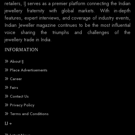
retailers, IJ serves as a premier platform connecting the Indian
jewellery fraternity with global markets. With in-depth
features, expert interviews, and coverage of industry events,
Indian Jeweller magazine continues to be the most influential
voice sharing the triumphs and challenges of the
jewellery trade in India.
INFORMATION
About IJ
Place Advertisements
Career
Fairs
Contact Us
Privacy Policy
Terms and Conditions
IJ +