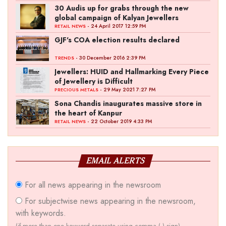
30 Audis up for grabs through the new
global campaign of Kalyan Jewellers
- 24 April 2017 12:59 PM
RETAIL NEWS
GJF's COA election results declared
- 30 December 2016 2:39 PM
TRENDS
Jewellers: HUID and Hallmarking Every Piece
of Jewellery is Difficult
- 29 May 2021 7:27 PM
PRECIOUS METALS
Sona Chandis inaugurates massive store in
the heart of Kanpur
- 22 October 2019 4:33 PM
RETAIL NEWS
EMAIL ALERTS
For all news appearing in the newsroom
For subjectwise news appearing in the newsroom,
with keywords.
(if more than one keyword separate using comma (,) sign)