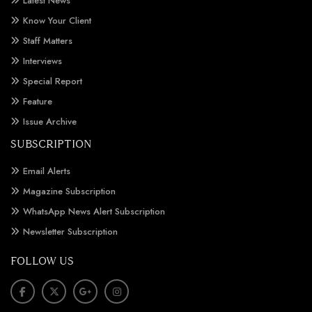
Latest News
Know Your Client
Staff Matters
Interviews
Special Report
Feature
Issue Archive
SUBSCRIPTION
Email Alerts
Magazine Subscription
WhatsApp News Alert Subscription
Newsletter Subscription
FOLLOW US