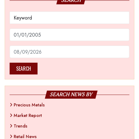
SEARCH
SEARCH
SEARCH NEWS BY
Precious Metals
Market Report
Trends
Retail News