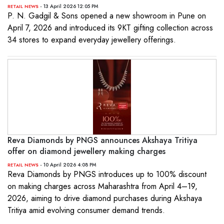
- 13 April 2026 12:05 PM
RETAIL NEWS
P. N. Gadgil & Sons opened a new showroom in Pune on
April 7, 2026 and introduced its 9KT gifting collection across
34 stores to expand everyday jewellery offerings.
Reva Diamonds by PNGS announces Akshaya Tritiya
offer on diamond jewellery making charges
- 10 April 2026 4:08 PM
RETAIL NEWS
Reva Diamonds by PNGS introduces up to 100% discount
on making charges across Maharashtra from April 4–19,
2026, aiming to drive diamond purchases during Akshaya
Tritiya amid evolving consumer demand trends.