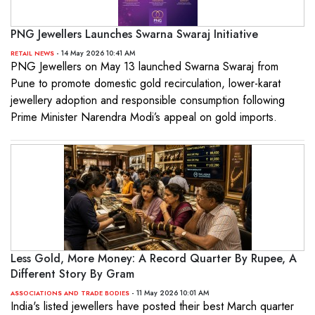
PNG Jewellers Launches Swarna Swaraj Initiative
- 14 May 2026 10:41 AM
RETAIL NEWS
PNG Jewellers on May 13 launched Swarna Swaraj from
Pune to promote domestic gold recirculation, lower-karat
jewellery adoption and responsible consumption following
Prime Minister Narendra Modi’s appeal on gold imports.
Less Gold, More Money: A Record Quarter By Rupee, A
Different Story By Gram
- 11 May 2026 10:01 AM
ASSOCIATIONS AND TRADE BODIES
India's listed jewellers have posted their best March quarter