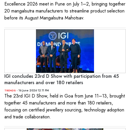
Excellence 2026 meet in Pune on July 1–2, bringing together
20 mangalsutra manufacturers to streamline product selection
before its August Mangalsutra Mahotsav.
IGI concludes 23rd D Show with participation from 45
manufacturers and over 180 retailers
- 16 June 2026 12:11 PM
TRENDS
The 23rd IGI D Show, held in Goa from June 11–13, brought
together 45 manufacturers and more than 180 retailers,
focusing on certified jewellery sourcing, technology adoption
and trade collaboration.