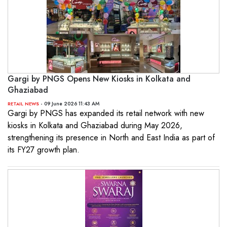
Gargi by PNGS Opens New Kiosks in Kolkata and
Ghaziabad
- 09 June 2026 11:43 AM
RETAIL NEWS
Gargi by PNGS has expanded its retail network with new
kiosks in Kolkata and Ghaziabad during May 2026,
strengthening its presence in North and East India as part of
its FY27 growth plan.