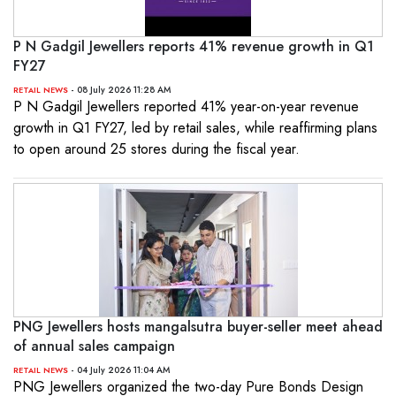
P N Gadgil Jewellers reports 41% revenue growth in Q1
FY27
- 08 July 2026 11:28 AM
RETAIL NEWS
P N Gadgil Jewellers reported 41% year-on-year revenue
growth in Q1 FY27, led by retail sales, while reaffirming plans
to open around 25 stores during the fiscal year.
PNG Jewellers hosts mangalsutra buyer-seller meet ahead
of annual sales campaign
- 04 July 2026 11:04 AM
RETAIL NEWS
PNG Jewellers organized the two-day Pure Bonds Design