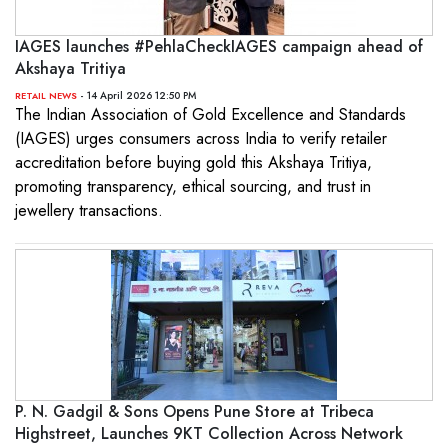
IAGES launches #PehlaCheckIAGES campaign ahead of
Akshaya Tritiya
- 14 April 2026 12:50 PM
RETAIL NEWS
The Indian Association of Gold Excellence and Standards
(IAGES) urges consumers across India to verify retailer
accreditation before buying gold this Akshaya Tritiya,
promoting transparency, ethical sourcing, and trust in
jewellery transactions.
P. N. Gadgil & Sons Opens Pune Store at Tribeca
Highstreet, Launches 9KT Collection Across Network