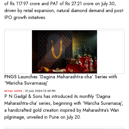
of Rs 117.97 crore and PAT of Rs 27.21 crore on July 30,
driven by retail expansion, natural diamond demand and post-
IPO growth initiatives.
PNGS Launches ‘Dagina Maharashtra-cha’ Series with
‘Waricha Suvarnasaj’
- 21 July 2026 12:00 PM
RETAIL NEWS
P N Gadgil & Sons has introduced its monthly ‘Dagina
Maharashtra-cha’ series, beginning with ‘Waricha Suvarnasaj’,
a handcrafted gold creation inspired by Maharashtra’s Wari
pilgrimage, unveiled in Pune on July 20.