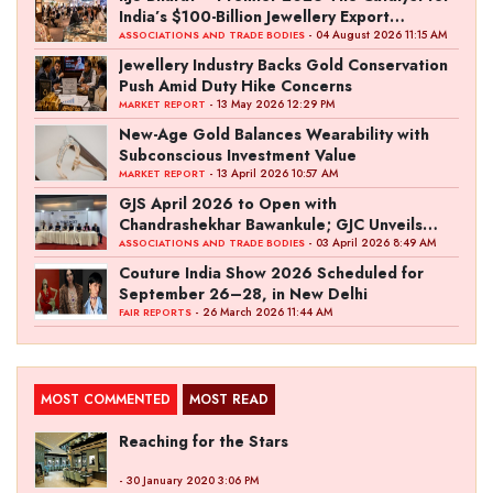
India’s $100-Billion Jewellery Export
Ambition
- 04 August 2026 11:15 AM
ASSOCIATIONS AND TRADE BODIES
Jewellery Industry Backs Gold Conservation
Push Amid Duty Hike Concerns
- 13 May 2026 12:29 PM
MARKET REPORT
New-Age Gold Balances Wearability with
Subconscious Investment Value
- 13 April 2026 10:57 AM
MARKET REPORT
GJS April 2026 to Open with
Chandrashekhar Bawankule; GJC Unveils
‘Akshay Kala’ Theme
- 03 April 2026 8:49 AM
ASSOCIATIONS AND TRADE BODIES
Couture India Show 2026 Scheduled for
September 26–28, in New Delhi
- 26 March 2026 11:44 AM
FAIR REPORTS
MOST COMMENTED
MOST READ
Reaching for the Stars
- 30 January 2020 3:06 PM