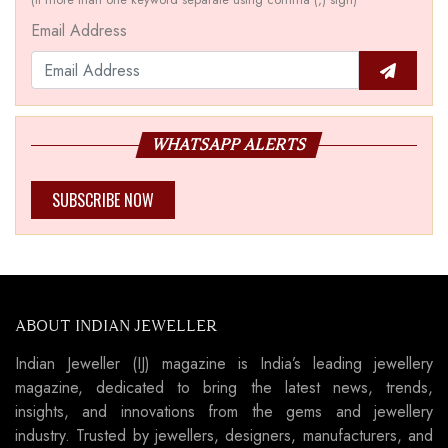
Email Address
WHATSAPP ALERTS
SUBSCRIBE NOW
ABOUT INDIAN JEWELLER
Indian Jeweller (IJ) magazine is India’s leading jewellery
magazine, dedicated to bring the latest news, trends,
insights, and innovations from the gems and jewellery
industry. Trusted by jewellers, designers, manufacturers, and