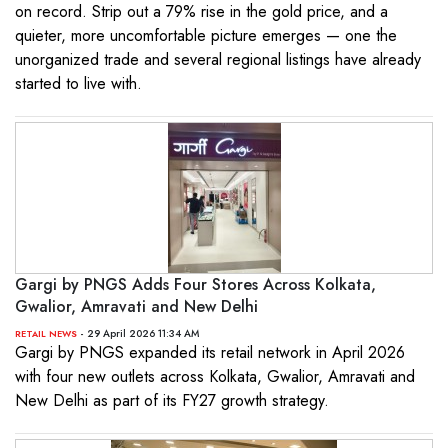
on record. Strip out a 79% rise in the gold price, and a
quieter, more uncomfortable picture emerges — one the
unorganized trade and several regional listings have already
started to live with.
Gargi by PNGS Adds Four Stores Across Kolkata,
Gwalior, Amravati and New Delhi
- 29 April 2026 11:34 AM
RETAIL NEWS
Gargi by PNGS expanded its retail network in April 2026
with four new outlets across Kolkata, Gwalior, Amravati and
New Delhi as part of its FY27 growth strategy.