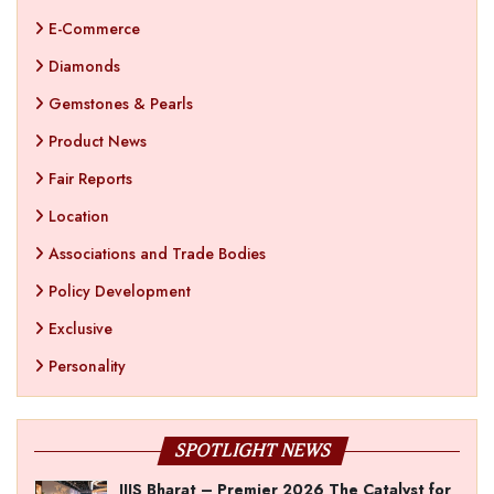
E-Commerce
Diamonds
Gemstones & Pearls
Product News
Fair Reports
Location
Associations and Trade Bodies
Policy Development
Exclusive
Personality
SPOTLIGHT NEWS
IIJS Bharat – Premier 2026 The Catalyst for