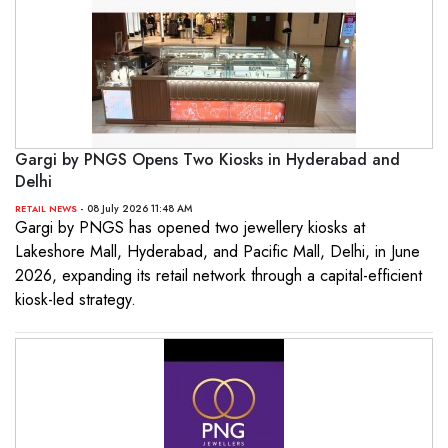
Gargi by PNGS Opens Two Kiosks in Hyderabad and
Delhi
- 08 July 2026 11:48 AM
RETAIL NEWS
Gargi by PNGS has opened two jewellery kiosks at
Lakeshore Mall, Hyderabad, and Pacific Mall, Delhi, in June
2026, expanding its retail network through a capital-efficient
kiosk-led strategy.