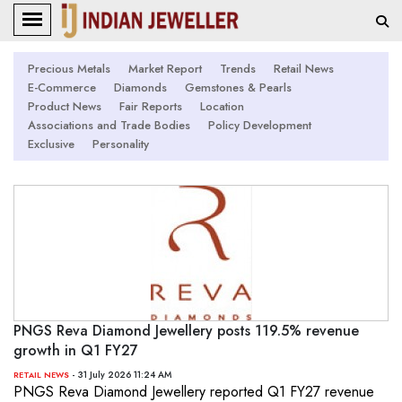
Precious Metals
Market Report
Trends
Retail News
E-Commerce
Diamonds
Gemstones & Pearls
Product News
Fair Reports
Location
Associations and Trade Bodies
Policy Development
Exclusive
Personality
PNGS Reva Diamond Jewellery posts 119.5% revenue
growth in Q1 FY27
- 31 July 2026 11:24 AM
RETAIL NEWS
PNGS Reva Diamond Jewellery reported Q1 FY27 revenue