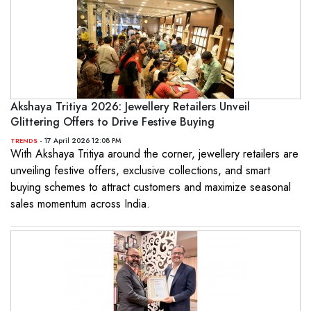
Akshaya Tritiya 2026: Jewellery Retailers Unveil
Glittering Offers to Drive Festive Buying
- 17 April 2026 12:08 PM
TRENDS
With Akshaya Tritiya around the corner, jewellery retailers are
unveiling festive offers, exclusive collections, and smart
buying schemes to attract customers and maximize seasonal
sales momentum across India.