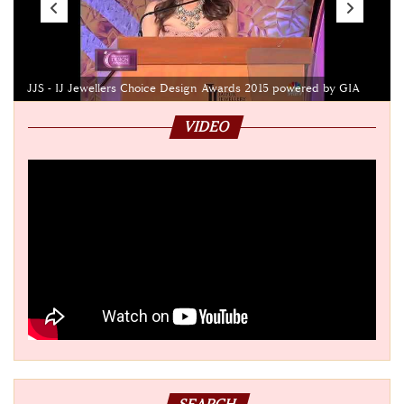
JJS - IJ Jewellers Choice Design Awards 2015 powered by GIA
VIDEO