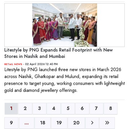
Litestyle by PNG Expands Retail Footprint with New
Stores in Nashik and Mumbai
- 02 April 2026 12:40 PM
RETAIL NEWS
Litestyle by PNG launched three new stores in March 2026
across Nashik, Ghatkopar and Mulund, expanding its retail
presence to target young, working consumers with lightweight
gold and diamond jewellery offerings.
1
2
3
4
5
6
7
8
9
...
18
19
20