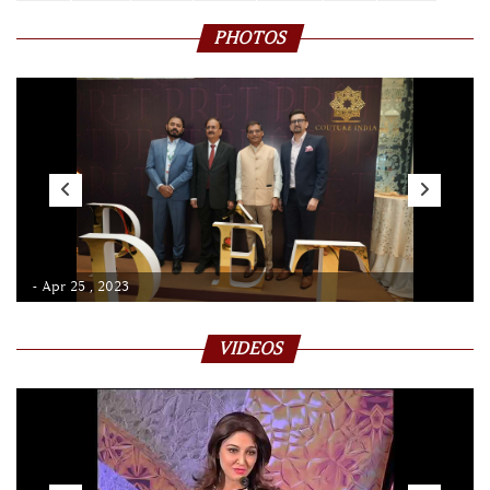
PHOTOS
- Apr 25 , 2023
VIDEOS