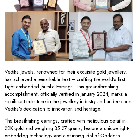
Vedika Jewels, renowned for their exquisite gold jewellery,
has achieved a remarkable feat – crafting the world's first
Light-embedded Jhumka Earrings. This groundbreaking
accomplishment, officially verified in January 2024, marks a
significant milestone in the jewellery industry and underscores
Vedika's dedication to innovation and heritage.
The breathtaking earrings, crafted with meticulous detail in
22K gold and weighing 35.27 grams, feature a unique light-
embedding technology and a stunning idol of Goddess