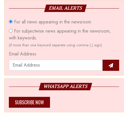
EMAIL ALERTS
For all news appearing in the newsroom
For subjectwise news appearing in the newsroom,
with keywords.
(if more than one keyword separate using comma (,) sign)
Email Address
WHATSAPP ALERTS
SUBSCRIBE NOW