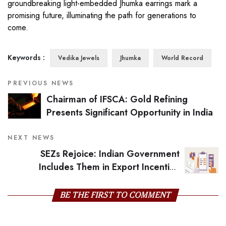
groundbreaking light-embedded Jhumka earrings mark a
promising future, illuminating the path for generations to
come.
Keywords :
Vedika Jewels
Jhumka
World Record
PREVIOUS NEWS
Chairman of IFSCA: Gold Refining
Presents Significant Opportunity in India
NEXT NEWS
SEZs Rejoice: Indian Government
Includes Them in Export Incentive
Scheme
BE THE FIRST TO COMMENT