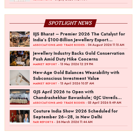
SPOTLIGHT NEWS
IIJS Bharat – Premier 2026 The Catalyst for
India’s $100-Billion Jewellery Export
Ambition
- 04 August 2026 11:15 AM
ASSOCIATIONS AND TRADE BODIES
Jewellery Industry Backs Gold Conservation
Push Amid Duty Hike Concerns
- 13 May 2026 12:29 PM
MARKET REPORT
New-Age Gold Balances Wearability with
Subconscious Investment Value
- 13 April 2026 10:57 AM
MARKET REPORT
GJS April 2026 to Open with
Chandrashekhar Bawankule; GJC Unveils
‘Akshay Kala’ Theme
- 03 April 2026 8:49 AM
ASSOCIATIONS AND TRADE BODIES
Couture India Show 2026 Scheduled for
September 26–28, in New Delhi
- 26 March 2026 11:44 AM
FAIR REPORTS