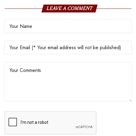
LEAVE A COMMENT