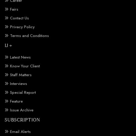
Career
Fairs
Contact Us
Privacy Policy
Terms and Conditions
IJ +
Latest News
Know Your Client
Staff Matters
Interviews
Special Report
Feature
Issue Archive
SUBSCRIPTION
Email Alerts