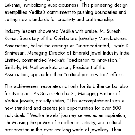
Lakshmi, symbolizing auspiciousness. This pioneering design
exemplifies Vedika's commitment to pushing boundaries and
setting new standards for creativity and craftsmanship.
Industry leaders showered Vedika with praise. M. Suresh
Kumar, Secretary of the Coimbatore Jewellery Manufacturers
Association, hailed the earrings as "unprecedented," while K.
Srinivasan, Managing Director of Emerald Jewel Industry India
Limited, commended Vedika's "dedication to innovation."
Similarly, M. Muthuvenkataraman, President of the
Association, applauded their "cultural preservation" efforts.
This achievement resonates not only for its brilliance but also
for its impact. As Sriram Guptha S., Managing Partner of
Vedika Jewels, proudly states, "This accomplishment sets a
new standard and creates job opportunities for over 500
individuals." Vedika Jewels' journey serves as an inspiration,
showcasing the power of excellence, artistry, and cultural
preservation in the ever-evolving world of jewellery. Their