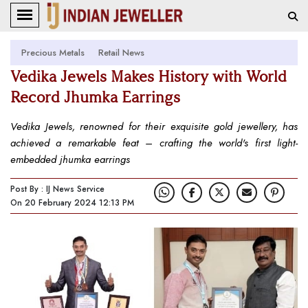
Precious Metals
Retail News
Vedika Jewels Makes History with World
Record Jhumka Earrings
Vedika Jewels, renowned for their exquisite gold jewellery, has
achieved a remarkable feat – crafting the world's first light-
embedded jhumka earrings
Post By : IJ News Service
On 20 February 2024 12:13 PM