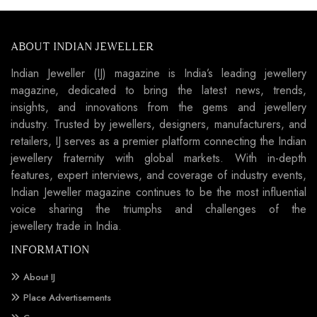
ABOUT INDIAN JEWELLER
Indian Jeweller (IJ) magazine is India’s leading jewellery
magazine, dedicated to bring the latest news, trends,
insights, and innovations from the gems and jewellery
industry. Trusted by jewellers, designers, manufacturers, and
retailers, IJ serves as a premier platform connecting the Indian
jewellery fraternity with global markets. With in-depth
features, expert interviews, and coverage of industry events,
Indian Jeweller magazine continues to be the most influential
voice sharing the triumphs and challenges of the
jewellery trade in India.
INFORMATION
About IJ
Place Advertisements