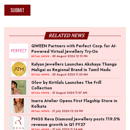
SUBMIT
RELATED NEWS
QWEEN Partners with Perfect Corp. for AI-
Powered Virtual Jewellery Try-On
- 03 August 2026 12:13 PM
RETAIL NEWS
Kalyan Jewellers Launches Akshaya Thanga
Maligai as Regional Brand in Tamil Nadu
- 03 August 2026 11:25 AM
RETAIL NEWS
Glow by Kirtilals Launches The Frill
Collection
- 01 August 2026 11:07 AM
RETAIL NEWS
Inarra Atelier Opens First Flagship Store in
Kolkata
- 31 July 2026 12:26 PM
RETAIL NEWS
PNGS Reva Diamond Jewellery posts 119.5%
revenue growth in Q1 FY27
- 31 July 2026 11:24 AM
RETAIL NEWS