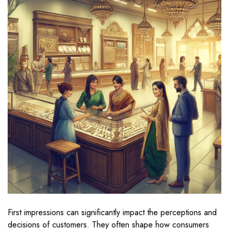
First impressions can significantly impact the perceptions and
decisions of customers. They often shape how consumers