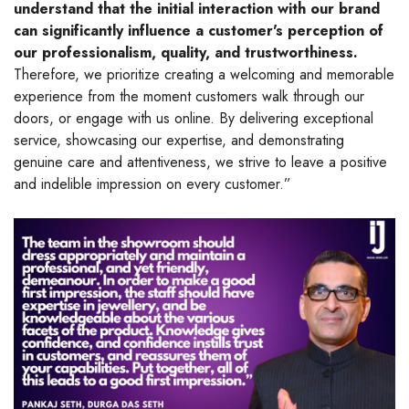
understand that the initial interaction with our brand
can significantly influence a customer's perception of
our professionalism, quality, and trustworthiness.
Therefore, we prioritize creating a welcoming and memorable
experience from the moment customers walk through our
doors, or engage with us online. By delivering exceptional
service, showcasing our expertise, and demonstrating
genuine care and attentiveness, we strive to leave a positive
and indelible impression on every customer.”