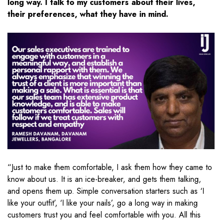
long way. I talk to my customers about their lives,
their preferences, what they have in mind.
“Just to make them comfortable, I ask them how they came to
know about us. It is an ice-breaker, and gets them talking,
and opens them up. Simple conversation starters such as ‘I
like your outfit’, ‘I like your nails’, go a long way in making
customers trust you and feel comfortable with you. All this