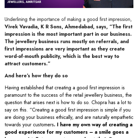
Underlining the importance of making a good first impression,
Vivek Vavadia, K R Sons, Ahmedabad, says, “The first
impression is the most important part in our business.
The jewellery business runs mostly on referrals, and
first impressions are very important as they create
word-of-mouth publicity, which is the best way to
attract customers.”
And here’s how they do so
Having established that creating a good first impression is
paramount to the success of the retail jewellery business, the
question that arises next is how to do so. Chopra has a lot to
say on this. “Creating a good first impression is simple if you
are doing your business ethically, and are naturally empathetic
towards your customers
. I have my own way of creating a
good experience for my customers – a smile goes a