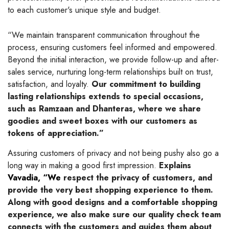
to each customer's unique style and budget.
“We maintain transparent communication throughout the
process, ensuring customers feel informed and empowered.
Beyond the initial interaction, we provide follow-up and after-
sales service, nurturing long-term relationships built on trust,
satisfaction, and loyalty.
Our commitment to building
lasting relationships extends to special occasions,
such as Ramzaan and Dhanteras, where we share
goodies and sweet boxes with our customers as
tokens of appreciation.”
Assuring customers of privacy and not being pushy also go a
long way in making a good first impression.
Explains
Vavadia, “We
respect the privacy of customers, and
provide the very best shopping experience to them.
Along with good designs and a comfortable shopping
experience, we also make sure our quality check team
connects with the customers and guides them about