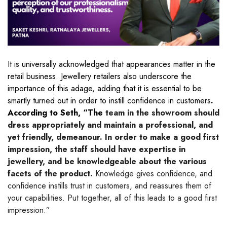
It is universally acknowledged that appearances matter in the
retail business. Jewellery retailers also underscore the
importance of this adage, adding that it is essential to be
smartly turned out in order to instill confidence in customers
.
According to Seth, “The
team in the showroom should
dress appropriately and maintain a professional, and
yet friendly, demeanour. In order to make a good first
impression, the staff should have expertise in
jewellery, and be knowledgeable about the various
facets of the product.
Knowledge gives confidence, and
confidence instills trust in customers, and reassures them of
your capabilities. Put together, all of this leads to a good first
impression.”