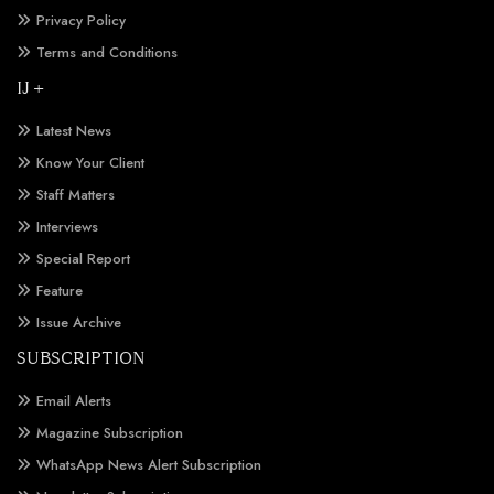
Privacy Policy
Terms and Conditions
IJ +
Latest News
Know Your Client
Staff Matters
Interviews
Special Report
Feature
Issue Archive
SUBSCRIPTION
Email Alerts
Magazine Subscription
WhatsApp News Alert Subscription