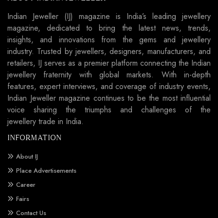
Indian Jeweller (IJ) magazine is India’s leading jewellery
magazine, dedicated to bring the latest news, trends,
insights, and innovations from the gems and jewellery
industry. Trusted by jewellers, designers, manufacturers, and
retailers, IJ serves as a premier platform connecting the Indian
jewellery fraternity with global markets. With in-depth
features, expert interviews, and coverage of industry events,
Indian Jeweller magazine continues to be the most influential
voice sharing the triumphs and challenges of the
jewellery trade in India.
INFORMATION
About IJ
Place Advertisements
Career
Fairs
Contact Us