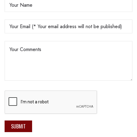
SUBMIT