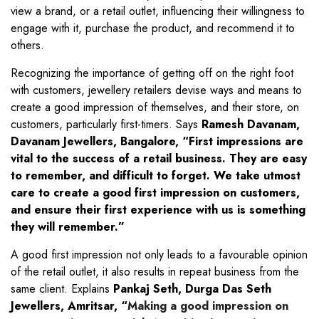
view a brand, or a retail outlet, influencing their willingness to
engage with it, purchase the product, and recommend it to
others.
Recognizing the importance of getting off on the right foot
with customers, jewellery retailers devise ways and means to
create a good impression of themselves, and their store, on
customers, particularly first-timers. Says
Ramesh Davanam,
Davanam Jewellers, Bangalore, “First impressions are
vital to the success of a retail business. They are easy
to remember, and difficult to forget. We take utmost
care to create a good first impression on customers,
and ensure their first experience with us is something
they will remember.”
A good first impression not only leads to a favourable opinion
of the retail outlet, it also results in repeat business from the
same client. Explains
Pankaj Seth, Durga Das Seth
Jewellers, Amritsar, “
Making a good impression on