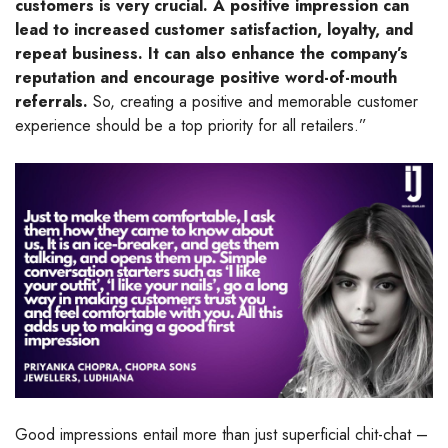
customers is very crucial. A positive impression can
lead to increased customer satisfaction, loyalty, and
repeat business. It can also enhance the company’s
reputation and encourage positive word-of-mouth
referrals.
So, creating a positive and memorable customer
experience should be a top priority for all retailers.”
Good impressions entail more than just superficial chit-chat –