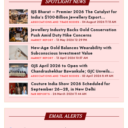
SPOTLIGHT NEWS
IIJS Bharat – Premier 2026 The Catalyst for
India’s $100-Billion Jewellery Export
Ambition
- 04 August 2026 11:15 AM
ASSOCIATIONS AND TRADE BODIES
Jewellery Industry Backs Gold Conservation
Push Amid Duty Hike Concerns
- 13 May 2026 12:29 PM
MARKET REPORT
New-Age Gold Balances Wearability with
Subconscious Investment Value
- 13 April 2026 10:57 AM
MARKET REPORT
GJS April 2026 to Open with
Chandrashekhar Bawankule; GJC Unveils
‘Akshay Kala’ Theme
- 03 April 2026 8:49 AM
ASSOCIATIONS AND TRADE BODIES
Couture India Show 2026 Scheduled for
September 26–28, in New Delhi
- 26 March 2026 11:44 AM
FAIR REPORTS
EMAIL ALERTS