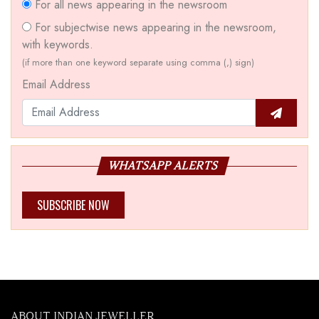
For all news appearing in the newsroom
For subjectwise news appearing in the newsroom,
with keywords.
(if more than one keyword separate using comma (,) sign)
Email Address
WHATSAPP ALERTS
SUBSCRIBE NOW
ABOUT INDIAN JEWELLER