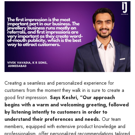
Creating a seamless and personalized experience for
customers from the moment they walk in is sure to create a
good first impression.
Says Keshri, “Our approach
begins with a warm and welcoming greeting, followed
by listening intently to customers in order to
understand their preferences and needs.
Our team
members, equipped with extensive product knowledge and
professionalism, offer personalized recommendations tailored