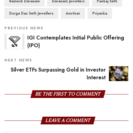
Ramesh Davanam
Davanam Jewellers
Pankaj Seth
Durga Das Seth Jewellers
Amritsar
Priyanka
PREVIOUS NEWS
IGI Contemplates Initial Public Offering
(IPO)
NEXT NEWS
Silver ETFs Surpassing Gold in Investor
Interest
BE THE FIRST TO COMMENT
LEAVE A COMMENT