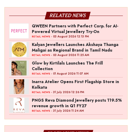
RELATED NEWS
QWEEN Partners with Perfect Corp. for AI-
Powered Virtual Jewellery Try-On
- 03 August 2026 12:13 PM
RETAIL NEWS
Kalyan Jewellers Launches Akshaya Thanga
Maligai as Regional Brand in Tamil Nadu
- 03 August 2026 11:25 AM
RETAIL NEWS
Glow by Kirtilals Launches The Frill
Collection
- 01 August 2026 11:07 AM
RETAIL NEWS
Inarra Atelier Opens First Flagship Store in
Kolkata
- 31 July 2026 12:26 PM
RETAIL NEWS
PNGS Reva Diamond Jewellery posts 119.5%
revenue growth in Q1 FY27
- 31 July 2026 11:24 AM
RETAIL NEWS