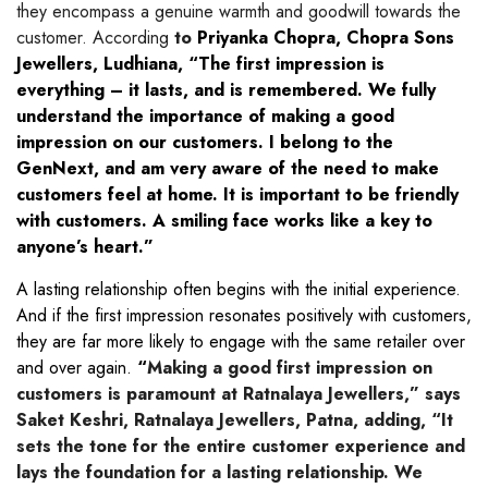
they encompass a genuine warmth and goodwill towards the
customer. According
to
Priyanka Chopra, Chopra Sons
Jewellers, Ludhiana, “The first impression is
everything – it lasts, and is remembered. We fully
understand the importance of making a good
impression on our customers. I belong to the
GenNext, and am very aware of the need to make
customers feel at home. It is important to be friendly
with customers. A smiling face works like a key to
anyone’s heart.”
A lasting relationship often begins with the initial experience.
And if the first impression resonates positively with customers,
they are far more likely to engage with the same retailer over
and over again.
“
Making a good first impression on
customers is paramount at Ratnalaya Jewellers,” says
Saket Keshri, Ratnalaya Jewellers, Patna, adding, “It
sets the tone for the entire customer experience and
lays the foundation for a lasting relationship. We