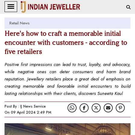
Retail News
Here's how to craft a memorable initial
encounter with customers - according to
five retailers
Positive first impressions can lead to trust, loyalty, and advocacy,
while negative ones can deter consumers and harm brand
reputation. Jewellery retailers place a great deal of emphasis on
creating memorable and favorable initial encounters to build
lasting relationships with their clients, discovers Suneeta Kaul
Post By : IJ News Service
On 09 April 2024 2:49 PM