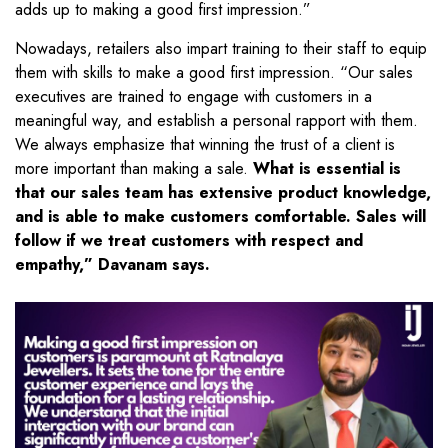
adds up to making a good first impression.”
Nowadays, retailers also impart training to their staff to equip
them with skills to make a good first impression. “Our sales
executives are trained to engage with customers in a
meaningful way, and establish a personal rapport with them.
We always emphasize that winning the trust of a client is
more important than making a sale.
What is essential is
that our sales team has extensive product knowledge,
and is able to make customers comfortable. Sales will
follow if we treat customers with respect and
empathy,” Davanam says.