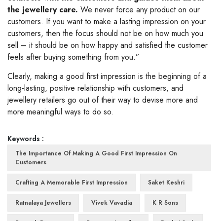
the jewellery care.
We never force any product on our
customers. If you want to make a lasting impression on your
customers, then the focus should not be on how much you
sell – it should be on how happy and satisfied the customer
feels after buying something from you.”
Clearly, making a good first impression is the beginning of a
long-lasting, positive relationship with customers, and
jewellery retailers go out of their way to devise more and
more meaningful ways to do so.
Keywords :
The Importance Of Making A Good First Impression On
Customers
Crafting A Memorable First Impression
Saket Keshri
Ratnalaya Jewellers
Vivek Vavadia
K R Sons