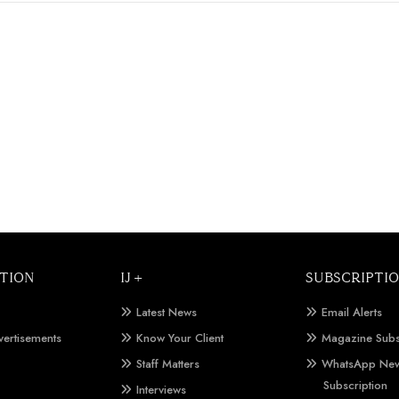
TION
IJ +
SUBSCRIPTI
Latest News
Email Alerts
vertisements
Know Your Client
Magazine Subs
Staff Matters
WhatsApp New
Subscription
Interviews