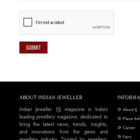
SUBMIT
ABOUT INDIAN JEWELLER
INFORMA
Indian Jeweller (IJ) magazine is India’s
About IJ
leading jewellery magazine, dedicated to
Place Ad
bring the latest news, trends, insights,
Career
and innovations from the gems and
Fairs
jewellery industry. Trusted by jewellers,