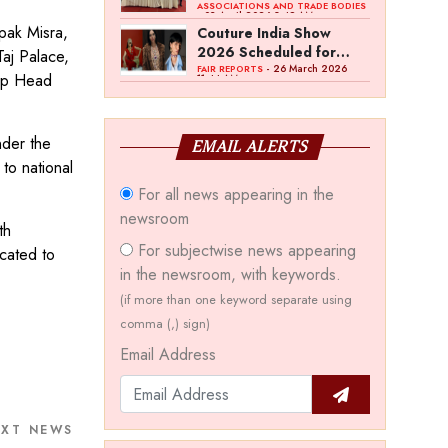
Bawankule; GJC Unveils
ASSOCIATIONS AND TRADE BODIES
- 03 April 2026 8:49 AM
‘Akshay Kala’ Theme
ipak Misra,
Couture India Show
2026 Scheduled for
aj Palace,
September 26–28, in
- 26 March 2026
FAIR REPORTS
oup Head
11:44 AM
New Delhi
nder the
EMAIL ALERTS
to national
For all news appearing in the
newsroom
th
For subjectwise news appearing
cated to
in the newsroom, with keywords.
(if more than one keyword separate using
comma (,) sign)
Email Address
EXT NEWS