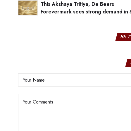
This Akshaya Tritiya, De Beers
Forevermark sees strong demand in 
India
BE T