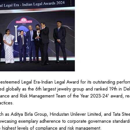
steemed Legal Era-Indian Legal Award for its outstanding perfor
lobally as the 6th largest jewelry group and ranked 19th in Delo
liance and Risk Management Team of the Year 2023-24' award, rea
actices.
h as Aditya Birla Group, Hindustan Unilever Limited, and Tata Stee
wcasing exemplary adherence to corporate governance standard
e highest levels of compliance and risk management.