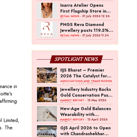
Inarra Atelier Opens
First Flagship Store in
Kolkata
- 31 July 2026 12:26
RETAIL NEWS
PM
PNGS Reva Diamond
Jewellery posts 119.5%
revenue growth in Q1
- 31 July 2026 11:24
RETAIL NEWS
AM
FY27
SPOTLIGHT NEWS
IIJS Bharat – Premier
2026 The Catalyst for
India’s $100-Billion
ASSOCIATIONS AND TRADE BODIES
- 04 August 2026 11:15 AM
mance in
Jewellery Export
Jewellery Industry Backs
itte's
Ambition
Gold Conservation Push
ffirming
Amid Duty Hike
- 13 May 2026
MARKET REPORT
12:29 PM
Concerns
New-Age Gold Balances
Wearability with
l Limited,
Subconscious
- 13 April 2026
MARKET REPORT
10:57 AM
Investment Value
s. The
GJS April 2026 to Open
with Chandrashekhar