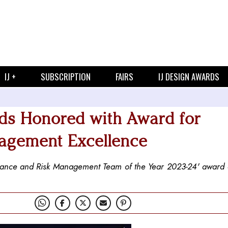
IJ +
SUBSCRIPTION
FAIRS
IJ DESIGN AWARDS
ds Honored with Award for
agement Excellence
ance and Risk Management Team of the Year 2023-24' award a