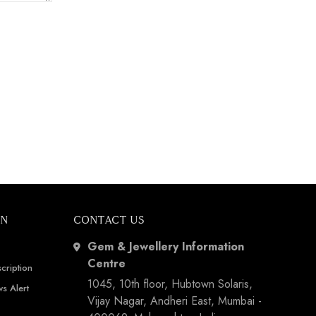
ON
CONTACT US
Gem & Jewellery Information
Centre
cription
1045, 10th floor, Hubtown Solaris,
s Alert
Vijay Nagar, Andheri East, Mumbai -