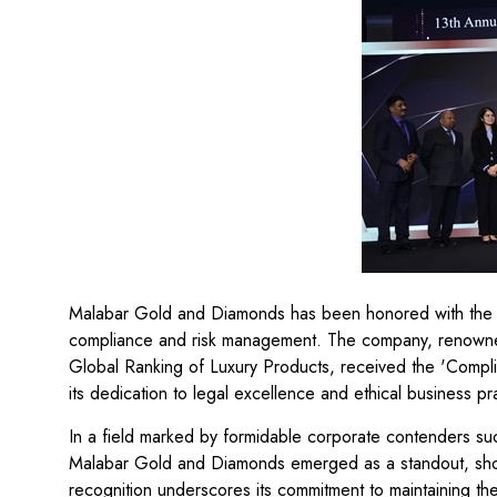
Malabar Gold and Diamonds has been honored with the e
compliance and risk management. The company, renowned g
Global Ranking of Luxury Products, received the 'Comp
its dedication to legal excellence and ethical business pr
In a field marked by formidable corporate contenders suc
Malabar Gold and Diamonds emerged as a standout, sho
recognition underscores its commitment to maintaining th