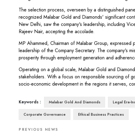
The selection process, overseen by a distinguished panel 
recognized Malabar Gold and Diamonds' significant contr
New Delhi, saw the company's leadership, including Vi
Rajeev Nair, accepting the accolade.
MP Ahammed, Chairman of Malabar Group, expressed prid
leadership of the Company Secretary. The company's missi
prosperity through employment generation and adherence
Operating on a global scale, Malabar Gold and Diamonds p
stakeholders. With a focus on responsible sourcing of g
socio-economic development in the regions it serves, cont
Keywords :
Malabar Gold And Diamonds
Legal Era-I
Corporate Governance
Ethical Business Practices
PREVIOUS NEWS