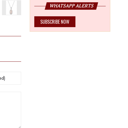
WHATSAPP ALERTS
SUBSCRIBE NOW