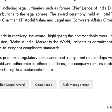
including legal luminaries such as former Chief Justice of India D
ibutions to the legal sphere. The award ceremony, held at Hotel T
ce Chairman KP Abdul Salam and Legal and Corporate Affairs Gr
e in receiving the award, highlighting the commendable work u
on, 'Make in India, Market to the World,' reflects its commitment 
 to stringent compliance standards.
rioritizes regulatory compliance and transparent relationships wi
old and adherence to ethical standards, the company remains dedi
ributing to a sustainable future.
ndian Legal Award
Compliance
Risk Management
N