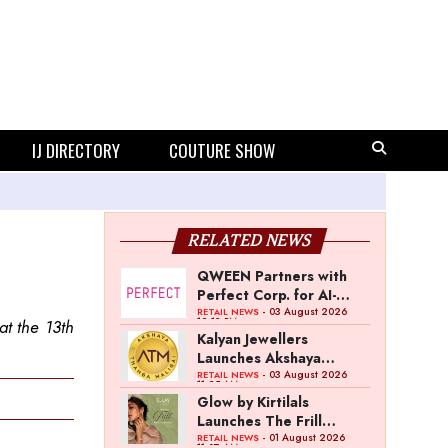
IJ DIRECTORY
COUTURE SHOW
RELATED NEWS
QWEEN Partners with
Perfect Corp. for AI-
Powered Virtual
- 03 August 2026
RETAIL NEWS
12:13 PM
t the 13th
Jewellery Try-On
Kalyan Jewellers
Launches Akshaya
Thanga Maligai as
- 03 August 2026
RETAIL NEWS
11:25 AM
Regional Brand in Tamil
Glow by Kirtilals
Nadu
Launches The Frill
Collection
- 01 August 2026
RETAIL NEWS
11:07 AM