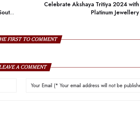
Celebrate Akshaya Tritiya 2024 with
South
Platinum Jewellery
HE FIRST TO COMMENT
LEAVE A COMMENT