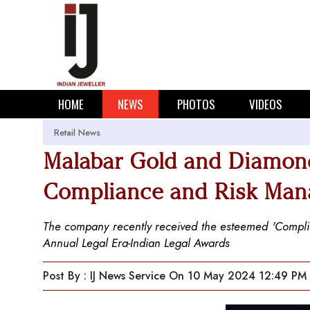
HOME
NEWS
PHOTOS
VIDEOS
Retail News
Malabar Gold and Diamon
Compliance and Risk Man
The company recently received the esteemed 'Compli
Annual Legal Era-Indian Legal Awards
Post By : IJ News Service
On 10 May 2024 12:49 PM