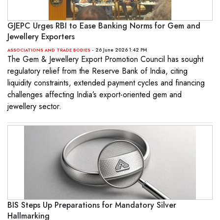
GJEPC Urges RBI to Ease Banking Norms for Gem and
Jewellery Exporters
- 26 June 2026 1:42 PM
ASSOCIATIONS AND TRADE BODIES
The Gem & Jewellery Export Promotion Council has sought
regulatory relief from the Reserve Bank of India, citing
liquidity constraints, extended payment cycles and financing
challenges affecting India’s export-oriented gem and
jewellery sector.
BIS Steps Up Preparations for Mandatory Silver
Hallmarking