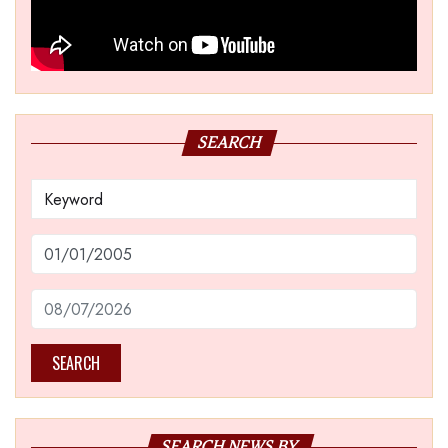
SEARCH
SEARCH
SEARCH NEWS BY