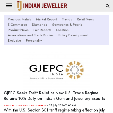
Precious Metals
Market Report
Trends
Retail News
E-Commerce
Diamonds
Gemstones & Pearls
Product News
Fair Reports
Location
Associations and Trade Bodies
Policy Development
Exclusive
Personality
GJEPC Seeks Tariff Relief as New U.S. Trade Regime
Retains 10% Duty on Indian Gem and Jewellery Exports
- 27 July 2026 11:06 AM
ASSOCIATIONS AND TRADE BODIES
With the U.S. Section 301 tariff regime taking effect on July