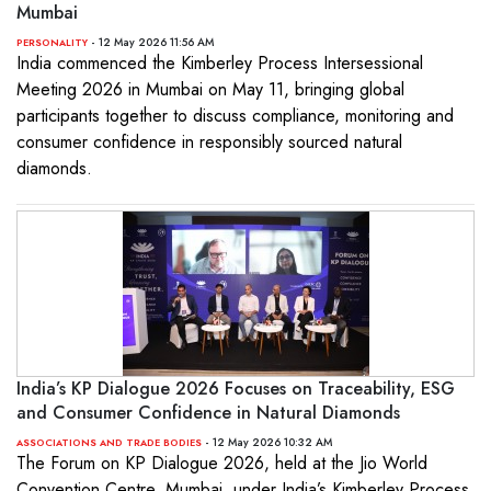
Mumbai
- 12 May 2026 11:56 AM
PERSONALITY
India commenced the Kimberley Process Intersessional
Meeting 2026 in Mumbai on May 11, bringing global
participants together to discuss compliance, monitoring and
consumer confidence in responsibly sourced natural
diamonds.
India’s KP Dialogue 2026 Focuses on Traceability, ESG
and Consumer Confidence in Natural Diamonds
- 12 May 2026 10:32 AM
ASSOCIATIONS AND TRADE BODIES
The Forum on KP Dialogue 2026, held at the Jio World
Convention Centre, Mumbai, under India’s Kimberley Process