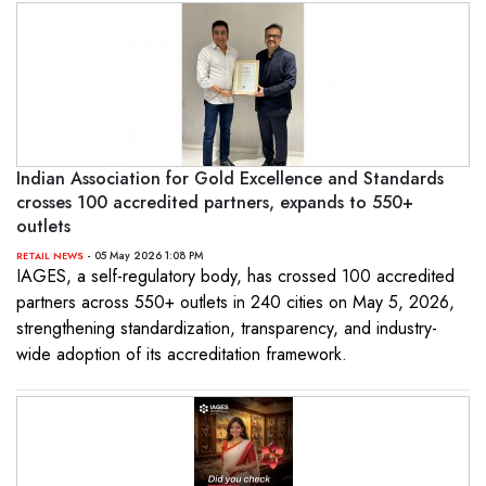
Indian Association for Gold Excellence and Standards
crosses 100 accredited partners, expands to 550+
outlets
- 05 May 2026 1:08 PM
RETAIL NEWS
IAGES, a self-regulatory body, has crossed 100 accredited
partners across 550+ outlets in 240 cities on May 5, 2026,
strengthening standardization, transparency, and industry-
wide adoption of its accreditation framework.