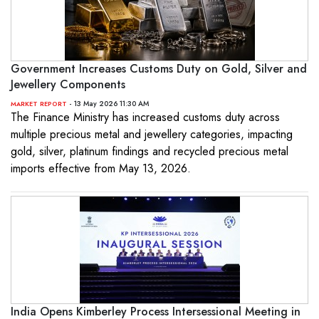
Government Increases Customs Duty on Gold, Silver and
Jewellery Components
- 13 May 2026 11:30 AM
MARKET REPORT
The Finance Ministry has increased customs duty across
multiple precious metal and jewellery categories, impacting
gold, silver, platinum findings and recycled precious metal
imports effective from May 13, 2026.
India Opens Kimberley Process Intersessional Meeting in