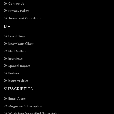
Contact Us
Privacy Policy
Terms and Conditions
IJ +
Latest News
Know Your Client
Staff Matters
Interviews
Special Report
Feature
Issue Archive
SUBSCRIPTION
Email Alerts
Magazine Subscription
WhatsApp News Alert Subscription