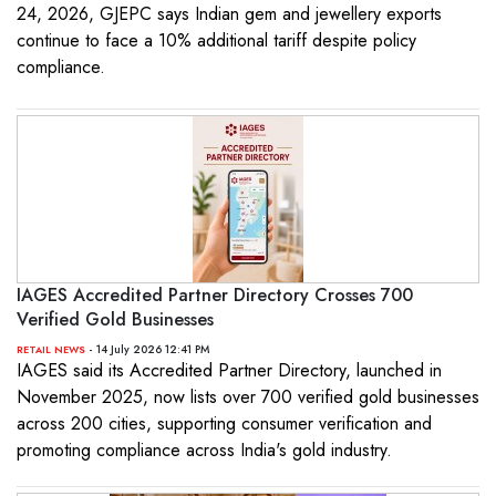
24, 2026, GJEPC says Indian gem and jewellery exports
continue to face a 10% additional tariff despite policy
compliance.
IAGES Accredited Partner Directory Crosses 700
Verified Gold Businesses
- 14 July 2026 12:41 PM
RETAIL NEWS
IAGES said its Accredited Partner Directory, launched in
November 2025, now lists over 700 verified gold businesses
across 200 cities, supporting consumer verification and
promoting compliance across India's gold industry.