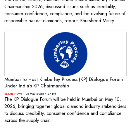
Chairmanship 2026, discussed issues such as credibility,
consumer confidence, compliance, and the evolving future of
responsible natural diamonds, reports Khursheed Mistry.
Mumbai to Host Kimberley Process (KP) Dialogue Forum
Under India’s KP Chairmanship
- 08 May 2026 4:27 PM
RETAIL NEWS
The KP Dialogue Forum will be held in Mumbai on May 10,
2026, bringing together global diamond industry stakeholders
to discuss credibility, consumer confidence and compliance
across the supply chain.