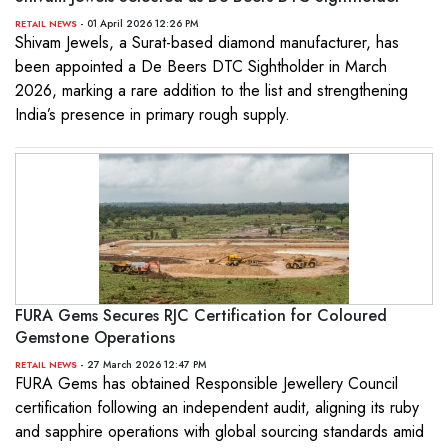
- 01 April 2026 12:26 PM
RETAIL NEWS
Shivam Jewels, a Surat-based diamond manufacturer, has
been appointed a De Beers DTC Sightholder in March
2026, marking a rare addition to the list and strengthening
India’s presence in primary rough supply.
FURA Gems Secures RJC Certification for Coloured
Gemstone Operations
- 27 March 2026 12:47 PM
RETAIL NEWS
FURA Gems has obtained Responsible Jewellery Council
certification following an independent audit, aligning its ruby
and sapphire operations with global sourcing standards amid