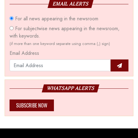
EMAIL ALERTS
For all news appearing in the newsroom
For subjectwise news appearing in the newsroom,
with keywords.
(if more than one keyword separate using comma (,) sign)
Email Address
WHATSAPP ALERTS
SUBSCRIBE NOW