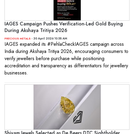
IAGES Campaign Pushes Verification-Led Gold Buying
During Akshaya Tritiya 2026
- 30 April 2026 10:58 AM
PRECIOUS METALS
IAGES expanded its #PehlaCheckIAGES campaign across
India during Akshaya Tritiya 2026, encouraging consumers to
verify jewellers before purchase while positioning
accreditation and transparency as differentiators for jewellery
businesses.
Shivam Jewels Selected as De Beers DTC Sightholder