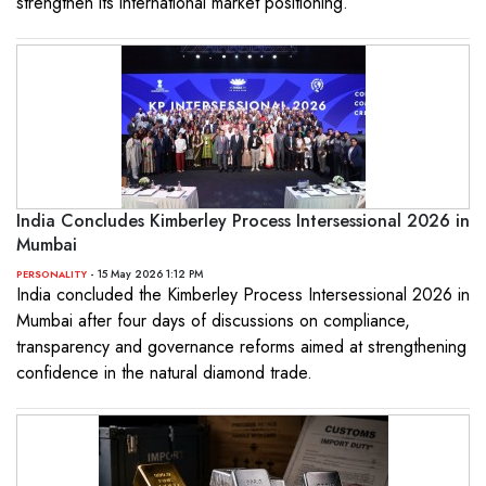
strengthen its international market positioning.
India Concludes Kimberley Process Intersessional 2026 in
Mumbai
- 15 May 2026 1:12 PM
PERSONALITY
India concluded the Kimberley Process Intersessional 2026 in
Mumbai after four days of discussions on compliance,
transparency and governance reforms aimed at strengthening
confidence in the natural diamond trade.