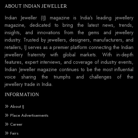
ABOUT INDIAN JEWELLER
Indian Jeweller (IJ) magazine is India’s leading jewellery
magazine, dedicated to bring the latest news, trends,
insights, and innovations from the gems and jewellery
industry. Trusted by jewellers, designers, manufacturers, and
retailers, IJ serves as a premier platform connecting the Indian
jewellery fraternity with global markets. With in-depth
features, expert interviews, and coverage of industry events,
Indian Jeweller magazine continues to be the most influential
voice sharing the triumphs and challenges of the
jewellery trade in India.
INFORMATION
About IJ
Place Advertisements
Career
Fairs