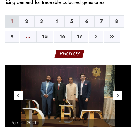
rising demand for traceable coloured gemstones.
1
2
3
4
5
6
7
8
9
...
15
16
17
PHOTOS
- Apr 25 , 2023