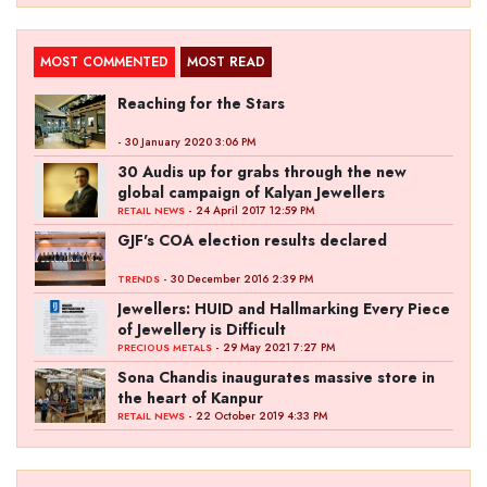
MOST COMMENTED
MOST READ
Reaching for the Stars
- 30 January 2020 3:06 PM
30 Audis up for grabs through the new
global campaign of Kalyan Jewellers
- 24 April 2017 12:59 PM
RETAIL NEWS
GJF's COA election results declared
- 30 December 2016 2:39 PM
TRENDS
Jewellers: HUID and Hallmarking Every Piece
of Jewellery is Difficult
- 29 May 2021 7:27 PM
PRECIOUS METALS
Sona Chandis inaugurates massive store in
the heart of Kanpur
- 22 October 2019 4:33 PM
RETAIL NEWS