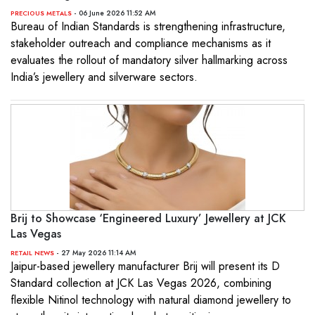
- 06 June 2026 11:52 AM
PRECIOUS METALS
Bureau of Indian Standards is strengthening infrastructure,
stakeholder outreach and compliance mechanisms as it
evaluates the rollout of mandatory silver hallmarking across
India’s jewellery and silverware sectors.
Brij to Showcase ‘Engineered Luxury’ Jewellery at JCK
Las Vegas
- 27 May 2026 11:14 AM
RETAIL NEWS
Jaipur-based jewellery manufacturer Brij will present its D
Standard collection at JCK Las Vegas 2026, combining
flexible Nitinol technology with natural diamond jewellery to