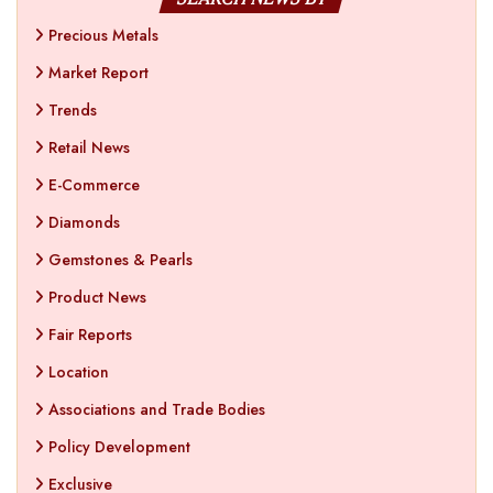
Precious Metals
Market Report
Trends
Retail News
E-Commerce
Diamonds
Gemstones & Pearls
Product News
Fair Reports
Location
Associations and Trade Bodies
Policy Development
Exclusive