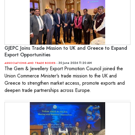
GJEPC Joins Trade Mission to UK and Greece to Expand
Export Opportunities
- 30 June 2026 11:20 AM
ASSOCIATIONS AND TRADE BODIES
The Gem & Jewellery Export Promotion Council joined the
Union Commerce Minister's trade mission to the UK and
Greece to strengthen market access, promote exports and
deepen trade partnerships across Europe.