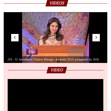
VIDEOS
JJS - IJ Jewellers Choice Design Awards 2015 powered by GIA
VIDEO