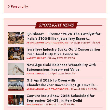
Personality
SPOTLIGHT NEWS
IIJS Bharat – Premier 2026 The Catalyst for
India’s $100-Billion Jewellery Export
Ambition
- 04 August 2026 11:15 AM
ASSOCIATIONS AND TRADE BODIES
Jewellery Industry Backs Gold Conservation
Push Amid Duty Hike Concerns
- 13 May 2026 12:29 PM
MARKET REPORT
New-Age Gold Balances Wearability with
Subconscious Investment Value
- 13 April 2026 10:57 AM
MARKET REPORT
GJS April 2026 to Open with
Chandrashekhar Bawankule; GJC Unveils
‘Akshay Kala’ Theme
- 03 April 2026 8:49 AM
ASSOCIATIONS AND TRADE BODIES
Couture India Show 2026 Scheduled for
September 26–28, in New Delhi
- 26 March 2026 11:44 AM
FAIR REPORTS