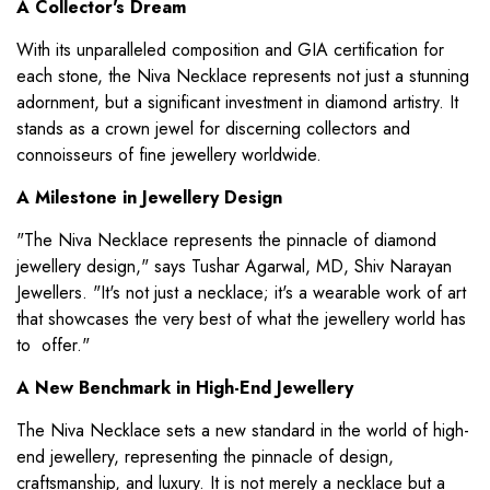
A Collector's Dream
With its unparalleled composition and GIA certification for
each stone, the Niva Necklace represents not just a stunning
adornment, but a significant investment in diamond artistry. It
stands as a crown jewel for discerning collectors and
connoisseurs of fine jewellery worldwide.
A Milestone in Jewellery Design
"The Niva Necklace represents the pinnacle of diamond
jewellery design," says Tushar Agarwal, MD, Shiv Narayan
Jewellers. "It's not just a necklace; it's a wearable work of art
that showcases the very best of what the jewellery world has
to offer."
A New Benchmark in High-End Jewellery
The Niva Necklace sets a new standard in the world of high-
end jewellery, representing the pinnacle of design,
craftsmanship, and luxury. It is not merely a necklace but a