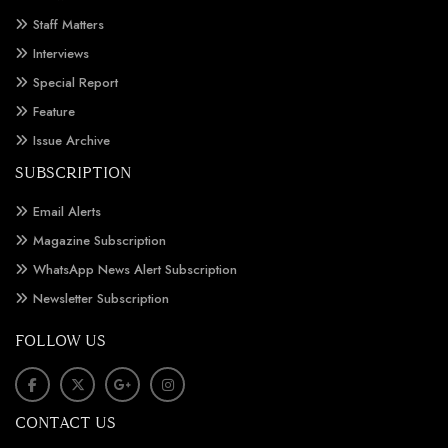
Staff Matters
Interviews
Special Report
Feature
Issue Archive
SUBSCRIPTION
Email Alerts
Magazine Subscription
WhatsApp News Alert Subscription
Newsletter Subscription
FOLLOW US
CONTACT US