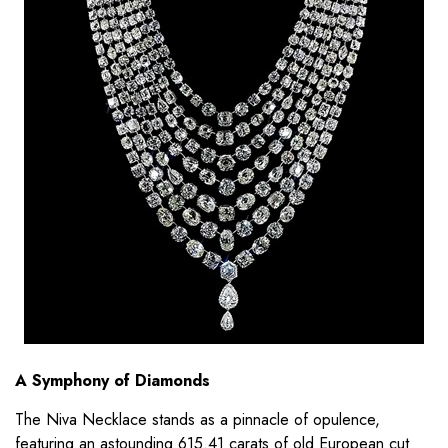
A Symphony of Diamonds
The Niva Necklace stands as a pinnacle of opulence,
featuring an astounding 615.41 carats of old European cut