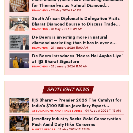
for Themselves as Natural Diamond
Ownership Rises to 15%
- 29 May 2026 1:40 PM
DIAMONDS
South African Diplomatic Delegation Visits
Bharat Diamond Bourse to Discuss Trade
Ties
- 05 May 2026 11:39 AM
DIAMONDS
De Beers is investing more in natural
diamond marketing than it has in over a
decade: David Johnson, De Beers Group
- 27 January 2026 11:00 AM
DIAMONDS
De Beers introduces ‘Heera Hai Aapke Liye’
at IIJS Bharat Signature
- 23 January 2026 11:10 AM
DIAMONDS
SPOTLIGHT NEWS
IIJS Bharat – Premier 2026 The Catalyst for
India’s $100-Billion Jewellery Export
Ambition
- 04 August 2026 11:15 AM
ASSOCIATIONS AND TRADE BODIES
Jewellery Industry Backs Gold Conservation
Push Amid Duty Hike Concerns
- 13 May 2026 12:29 PM
MARKET REPORT