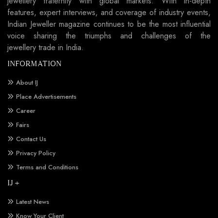
jewellery fraternity with global markets. With in-depth
features, expert interviews, and coverage of industry events,
Indian Jeweller magazine continues to be the most influential
voice sharing the triumphs and challenges of the
jewellery trade in India.
INFORMATION
About IJ
Place Advertisements
Career
Fairs
Contact Us
Privacy Policy
Terms and Conditions
IJ +
Latest News
Know Your Client