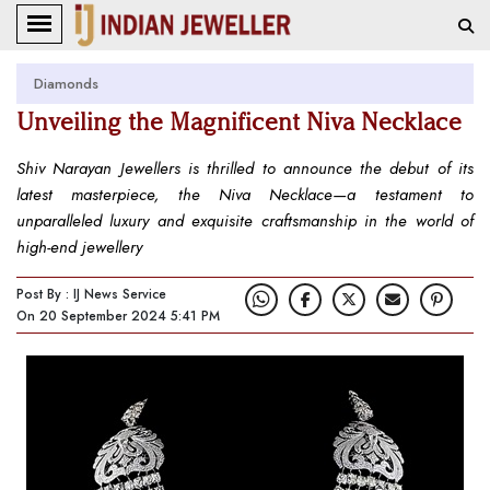
Diamonds
Unveiling the Magnificent Niva Necklace
Shiv Narayan Jewellers is thrilled to announce the debut of its
latest masterpiece, the Niva Necklace—a testament to
unparalleled luxury and exquisite craftsmanship in the world of
high-end jewellery
Post By : IJ News Service
On 20 September 2024 5:41 PM