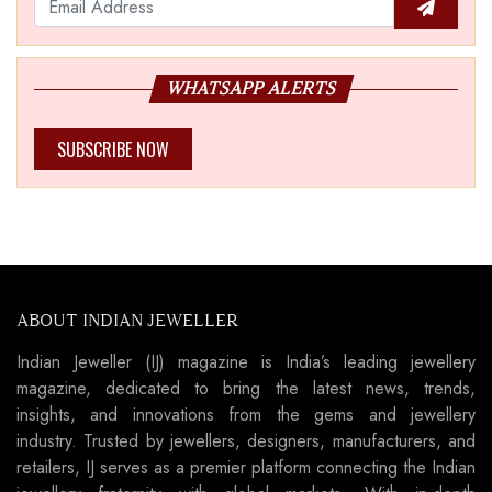
WHATSAPP ALERTS
SUBSCRIBE NOW
ABOUT INDIAN JEWELLER
Indian Jeweller (IJ) magazine is India’s leading jewellery
magazine, dedicated to bring the latest news, trends,
insights, and innovations from the gems and jewellery
industry. Trusted by jewellers, designers, manufacturers, and
retailers, IJ serves as a premier platform connecting the Indian