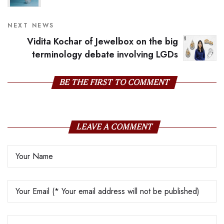
NEXT NEWS
Vidita Kochar of Jewelbox on the big
terminology debate involving LGDs
BE THE FIRST TO COMMENT
LEAVE A COMMENT