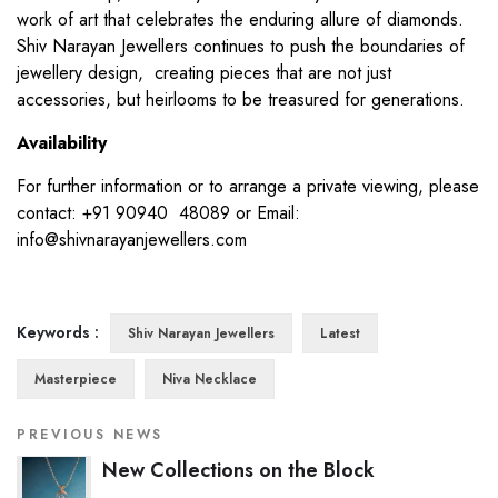
work of art that celebrates the enduring allure of diamonds.
Shiv Narayan Jewellers continues to push the boundaries of
jewellery design, creating pieces that are not just
accessories, but heirlooms to be treasured for generations.
Availability
For further information or to arrange a private viewing, please
contact: +91 90940 48089 or Email:
info@shivnarayanjewellers.com
Keywords :
Shiv Narayan Jewellers
Latest
Masterpiece
Niva Necklace
PREVIOUS NEWS
New Collections on the Block