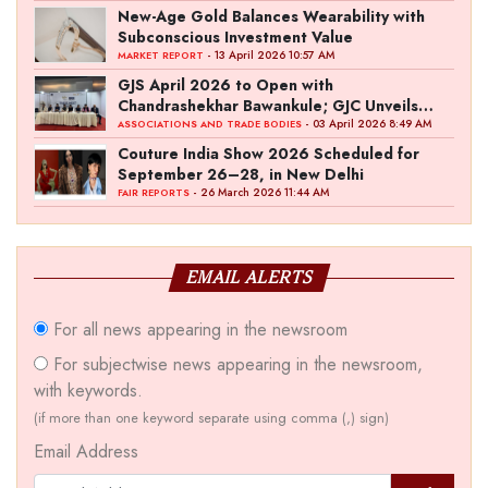
New-Age Gold Balances Wearability with
Subconscious Investment Value
- 13 April 2026 10:57 AM
MARKET REPORT
GJS April 2026 to Open with
Chandrashekhar Bawankule; GJC Unveils
‘Akshay Kala’ Theme
- 03 April 2026 8:49 AM
ASSOCIATIONS AND TRADE BODIES
Couture India Show 2026 Scheduled for
September 26–28, in New Delhi
- 26 March 2026 11:44 AM
FAIR REPORTS
EMAIL ALERTS
For all news appearing in the newsroom
For subjectwise news appearing in the newsroom,
with keywords.
(if more than one keyword separate using comma (,) sign)
Email Address