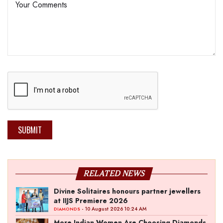
SUBMIT
RELATED NEWS
Divine Solitaires honours partner jewellers
at IIJS Premiere 2026
- 10 August 2026 10:24 AM
DIAMONDS
More Indian Women Are Choosing Diamonds