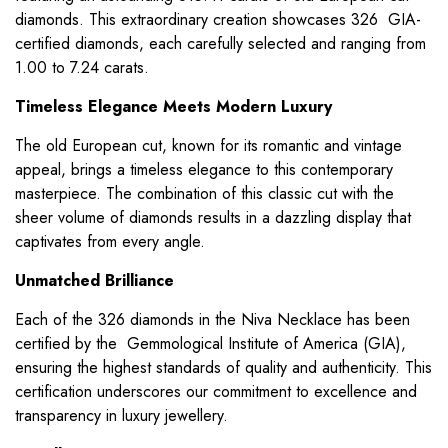
diamonds. This extraordinary creation showcases 326 GIA-
certified diamonds, each carefully selected and ranging from
1.00 to 7.24 carats.
Timeless Elegance Meets Modern Luxury
The old European cut, known for its romantic and vintage
appeal, brings a timeless elegance to this contemporary
masterpiece. The combination of this classic cut with the
sheer volume of diamonds results in a dazzling display that
captivates from every angle.
Unmatched Brilliance
Each of the 326 diamonds in the Niva Necklace has been
certified by the Gemmological Institute of America (GIA),
ensuring the highest standards of quality and authenticity. This
certification underscores our commitment to excellence and
transparency in luxury jewellery.