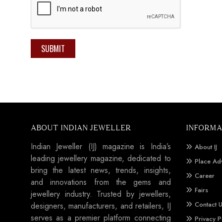
SUBMIT
ABOUT INDIAN JEWELLER
INFORMA
Indian Jeweller (IJ) magazine is India’s
About IJ
leading jewellery magazine, dedicated to
Place Ad
bring the latest news, trends, insights,
Career
and innovations from the gems and
Fairs
jewellery industry. Trusted by jewellers,
Contact 
designers, manufacturers, and retailers, IJ
serves as a premier platform connecting
Privacy P