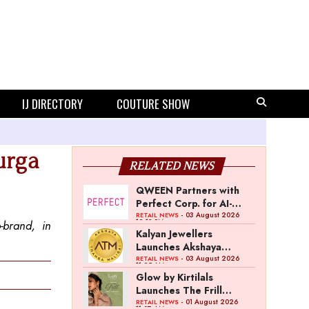
IJ DIRECTORY
COUTURE SHOW
urga
RELATED NEWS
QWEEN Partners with
Perfect Corp. for AI-
Powered Virtual
- 03 August 2026
RETAIL NEWS
12:13 PM
-brand, in
Jewellery Try-On
Kalyan Jewellers
Launches Akshaya
Thanga Maligai as
- 03 August 2026
RETAIL NEWS
11:25 AM
Regional Brand in Tamil
Glow by Kirtilals
Nadu
Launches The Frill
Collection
- 01 August 2026
RETAIL NEWS
11:07 AM