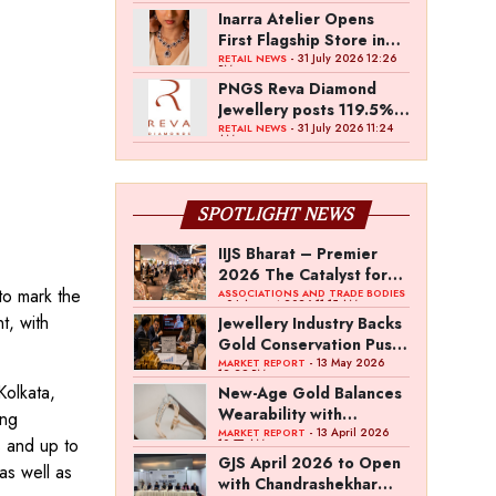
Inarra Atelier Opens
First Flagship Store in
Kolkata
- 31 July 2026 12:26
RETAIL NEWS
PM
PNGS Reva Diamond
Jewellery posts 119.5%
revenue growth in Q1
- 31 July 2026 11:24
RETAIL NEWS
AM
FY27
SPOTLIGHT NEWS
IIJS Bharat – Premier
2026 The Catalyst for
to mark the
India’s $100-Billion
ASSOCIATIONS AND TRADE BODIES
- 04 August 2026 11:15 AM
Jewellery Export
t, with
Jewellery Industry Backs
Ambition
Gold Conservation Push
Amid Duty Hike
- 13 May 2026
MARKET REPORT
12:29 PM
Concerns
Kolkata,
New-Age Gold Balances
Wearability with
ing
Subconscious
- 13 April 2026
MARKET REPORT
s and up to
10:57 AM
Investment Value
GJS April 2026 to Open
as well as
with Chandrashekhar