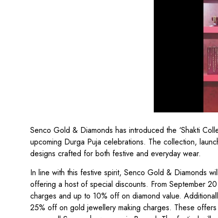
Senco Gold & Diamonds has introduced the ‘Shakti Collect
upcoming Durga Puja celebrations. The collection, launc
designs crafted for both festive and everyday wear.
In line with this festive spirit, Senco Gold & Diamonds wi
offering a host of special discounts. From September 20
charges and up to 10% off on diamond value. Additional
25% off on gold jewellery making charges. These offers w