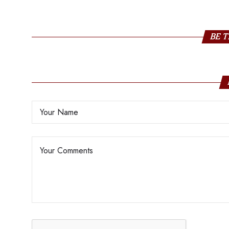
Khan
BE T