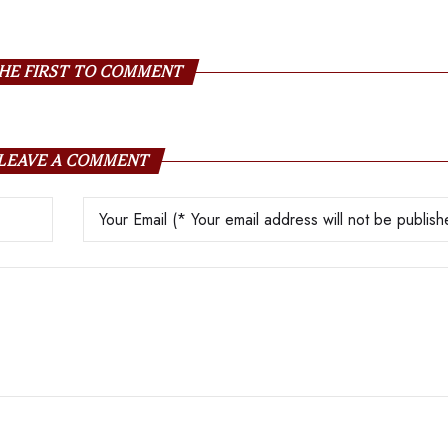
HE FIRST TO COMMENT
LEAVE A COMMENT