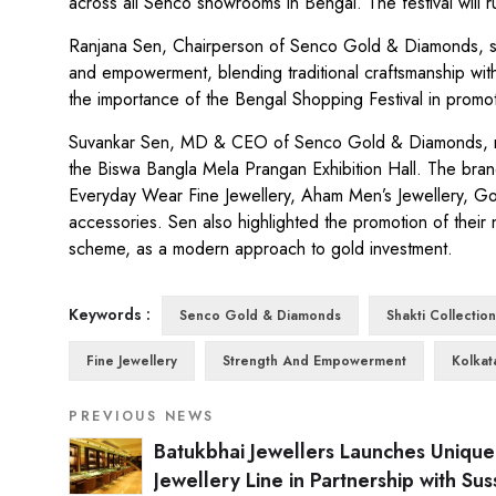
across all Senco showrooms in Bengal. The festival will 
Ranjana Sen, Chairperson of Senco Gold & Diamonds, sha
and empowerment, blending traditional craftsmanship wi
the importance of the Bengal Shopping Festival in promot
Suvankar Sen, MD & CEO of Senco Gold & Diamonds, noted 
the Biswa Bangla Mela Prangan Exhibition Hall. The brand
Everyday Wear Fine Jewellery, Aham Men’s Jewellery, Go
accessories. Sen also highlighted the promotion of their 
scheme, as a modern approach to gold investment.
Keywords :
Senco Gold & Diamonds
Shakti Collection
Fine Jewellery
Strength And Empowerment
Kolkat
PREVIOUS NEWS
Batukbhai Jewellers Launches Unique
Jewellery Line in Partnership with Su