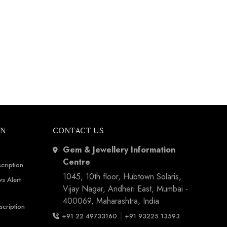
ON
CONTACT US
Gem & Jewellery Information
Centre
cription
1045, 10th floor, Hubtown Solaris,
s Alert
Vijay Nagar, Andheri East, Mumbai -
400069, Maharashtra, India
scription
|
+91 22 49733160
+91 93225 13593