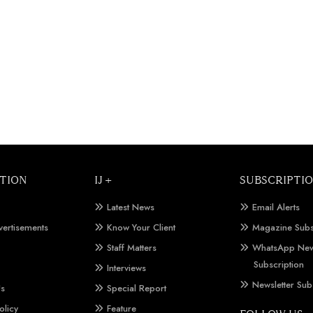
TION
IJ +
SUBSCRIPTI
Latest News
Email Alerts
vertisements
Know Your Client
Magazine Subs
Staff Matters
WhatsApp New
Subscription
Interviews
Newsletter Sub
Us
Special Report
olicy
Feature