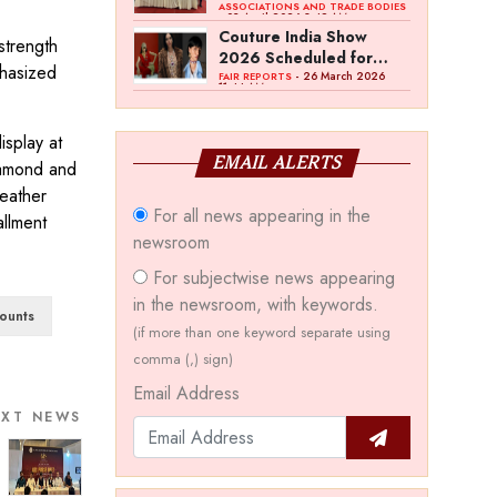
Bawankule; GJC Unveils
ASSOCIATIONS AND TRADE BODIES
- 03 April 2026 8:49 AM
‘Akshay Kala’ Theme
Couture India Show
strength
2026 Scheduled for
phasized
September 26–28, in
- 26 March 2026
FAIR REPORTS
11:44 AM
New Delhi
isplay at
EMAIL ALERTS
Diamond and
eather
For all news appearing in the
allment
newsroom
For subjectwise news appearing
in the newsroom, with keywords.
ounts
(if more than one keyword separate using
comma (,) sign)
Email Address
EXT NEWS