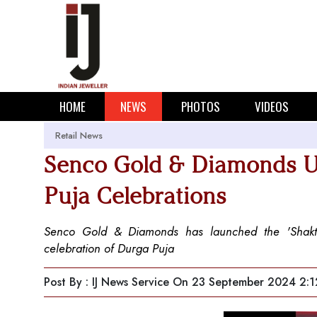
HOME
NEWS
PHOTOS
VIDEOS
Retail News
Senco Gold & Diamonds Unv
Puja Celebrations
Senco Gold & Diamonds has launched the 'Shakti C
celebration of Durga Puja
Post By : IJ News Service
On 23 September 2024 2:1