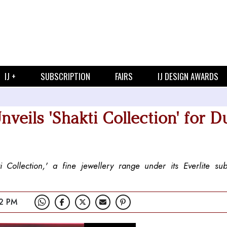
IJ +
SUBSCRIPTION
FAIRS
IJ DESIGN AWARDS
eils 'Shakti Collection' for D
ollection,' a fine jewellery range under its Everlite sub
2 PM