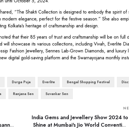
run until October 5, 2024.
red, “The Shakti Collection is designed to embody the spirit of 
th modern elegance, perfect for the festive season.” She also em
ing Kolkata’s heritage of craftsmanship and design.
that their 85 years of trust and craftsmanship will be on full d
 will showcase its various collections, including Vivah, Everlite 
ssip Fashion Jewellery, Sennes Lab-Grown Diamonds, and luxury l
new digital gold-saving platform and the Swarnayojana monthly inst
Durga Puja
Everlite
Bengal Shopping Festival
Disc
a
Ranjana Sen
Suvankar Sen
N
India Gems and Jewellery Show 2024 to
ssanne
Shine at Mumbai's Jio World Convention