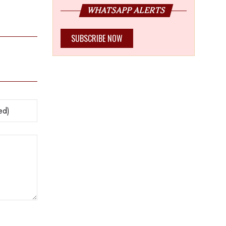
Centre
WHATSAPP ALERTS
SUBSCRIBE NOW