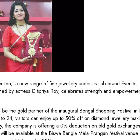
ion,’ a new range of fine jewellery under its sub-brand Everlite, 
hed by actress Ditipriya Roy, celebrates strength and empowermen
ll be the gold partner of the inaugural Bengal Shopping Festival in 
 to 24, visitors can enjoy up to 50% off on diamond jewellery mak
ly, the company is offering a 0% deduction on old gold exchange
ill be available at the Biswa Bangla Mela Prangan festival venue 