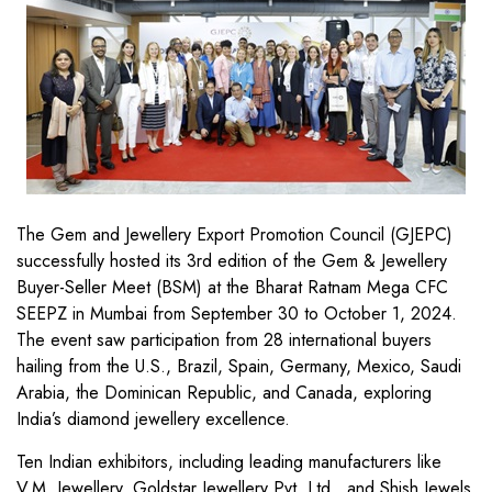
The Gem and Jewellery Export Promotion Council (GJEPC)
successfully hosted its 3rd edition of the Gem & Jewellery
Buyer-Seller Meet (BSM) at the Bharat Ratnam Mega CFC
SEEPZ in Mumbai from September 30 to October 1, 2024.
The event saw participation from 28 international buyers
hailing from the U.S., Brazil, Spain, Germany, Mexico, Saudi
Arabia, the Dominican Republic, and Canada, exploring
India’s diamond jewellery excellence.
Ten Indian exhibitors, including leading manufacturers like
V.M. Jewellery, Goldstar Jewellery Pvt. Ltd., and Shish Jewels