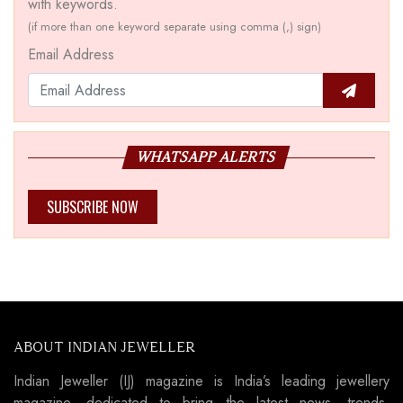
with keywords.
(if more than one keyword separate using comma (,) sign)
Email Address
WHATSAPP ALERTS
SUBSCRIBE NOW
ABOUT INDIAN JEWELLER
Indian Jeweller (IJ) magazine is India’s leading jewellery
magazine, dedicated to bring the latest news, trends,