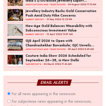
India’s $100-Billion Jewellery Export
Ambition
- 04 August 2026 11:15 AM
ASSOCIATIONS AND TRADE BODIES
Jewellery Industry Backs Gold Conservation
Push Amid Duty Hike Concerns
- 13 May 2026 12:29 PM
MARKET REPORT
New-Age Gold Balances Wearability with
Subconscious Investment Value
- 13 April 2026 10:57 AM
MARKET REPORT
GJS April 2026 to Open with
Chandrashekhar Bawankule; GJC Unveils
‘Akshay Kala’ Theme
- 03 April 2026 8:49 AM
ASSOCIATIONS AND TRADE BODIES
Couture India Show 2026 Scheduled for
September 26–28, in New Delhi
- 26 March 2026 11:44 AM
FAIR REPORTS
EMAIL ALERTS
For all news appearing in the newsroom
For subjectwise news appearing in the newsroom,