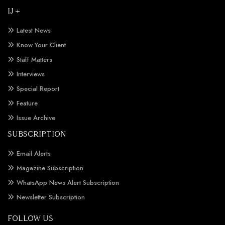
IJ +
Latest News
Know Your Client
Staff Matters
Interviews
Special Report
Feature
Issue Archive
SUBSCRIPTION
Email Alerts
Magazine Subscription
WhatsApp News Alert Subscription
Newsletter Subscription
FOLLOW US