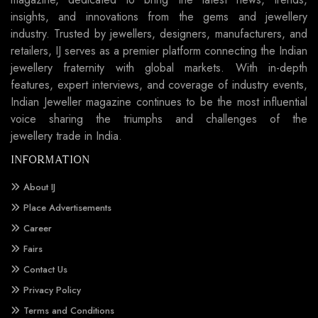
insights, and innovations from the gems and jewellery
industry. Trusted by jewellers, designers, manufacturers, and
retailers, IJ serves as a premier platform connecting the Indian
jewellery fraternity with global markets. With in-depth
features, expert interviews, and coverage of industry events,
Indian Jeweller magazine continues to be the most influential
voice sharing the triumphs and challenges of the
jewellery trade in India.
INFORMATION
About IJ
Place Advertisements
Career
Fairs
Contact Us
Privacy Policy
Terms and Conditions