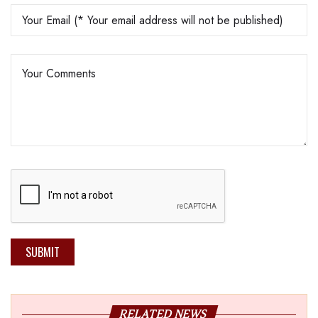
SUBMIT
RELATED NEWS