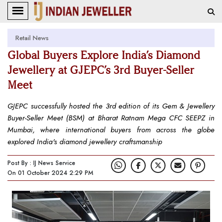
Retail News
Global Buyers Explore India’s Diamond
Jewellery at GJEPC’s 3rd Buyer-Seller
Meet
GJEPC successfully hosted the 3rd edition of its Gem & Jewellery
Buyer-Seller Meet (BSM) at Bharat Ratnam Mega CFC SEEPZ in
Mumbai, where international buyers from across the globe
explored India's diamond jewellery craftsmanship
Post By : IJ News Service
On 01 October 2024 2:29 PM