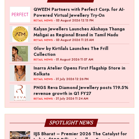
QWEEN Partners with Perfect Corp. for AI-
Powered Virtual Jewellery Try-On
- 03 August 2026 12:13 PM
RETAIL NEWS
Kalyan Jewellers Launches Akshaya Thanga
Maligai as Regional Brand in Tamil Nadu
- 03 August 2026 11:25 AM
RETAIL NEWS
Glow by Kirtilals Launches The Frill
Collection
- 01 August 2026 11:07 AM
RETAIL NEWS
Inarra Atelier Opens First Flagship Store in
Kolkata
- 31 July 2026 12:26 PM
RETAIL NEWS
PNGS Reva Diamond Jewellery posts 119.5%
revenue growth in Q1 FY27
- 31 July 2026 11:24 AM
RETAIL NEWS
SPOTLIGHT NEWS
IIJS Bharat – Premier 2026 The Catalyst for