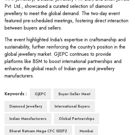
Pvt. Ltd., showcased a curated selection of diamond
jewellery to meet the global demand. The two-day event
featured pre-scheduled meetings, fostering direct interaction
between buyers and sellers.
The event highlighted India's expertise in craftsmanship and
sustainability, further reinforcing the country's position in the
global jewellery market. GJEPC continues to provide
platforms like BSM to boost international partnerships and
enhance the global reach of Indian gem and jewellery
manufacturers.
Keywords :
GJEPC
Buyer-Seller Meet
Diamond Jewellery
International Buyers
Indian Manufacturers
Global Partnerships
Bharat Ratnam Mega CFC SEEPZ
Mumbai