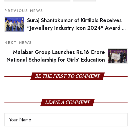
PREVIOUS NEWS
Suraj Shantakumar of Kirtilals Receives
"Jewellery Industry Icon 2024" Award at
GJS Nite
NEXT NEWS
Malabar Group Launches Rs.16 Crore
National Scholarship for Girls’ Education
BE THE FIRST TO COMMENT
LEAVE A COMMENT