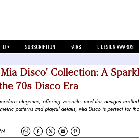
IJ +
SUBSCRIPTION
FAIRS
IJ DESIGN AWARDS
Mia Disco' Collection: A Spark
 the 70s Disco Era
h modern elegance, offering versatile, modular designs crafte
tric patterns and playful details, Mia Disco is perfect for th
PM