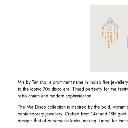
Mia by Tanishq, a prominent name in India’s fine jewelle
to the iconic 70s disco era. Timed perfectly for the fest
retro charm and modern sophistication.
The Mia Disco collection is inspired by the bold, vibrant sp
contemporary jewellery. Crafted from 14kt and 18kt gold 
designs that offer versatile looks, making it ideal for tho