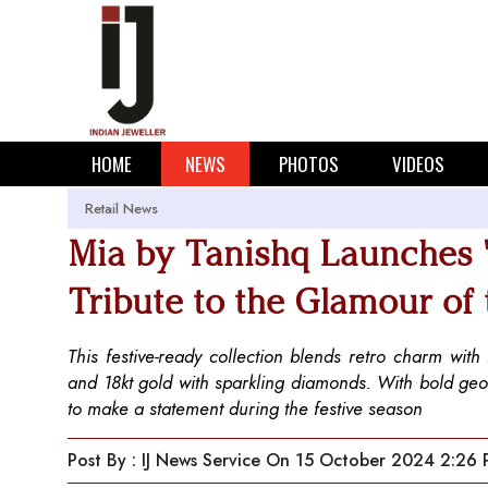
HOME
NEWS
PHOTOS
VIDEOS
Retail News
Mia by Tanishq Launches '
Tribute to the Glamour of
This festive-ready collection blends retro charm wit
and 18kt gold with sparkling diamonds. With bold geome
to make a statement during the festive season
Post By : IJ News Service
On 15 October 2024 2:26 