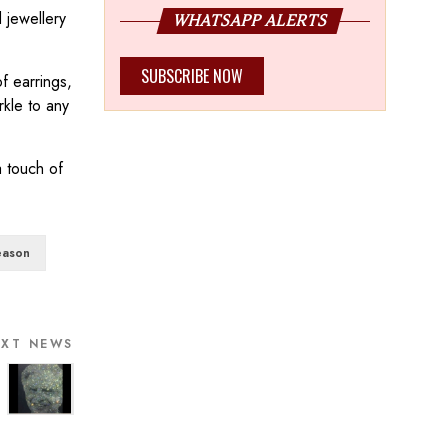
 jewellery
WHATSAPP ALERTS
SUBSCRIBE NOW
f earrings,
rkle to any
a touch of
eason
EXT NEWS