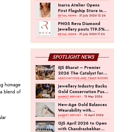
Inarra Atelier Opens
First Flagship Store in
Kolkata
- 31 July 2026 12:26
RETAIL NEWS
PM
PNGS Reva Diamond
Jewellery posts 119.5%
revenue growth in Q1
- 31 July 2026 11:24
RETAIL NEWS
AM
FY27
SPOTLIGHT NEWS
IIJS Bharat – Premier
2026 The Catalyst for
India’s $100-Billion
ASSOCIATIONS AND TRADE BODIES
- 04 August 2026 11:15 AM
ling homage
Jewellery Export
Jewellery Industry Backs
Ambition
 a blend of
Gold Conservation Push
Amid Duty Hike
- 13 May 2026
MARKET REPORT
12:29 PM
Concerns
New-Age Gold Balances
Wearability with
Subconscious
- 13 April 2026
MARKET REPORT
lar
10:57 AM
Investment Value
GJS April 2026 to Open
with Chandrashekhar