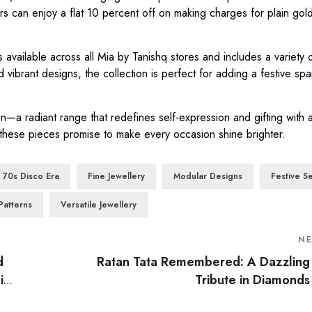
s can enjoy a flat 10 percent off on making charges for plain gold
 available across all Mia by Tanishq stores and includes a variety o
 vibrant designs, the collection is perfect for adding a festive spa
on—a radiant range that redefines self-expression and gifting with 
 these pieces promise to make every occasion shine brighter.
70s Disco Era
Fine Jewellery
Modular Designs
Festive S
Patterns
Versatile Jewellery
N
d
Ratan Tata Remembered: A Dazzling
i
Tribute in Diamonds