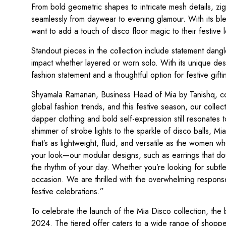
From bold geometric shapes to intricate mesh details, zigz
seamlessly from daywear to evening glamour. With its ble
want to add a touch of disco floor magic to their festive 
Standout pieces in the collection include statement dangl
impact whether layered or worn solo. With its unique desi
fashion statement and a thoughtful option for festive gifti
Shyamala Ramanan, Business Head of Mia by Tanishq, com
global fashion trends, and this festive season, our collec
dapper clothing and bold self-expression still resonates t
shimmer of strobe lights to the sparkle of disco balls, Mia
that’s as lightweight, fluid, and versatile as the women who
your look—our modular designs, such as earrings that dou
the rhythm of your day. Whether you’re looking for sub
occasion. We are thrilled with the overwhelming respons
festive celebrations.”
To celebrate the launch of the Mia Disco collection, the 
2024. The tiered offer caters to a wide range of shoppe