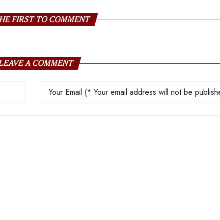
HE FIRST TO COMMENT
LEAVE A COMMENT