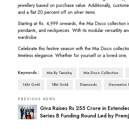
jewellery based on purchase value. Additionally, customer
and a flat 20 percent off on silver items.
Starting at Rs. 4,999 onwards, the Mia Disco collection is
pendants, and neckpieces. With its modular versatility and
wardrobe.
Celebrate this festive season with the Mia Disco collecti
timeless elegance. Whether for yourself or a loved one,
Keywords :
Mia By Tanishq
Mia Disco Collection
14kt Gold
18kt Gold
Diamonds
Geometric 
PREVIOUS NEWS
Giva Raises Rs 255 Crore in Extende
Series B Funding Round Led by Premj
Invest