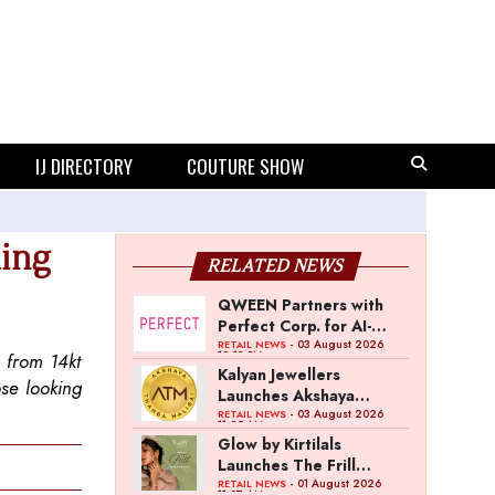
IJ DIRECTORY
COUTURE SHOW
ling
RELATED NEWS
QWEEN Partners with
Perfect Corp. for AI-
Powered Virtual
- 03 August 2026
RETAIL NEWS
12:13 PM
d from 14kt
Jewellery Try-On
Kalyan Jewellers
ose looking
Launches Akshaya
Thanga Maligai as
- 03 August 2026
RETAIL NEWS
11:25 AM
Regional Brand in Tamil
Glow by Kirtilals
Nadu
Launches The Frill
Collection
- 01 August 2026
RETAIL NEWS
11:07 AM