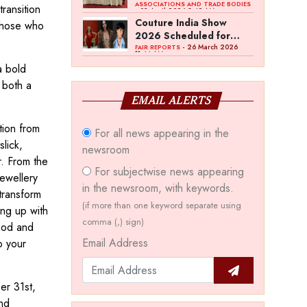
Bawankule; GJC Unveils
ASSOCIATIONS AND TRADE BODIES
ransition
- 03 April 2026 8:49 AM
‘Akshay Kala’ Theme
Couture India Show
 those who
2026 Scheduled for
September 26–28, in
- 26 March 2026
FAIR REPORTS
11:44 AM
New Delhi
a bold
 both a
EMAIL ALERTS
tion from
For all news appearing in the
slick,
newsroom
r. From the
For subjectwise news appearing
jewellery
in the newsroom, with keywords.
 transform
(if more than one keyword separate using
ing up with
comma (,) sign)
ood and
Email Address
o your
er 31st,
nd