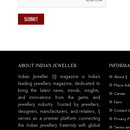
SUBMIT
ABOUT INDIAN JEWELLER
INFORMA
Indian Jeweller (IJ) magazine is India’s
About IJ
leading jewellery magazine, dedicated to
Place Ad
bring the latest news, trends, insights,
Career
and innovations from the gems and
Fairs
jewellery industry. Trusted by jewellers,
Contact 
designers, manufacturers, and retailers, IJ
serves as a premier platform connecting
Privacy P
the Indian jewellery fraternity with global
Terms an