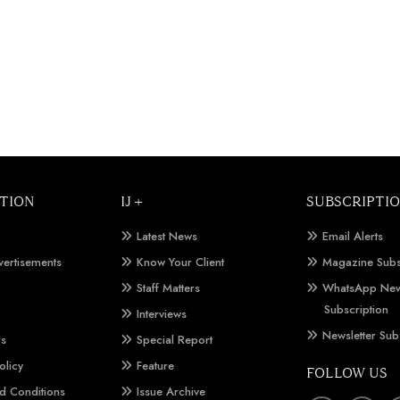
TION
IJ +
SUBSCRIPTI
Latest News
Email Alerts
vertisements
Know Your Client
Magazine Subs
Staff Matters
WhatsApp New
Subscription
Interviews
Newsletter Sub
Us
Special Report
olicy
Feature
FOLLOW US
d Conditions
Issue Archive