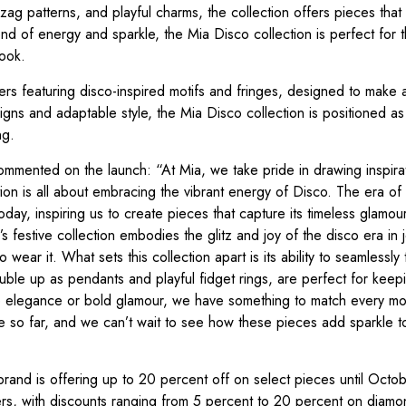
ag patterns, and playful charms, the collection offers pieces that t
nd of energy and sparkle, the Mia Disco collection is perfect for
look.
ers featuring disco-inspired motifs and fringes, designed to make 
gns and adaptable style, the Mia Disco collection is positioned as
ng.
mented on the launch: “At Mia, we take pride in drawing inspira
tion is all about embracing the vibrant energy of Disco. The era of 
oday, inspiring us to create pieces that capture its timeless glamou
’s festive collection embodies the glitz and joy of the disco era in 
 wear it. What sets this collection apart is its ability to seamlessly
ble up as pendants and playful fidget rings, are perfect for keep
tle elegance or bold glamour, we have something to match every m
e so far, and we can’t wait to see how these pieces add sparkle t
brand is offering up to 20 percent off on select pieces until Octob
rs, with discounts ranging from 5 percent to 20 percent on diamo