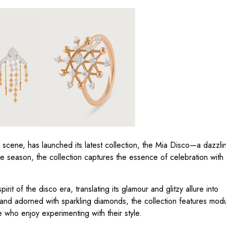
ry scene, has launched its latest collection, the Mia Disco—a dazz
ive season, the collection captures the essence of celebration with
irit of the disco era, translating its glamour and glitzy allure into
and adorned with sparkling diamonds, the collection features modu
se who enjoy experimenting with their style.