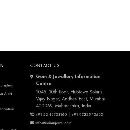
ON
CONTACT US
Gem & Jewellery Information
Centre
cription
1045, 10th floor, Hubtown Solaris,
s Alert
Vijay Nagar, Andheri East, Mumbai -
400069, Maharashtra, India
scription
|
+91 22 49733160
+91 93225 13593
info@indianjeweller.in