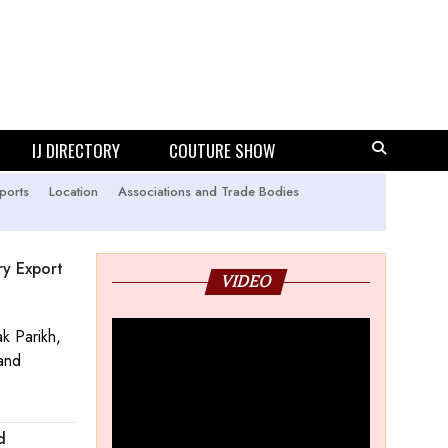
IJ DIRECTORY
COUTURE SHOW
ports
Location
Associations and Trade Bodies
ry Export
VIDEO
k Parikh,
 and
d