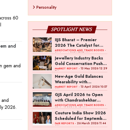
Personality
 across 60
l
SPOTLIGHT NEWS
IIJS Bharat – Premier
2026 The Catalyst for
 Gem and
India’s $100-Billion
-
ASSOCIATIONS AND TRADE BODIES
04 August 2026 11:15 AM
Jewellery Export Ambition
Jewellery Industry Backs
Gold Conservation Push
ian gem and
Amid Duty Hike Concerns
- 13 May 2026 12:29
MARKET REPORT
PM
New-Age Gold Balances
Wearability with
Subconscious Investment
- 13 April 2026 10:57
MARKET REPORT
AM
Value
GJS April 2026 to Open
d and
with Chandrashekhar
Bawankule; GJC Unveils
-
ASSOCIATIONS AND TRADE BODIES
uly 2026.
03 April 2026 8:49 AM
‘Akshay Kala’ Theme
Couture India Show 2026
Scheduled for September
26–28, in New Delhi
- 26 March 2026 11:44
FAIR REPORTS
AM