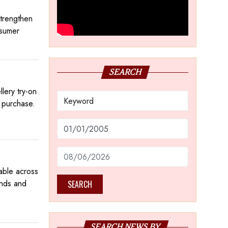
trengthen
nsumer
SEARCH
lery try-on
e purchase.
lable across
onds and
SEARCH
SEARCH NEWS BY