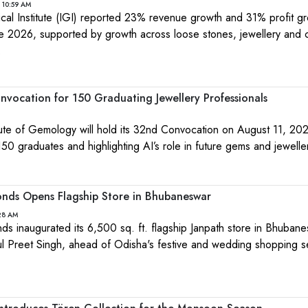
 10:59 AM
ical Institute (IGI) reported 23% revenue growth and 31% profit gr
e 2026, supported by growth across loose stones, jewellery and 
.
nvocation for 150 Graduating Jewellery Professionals
itute of Gemology will hold its 32nd Convocation on August 11, 202
0 graduates and highlighting AI’s role in future gems and jewelle
nds Opens Flagship Store in Bhubaneswar
:28 AM
 inaugurated its 6,500 sq. ft. flagship Janpath store in Bhuban
kul Preet Singh, ahead of Odisha's festive and wedding shopping 