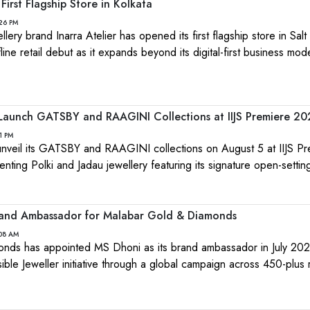
First Flagship Store in Kolkata
:26 PM
ery brand Inarra Atelier has opened its first flagship store in Salt
fline retail debut as it expands beyond its digital-first business mod
 Launch GATSBY and RAAGINI Collections at IIJS Premiere 2
1 PM
 unveil its GATSBY and RAAGINI collections on August 5 at IIJS P
ting Polki and Jadau jewellery featuring its signature open-settin
nd Ambassador for Malabar Gold & Diamonds
:08 AM
nds has appointed MS Dhoni as its brand ambassador in July 202
ible Jeweller initiative through a global campaign across 450-plus r