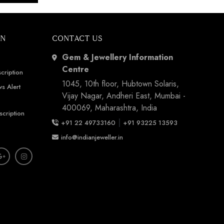
ON
CONTACT US
Gem & Jewellery Information
Centre
cription
1045, 10th floor, Hubtown Solaris,
s Alert
Vijay Nagar, Andheri East, Mumbai -
400069, Maharashtra, India
scription
|
+91 22 49733160
+91 93225 13593
info@indianjeweller.in