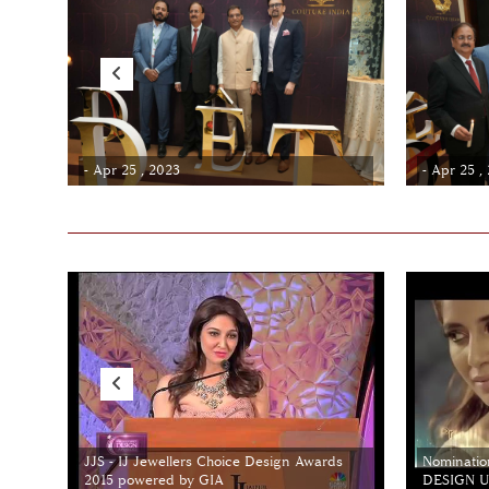
- Apr 25 , 2023
- Apr 25 ,
JJS - IJ Jewellers Choice Design Awards
Nominatio
2015 powered by GIA
DESIGN Un