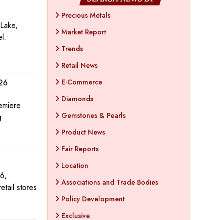
Precious Metals
 Lake,
Market Report
el.
Trends
Retail News
E-Commerce
026
Diamonds
remiere
Gemstones & Pearls
g
Product News
Fair Reports
Location
6,
Associations and Trade Bodies
etail stores
Policy Development
Exclusive