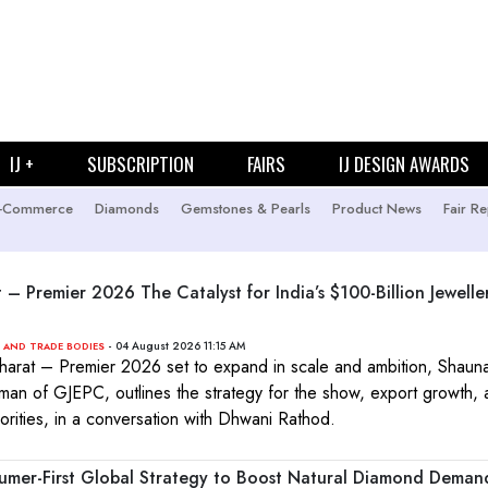
IJ +
SUBSCRIPTION
FAIRS
IJ DESIGN AWARDS
-Commerce
Diamonds
Gemstones & Pearls
Product News
Fair Re
t – Premier 2026 The Catalyst for India’s $100-Billion Jewelle
- 04 August 2026 11:15 AM
 AND TRADE BODIES
Bharat – Premier 2026 set to expand in scale and ambition, Shauna
man of GJEPC, outlines the strategy for the show, export growth,
iorities, in a conversation with Dhwani Rathod.
mer-First Global Strategy to Boost Natural Diamond Deman