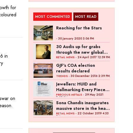
owth for
coloured
MOST COMMENTED
MOST READ
Reaching for the Stars
- 30 January 2020 3:06 PM
30 Audis up for grabs
through the new global
6 in
campaign of Kalyan
- 24 April 2017 12:59 PM
RETAIL NEWS
ry
Jewellers
GJF's COA election
results declared
- 30 December 2016 2:39 PM
TRENDS
Jewellers: HUID and
Hallmarking Every Piece
of Jewellery is Difficult
- 29 May 2021
PRECIOUS METALS
eswar on
7:27 PM
Sona Chandis inaugurates
season.
massive store in the heart
of Kanpur
- 22 October 2019 4:33
RETAIL NEWS
PM