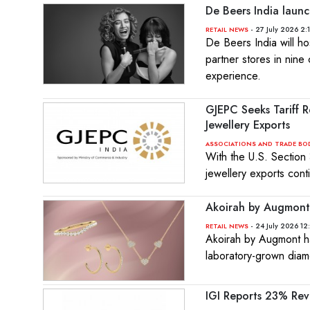
De Beers India launc
- 27 July 2026 2:
RETAIL NEWS
De Beers India will h
partner stores in nine 
experience.
GJEPC Seeks Tariff 
Jewellery Exports
ASSOCIATIONS AND TRADE BO
With the U.S. Section
jewellery exports cont
Akoirah by Augmont 
- 24 July 2026 12
RETAIL NEWS
Akoirah by Augmont ha
laboratory-grown diam
IGI Reports 23% Re