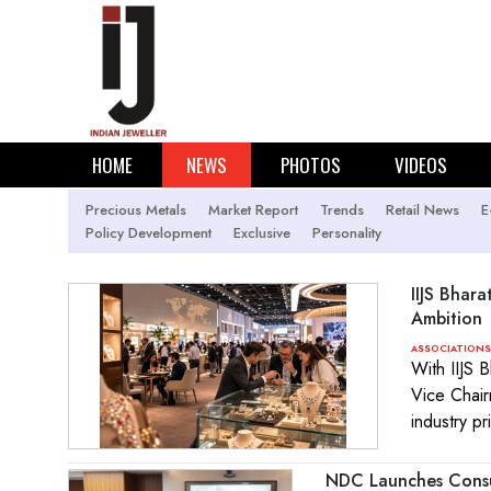
HOME
NEWS
PHOTOS
VIDEOS
Precious Metals
Market Report
Trends
Retail News
E
Policy Development
Exclusive
Personality
IIJS Bhara
Ambition
ASSOCIATIONS
With IIJS 
Vice Chair
industry pr
NDC Launches Consu