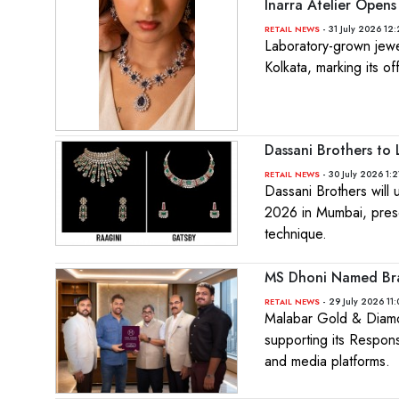
Inarra Atelier Opens 
- 31 July 2026 12
RETAIL NEWS
Laboratory-grown jewell
Kolkata, marking its of
Dassani Brothers to
- 30 July 2026 1:2
RETAIL NEWS
Dassani Brothers will
2026 in Mumbai, presen
technique.
MS Dhoni Named Bra
- 29 July 2026 11
RETAIL NEWS
Malabar Gold & Diamo
supporting its Respons
and media platforms.