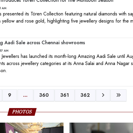
ntroduces Tören Collection for the Monsoon Season
11 AM
presented its Tören Collection featuring natural diamonds with sa
 yellow and rose gold, highlighting five jewellery designs for the
g Aadi Sale across Chennai showrooms
:57 AM
Jewellers has launched its month-long Amazing Aadi Sale until Au
nts across jewellery categories at its Anna Salai and Anna Nagar
son.
9
...
360
361
362
PHOTOS