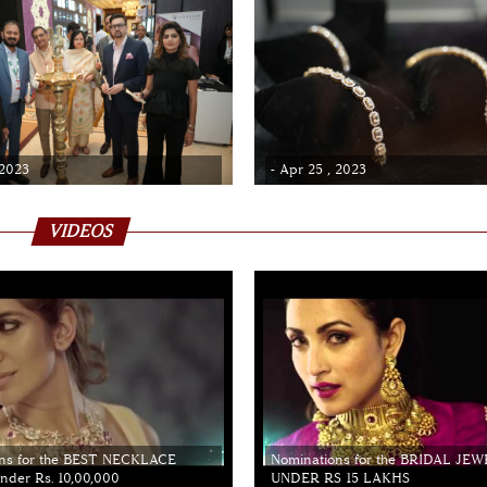
 2023
- Apr 25 , 2023
VIDEOS
ns for the BEST NECKLACE
Nominations for the BRIDAL JE
der Rs. 10,00,000
UNDER RS 15 LAKHS