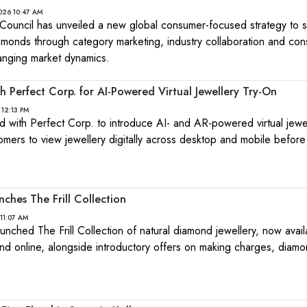
026 10:47 AM
ouncil has unveiled a new global consumer-focused strategy to s
amonds through category marketing, industry collaboration and co
nging market dynamics.
 Perfect Corp. for AI-Powered Virtual Jewellery Try-On
 12:13 PM
ith Perfect Corp. to introduce AI- and AR-powered virtual jewel
tomers to view jewellery digitally across desktop and mobile befor
nches The Frill Collection
11:07 AM
launched The Frill Collection of natural diamond jewellery, now avai
and online, alongside introductory offers on making charges, diam