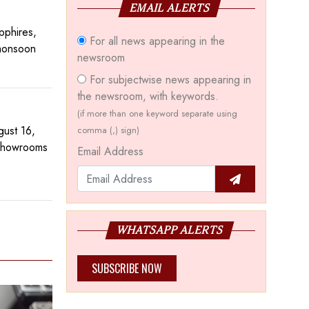
EMAIL ALERTS
pphires,
For all news appearing in the
 monsoon
newsroom
For subjectwise news appearing in
the newsroom, with keywords.
(if more than one keyword separate using
gust 16,
comma (,) sign)
 showrooms
Email Address
WHATSAPP ALERTS
SUBSCRIBE NOW