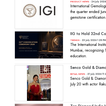
- 24 July 2026
PRODUCT NEWS
International Gemolog
the quarter ended Jun
gemstone certification
IIG to Hold 32nd Co
- 23 July 2026 1:28 PM
TRENDS
The International Inst
Mumbai, recognizing 15
education.
Senco Gold & Diamo
- 21 July 2026 11
RETAIL NEWS
Senco Gold & Diamonds
July 20 with actor Ra