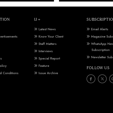
TION
IJ +
SUBSCRIPTI
Latest News
Email Alerts
vertisements
Know Your Client
Magazine Subs
Staff Matters
WhatsApp New
Subscription
Interviews
Newsletter Sub
Us
Special Report
olicy
Feature
FOLLOW US
d Conditions
Issue Archive