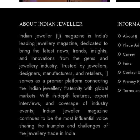
ABOUT INDIAN JEWELLER
INFORMA
Indian Jeweller (IJ) magazine is India’s
About IJ
leading jewellery magazine, dedicated to
Place Ad
bring the latest news, trends, insights,
Career
and innovations from the gems and
Fairs
jewellery industry. Trusted by jewellers,
Contact 
designers, manufacturers, and retailers, IJ
serves as a premier platform connecting
Privacy P
the Indian jewellery fraternity with global
Terms an
markets. With in-depth features, expert
interviews, and coverage of industry
events, Indian Jeweller magazine
continues to be the most influential voice
sharing the triumphs and challenges of
the jewellery trade in India.