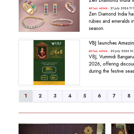
Zen Diamond India I
- 21 July 2026 11:
RETAIL NEWS
Zen Diamond India has 
rubies and emeralds in
season.
VBJ launches Amazin
- 20 July 2026 10
RETAIL NEWS
VBJ, Vummidi Bangaru 
2026, offering discou
during the festive sea
1
2
3
4
5
6
7
8