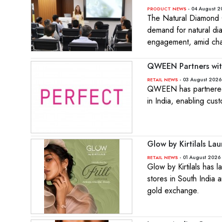
- 04 August 2
PRODUCT NEWS
The Natural Diamond C
demand for natural di
engagement, amid cha
QWEEN Partners with
- 03 August 2026
RETAIL NEWS
QWEEN has partnered w
in India, enabling cus
Glow by Kirtilals Lau
- 01 August 2026 
RETAIL NEWS
Glow by Kirtilals has 
stores in South India 
gold exchange.