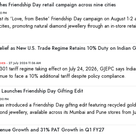
hes Friendship Day retail campaign across nine cities
10 PM
ost its 'Love, from Bestie' Friendship Day campaign on August 1-2
cities, promoting natural diamond jewellery through an in-store retai
Relief as New U.S. Trade Regime Retains 10% Duty on Indian
- 27 July 2026 11:06 AM
DIES
 301 tariff regime taking effect on July 24, 2026, GJEPC says Ind
inue to face a 10% additional tariff despite policy compliance.
Launches Friendship Day Gifting Edit
:30 PM
s introduced a Friendship Day gifting edit featuring recycled gol
ond jewellery, available across its Mumbai and Pune stores from J
venue Growth and 31% PAT Growth in Q1 FY27