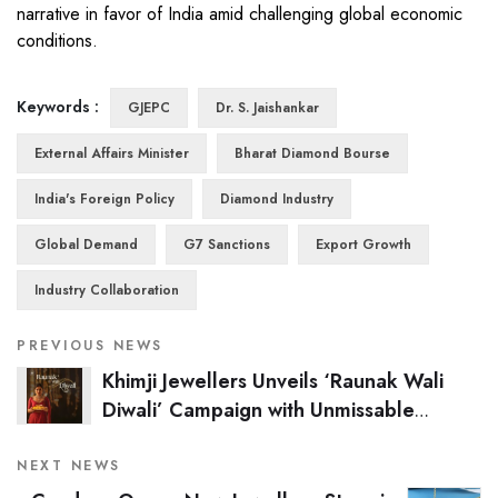
narrative in favor of India amid challenging global economic
conditions.
Keywords :
GJEPC
Dr. S. Jaishankar
External Affairs Minister
Bharat Diamond Bourse
India's Foreign Policy
Diamond Industry
Global Demand
G7 Sanctions
Export Growth
Industry Collaboration
PREVIOUS NEWS
Khimji Jewellers Unveils ‘Raunak Wali
Diwali’ Campaign with Unmissable
Festive Offers in Odisha
NEXT NEWS