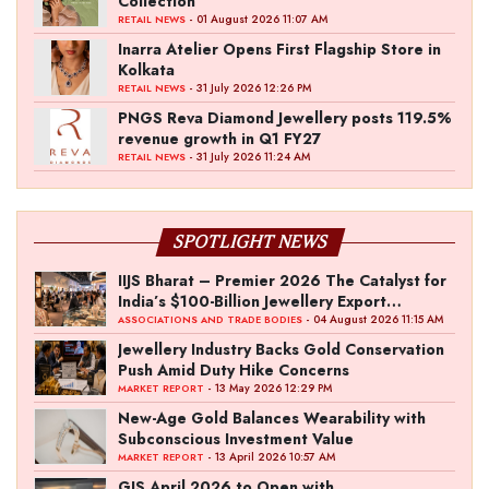
Collection
- 01 August 2026 11:07 AM
RETAIL NEWS
Inarra Atelier Opens First Flagship Store in
Kolkata
- 31 July 2026 12:26 PM
RETAIL NEWS
PNGS Reva Diamond Jewellery posts 119.5%
revenue growth in Q1 FY27
- 31 July 2026 11:24 AM
RETAIL NEWS
SPOTLIGHT NEWS
IIJS Bharat – Premier 2026 The Catalyst for
India’s $100-Billion Jewellery Export
Ambition
- 04 August 2026 11:15 AM
ASSOCIATIONS AND TRADE BODIES
Jewellery Industry Backs Gold Conservation
Push Amid Duty Hike Concerns
- 13 May 2026 12:29 PM
MARKET REPORT
New-Age Gold Balances Wearability with
Subconscious Investment Value
- 13 April 2026 10:57 AM
MARKET REPORT
GJS April 2026 to Open with