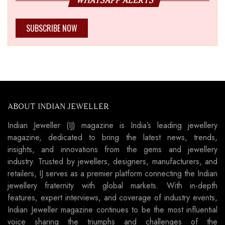
WHATSAPP ALERTS
SUBSCRIBE NOW
ABOUT INDIAN JEWELLER
Indian Jeweller (IJ) magazine is India’s leading jewellery
magazine, dedicated to bring the latest news, trends,
insights, and innovations from the gems and jewellery
industry. Trusted by jewellers, designers, manufacturers, and
retailers, IJ serves as a premier platform connecting the Indian
jewellery fraternity with global markets. With in-depth
features, expert interviews, and coverage of industry events,
Indian Jeweller magazine continues to be the most influential
voice sharing the triumphs and challenges of the