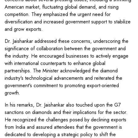
American market, fluctuating global demand, and rising
competition. They emphasized the urgent need for
diversification and increased government support to stabilize
and grow exports.
Dr. Jaishankar addressed these concerns, underscoring the
significance of collaboration between the government and
the industry. He encouraged businesses to actively engage
with international counterparts to enhance global
partnerships. The Minister acknowledged the diamond
industry's technological advancements and reiterated the
government's commitment to promoting export-oriented
growth.
In his remarks, Dr. Jaishankar also touched upon the G7
sanctions on diamonds and their implications for the sector.
He recognized the challenges posed by declining exports
from India and assured attendees that the government is
dedicated to developing a strategic policy to shift the