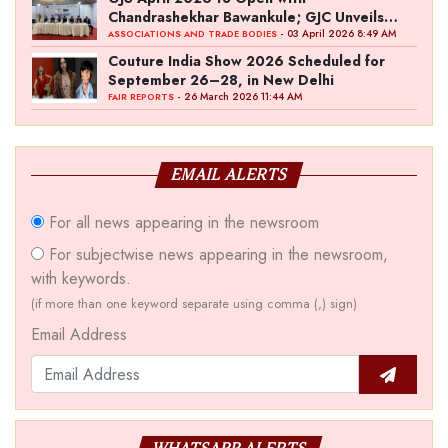
Chandrashekhar Bawankule; GJC Unveils
‘Akshay Kala’ Theme
- 03 April 2026 8:49 AM
ASSOCIATIONS AND TRADE BODIES
Couture India Show 2026 Scheduled for
September 26–28, in New Delhi
- 26 March 2026 11:44 AM
FAIR REPORTS
EMAIL ALERTS
For all news appearing in the newsroom
For subjectwise news appearing in the newsroom,
with keywords.
(if more than one keyword separate using comma (,) sign)
Email Address