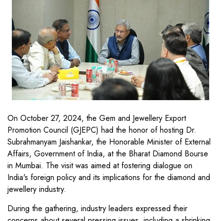
On October 27, 2024, the Gem and Jewellery Export
Promotion Council (GJEPC) had the honor of hosting Dr.
Subrahmanyam Jaishankar, the Honorable Minister of External
Affairs, Government of India, at the Bharat Diamond Bourse
in Mumbai. The visit was aimed at fostering dialogue on
India's foreign policy and its implications for the diamond and
jewellery industry.
During the gathering, industry leaders expressed their
concerns about several pressing issues, including a shrinking