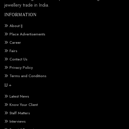
jewellery trade in India.
INFORMATION
About IJ
Place Advertisements
Career
Fairs
Contact Us
Privacy Policy
Terms and Conditions
IJ +
Latest News
Know Your Client
Staff Matters
Interviews