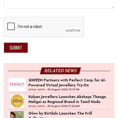
SUBMIT
RELATED NEWS
QWEEN Partners with Perfect Corp. for AI-
Powered Virtual Jewellery Try-On
- 03 August 2026 12:13 PM
RETAIL NEWS
Kalyan Jewellers Launches Akshaya Thanga
Maligai as Regional Brand in Tamil Nadu
- 03 August 2026 11:25 AM
RETAIL NEWS
Glow by Kirtilals Launches The Frill