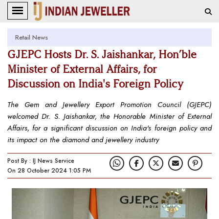
Retail News
GJEPC Hosts Dr. S. Jaishankar, Hon’ble
Minister of External Affairs, for
Discussion on India's Foreign Policy
The Gem and Jewellery Export Promotion Council (GJEPC)
welcomed Dr. S. Jaishankar, the Honorable Minister of External
Affairs, for a significant discussion on India's foreign policy and
its impact on the diamond and jewellery industry
Post By : IJ News Service
On 28 October 2024 1:05 PM