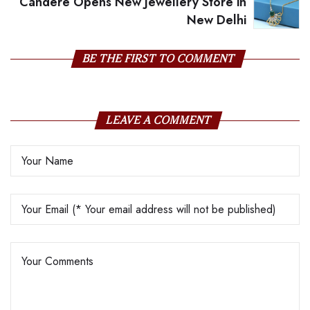
Candere Opens New Jewellery Store in
New Delhi
BE THE FIRST TO COMMENT
LEAVE A COMMENT