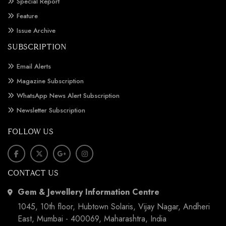
Special Report
Feature
Issue Archive
SUBSCRIPTION
Email Alerts
Magazine Subscription
WhatsApp News Alert Subscription
Newsletter Subscription
FOLLOW US
CONTACT US
Gem & Jewellery Information Centre
1045, 10th floor, Hubtown Solaris, Vijay Nagar, Andheri
East, Mumbai - 400069, Maharashtra, India