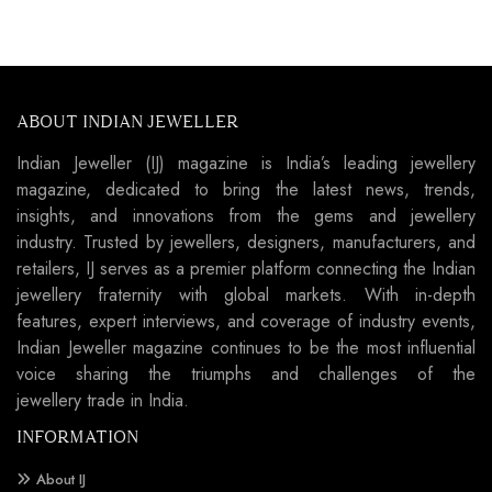
ABOUT INDIAN JEWELLER
Indian Jeweller (IJ) magazine is India’s leading jewellery
magazine, dedicated to bring the latest news, trends,
insights, and innovations from the gems and jewellery
industry. Trusted by jewellers, designers, manufacturers, and
retailers, IJ serves as a premier platform connecting the Indian
jewellery fraternity with global markets. With in-depth
features, expert interviews, and coverage of industry events,
Indian Jeweller magazine continues to be the most influential
voice sharing the triumphs and challenges of the
jewellery trade in India.
INFORMATION
About IJ