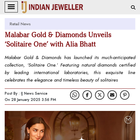
Retail News
Malabar Gold & Diamonds Unveils
‘Solitaire One’ with Alia Bhatt
Malabar Gold & Diamonds has launched its much-anticipated
collection, ‘Solitaire One.’ Featuring natural diamonds certified
by leading international laboratories, this exquisite line
celebrates the elegance and timeless beauty of solitaires
Post By : IJ News Service
On 28 January 2025 3:56 PM