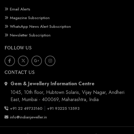
Email Alerts
Magazine Subscription
WhatsApp News Alert Subscription
Newsletter Subscription
FOLLOW US
CONTACT US
Gem & Jewellery Information Centre
1045, 10th floor, Hubtown Solaris, Vijay Nagar, Andheri
East, Mumbai - 400069, Maharashtra, India
|
+91 22 49733160
+91 93225 13593
info@indianjeweller.in