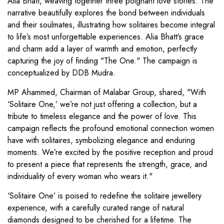
Alia Bhatt, weaving together three poignant love stories. The
narrative beautifully explores the bond between individuals
and their soulmates, illustrating how solitaires become integral
to life’s most unforgettable experiences. Alia Bhatt’s grace
and charm add a layer of warmth and emotion, perfectly
capturing the joy of finding "The One." The campaign is
conceptualized by DDB Mudra.
MP Ahammed, Chairman of Malabar Group, shared, "With
‘Solitaire One,’ we’re not just offering a collection, but a
tribute to timeless elegance and the power of love. This
campaign reflects the profound emotional connection women
have with solitaires, symbolizing elegance and enduring
moments. We’re excited by the positive reception and proud
to present a piece that represents the strength, grace, and
individuality of every woman who wears it."
‘Solitaire One’ is poised to redefine the solitaire jewellery
experience, with a carefully curated range of natural
diamonds designed to be cherished for a lifetime. The