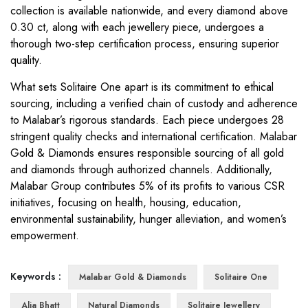
collection is available nationwide, and every diamond above
0.30 ct, along with each jewellery piece, undergoes a
thorough two-step certification process, ensuring superior
quality.
What sets Solitaire One apart is its commitment to ethical
sourcing, including a verified chain of custody and adherence
to Malabar’s rigorous standards. Each piece undergoes 28
stringent quality checks and international certification. Malabar
Gold & Diamonds ensures responsible sourcing of all gold
and diamonds through authorized channels. Additionally,
Malabar Group contributes 5% of its profits to various CSR
initiatives, focusing on health, housing, education,
environmental sustainability, hunger alleviation, and women’s
empowerment.
Keywords :
Malabar Gold & Diamonds
Solitaire One
Alia Bhatt
Natural Diamonds
Solitaire Jewellery