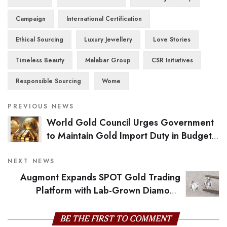
Campaign
International Certification
Ethical Sourcing
Luxury Jewellery
Love Stories
Timeless Beauty
Malabar Group
CSR Initiatives
Responsible Sourcing
Wome
PREVIOUS NEWS
World Gold Council Urges Government
to Maintain Gold Import Duty in Budget
2025
NEXT NEWS
Augmont Expands SPOT Gold Trading
Platform with Lab-Grown Diamond
Integration for Global Markets
BE THE FIRST TO COMMENT