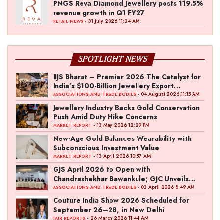
PNGS Reva Diamond Jewellery posts 119.5%
revenue growth in Q1 FY27
- 31 July 2026 11:24 AM
RETAIL NEWS
SPOTLIGHT NEWS
IIJS Bharat – Premier 2026 The Catalyst for
India’s $100-Billion Jewellery Export
Ambition
- 04 August 2026 11:15 AM
ASSOCIATIONS AND TRADE BODIES
Jewellery Industry Backs Gold Conservation
Push Amid Duty Hike Concerns
- 13 May 2026 12:29 PM
MARKET REPORT
New-Age Gold Balances Wearability with
Subconscious Investment Value
- 13 April 2026 10:57 AM
MARKET REPORT
GJS April 2026 to Open with
Chandrashekhar Bawankule; GJC Unveils
‘Akshay Kala’ Theme
- 03 April 2026 8:49 AM
ASSOCIATIONS AND TRADE BODIES
Couture India Show 2026 Scheduled for
September 26–28, in New Delhi
- 26 March 2026 11:44 AM
FAIR REPORTS