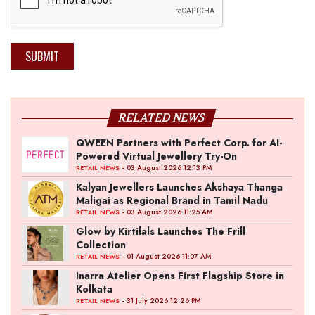
SUBMIT
RELATED NEWS
QWEEN Partners with Perfect Corp. for AI-
Powered Virtual Jewellery Try-On
- 03 August 2026 12:13 PM
RETAIL NEWS
Kalyan Jewellers Launches Akshaya Thanga
Maligai as Regional Brand in Tamil Nadu
- 03 August 2026 11:25 AM
RETAIL NEWS
Glow by Kirtilals Launches The Frill
Collection
- 01 August 2026 11:07 AM
RETAIL NEWS
Inarra Atelier Opens First Flagship Store in
Kolkata
- 31 July 2026 12:26 PM
RETAIL NEWS