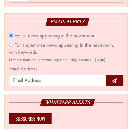
EMAIL ALERTS
For all news appearing in the newsroom
For subjectwise news appearing in the newsroom,
with keywords.
(if more than one keyword separate using comma (,) sign)
Email Address
WHATSAPP ALERTS
SUBSCRIBE NOW