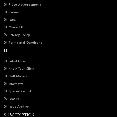
Place Advertisements
Career
Fairs
Contact Us
Privacy Policy
Terms and Conditions
IJ +
Latest News
Know Your Client
Staff Matters
Interviews
Special Report
Feature
Issue Archive
SUBSCRIPTION