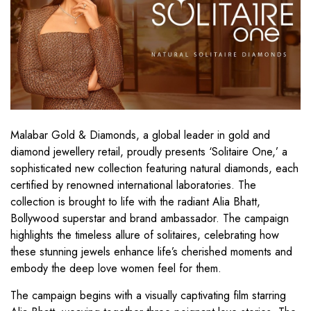
Malabar Gold & Diamonds, a global leader in gold and
diamond jewellery retail, proudly presents ‘Solitaire One,’ a
sophisticated new collection featuring natural diamonds, each
certified by renowned international laboratories. The
collection is brought to life with the radiant Alia Bhatt,
Bollywood superstar and brand ambassador. The campaign
highlights the timeless allure of solitaires, celebrating how
these stunning jewels enhance life’s cherished moments and
embody the deep love women feel for them.
The campaign begins with a visually captivating film starring