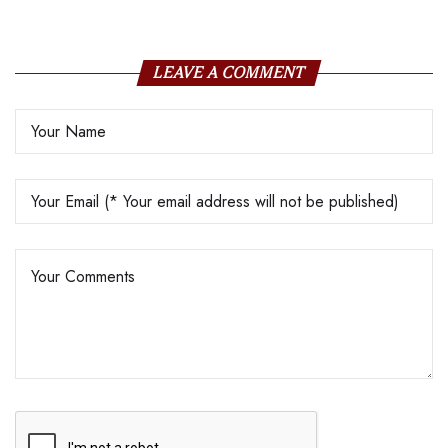
LEAVE A COMMENT