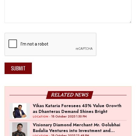
SUBMIT
RELATED NEWS
Vikas Kataria Foresees 45% Value Growth
as Dhanteras Demand Shines Bright
- 18 October 2025 1:50 PM
LOCATION
Visionary Diamond Merchant Mr. Golubhai
Badalia Ventures into Investment and
- 18 October 2025 12:49 PM
LOCATION