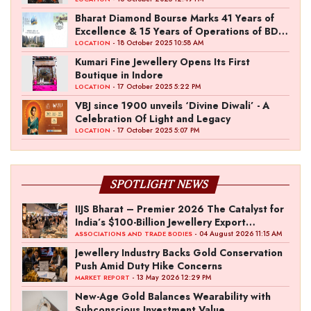
Entertainment with “Pitch To Get Rich” by
the Fashion Entrepreneur Fund
Bharat Diamond Bourse Marks 41 Years of
Excellence & 15 Years of Operations of BDB
Complex
- 18 October 2025 10:58 AM
LOCATION
Kumari Fine Jewellery Opens Its First
Boutique in Indore
- 17 October 2025 5:22 PM
LOCATION
VBJ since 1900 unveils ‘Divine Diwali’ - A
Celebration Of Light and Legacy
- 17 October 2025 5:07 PM
LOCATION
SPOTLIGHT NEWS
IIJS Bharat – Premier 2026 The Catalyst for
India’s $100-Billion Jewellery Export
Ambition
- 04 August 2026 11:15 AM
ASSOCIATIONS AND TRADE BODIES
Jewellery Industry Backs Gold Conservation
Push Amid Duty Hike Concerns
- 13 May 2026 12:29 PM
MARKET REPORT
New-Age Gold Balances Wearability with
Subconscious Investment Value