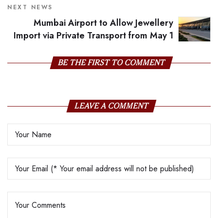
NEXT NEWS
Mumbai Airport to Allow Jewellery
Import via Private Transport from May 1
BE THE FIRST TO COMMENT
LEAVE A COMMENT