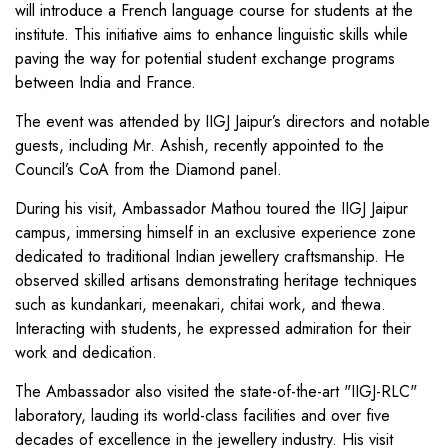
will introduce a French language course for students at the
institute. This initiative aims to enhance linguistic skills while
paving the way for potential student exchange programs
between India and France.
The event was attended by IIGJ Jaipur’s directors and notable
guests, including Mr. Ashish, recently appointed to the
Council’s CoA from the Diamond panel.
During his visit, Ambassador Mathou toured the IIGJ Jaipur
campus, immersing himself in an exclusive experience zone
dedicated to traditional Indian jewellery craftsmanship. He
observed skilled artisans demonstrating heritage techniques
such as kundankari, meenakari, chitai work, and thewa.
Interacting with students, he expressed admiration for their
work and dedication.
The Ambassador also visited the state-of-the-art "IIGJ-RLC"
laboratory, lauding its world-class facilities and over five
decades of excellence in the jewellery industry. His visit