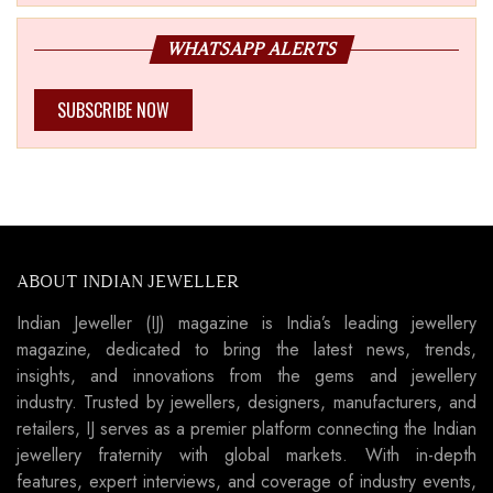
WHATSAPP ALERTS
SUBSCRIBE NOW
ABOUT INDIAN JEWELLER
Indian Jeweller (IJ) magazine is India’s leading jewellery
magazine, dedicated to bring the latest news, trends,
insights, and innovations from the gems and jewellery
industry. Trusted by jewellers, designers, manufacturers, and
retailers, IJ serves as a premier platform connecting the Indian
jewellery fraternity with global markets. With in-depth
features, expert interviews, and coverage of industry events,