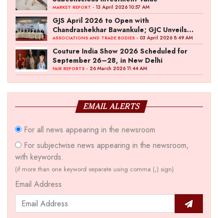
- 13 April 2026 10:57 AM
MARKET REPORT
GJS April 2026 to Open with
Chandrashekhar Bawankule; GJC Unveils
‘Akshay Kala’ Theme
- 03 April 2026 8:49 AM
ASSOCIATIONS AND TRADE BODIES
Couture India Show 2026 Scheduled for
September 26–28, in New Delhi
- 26 March 2026 11:44 AM
FAIR REPORTS
EMAIL ALERTS
For all news appearing in the newsroom
For subjectwise news appearing in the newsroom,
with keywords.
(if more than one keyword separate using comma (,) sign)
Email Address