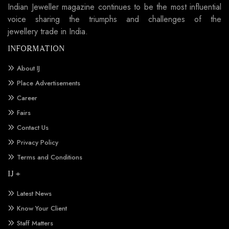
Indian Jeweller magazine continues to be the most influential
voice sharing the triumphs and challenges of the
jewellery trade in India.
INFORMATION
About IJ
Place Advertisements
Career
Fairs
Contact Us
Privacy Policy
Terms and Conditions
IJ +
Latest News
Know Your Client
Staff Matters