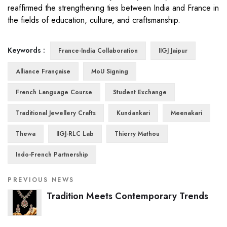
reaffirmed the strengthening ties between India and France in
the fields of education, culture, and craftsmanship.
Keywords :
France-India Collaboration
IIGJ Jaipur
Alliance Française
MoU Signing
French Language Course
Student Exchange
Traditional Jewellery Crafts
Kundankari
Meenakari
Thewa
IIGJ-RLC Lab
Thierry Mathou
Indo-French Partnership
PREVIOUS NEWS
Tradition Meets Contemporary Trends