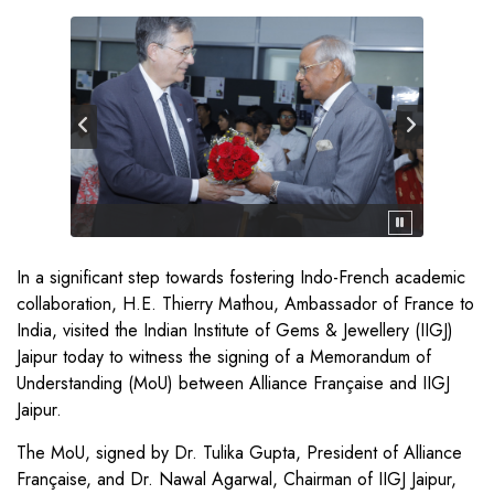
In a significant step towards fostering Indo-French academic
collaboration, H.E. Thierry Mathou, Ambassador of France to
India, visited the Indian Institute of Gems & Jewellery (IIGJ)
Jaipur today to witness the signing of a Memorandum of
Understanding (MoU) between Alliance Française and IIGJ
Jaipur.
The MoU, signed by Dr. Tulika Gupta, President of Alliance
Française, and Dr. Nawal Agarwal, Chairman of IIGJ Jaipur,