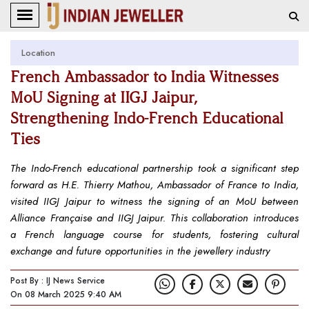
Location
French Ambassador to India Witnesses
MoU Signing at IIGJ Jaipur,
Strengthening Indo-French Educational
Ties
The Indo-French educational partnership took a significant step
forward as H.E. Thierry Mathou, Ambassador of France to India,
visited IIGJ Jaipur to witness the signing of an MoU between
Alliance Française and IIGJ Jaipur. This collaboration introduces
a French language course for students, fostering cultural
exchange and future opportunities in the jewellery industry
Post By : IJ News Service
On 08 March 2025 9:40 AM