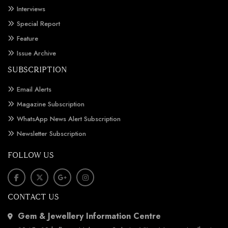
Interviews
Special Report
Feature
Issue Archive
SUBSCRIPTION
Email Alerts
Magazine Subscription
WhatsApp News Alert Subscription
Newsletter Subscription
FOLLOW US
CONTACT US
Gem & Jewellery Information Centre