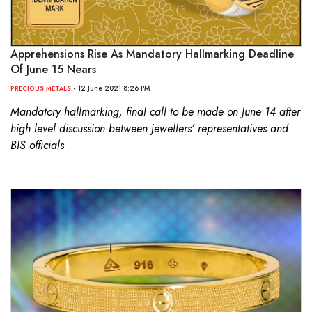
Apprehensions Rise As Mandatory Hallmarking Deadline
Of June 15 Nears
- 12 June 2021 8:26 PM
PRECIOUS METALS
Mandatory hallmarking, final call to be made on June 14 after
high level discussion between jewellers’ representatives and
BIS officials