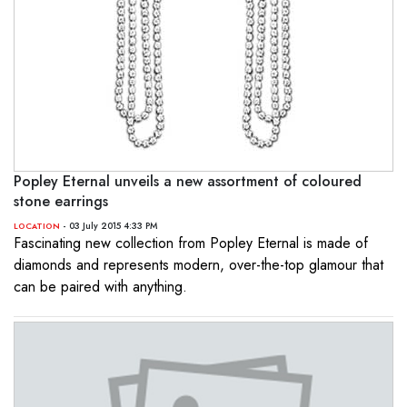
Popley Eternal unveils a new assortment of coloured
stone earrings
- 03 July 2015 4:33 PM
LOCATION
Fascinating new collection from Popley Eternal is made of
diamonds and represents modern, over-the-top glamour that
can be paired with anything.