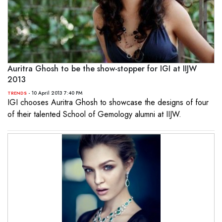
Auritra Ghosh to be the show-stopper for IGI at IIJW
2013
- 10 April 2013 7:40 PM
TRENDS
IGI chooses Auritra Ghosh to showcase the designs of four
of their talented School of Gemology alumni at IIJW.