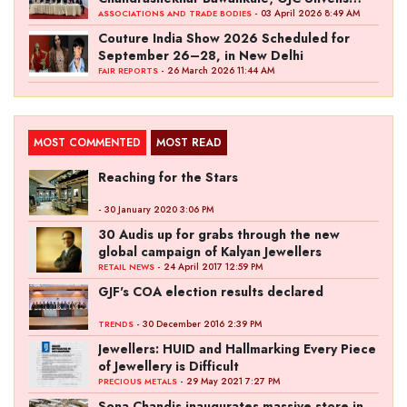
‘Akshay Kala’ Theme
- 03 April 2026 8:49 AM
ASSOCIATIONS AND TRADE BODIES
Couture India Show 2026 Scheduled for
September 26–28, in New Delhi
- 26 March 2026 11:44 AM
FAIR REPORTS
MOST COMMENTED
MOST READ
Reaching for the Stars
- 30 January 2020 3:06 PM
30 Audis up for grabs through the new
global campaign of Kalyan Jewellers
- 24 April 2017 12:59 PM
RETAIL NEWS
GJF's COA election results declared
- 30 December 2016 2:39 PM
TRENDS
Jewellers: HUID and Hallmarking Every Piece
of Jewellery is Difficult
- 29 May 2021 7:27 PM
PRECIOUS METALS
Sona Chandis inaugurates massive store in