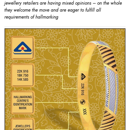
jewellery retailers are having mixed opinions – on the whole
they welcome the move and are eager to fulfill all
requirements of hallmarking