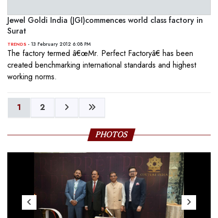
Jewel Goldi India (JGI)commences world class factory in
Surat
- 13 February 2012 6:08 PM
TRENDS
The factory termed â€œMr. Perfect Factoryâ€ has been
created benchmarking international standards and highest
working norms.
1
2
PHOTOS