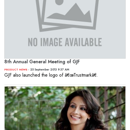
8th Annual General Meeting of GJF
- 25 September 2013 9:37 AM
PRODUCT NEWS
GJF also launched the logo of â€œTrustmarkâ€.