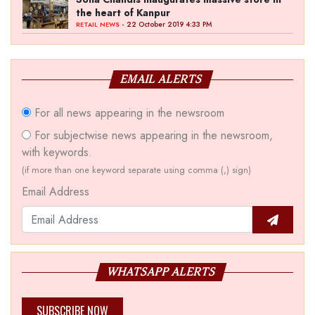
the heart of Kanpur
- 22 October 2019 4:33 PM
RETAIL NEWS
EMAIL ALERTS
For all news appearing in the newsroom
For subjectwise news appearing in the newsroom,
with keywords.
(if more than one keyword separate using comma (,) sign)
Email Address
WHATSAPP ALERTS
SUBSCRIBE NOW