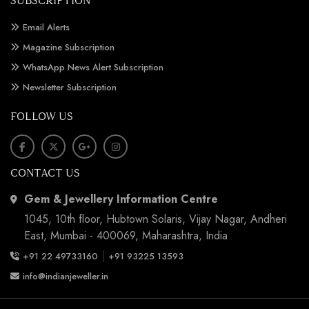
SUBSCRIPTION
Email Alerts
Magazine Subscription
WhatsApp News Alert Subscription
Newsletter Subscription
FOLLOW US
CONTACT US
Gem & Jewellery Information Centre
1045, 10th floor, Hubtown Solaris, Vijay Nagar, Andheri
East, Mumbai - 400069, Maharashtra, India
|
+91 22 49733160
+91 93225 13593
info@indianjeweller.in