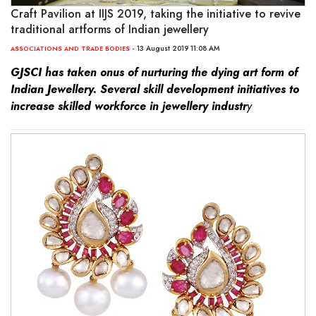
Craft Pavilion at IIJS 2019, taking the initiative to revive
traditional artforms of Indian jewellery
- 13 August 2019 11:08 AM
ASSOCIATIONS AND TRADE BODIES
GJSCI has taken onus of nurturing the dying art form of
Indian Jewellery.
Several skill development initiatives to
increase skilled workforce in jewellery industr
y