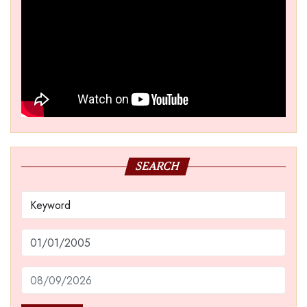
SEARCH