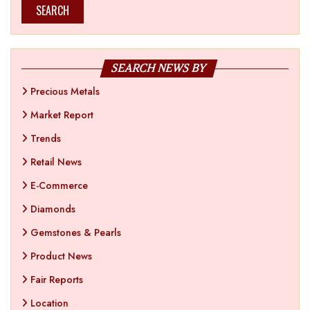
SEARCH
SEARCH NEWS BY
Precious Metals
Market Report
Trends
Retail News
E-Commerce
Diamonds
Gemstones & Pearls
Product News
Fair Reports
Location