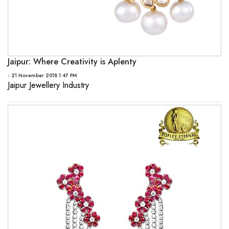
Jaipur: Where Creativity is Aplenty
- 21 November 2018 1:47 PM
Jaipur Jewellery Industry