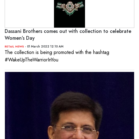
Dassani Brothers comes out with collection to celebrate
Women’s Day
- 01 March 2022 12:10 AM
RETAIL NEWS
The collection is being promoted with the hashtag
#WakeUpTheWarriorInYou