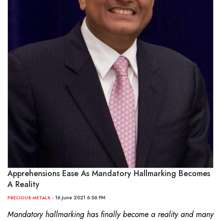
Apprehensions Ease As Mandatory Hallmarking Becomes
A Reality
- 16 June 2021 6:06 PM
PRECIOUS METALS
Mandatory hallmarking has finally become a reality and many