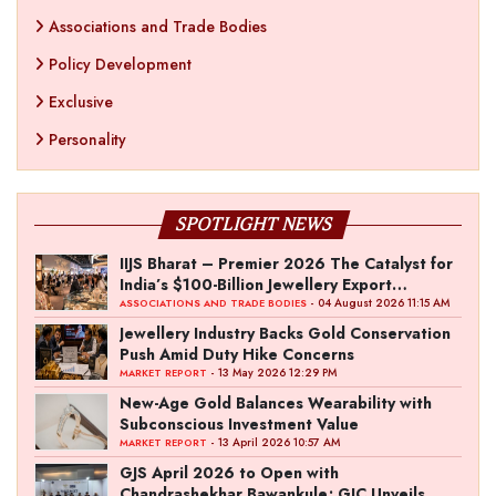
Associations and Trade Bodies
Policy Development
Exclusive
Personality
SPOTLIGHT NEWS
IIJS Bharat – Premier 2026 The Catalyst for
India’s $100-Billion Jewellery Export
Ambition
- 04 August 2026 11:15 AM
ASSOCIATIONS AND TRADE BODIES
Jewellery Industry Backs Gold Conservation
Push Amid Duty Hike Concerns
- 13 May 2026 12:29 PM
MARKET REPORT
New-Age Gold Balances Wearability with
Subconscious Investment Value
- 13 April 2026 10:57 AM
MARKET REPORT
GJS April 2026 to Open with
Chandrashekhar Bawankule; GJC Unveils