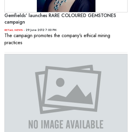
Gemfields' launches RARE COLOURED GEMSTONES
campaign
- 29 June 2012 7:00 PM
RETAIL NEWS
The campaign promotes the company's ethical mining
practices