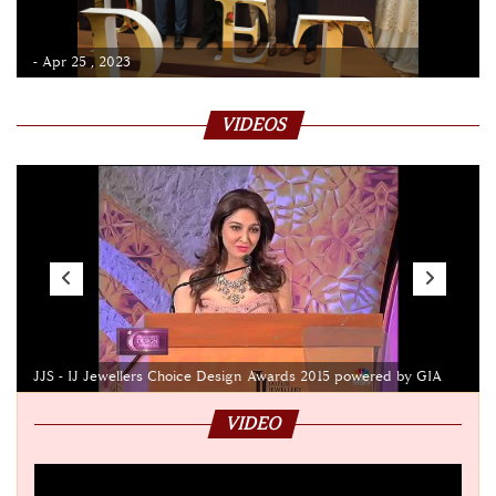
- Apr 25 , 2023
VIDEOS
JJS - IJ Jewellers Choice Design Awards 2015 powered by GIA
VIDEO