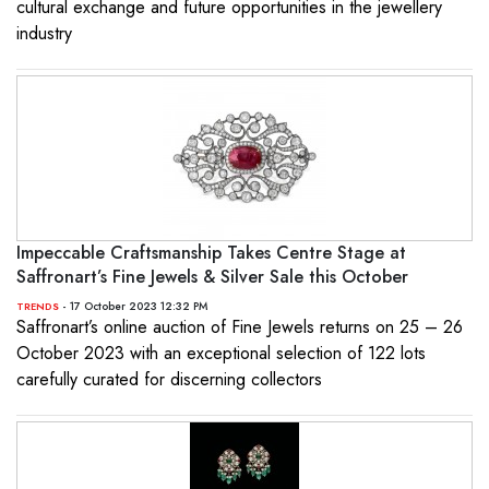
cultural exchange and future opportunities in the jewellery
industry
Impeccable Craftsmanship Takes Centre Stage at
Saffronart’s Fine Jewels & Silver Sale this October
- 17 October 2023 12:32 PM
TRENDS
Saffronart’s online auction of Fine Jewels returns on 25 – 26
October 2023 with an exceptional selection of 122 lots
carefully curated for discerning collectors