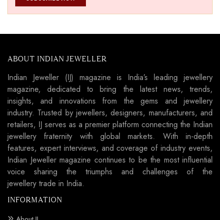
ABOUT INDIAN JEWELLER
Indian Jeweller (IJ) magazine is India’s leading jewellery
magazine, dedicated to bring the latest news, trends,
insights, and innovations from the gems and jewellery
industry. Trusted by jewellers, designers, manufacturers, and
retailers, IJ serves as a premier platform connecting the Indian
jewellery fraternity with global markets. With in-depth
features, expert interviews, and coverage of industry events,
Indian Jeweller magazine continues to be the most influential
voice sharing the triumphs and challenges of the
jewellery trade in India.
INFORMATION
About IJ