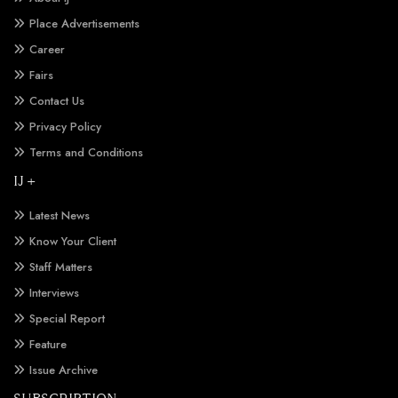
Place Advertisements
Career
Fairs
Contact Us
Privacy Policy
Terms and Conditions
IJ +
Latest News
Know Your Client
Staff Matters
Interviews
Special Report
Feature
Issue Archive