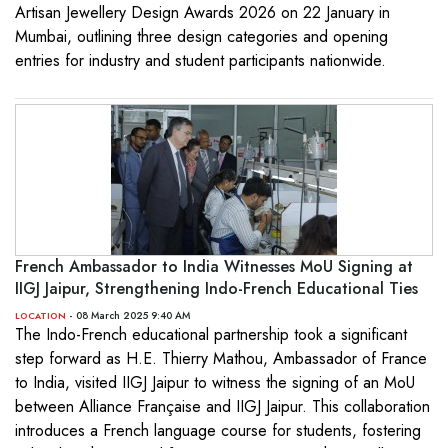
Artisan Jewellery Design Awards 2026 on 22 January in
Mumbai, outlining three design categories and opening
entries for industry and student participants nationwide.
French Ambassador to India Witnesses MoU Signing at
IIGJ Jaipur, Strengthening Indo-French Educational Ties
- 08 March 2025 9:40 AM
LOCATION
The Indo-French educational partnership took a significant
step forward as H.E. Thierry Mathou, Ambassador of France
to India, visited IIGJ Jaipur to witness the signing of an MoU
between Alliance Française and IIGJ Jaipur. This collaboration
introduces a French language course for students, fostering