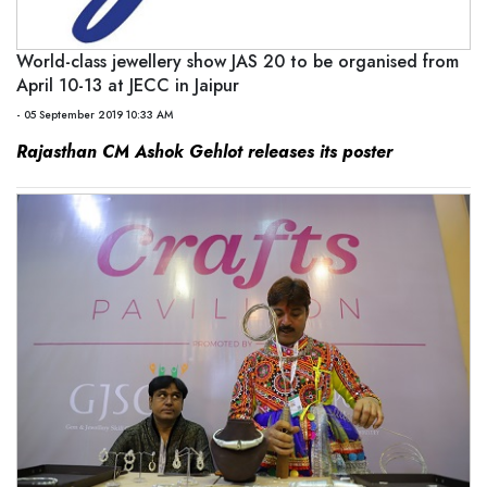
World-class jewellery show JAS 20 to be organised from
April 10-13 at JECC in Jaipur
- 05 September 2019 10:33 AM
Rajasthan CM Ashok Gehlot releases its poster