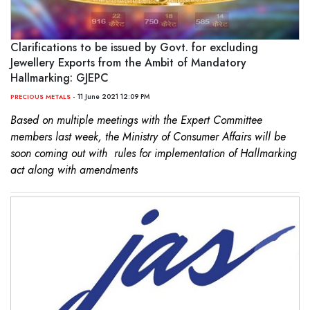
Clarifications to be issued by Govt. for excluding
Jewellery Exports from the Ambit of Mandatory
Hallmarking: GJEPC
- 11 June 2021 12:09 PM
PRECIOUS METALS
Based on multiple meetings with the Expert Committee
members last week, the Ministry of Consumer Affairs will be
soon coming out with rules for implementation of Hallmarking
act along with amendments