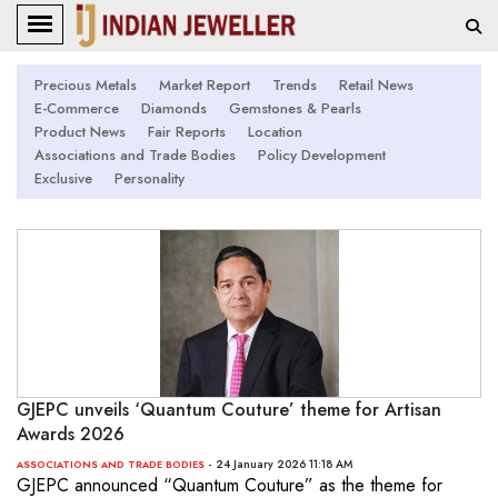
Precious Metals
Market Report
Trends
Retail News
E-Commerce
Diamonds
Gemstones & Pearls
Product News
Fair Reports
Location
Associations and Trade Bodies
Policy Development
Exclusive
Personality
GJEPC unveils ‘Quantum Couture’ theme for Artisan
Awards 2026
- 24 January 2026 11:18 AM
ASSOCIATIONS AND TRADE BODIES
GJEPC announced “Quantum Couture” as the theme for