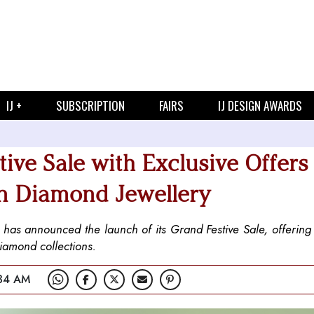
IJ +
SUBSCRIPTION
FAIRS
IJ DESIGN AWARDS
ve Sale with Exclusive Offers
wn Diamond Jewellery
, has announced the launch of its Grand Festive Sale, offerin
diamond collections.
:34 AM