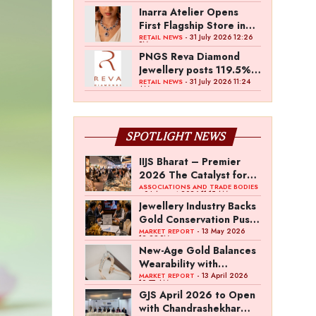
Inarra Atelier Opens
First Flagship Store in
Kolkata
- 31 July 2026 12:26
RETAIL NEWS
PM
PNGS Reva Diamond
Jewellery posts 119.5%
revenue growth in Q1
- 31 July 2026 11:24
RETAIL NEWS
AM
FY27
SPOTLIGHT NEWS
IIJS Bharat – Premier
2026 The Catalyst for
India’s $100-Billion
ASSOCIATIONS AND TRADE BODIES
- 04 August 2026 11:15 AM
Jewellery Export
Jewellery Industry Backs
Ambition
Gold Conservation Push
Amid Duty Hike
- 13 May 2026
MARKET REPORT
12:29 PM
Concerns
New-Age Gold Balances
Wearability with
Subconscious
- 13 April 2026
MARKET REPORT
10:57 AM
Investment Value
GJS April 2026 to Open
with Chandrashekhar