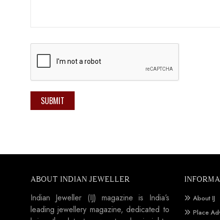
SUBMIT
ABOUT INDIAN JEWELLER
INFORMA
Indian Jeweller (IJ) magazine is India’s
About IJ
leading jewellery magazine, dedicated to
Place Ad