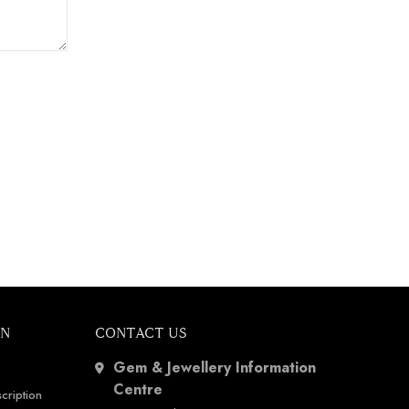
ON
CONTACT US
Gem & Jewellery Information
Centre
cription