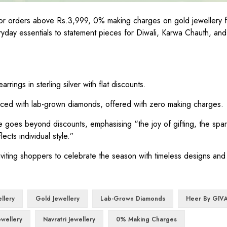
y for orders above Rs.3,999, 0% making charges on gold jewellery
day essentials to statement pieces for Diwali, Karwa Chauth, and 
rings in sterling silver with flat discounts.
ced with lab-grown diamonds, offered with zero making charges.
 goes beyond discounts, emphasising “the joy of gifting, the spar
ects individual style.”
nviting shoppers to celebrate the season with timeless designs and
ellery
Gold Jewellery
Lab-Grown Diamonds
Heer By GIV
ewellery
Navratri Jewellery
0% Making Charges