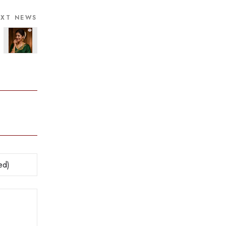
EXT NEWS