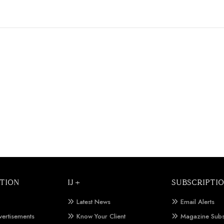
TION
IJ +
SUBSCRIPTI
Latest News
Email Alerts
vertisements
Know Your Client
Magazine Subs