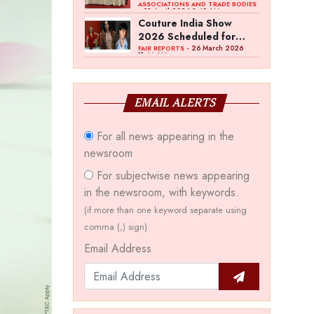
Bawankule; GJC Unveils
ASSOCIATIONS AND TRADE BODIES
- 03 April 2026 8:49 AM
‘Akshay Kala’ Theme
Couture India Show
2026 Scheduled for
September 26–28, in
- 26 March 2026
FAIR REPORTS
11:44 AM
New Delhi
EMAIL ALERTS
For all news appearing in the
newsroom
For subjectwise news appearing
in the newsroom, with keywords.
(if more than one keyword separate using
comma (,) sign)
Email Address