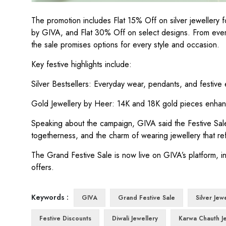
The promotion includes Flat 15% Off on silver jeweller
by GIVA, and Flat 30% Off on select designs. From every
the sale promises options for every style and occasion.
Key festive highlights include:
Silver Bestsellers: Everyday wear, pendants, and festive ear
Gold Jewellery by Heer: 14K and 18K gold pieces enhan
Speaking about the campaign, GIVA said the Festive Sale
togetherness, and the charm of wearing jewellery that refl
The Grand Festive Sale is now live on GIVA’s platform, i
offers.
Keywords :
GIVA
Grand Festive Sale
Silver Jew
Festive Discounts
Diwali Jewellery
Karwa Chauth J