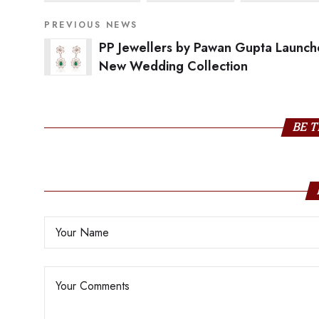
PREVIOUS NEWS
PP Jewellers by Pawan Gupta Launch
New Wedding Collection
BE T