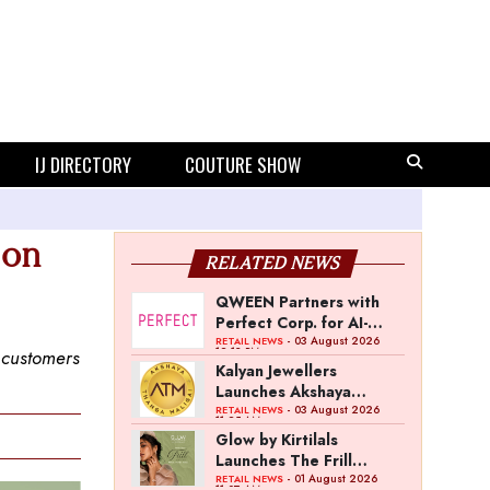
IJ DIRECTORY
COUTURE SHOW
 on
RELATED NEWS
QWEEN Partners with
Perfect Corp. for AI-
Powered Virtual
- 03 August 2026
RETAIL NEWS
12:13 PM
g customers
Jewellery Try-On
Kalyan Jewellers
Launches Akshaya
Thanga Maligai as
- 03 August 2026
RETAIL NEWS
11:25 AM
Regional Brand in Tamil
Glow by Kirtilals
Nadu
Launches The Frill
Collection
- 01 August 2026
RETAIL NEWS
11:07 AM