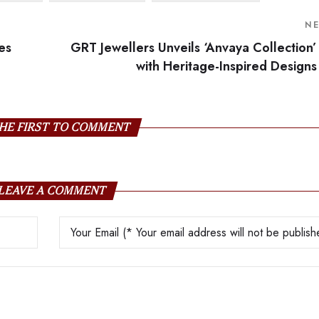
N
es
GRT Jewellers Unveils ‘Anvaya Collection’
with Heritage-Inspired Designs
HE FIRST TO COMMENT
LEAVE A COMMENT