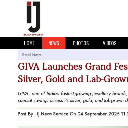
HOME
NEWS
PHOTOS
VIDEOS
Retail News
GIVA Launches Grand Festi
Silver, Gold and Lab-Gro
GIVA, one of India’s fastest-growing jewellery brands
special savings across its silver, gold, and lab-grown 
Post By : IJ News Service
On 04 September 2025 11