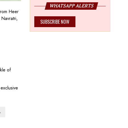
WHATSAPP ALERTS
 from Heer
Navratri,
SUBSCRIBE NOW
kle of
 exclusive
A