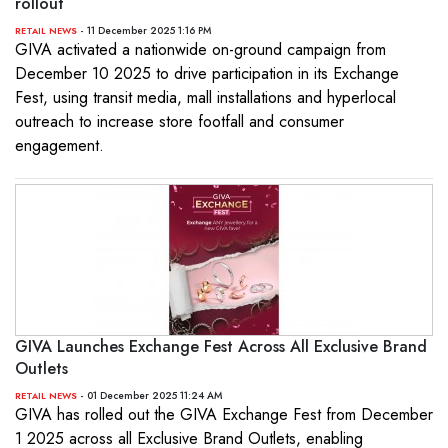
rollout
- 11 December 2025 1:16 PM
RETAIL NEWS
GIVA activated a nationwide on-ground campaign from
December 10 2025 to drive participation in its Exchange
Fest, using transit media, mall installations and hyperlocal
outreach to increase store footfall and consumer
engagement.
GIVA Launches Exchange Fest Across All Exclusive Brand
Outlets
- 01 December 2025 11:24 AM
RETAIL NEWS
GIVA has rolled out the GIVA Exchange Fest from December
1 2025 across all Exclusive Brand Outlets, enabling