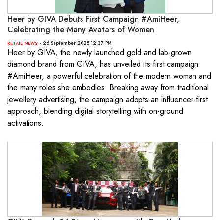
Heer by GIVA Debuts First Campaign #AmiHeer,
Celebrating the Many Avatars of Women
- 26 September 2025 12:37 PM
RETAIL NEWS
Heer by GIVA, the newly launched gold and lab-grown
diamond brand from GIVA, has unveiled its first campaign
#AmiHeer, a powerful celebration of the modern woman and
the many roles she embodies. Breaking away from traditional
jewellery advertising, the campaign adopts an influencer-first
approach, blending digital storytelling with on-ground
activations.