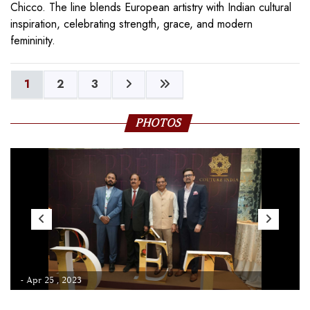
Chicco. The line blends European artistry with Indian cultural
inspiration, celebrating strength, grace, and modern
femininity.
1
2
3
PHOTOS
- Apr 25 , 2023