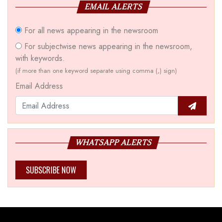
EMAIL ALERTS
For all news appearing in the newsroom
For subjectwise news appearing in the newsroom,
with keywords.
(if more than one keyword separate using comma (,) sign)
Email Address
WHATSAPP ALERTS
SUBSCRIBE NOW