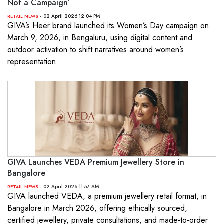
Not a Campaign’
- 02 April 2026 12:04 PM
RETAIL NEWS
GIVA’s Heer brand launched its Women’s Day campaign on
March 9, 2026, in Bengaluru, using digital content and
outdoor activation to shift narratives around women’s
representation.
GIVA Launches VEDA Premium Jewellery Store in
Bangalore
- 02 April 2026 11:57 AM
RETAIL NEWS
GIVA launched VEDA, a premium jewellery retail format, in
Bangalore in March 2026, offering ethically sourced,
certified jewellery, private consultations, and made-to-order