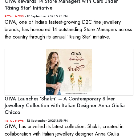
GIVA Rewards 14 Store Managers with Cars Under
'Rising Star' Initiative
- 17 September 2025 5:23 PM
RETAIL NEWS
GIVA, one of India’s fastest-growing D2C fine jewellery
brands, has honoured 14 outstanding Store Managers across
the country through its annual ‘Rising Star’ initiative.
GIVA Launches 'Shakti' – A Contemporary Silver
Jewellery Collection with Italian Designer Anna Giulia
Chicco
- 12 September 2025 3:58 PM
RETAIL NEWS
GIVA, has unveiled its latest collection, Shakti, created in
collaboration with Italian jewellery designer Anna Giulia