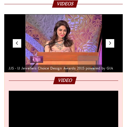
VIDEOS
JJS - IJ Jewellers Choice Design Awards 2015 powered by GIA
VIDEO