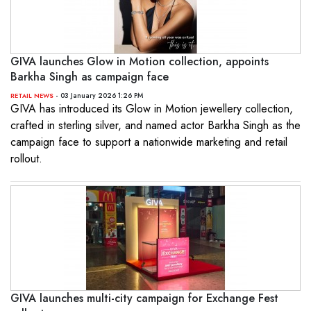
GIVA launches Glow in Motion collection, appoints
Barkha Singh as campaign face
- 03 January 2026 1:26 PM
RETAIL NEWS
GIVA has introduced its Glow in Motion jewellery collection,
crafted in sterling silver, and named actor Barkha Singh as the
campaign face to support a nationwide marketing and retail
rollout.
GIVA launches multi-city campaign for Exchange Fest