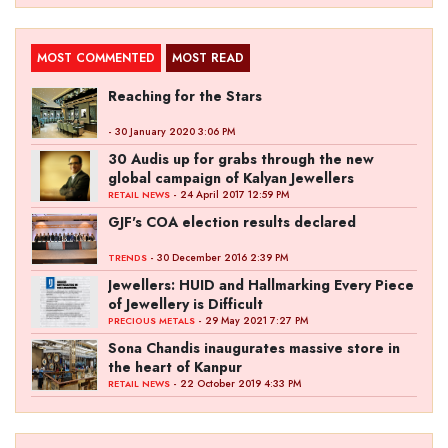
MOST COMMENTED
MOST READ
Reaching for the Stars
- 30 January 2020 3:06 PM
30 Audis up for grabs through the new
global campaign of Kalyan Jewellers
- 24 April 2017 12:59 PM
RETAIL NEWS
GJF's COA election results declared
- 30 December 2016 2:39 PM
TRENDS
Jewellers: HUID and Hallmarking Every Piece
of Jewellery is Difficult
- 29 May 2021 7:27 PM
PRECIOUS METALS
Sona Chandis inaugurates massive store in
the heart of Kanpur
- 22 October 2019 4:33 PM
RETAIL NEWS