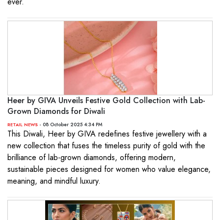
ever.
Heer by GIVA Unveils Festive Gold Collection with Lab-
Grown Diamonds for Diwali
- 08 October 2025 4:34 PM
RETAIL NEWS
This Diwali, Heer by GIVA redefines festive jewellery with a
new collection that fuses the timeless purity of gold with the
brilliance of lab-grown diamonds, offering modern,
sustainable pieces designed for women who value elegance,
meaning, and mindful luxury.