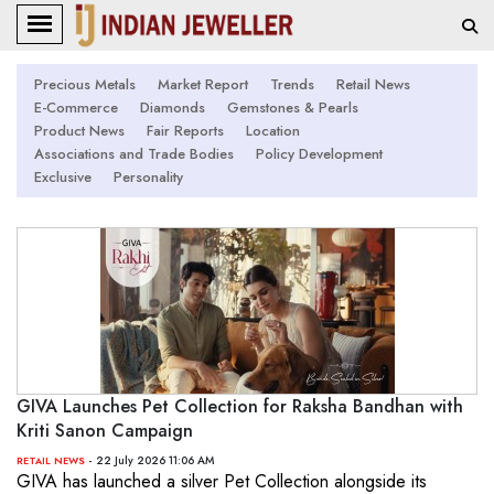
Precious Metals
Market Report
Trends
Retail News
E-Commerce
Diamonds
Gemstones & Pearls
Product News
Fair Reports
Location
Associations and Trade Bodies
Policy Development
Exclusive
Personality
GIVA Launches Pet Collection for Raksha Bandhan with
Kriti Sanon Campaign
- 22 July 2026 11:06 AM
RETAIL NEWS
GIVA has launched a silver Pet Collection alongside its