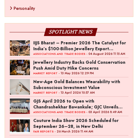
Personality
SPOTLIGHT NEWS
IIJS Bharat – Premier 2026 The Catalyst for
India’s $100-Billion Jewellery Export
Ambition
- 04 August 2026 11:15 AM
ASSOCIATIONS AND TRADE BODIES
Jewellery Industry Backs Gold Conservation
Push Amid Duty Hike Concerns
- 13 May 2026 12:29 PM
MARKET REPORT
New-Age Gold Balances Wearability with
Subconscious Investment Value
- 13 April 2026 10:57 AM
MARKET REPORT
GJS April 2026 to Open with
Chandrashekhar Bawankule; GJC Unveils
‘Akshay Kala’ Theme
- 03 April 2026 8:49 AM
ASSOCIATIONS AND TRADE BODIES
Couture India Show 2026 Scheduled for
September 26–28, in New Delhi
- 26 March 2026 11:44 AM
FAIR REPORTS