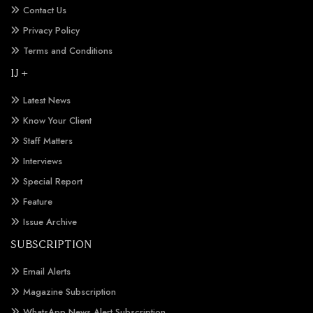
Contact Us
Privacy Policy
Terms and Conditions
IJ +
Latest News
Know Your Client
Staff Matters
Interviews
Special Report
Feature
Issue Archive
SUBSCRIPTION
Email Alerts
Magazine Subscription
WhatsApp News Alert Subscription