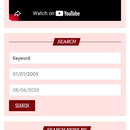
SEARCH
SEARCH
SEARCH NEWS BY