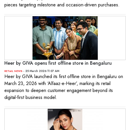
pieces targeting milestone and occasion-driven purchases.
Heer by GIVA opens first offline store in Bengaluru
- 25 March 2026 11:07 AM
RETAIL NEWS
Heer by GIVA launched its first offline store in Bengaluru on
March 23, 2026 with ‘Alfaaz-e-Heer’, marking its retail
expansion to deepen customer engagement beyond its
digital-first business model.