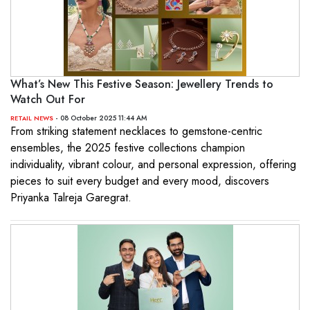
What’s New This Festive Season: Jewellery Trends to
Watch Out For
- 08 October 2025 11:44 AM
RETAIL NEWS
From striking statement necklaces to gemstone-centric
ensembles, the 2025 festive collections champion
individuality, vibrant colour, and personal expression, offering
pieces to suit every budget and every mood, discovers
Priyanka Talreja Garegrat.