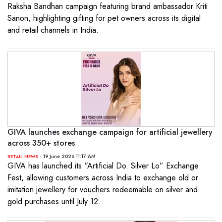
Raksha Bandhan campaign featuring brand ambassador Kriti
Sanon, highlighting gifting for pet owners across its digital
and retail channels in India.
GIVA launches exchange campaign for artificial jewellery
across 350+ stores
- 19 June 2026 11:17 AM
RETAIL NEWS
GIVA has launched its “Artificial Do. Silver Lo” Exchange
Fest, allowing customers across India to exchange old or
imitation jewellery for vouchers redeemable on silver and
gold purchases until July 12.