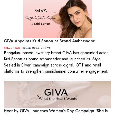
GIVA Appoints Kriti Sanon as Brand Ambassador
- 23 May 2026 12:14 PM
RETAIL NEWS
Bengaluru-based jewellery brand GIVA has appointed actor
Kriti Sanon as brand ambassador and launched its ‘Style,
Sealed in Silver’ campaign across digital, OTT and retail
platforms to strengthen omnichannel consumer engagement.
Heer by GIVA Launches Women’s Day Campaign ‘She Is