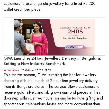
customers to exchange old jewellery for a fixed Rs 200
wallet credit per piece.
GIVA Launches 2-Hour Jewellery Delivery in Bengaluru,
Setting a New Industry Benchmark
- 23 October 2025 2:21 PM
RETAIL NEWS
This festive season, GIVA is raising the bar for jewellery
shopping with the launch of 2-hour fine jewellery delivery
from its Bengaluru stores. The service allows customers to
receive gold, silver, and lab-grown diamond pieces at their
doorstep within just two hours, making last-minute gifting and
spontaneous celebrations faster and more convenient than