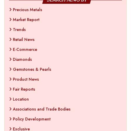
Precious Metals
Market Report
Trends
Retail News
E-Commerce
Diamonds
Gemstones & Pearls
Product News
Fair Reports
Location
Associations and Trade Bodies
Policy Development
Exclusive