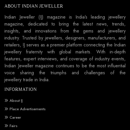
ABOUT INDIAN JEWELLER
Indian Jeweller (IJ) magazine is India’s leading jewellery
magazine, dedicated to bring the latest news, trends,
insights, and innovations from the gems and jewellery
industry. Trusted by jewellers, designers, manufacturers, and
retailers, IJ serves as a premier platform connecting the Indian
jewellery fraternity with global markets. With in-depth
features, expert interviews, and coverage of industry events,
Indian Jeweller magazine continues to be the most influential
voice sharing the triumphs and challenges of the
jewellery trade in India.
INFORMATION
About IJ
Place Advertisements
Career
Fairs