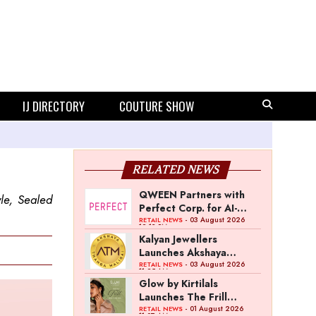
IJ DIRECTORY
COUTURE SHOW
RELATED NEWS
QWEEN Partners with
le, Sealed
Perfect Corp. for AI-
Powered Virtual
- 03 August 2026
RETAIL NEWS
12:13 PM
Jewellery Try-On
Kalyan Jewellers
Launches Akshaya
Thanga Maligai as
- 03 August 2026
RETAIL NEWS
11:25 AM
Regional Brand in Tamil
Glow by Kirtilals
Nadu
Launches The Frill
Collection
- 01 August 2026
RETAIL NEWS
11:07 AM