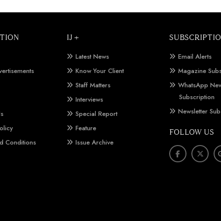
TION
IJ +
SUBSCRIPTI
Latest News
Email Alerts
vertisements
Know Your Client
Magazine Subs
Staff Matters
WhatsApp New
Subscription
Interviews
Newsletter Sub
Us
Special Report
olicy
Feature
FOLLOW US
d Conditions
Issue Archive