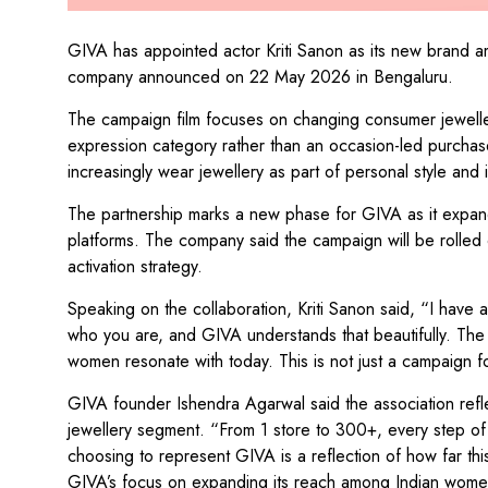
GIVA has appointed actor Kriti Sanon as its new brand 
company announced on 22 May 2026 in Bengaluru.
The campaign film focuses on changing consumer jewellery
expression category rather than an occasion-led purcha
increasingly wear jewellery as part of personal style and i
The partnership marks a new phase for GIVA as it expan
platforms. The company said the campaign will be rolled 
activation strategy.
Speaking on the collaboration, Kriti Sanon said, “I have
who you are, and GIVA understands that beautifully. The b
women resonate with today. This is not just a campaign for
GIVA founder Ishendra Agarwal said the association reflec
jewellery segment. “From 1 store to 300+, every step of 
choosing to represent GIVA is a reflection of how far th
GIVA’s focus on expanding its reach among Indian women