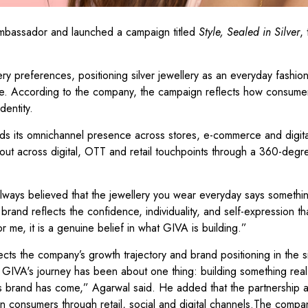
ambassador and launched a campaign titled
Style, Sealed in Silver
,
 preferences, positioning silver jewellery as an everyday fashion
se. According to the company, the campaign reflects how consume
dentity.
ds its omnichannel presence across stores, e-commerce and digita
out across digital, OTT and retail touchpoints through a 360-degr
 always believed that the jewellery you wear everyday says somethi
rand reflects the confidence, individuality, and self-expression t
 me, it is a genuine belief in what GIVA is building.”
ts the company’s growth trajectory and brand positioning in the si
GIVA's journey has been about one thing: building something real. 
is brand has come,” Agarwal said. He added that the partnership a
 consumers through retail, social and digital channels.The compa