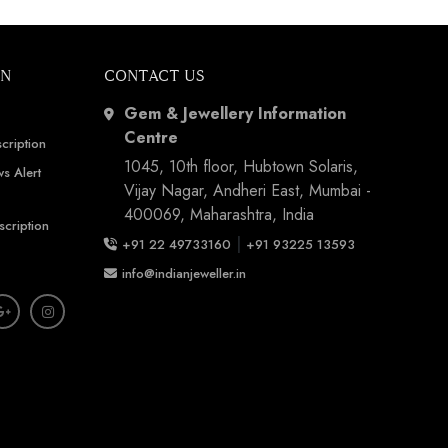
ON
CONTACT US
Gem & Jewellery Information
Centre
cription
1045, 10th floor, Hubtown Solaris,
s Alert
Vijay Nagar, Andheri East, Mumbai -
400069, Maharashtra, India
scription
|
+91 22 49733160
+91 93225 13593
info@indianjeweller.in