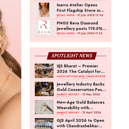
Inarra Atelier Opens
First Flagship Store in
Kolkata
- 31 July 2026 12:26
RETAIL NEWS
PM
PNGS Reva Diamond
Jewellery posts 119.5%
revenue growth in Q1
- 31 July 2026 11:24
RETAIL NEWS
AM
FY27
SPOTLIGHT NEWS
IIJS Bharat – Premier
2026 The Catalyst for
India’s $100-Billion
ASSOCIATIONS AND TRADE BODIES
- 04 August 2026 11:15 AM
Jewellery Export
Jewellery Industry Backs
Ambition
Gold Conservation Push
Amid Duty Hike
- 13 May 2026
MARKET REPORT
12:29 PM
Concerns
New-Age Gold Balances
Wearability with
Subconscious
- 13 April 2026
MARKET REPORT
10:57 AM
Investment Value
GJS April 2026 to Open
with Chandrashekhar