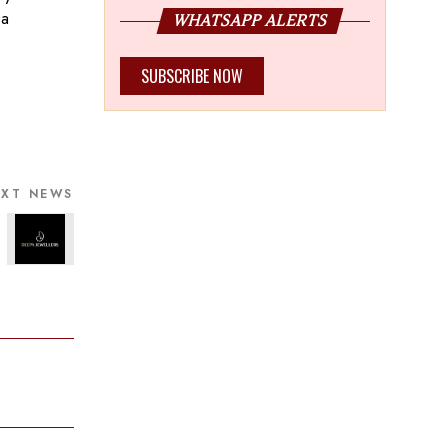
 a
WHATSAPP ALERTS
SUBSCRIBE NOW
EXT NEWS