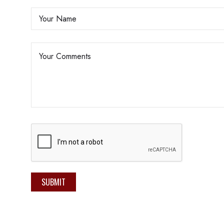
SUBMIT