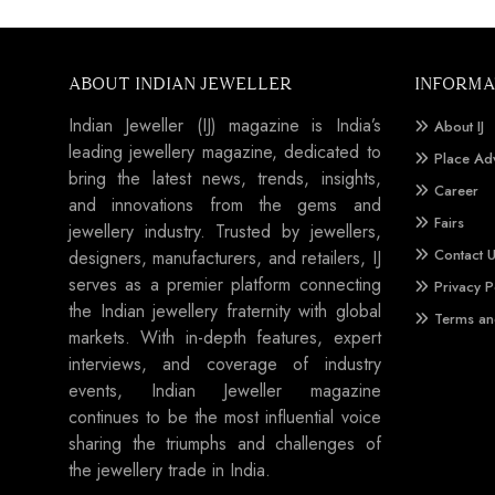
ABOUT INDIAN JEWELLER
INFORMA
Indian Jeweller (IJ) magazine is India’s
About IJ
leading jewellery magazine, dedicated to
Place Ad
bring the latest news, trends, insights,
Career
and innovations from the gems and
Fairs
jewellery industry. Trusted by jewellers,
Contact 
designers, manufacturers, and retailers, IJ
serves as a premier platform connecting
Privacy P
the Indian jewellery fraternity with global
Terms an
markets. With in-depth features, expert
interviews, and coverage of industry
events, Indian Jeweller magazine
continues to be the most influential voice
sharing the triumphs and challenges of
the jewellery trade in India.