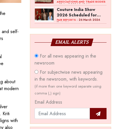
Bawankule; GJC Unveils
ASSOCIATIONS AND TRADE BODIES
- 03 April 2026 8:49 AM
‘Akshay Kala’ Theme
Couture India Show
 the
2026 Scheduled for
September 26–28, in
- 26 March 2026
FAIR REPORTS
11:44 AM
New Delhi
 and self-
rs
EMAIL ALERTS
For all news appearing in the
l
newsroom
ee
For subjectwise news appearing
in the newsroom, with keywords.
ng about
(if more than one keyword separate using
hat modern
comma (,) sign)
Email Address
lver
Kriti
ligns with
ny also