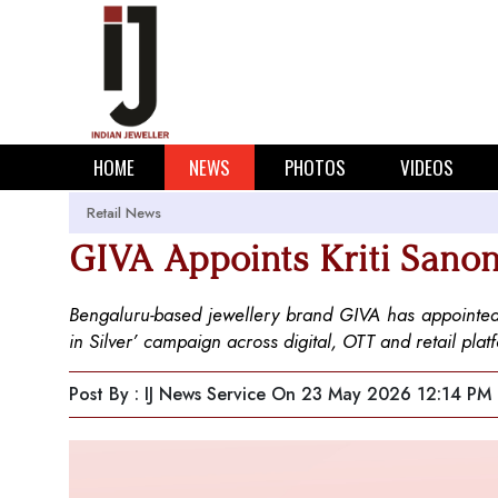
HOME
NEWS
PHOTOS
VIDEOS
Retail News
GIVA Appoints Kriti Sano
Bengaluru-based jewellery brand GIVA has appointed 
in Silver’ campaign across digital, OTT and retail p
Post By : IJ News Service
On 23 May 2026 12:14 PM