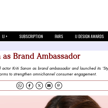
IJ +
SUBSCRIPTION
FAIRS
IJ DESIGN AWARDS
n as Brand Ambassador
actor Kriti Sanon as brand ambassador and launched its ‘Sty
latforms to strengthen omnichannel consumer engagement.