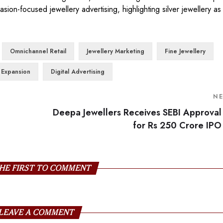
ion-focused jewellery advertising, highlighting silver jewellery as
Omnichannel Retail
Jewellery Marketing
Fine Jewellery
l Expansion
Digital Advertising
N
Deepa Jewellers Receives SEBI Approval
for Rs 250 Crore IPO
HE FIRST TO COMMENT
LEAVE A COMMENT