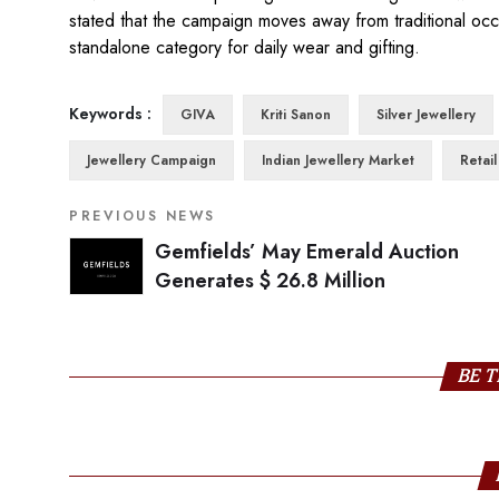
stated that the campaign moves away from traditional occas
standalone category for daily wear and gifting.
Keywords :
GIVA
Kriti Sanon
Silver Jewellery
Jewellery Campaign
Indian Jewellery Market
Retai
PREVIOUS NEWS
Gemfields’ May Emerald Auction
Generates $ 26.8 Million
BE T