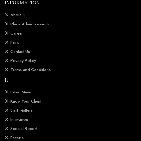
INFORMATION
About IJ
Place Advertisements
Career
Fairs
Contact Us
Privacy Policy
Terms and Conditions
IJ +
Latest News
Know Your Client
Staff Matters
Interviews
Special Report
Feature