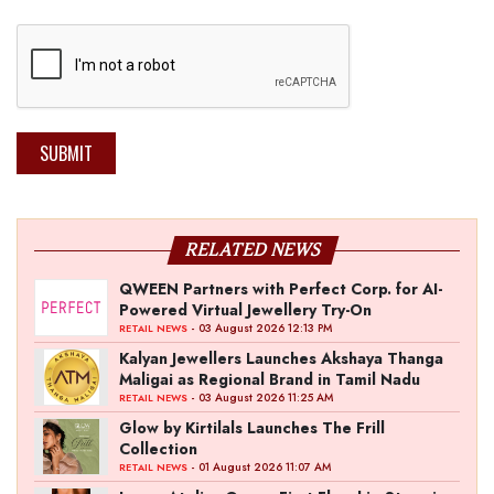
SUBMIT
RELATED NEWS
QWEEN Partners with Perfect Corp. for AI-
Powered Virtual Jewellery Try-On
- 03 August 2026 12:13 PM
RETAIL NEWS
Kalyan Jewellers Launches Akshaya Thanga
Maligai as Regional Brand in Tamil Nadu
- 03 August 2026 11:25 AM
RETAIL NEWS
Glow by Kirtilals Launches The Frill
Collection
- 01 August 2026 11:07 AM
RETAIL NEWS