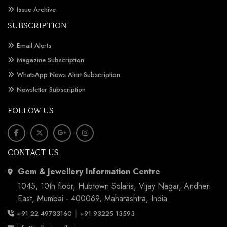
Issue Archive
SUBSCRIPTION
Email Alerts
Magazine Subscription
WhatsApp News Alert Subscription
Newsletter Subscription
FOLLOW US
CONTACT US
Gem & Jewellery Information Centre
1045, 10th floor, Hubtown Solaris, Vijay Nagar, Andheri
East, Mumbai - 400069, Maharashtra, India
|
+91 22 49733160
+91 93225 13593