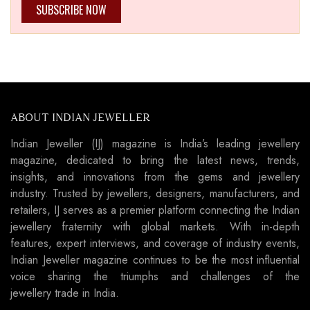
SUBSCRIBE NOW
ABOUT INDIAN JEWELLER
Indian Jeweller (IJ) magazine is India’s leading jewellery
magazine, dedicated to bring the latest news, trends,
insights, and innovations from the gems and jewellery
industry. Trusted by jewellers, designers, manufacturers, and
retailers, IJ serves as a premier platform connecting the Indian
jewellery fraternity with global markets. With in-depth
features, expert interviews, and coverage of industry events,
Indian Jeweller magazine continues to be the most influential
voice sharing the triumphs and challenges of the
jewellery trade in India.