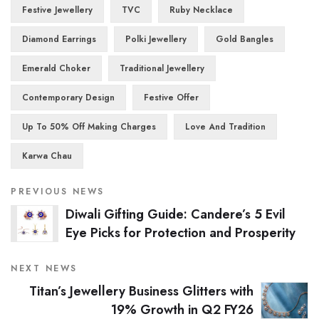
Festive Jewellery
TVC
Ruby Necklace
Diamond Earrings
Polki Jewellery
Gold Bangles
Emerald Choker
Traditional Jewellery
Contemporary Design
Festive Offer
Up To 50% Off Making Charges
Love And Tradition
Karwa Chau
PREVIOUS NEWS
Diwali Gifting Guide: Candere’s 5 Evil
Eye Picks for Protection and Prosperity
NEXT NEWS
Titan’s Jewellery Business Glitters with
19% Growth in Q2 FY26