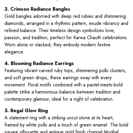
3. Crimson Radiance Bangles
Gold bangles adorned with deep red rubies and shimmering
diamonds, arranged in a rhythmic pattern, exude vibrancy and
refined balance. Their timeless design symbolizes love,
passion, and tradition, perfect for Karwa Chauth celebrations.
Worn alone or stacked, they embody modern festive
elegance.
4. Blooming Radiance Earrings
Featuring vibrant carved ruby tops, shimmering polki clusters,
and soft green drops, these earrings sway with every
movement. Floral motifs combined with a pastel-meets-bold
palette strike a harmonious balance between tradition and
contemporary glamour, ideal for a night of celebration.
5. Regal Glow Ring
A statement ring with a striking uncut stone at its heart,
framed by white polki and a touch of green enamel. The bold
square silhouette and antique gold finish channel Mughal