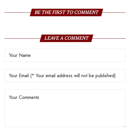
BE THE FIRST TO COMMENT
LEAVE A COMMENT