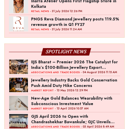
Inarra Atelier Opens First Flagship Store in
Kolkata
- 31 July 2026 12:26 PM
RETAIL NEWS
PNGS Reva Diamond Jewellery posts 119.5%
revenue growth in Q1 FY27
- 31 July 2026 11:24 AM
RETAIL NEWS
SPOTLIGHT NEWS
IIJS Bharat – Premier 2026 The Catalyst for
India’s $100-Billion Jewellery Export
Ambition
- 04 August 2026 11:15 AM
ASSOCIATIONS AND TRADE BODIES
Jewellery Industry Backs Gold Conservation
Push Amid Duty Hike Concerns
- 13 May 2026 12:29 PM
MARKET REPORT
New-Age Gold Balances Wearability with
Subconscious Investment Value
- 13 April 2026 10:57 AM
MARKET REPORT
GJS April 2026 to Open with
Chandrashekhar Bawankule; GJC Unveils
‘Akshay Kala’ Theme
- 03 April 2026 8:49 AM
ASSOCIATIONS AND TRADE BODIES