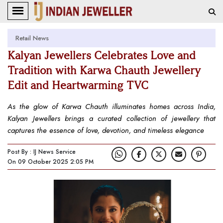
Retail News
Kalyan Jewellers Celebrates Love and
Tradition with Karwa Chauth Jewellery
Edit and Heartwarming TVC
As the glow of Karwa Chauth illuminates homes across India,
Kalyan Jewellers brings a curated collection of jewellery that
captures the essence of love, devotion, and timeless elegance
Post By : IJ News Service
On 09 October 2025 2:05 PM