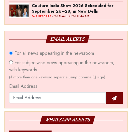
Couture India Show 2026 Scheduled for
September 26–28, in New Delhi
- 26 March 2026 11:44 AM
FAIR REPORTS
EMAIL ALERTS
For all news appearing in the newsroom
For subjectwise news appearing in the newsroom,
with keywords.
(if more than one keyword separate using comma (,) sign)
Email Address
WHATSAPP ALERTS