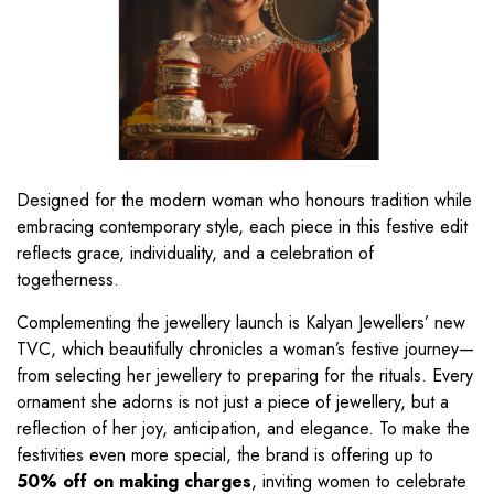
Designed for the modern woman who honours tradition while
embracing contemporary style, each piece in this festive edit
reflects grace, individuality, and a celebration of
togetherness.
Complementing the jewellery launch is Kalyan Jewellers’ new
TVC, which beautifully chronicles a woman’s festive journey—
from selecting her jewellery to preparing for the rituals. Every
ornament she adorns is not just a piece of jewellery, but a
reflection of her joy, anticipation, and elegance. To make the
festivities even more special, the brand is offering up to
50% off on making charges
, inviting women to celebrate