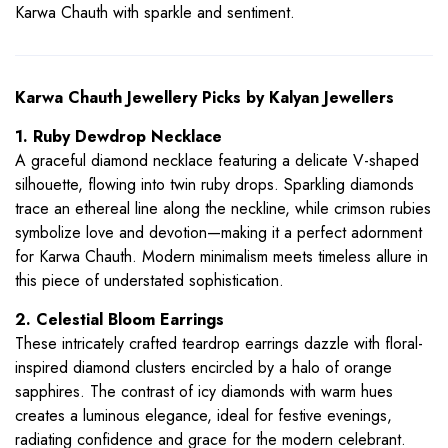
Karwa Chauth with sparkle and sentiment.
Karwa Chauth Jewellery Picks by Kalyan Jewellers
1. Ruby Dewdrop Necklace
A graceful diamond necklace featuring a delicate V-shaped
silhouette, flowing into twin ruby drops. Sparkling diamonds
trace an ethereal line along the neckline, while crimson rubies
symbolize love and devotion—making it a perfect adornment
for Karwa Chauth. Modern minimalism meets timeless allure in
this piece of understated sophistication.
2. Celestial Bloom Earrings
These intricately crafted teardrop earrings dazzle with floral-
inspired diamond clusters encircled by a halo of orange
sapphires. The contrast of icy diamonds with warm hues
creates a luminous elegance, ideal for festive evenings,
radiating confidence and grace for the modern celebrant.