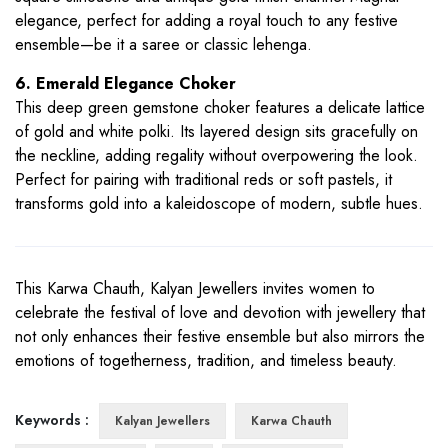
elegance, perfect for adding a royal touch to any festive
ensemble—be it a saree or classic lehenga.
6. Emerald Elegance Choker
This deep green gemstone choker features a delicate lattice
of gold and white polki. Its layered design sits gracefully on
the neckline, adding regality without overpowering the look.
Perfect for pairing with traditional reds or soft pastels, it
transforms gold into a kaleidoscope of modern, subtle hues.
This Karwa Chauth, Kalyan Jewellers invites women to
celebrate the festival of love and devotion with jewellery that
not only enhances their festive ensemble but also mirrors the
emotions of togetherness, tradition, and timeless beauty.
Keywords :
Kalyan Jewellers
Karwa Chauth