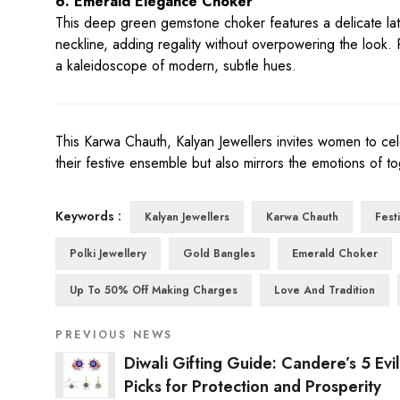
6. Emerald Elegance Choker
This deep green gemstone choker features a delicate latti
neckline, adding regality without overpowering the look. Pe
a kaleidoscope of modern, subtle hues.
This Karwa Chauth, Kalyan Jewellers invites women to cele
their festive ensemble but also mirrors the emotions of to
Keywords :
Kalyan Jewellers
Karwa Chauth
Fest
Polki Jewellery
Gold Bangles
Emerald Choker
Up To 50% Off Making Charges
Love And Tradition
PREVIOUS NEWS
Diwali Gifting Guide: Candere’s 5 Evi
Picks for Protection and Prosperity