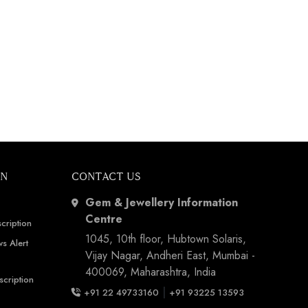
ON
CONTACT US
Gem & Jewellery Information
Centre
cription
1045, 10th floor, Hubtown Solaris,
s Alert
Vijay Nagar, Andheri East, Mumbai -
400069, Maharashtra, India
scription
|
+91 22 49733160
+91 93225 13593