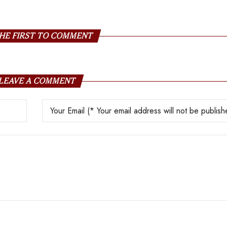
HE FIRST TO COMMENT
LEAVE A COMMENT