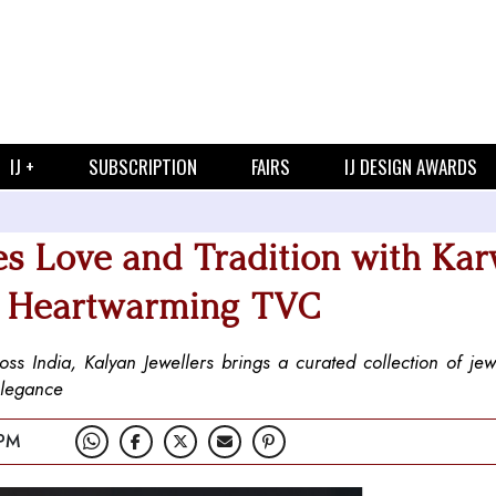
IJ +
SUBSCRIPTION
FAIRS
IJ DESIGN AWARDS
es Love and Tradition with Ka
nd Heartwarming TVC
s India, Kalyan Jewellers brings a curated collection of jewe
elegance
 PM