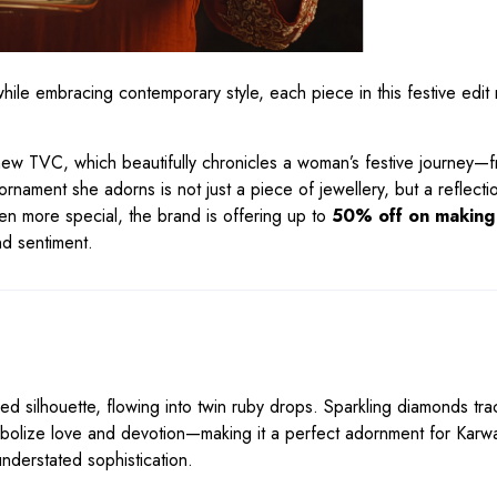
e embracing contemporary style, each piece in this festive edit r
 new TVC, which beautifully chronicles a woman’s festive journey—
 ornament she adorns is not just a piece of jewellery, but a reflecti
ven more special, the brand is offering up to
50% off on making
nd sentiment.
d silhouette, flowing into twin ruby drops. Sparkling diamonds tra
ymbolize love and devotion—making it a perfect adornment for Karw
understated sophistication.