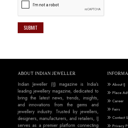
SUBMIT
ABOUT INDIAN JEWELLER
INFORMA
Indian Jeweller (IJ) magazine is India’s
About IJ
leading jewellery magazine, dedicated to
Place Ad
bring the latest news, trends, insights,
Career
and innovations from the gems and
Fairs
jewellery industry. Trusted by jewellers,
Contact 
designers, manufacturers, and retailers, IJ
serves as a premier platform connecting
Privacy P