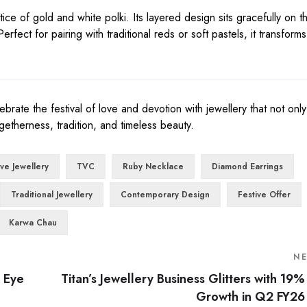
ce of gold and white polki. Its layered design sits gracefully on t
rfect for pairing with traditional reds or soft pastels, it transforms
brate the festival of love and devotion with jewellery that not on
getherness, tradition, and timeless beauty.
ive Jewellery
TVC
Ruby Necklace
Diamond Earrings
Traditional Jewellery
Contemporary Design
Festive Offer
Karwa Chau
N
l Eye
Titan’s Jewellery Business Glitters with 19%
Growth in Q2 FY26