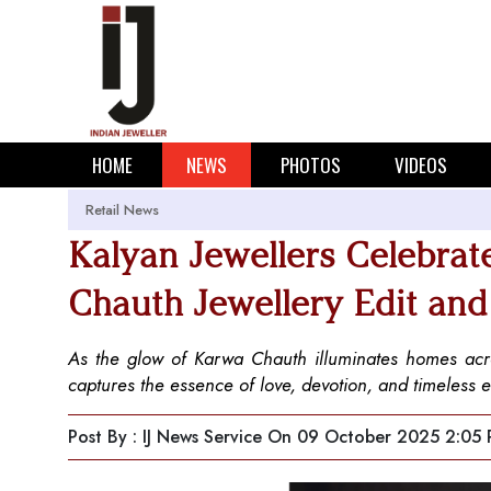
HOME
NEWS
PHOTOS
VIDEOS
Retail News
Kalyan Jewellers Celebrat
Chauth Jewellery Edit a
As the glow of Karwa Chauth illuminates homes acros
captures the essence of love, devotion, and timeless 
Post By : IJ News Service
On 09 October 2025 2:05