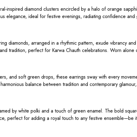
loral-inspired diamond clusters encircled by a halo of orange sapph
us elegance, ideal for festive evenings, radiating confidence and 
ng diamonds, arranged in a rhythmic pattern, exude vibrancy and
 and tradition, perfect for Karwa Chauth celebrations. Worn alone 
sters, and soft green drops, these earrings sway with every moveme
a harmonious balance between tradition and contemporary glamour, 
, framed by white polki and a touch of green enamel. The bold squa
ce, perfect for adding a royal touch to any festive ensemble—be i