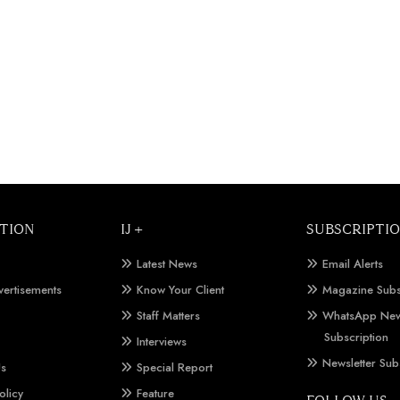
TION
IJ +
SUBSCRIPTI
Latest News
Email Alerts
vertisements
Know Your Client
Magazine Subs
Staff Matters
WhatsApp New
Subscription
Interviews
Newsletter Sub
Us
Special Report
olicy
Feature