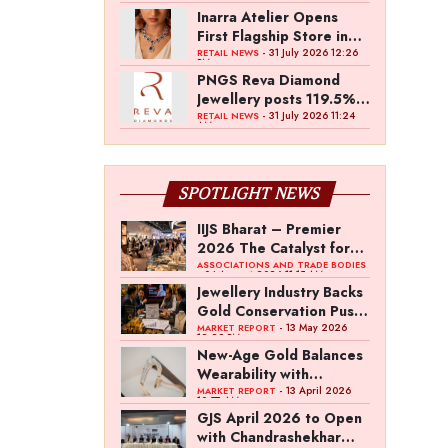
Inarra Atelier Opens
First Flagship Store in
Kolkata
- 31 July 2026 12:26
RETAIL NEWS
PM
PNGS Reva Diamond
Jewellery posts 119.5%
revenue growth in Q1
- 31 July 2026 11:24
RETAIL NEWS
AM
FY27
SPOTLIGHT NEWS
IIJS Bharat – Premier
2026 The Catalyst for
India’s $100-Billion
ASSOCIATIONS AND TRADE BODIES
- 04 August 2026 11:15 AM
Jewellery Export
Jewellery Industry Backs
Ambition
Gold Conservation Push
Amid Duty Hike
- 13 May 2026
MARKET REPORT
12:29 PM
Concerns
New-Age Gold Balances
Wearability with
Subconscious
- 13 April 2026
MARKET REPORT
10:57 AM
Investment Value
GJS April 2026 to Open
with Chandrashekhar