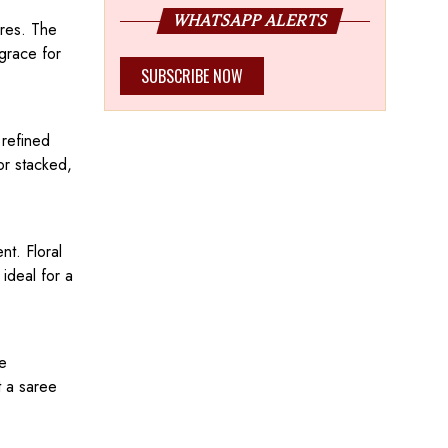
WHATSAPP ALERTS
ires. The
grace for
SUBSCRIBE NOW
 refined
or stacked,
nt. Floral
ideal for a
re
t a saree