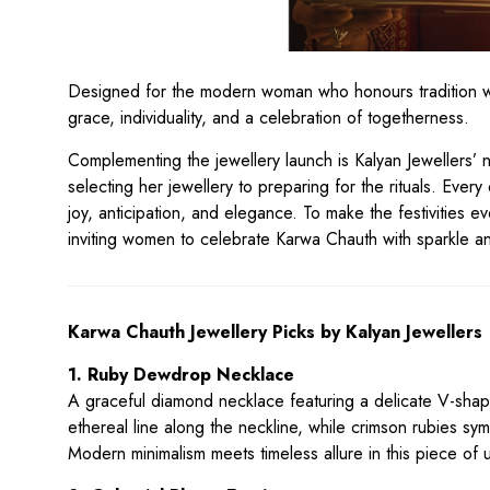
Designed for the modern woman who honours tradition whil
grace, individuality, and a celebration of togetherness.
Complementing the jewellery launch is Kalyan Jewellers’
selecting her jewellery to preparing for the rituals. Every
joy, anticipation, and elegance. To make the festivities e
inviting women to celebrate Karwa Chauth with sparkle a
Karwa Chauth Jewellery Picks by Kalyan Jewellers
1. Ruby Dewdrop Necklace
A graceful diamond necklace featuring a delicate V-shape
ethereal line along the neckline, while crimson rubies s
Modern minimalism meets timeless allure in this piece of 