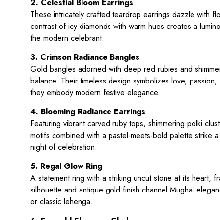
2. Celestial Bloom Earrings
These intricately crafted teardrop earrings dazzle with f
contrast of icy diamonds with warm hues creates a lumino
the modern celebrant.
3. Crimson Radiance Bangles
Gold bangles adorned with deep red rubies and shimmeri
balance. Their timeless design symbolizes love, passion,
they embody modern festive elegance.
4. Blooming Radiance Earrings
Featuring vibrant carved ruby tops, shimmering polki clu
motifs combined with a pastel-meets-bold palette strike 
night of celebration.
5. Regal Glow Ring
A statement ring with a striking uncut stone at its heart
silhouette and antique gold finish channel Mughal elegan
or classic lehenga.