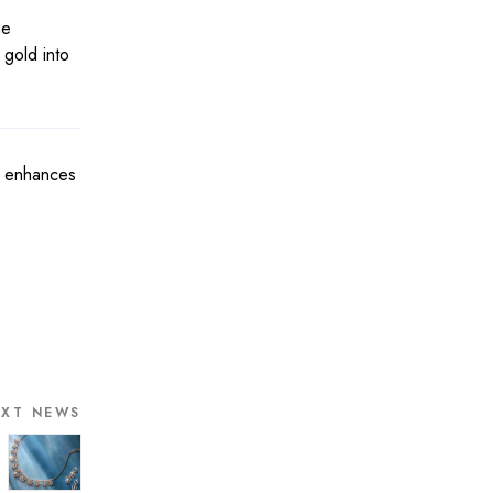
he
 gold into
ly enhances
EXT NEWS