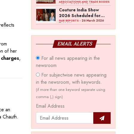
Bawankule; GJC Unveils
ASSOCIATIONS AND TRADE BODIES
- 03 April 2026 8:49 AM
‘Akshay Kala’ Theme
Couture India Show
2026 Scheduled for
September 26–28, in
- 26 March 2026
FAIR REPORTS
11:44 AM
eflects
New Delhi
from
EMAIL ALERTS
on of her
For all news appearing in the
 charges
,
newsroom
For subjectwise news appearing
in the newsroom, with keywords.
(if more than one keyword separate using
comma (,) sign)
Email Address
ce an
a Chauth.