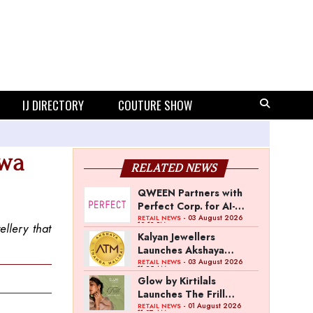
IJ DIRECTORY
COUTURE SHOW
rwa
RELATED NEWS
QWEEN Partners with
Perfect Corp. for AI-
Powered Virtual
- 03 August 2026
RETAIL NEWS
12:13 PM
llery that
Jewellery Try-On
Kalyan Jewellers
Launches Akshaya
Thanga Maligai as
- 03 August 2026
RETAIL NEWS
11:25 AM
Regional Brand in Tamil
Glow by Kirtilals
Nadu
Launches The Frill
Collection
- 01 August 2026
RETAIL NEWS
11:07 AM