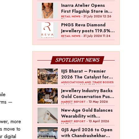
Inarra Atelier Opens
First Flagship Store in
Kolkata
- 31 July 2026 12:26
RETAIL NEWS
PM
PNGS Reva Diamond
Jewellery posts 119.5%
revenue growth in Q1
- 31 July 2026 11:24
RETAIL NEWS
AM
FY27
SPOTLIGHT NEWS
IIJS Bharat – Premier
2026 The Catalyst for
India’s $100-Billion
ASSOCIATIONS AND TRADE BODIES
- 04 August 2026 11:15 AM
Jewellery Export
Jewellery Industry Backs
ile
Ambition
Gold Conservation Push
erms —
Amid Duty Hike
- 13 May 2026
MARKET REPORT
12:29 PM
Concerns
New-Age Gold Balances
Wearability with
newer, more
Subconscious
- 13 April 2026
MARKET REPORT
10:57 AM
Investment Value
rs move to
GJS April 2026 to Open
with Chandrashekhar
 digital