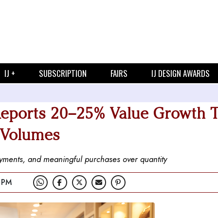
IJ +
SUBSCRIPTION
FAIRS
IJ DESIGN AWARDS
eports 20–25% Value Growth T
 Volumes
payments, and meaningful purchases over quantity
 PM