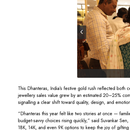
This Dhanteras, India’s festive gold rush reflected bot
jewellery sales value grew by an estimated 20–25% com
signalling a clear shift toward quality, design, and emotio
“Dhanteras this year felt like two stories at once — famil
budget-savvy choices rising quickly,” said Suvankar 
18K, 14K, and even 9K options to keep the joy of gifting 