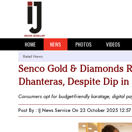
HOME
NEWS
PHOTOS
VIDEOS
Retail News
Senco Gold & Diamonds R
Dhanteras, Despite Dip in
Consumers opt for budget-friendly karatage, digital 
Post By : IJ News Service
On 23 October 2025 12:57