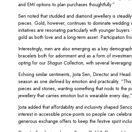
and EMI options to plan purchases thoughtfully.”
Sen noted that studded and diamond jewellery is steadily
pieces. Gold, however, continues to dominate wedding 
initiatives are resonating particularly with younger buyer
gold as both love and a long-term asset. Participation 
Interestingly, men are also emerging as a key demograp
bracelets both for adornment and as a form of investme
opting for our
Shagun Collection
, with several leveragi
Echoing similar sentiments, Joita Sen, Director and Hea
season as one defined by emotion and practicality. “Thi
pieces and stories, wanting something that nods to the p
jewellery that carries emotion but is wearable every day,
Joita added that affordability and inclusivity shaped Se
interest in accessible price-points so people can celeb
generous exchange offers to keep the festive spirit inclu