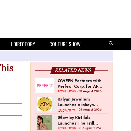
IJ DIRECTORY
COUTURE SHOW
his
RELATED NEWS
QWEEN Partners with
Perfect Corp. for AI-
Powered Virtual
- 03 August 2026
RETAIL NEWS
12:13 PM
Jewellery Try-On
Kalyan Jewellers
Launches Akshaya
Thanga Maligai as
- 03 August 2026
RETAIL NEWS
11:25 AM
Regional Brand in Tamil
Glow by Kirtilals
Nadu
Launches The Frill
Collection
- 01 August 2026
RETAIL NEWS
11:07 AM