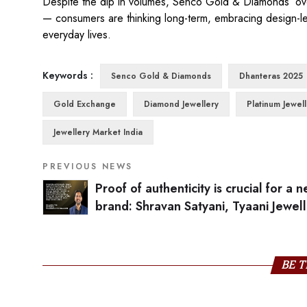
Despite the dip in volumes, Senco Gold & Diamonds’ overa
— consumers are thinking long-term, embracing design-le
everyday lives.
Keywords :
Senco Gold & Diamonds
Dhanteras 2025
Gold Exchange
Diamond Jewellery
Platinum Jewel
Jewellery Market India
PREVIOUS NEWS
Proof of authenticity is crucial for a 
brand: Shravan Satyani, Tyaani Jewel
Karan Johar
BE T