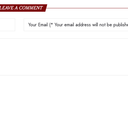
LEAVE A COMMENT