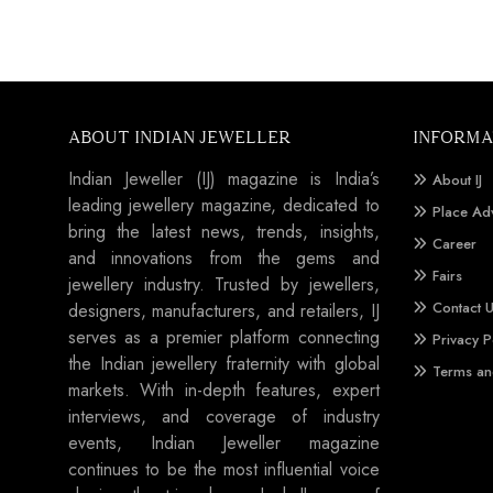
ABOUT INDIAN JEWELLER
INFORMA
Indian Jeweller (IJ) magazine is India’s
About IJ
leading jewellery magazine, dedicated to
Place Ad
bring the latest news, trends, insights,
Career
and innovations from the gems and
Fairs
jewellery industry. Trusted by jewellers,
Contact 
designers, manufacturers, and retailers, IJ
serves as a premier platform connecting
Privacy P
the Indian jewellery fraternity with global
Terms an
markets. With in-depth features, expert
interviews, and coverage of industry
events, Indian Jeweller magazine
continues to be the most influential voice