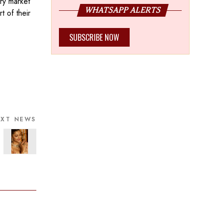
ry market
WHATSAPP ALERTS
 of their
SUBSCRIBE NOW
EXT NEWS
ian Bride