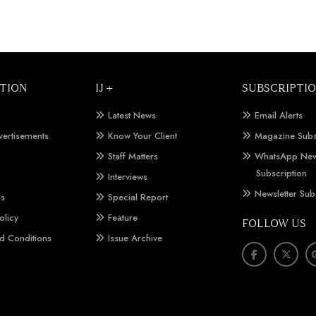
TION
IJ +
SUBSCRIPTI
Latest News
Email Alerts
vertisements
Know Your Client
Magazine Subs
Staff Matters
WhatsApp New
Subscription
Interviews
Newsletter Sub
Us
Special Report
olicy
Feature
FOLLOW US
d Conditions
Issue Archive