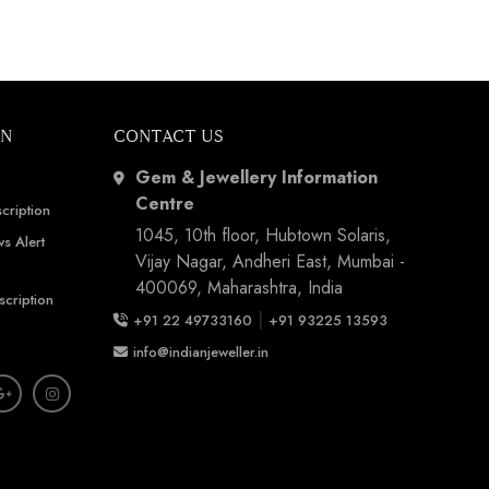
ON
CONTACT US
Gem & Jewellery Information
Centre
cription
1045, 10th floor, Hubtown Solaris,
s Alert
Vijay Nagar, Andheri East, Mumbai -
400069, Maharashtra, India
scription
|
+91 22 49733160
+91 93225 13593
info@indianjeweller.in