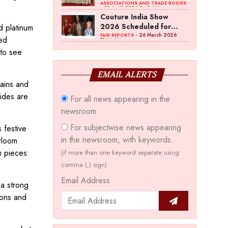
Bawankule; GJC Unveils
ASSOCIATIONS AND TRADE BODIES
- 03 April 2026 8:49 AM
‘Akshay Kala’ Theme
Couture India Show
2026 Scheduled for
d platinum
September 26–28, in
- 26 March 2026
FAIR REPORTS
ed
11:44 AM
New Delhi
 to see
EMAIL ALERTS
ains and
ides are
For all news appearing in the
newsroom
For subjectwise news appearing
 festive
in the newsroom, with keywords.
rloom
n
pieces:
(if more than one keyword separate using
comma (,) sign)
Email Address
 a strong
ions and