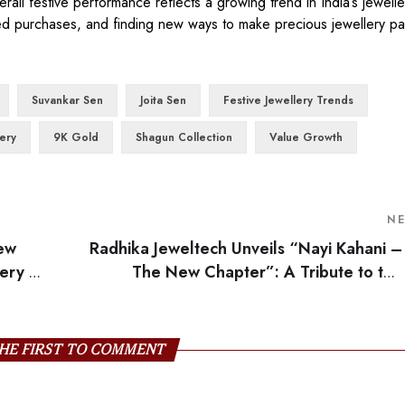
ll festive performance reflects a growing trend in India’s jewelle
d purchases, and finding new ways to make precious jewellery part
Suvankar Sen
Joita Sen
Festive Jewellery Trends
lery
9K Gold
Shagun Collection
Value Growth
N
new
Radhika Jeweltech Unveils “Nayi Kahani –
lery by
The New Chapter”: A Tribute to the
Modern Ind
HE FIRST TO COMMENT