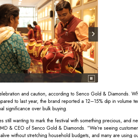
h celebration and caution, according to Senco Gold & Diamonds. Wh
pared to last year, the brand reported a 12–15% dip in volume t
nal significance over bulk buying.
ies still wanting to mark the festival with something precious, and 
Sen, MD & CEO of Senco Gold & Diamonds. “We’re seeing custome
alive without stretching household budgets, and many are using our