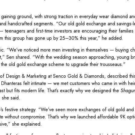
 gaining ground, with strong traction in everyday wear diamond an
and handcrafted segments. “Our old gold exchange and savings-l
s — teenagers and first-time investors are encouraging their families
from this group has gone up by 25–30% this year,” he added.
hic. “We’ve noticed more men investing in themselves — buying ch
nt,” Sen shared. “With the wedding season approaching, young br
ng the old gold exchange scheme to upgrade their trousseaus.”
d of Design & Marketing at Senco Gold & Diamonds, described this
s Dhanteras felt intimate — we met customers who came in with hei
ast but fits modern life. That’s exactly why we designed the
Shagu
” she said.
nco’s festive strategy. “We’ve seen more exchanges of old gold and
rate without compromise. That’s why we launched affordable 9K opt
sive,” she explained.