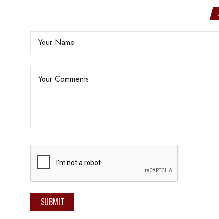
SUBMIT