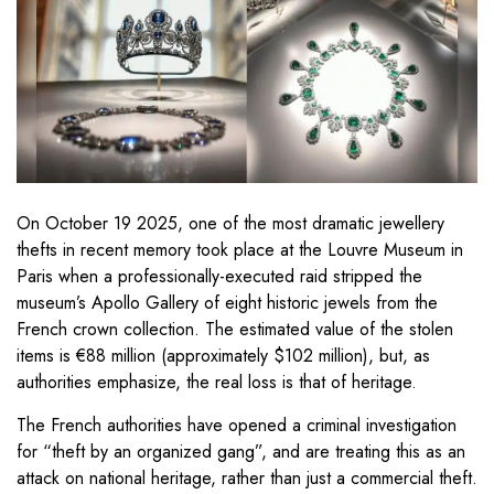
On October 19 2025, one of the most dramatic jewellery
thefts in recent memory took place at the Louvre Museum in
Paris when a professionally-executed raid stripped the
museum’s Apollo Gallery of eight historic jewels from the
French crown collection. The estimated value of the stolen
items is €88 million (approximately $102 million), but, as
authorities emphasize, the real loss is that of heritage.
The French authorities have opened a criminal investigation
for “theft by an organized gang”, and are treating this as an
attack on national heritage, rather than just a commercial theft.