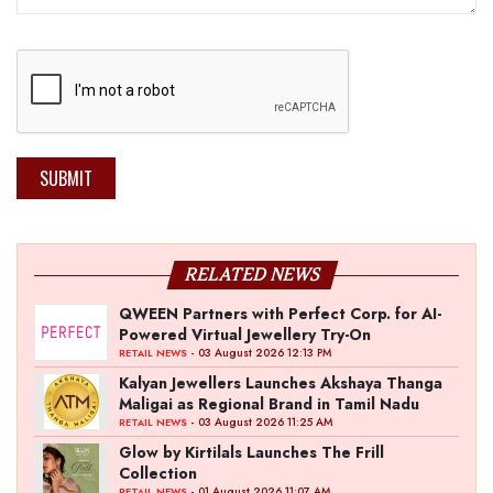
SUBMIT
RELATED NEWS
QWEEN Partners with Perfect Corp. for AI-
Powered Virtual Jewellery Try-On
- 03 August 2026 12:13 PM
RETAIL NEWS
Kalyan Jewellers Launches Akshaya Thanga
Maligai as Regional Brand in Tamil Nadu
- 03 August 2026 11:25 AM
RETAIL NEWS
Glow by Kirtilals Launches The Frill
Collection
- 01 August 2026 11:07 AM
RETAIL NEWS