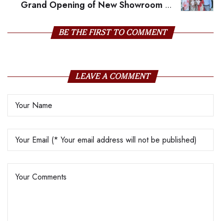
Grand Opening of New Showroom on
MG Road, Vijayawada
BE THE FIRST TO COMMENT
LEAVE A COMMENT