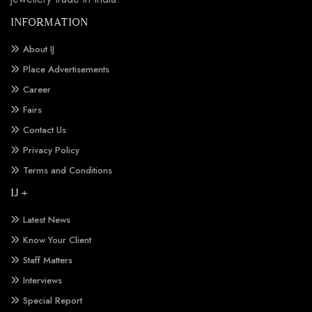
INFORMATION
About IJ
Place Advertisements
Career
Fairs
Contact Us
Privacy Policy
Terms and Conditions
IJ +
Latest News
Know Your Client
Staff Matters
Interviews
Special Report