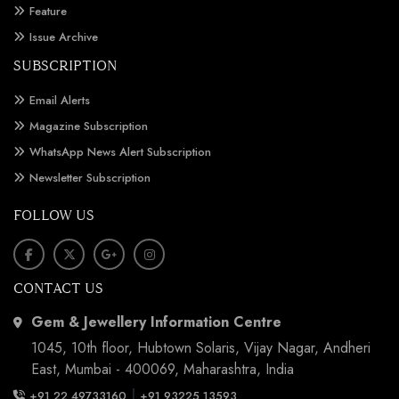
Feature
Issue Archive
SUBSCRIPTION
Email Alerts
Magazine Subscription
WhatsApp News Alert Subscription
Newsletter Subscription
FOLLOW US
CONTACT US
Gem & Jewellery Information Centre
1045, 10th floor, Hubtown Solaris, Vijay Nagar, Andheri
East, Mumbai - 400069, Maharashtra, India
|
+91 22 49733160
+91 93225 13593