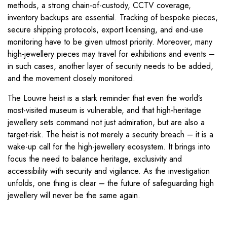
methods, a strong chain-of-custody, CCTV coverage,
inventory backups are essential. Tracking of bespoke pieces,
secure shipping protocols, export licensing, and end-use
monitoring have to be given utmost priority. Moreover, many
high-jewellery pieces may travel for exhibitions and events –
in such cases, another layer of security needs to be added,
and the movement closely monitored.
The Louvre heist is a stark reminder that even the world’s
most-visited museum is vulnerable, and that high-heritage
jewellery sets command not just admiration, but are also a
target-risk. The heist is not merely a security breach – it is a
wake-up call for the high-jewellery ecosystem. It brings into
focus the need to balance heritage, exclusivity and
accessibility with security and vigilance. As the investigation
unfolds, one thing is clear – the future of safeguarding high
jewellery will never be the same again.