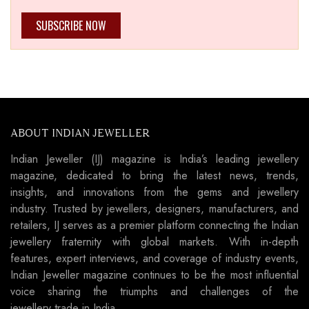
SUBSCRIBE NOW
ABOUT INDIAN JEWELLER
Indian Jeweller (IJ) magazine is India’s leading jewellery
magazine, dedicated to bring the latest news, trends,
insights, and innovations from the gems and jewellery
industry. Trusted by jewellers, designers, manufacturers, and
retailers, IJ serves as a premier platform connecting the Indian
jewellery fraternity with global markets. With in-depth
features, expert interviews, and coverage of industry events,
Indian Jeweller magazine continues to be the most influential
voice sharing the triumphs and challenges of the
jewellery trade in India.