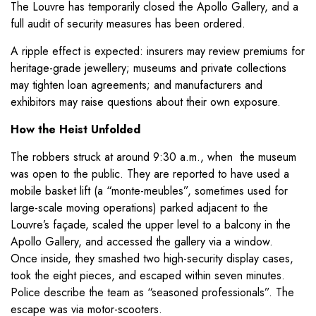
The Louvre has temporarily closed the Apollo Gallery, and a
full audit of security measures has been ordered.
A ripple effect is expected: insurers may review premiums for
heritage-grade jewellery; museums and private collections
may tighten loan agreements; and manufacturers and
exhibitors may raise questions about their own exposure.
How the Heist Unfolded
The robbers struck at around 9:30 a.m., when the museum
was open to the public. They are reported to have used a
mobile basket lift (a “monte-meubles”, sometimes used for
large-scale moving operations) parked adjacent to the
Louvre’s façade, scaled the upper level to a balcony in the
Apollo Gallery, and accessed the gallery via a window.
Once inside, they smashed two high-security display cases,
took the eight pieces, and escaped within seven minutes.
Police describe the team as “seasoned professionals”. The
escape was via motor-scooters.