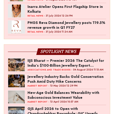
Inarra Atelier Opens First Flagship Store in
Kolkata
- 31 July 2026 12:26 PM
RETAIL NEWS
PNGS Reva Diamond Jewellery posts 119.5%
revenue growth in Q1 FY27
- 31 July 2026 11:24 AM
RETAIL NEWS
SPOTLIGHT NEWS
IIJS Bharat – Premier 2026 The Catalyst for
India’s $100-Billion Jewellery Export
Ambition
- 04 August 2026 11:15 AM
ASSOCIATIONS AND TRADE BODIES
Jewellery Industry Backs Gold Conservation
Push Amid Duty Hike Concerns
- 13 May 2026 12:29 PM
MARKET REPORT
New-Age Gold Balances Wearability with
Subconscious Investment Value
- 13 April 2026 10:57 AM
MARKET REPORT
GJS April 2026 to Open with
Chandrashekhar Bawankule; GJC Unveils