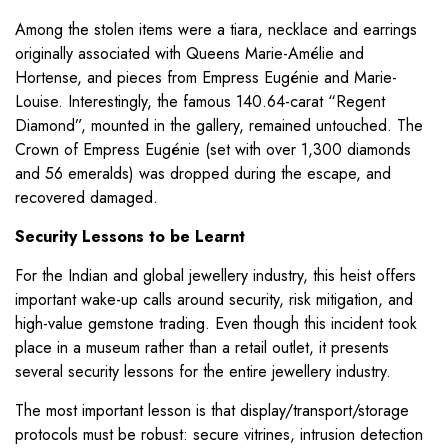
Among the stolen items were a tiara, necklace and earrings
originally associated with Queens Marie-Amélie and
Hortense, and pieces from Empress Eugénie and Marie-
Louise. Interestingly, the famous 140.64-carat “Regent
Diamond”, mounted in the gallery, remained untouched. The
Crown of Empress Eugénie (set with over 1,300 diamonds
and 56 emeralds) was dropped during the escape, and
recovered damaged.
Security Lessons to be Learnt
For the Indian and global jewellery industry, this heist offers
important wake-up calls around security, risk mitigation, and
high-value gemstone trading. Even though this incident took
place in a museum rather than a retail outlet, it presents
several security lessons for the entire jewellery industry.
The most important lesson is that display/transport/storage
protocols must be robust: secure vitrines, intrusion detection