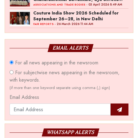
‘Akshay Kala’ Theme
- 03 April 2026 8:49 AM
ASSOCIATIONS AND TRADE BODIES
Couture India Show 2026 Scheduled for
September 26–28, in New Delhi
- 26 March 2026 11:44 AM
FAIR REPORTS
EMAIL ALERTS
For all news appearing in the newsroom
For subjectwise news appearing in the newsroom,
with keywords.
(if more than one keyword separate using comma (,) sign)
Email Address
WHATSAPP ALERTS