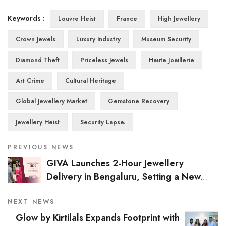
Keywords :
Louvre Heist
France
High Jewellery
Crown Jewels
Luxury Industry
Museum Security
Diamond Theft
Priceless Jewels
Haute Joaillerie
Art Crime
Cultural Heritage
Global Jewellery Market
Gemstone Recovery
Jewellery Heist
Security Lapse.
PREVIOUS NEWS
GIVA Launches 2-Hour Jewellery
Delivery in Bengaluru, Setting a New
Industry Benchmark
NEXT NEWS
Glow by Kirtilals Expands Footprint with