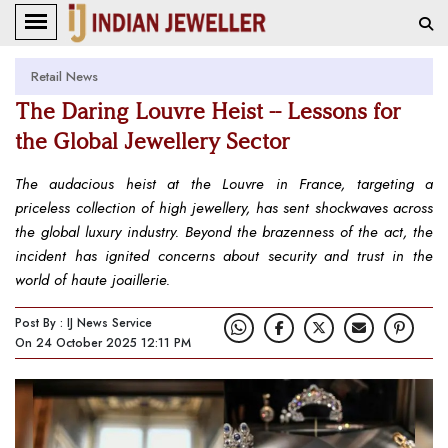
Retail News
The Daring Louvre Heist -- Lessons for
the Global Jewellery Sector
The audacious heist at the Louvre in France, targeting a
priceless collection of high jewellery, has sent shockwaves across
the global luxury industry. Beyond the brazenness of the act, the
incident has ignited concerns about security and trust in the
world of haute joaillerie.
Post By : IJ News Service
On 24 October 2025 12:11 PM