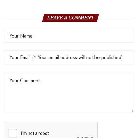
LEAVE A COMMENT