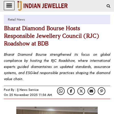
Retail News
Bharat Diamond Bourse Hosts
Responsible Jewellery Council (RJC)
Roadshow at BDB
Bharat Diamond Bourse strengthened its focus on global
compliance by hosting the RJC Roadshow, where international
experts guided diamantaires on updated standards, assurance
systems, and ESG-led responsible practices shaping the diamond
value chain.
Post By : IJ News Service
On 25 November 2025 11:56 AM