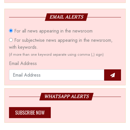
EMAIL ALERTS
For all news appearing in the newsroom
For subjectwise news appearing in the newsroom,
with keywords.
(if more than one keyword separate using comma (,) sign)
Email Address
WHATSAPP ALERTS
SUBSCRIBE NOW