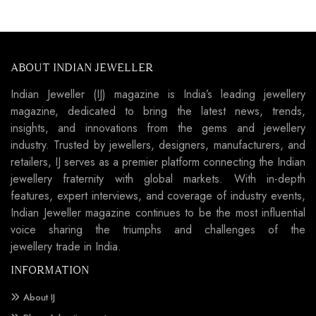
ABOUT INDIAN JEWELLER
Indian Jeweller (IJ) magazine is India’s leading jewellery
magazine, dedicated to bring the latest news, trends,
insights, and innovations from the gems and jewellery
industry. Trusted by jewellers, designers, manufacturers, and
retailers, IJ serves as a premier platform connecting the Indian
jewellery fraternity with global markets. With in-depth
features, expert interviews, and coverage of industry events,
Indian Jeweller magazine continues to be the most influential
voice sharing the triumphs and challenges of the
jewellery trade in India.
INFORMATION
About IJ