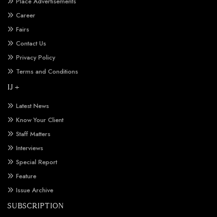
Place Advertisements
Career
Fairs
Contact Us
Privacy Policy
Terms and Conditions
IJ +
Latest News
Know Your Client
Staff Matters
Interviews
Special Report
Feature
Issue Archive
SUBSCRIPTION