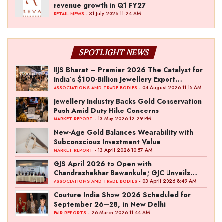
revenue growth in Q1 FY27
- 31 July 2026 11:24 AM
RETAIL NEWS
SPOTLIGHT NEWS
IIJS Bharat – Premier 2026 The Catalyst for
India’s $100-Billion Jewellery Export
Ambition
- 04 August 2026 11:15 AM
ASSOCIATIONS AND TRADE BODIES
Jewellery Industry Backs Gold Conservation
Push Amid Duty Hike Concerns
- 13 May 2026 12:29 PM
MARKET REPORT
New-Age Gold Balances Wearability with
Subconscious Investment Value
- 13 April 2026 10:57 AM
MARKET REPORT
GJS April 2026 to Open with
Chandrashekhar Bawankule; GJC Unveils
‘Akshay Kala’ Theme
- 03 April 2026 8:49 AM
ASSOCIATIONS AND TRADE BODIES
Couture India Show 2026 Scheduled for
September 26–28, in New Delhi
- 26 March 2026 11:44 AM
FAIR REPORTS