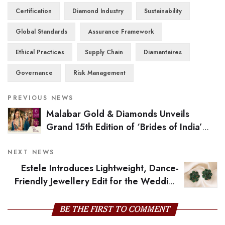
Certification
Diamond Industry
Sustainability
Global Standards
Assurance Framework
Ethical Practices
Supply Chain
Diamantaires
Governance
Risk Management
PREVIOUS NEWS
Malabar Gold & Diamonds Unveils
Grand 15th Edition of ‘Brides of India’
Campaign, Celebrating India’s Diverse
Bridal Heritage
NEXT NEWS
Estele Introduces Lightweight, Dance-
Friendly Jewellery Edit for the Wedding
Season
BE THE FIRST TO COMMENT