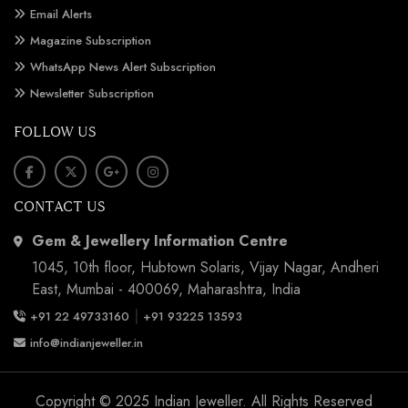
Email Alerts
Magazine Subscription
WhatsApp News Alert Subscription
Newsletter Subscription
FOLLOW US
CONTACT US
Gem & Jewellery Information Centre
1045, 10th floor, Hubtown Solaris, Vijay Nagar, Andheri
East, Mumbai - 400069, Maharashtra, India
|
+91 22 49733160
+91 93225 13593
info@indianjeweller.in
Copyright © 2025 Indian Jeweller. All Rights Reserved