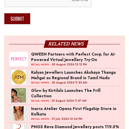
SUBMIT
RELATED NEWS
QWEEN Partners with Perfect Corp. for AI-
Powered Virtual Jewellery Try-On
- 03 August 2026 12:13 PM
RETAIL NEWS
Kalyan Jewellers Launches Akshaya Thanga
Maligai as Regional Brand in Tamil Nadu
- 03 August 2026 11:25 AM
RETAIL NEWS
Glow by Kirtilals Launches The Frill
Collection
- 01 August 2026 11:07 AM
RETAIL NEWS
Inarra Atelier Opens First Flagship Store in
Kolkata
- 31 July 2026 12:26 PM
RETAIL NEWS
PNGS Reva Diamond Jewellery posts 119.5%