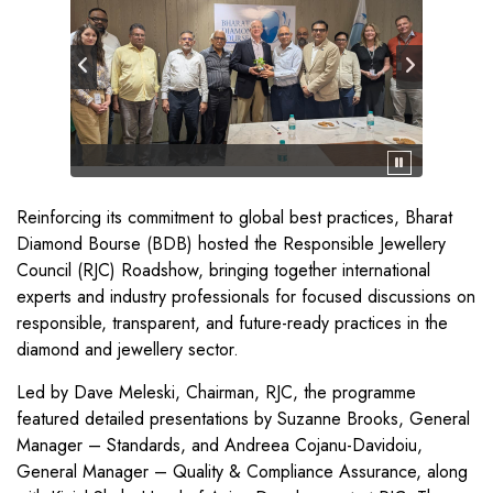
Reinforcing its commitment to global best practices, Bharat
Diamond Bourse (BDB) hosted the Responsible Jewellery
Council (RJC) Roadshow, bringing together international
experts and industry professionals for focused discussions on
responsible, transparent, and future-ready practices in the
diamond and jewellery sector.
Led by Dave Meleski, Chairman, RJC, the programme
featured detailed presentations by Suzanne Brooks, General
Manager – Standards, and Andreea Cojanu-Davidoiu,
General Manager – Quality & Compliance Assurance, along