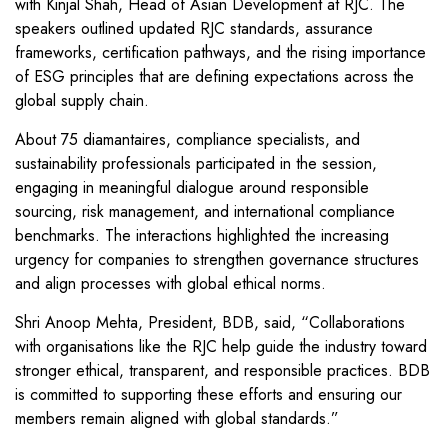
with Kinjal Shah, Head of Asian Development at RJC. The
speakers outlined updated RJC standards, assurance
frameworks, certification pathways, and the rising importance
of ESG principles that are defining expectations across the
global supply chain.
About 75 diamantaires, compliance specialists, and
sustainability professionals participated in the session,
engaging in meaningful dialogue around responsible
sourcing, risk management, and international compliance
benchmarks. The interactions highlighted the increasing
urgency for companies to strengthen governance structures
and align processes with global ethical norms.
Shri Anoop Mehta, President, BDB, said, “Collaborations
with organisations like the RJC help guide the industry toward
stronger ethical, transparent, and responsible practices. BDB
is committed to supporting these efforts and ensuring our
members remain aligned with global standards.”