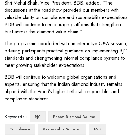
Shri Mehul Shah, Vice President, BDB, added, “The
discussions at the roadshow provided our members with
valuable clarity on compliance and sustainability expectations.
BDB will continue to encourage platforms that strengthen
trust across the diamond value chain.”
The programme concluded with an interactive Q&A session,
offering participants practical guidance on implementing RJC
standards and strengthening internal compliance systems to
meet growing stakeholder expectations.
BDB will continue to welcome global organisations and
experts, ensuring that the Indian diamond industry remains
aligned with the world’s highest ethical, responsible, and
compliance standards.
Keywords :
RJC
Bharat Diamond Bourse
Compliance
Responsible Sourcing
ESG