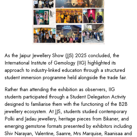
As the Jaipur Jewellery Show (JJS) 2025 concluded, the
International Institute of Gemology (IIG) highlighted its
approach to industry-linked education through a structured
student immersion programme held alongside the trade fair.
Rather than attending the exhibition as observers, IIG
students participated through a Student Delegation Activity
designed to familiarise them with the functioning of the B2B
jewellery ecosystem. At JJS, students studied contemporary
Polki and Jadau jewellery, heritage pieces from Bikaner, and
emerging gemstone formats presented by exhibitors including
Shiv Narayan, Valentine, Saanre, Mrs Marquise, Raanisaa and