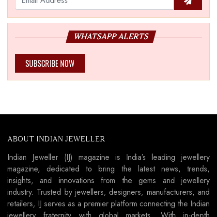
WHATSAPP ALERTS
SUBSCRIBE NOW
ABOUT INDIAN JEWELLER
Indian Jeweller (IJ) magazine is India’s leading jewellery
magazine, dedicated to bring the latest news, trends,
insights, and innovations from the gems and jewellery
industry. Trusted by jewellers, designers, manufacturers, and
retailers, IJ serves as a premier platform connecting the Indian
jewellery fraternity with global markets. With in-depth