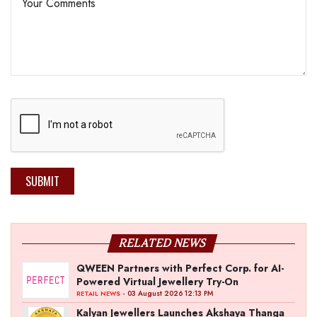
SUBMIT
RELATED NEWS
QWEEN Partners with Perfect Corp. for AI-
Powered Virtual Jewellery Try-On
- 03 August 2026 12:13 PM
RETAIL NEWS
Kalyan Jewellers Launches Akshaya Thanga