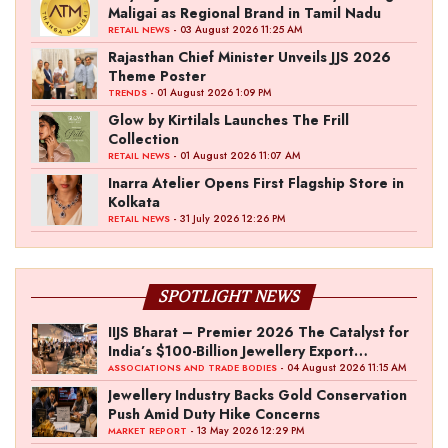
Maligai as Regional Brand in Tamil Nadu
- 03 August 2026 11:25 AM
RETAIL NEWS
Rajasthan Chief Minister Unveils JJS 2026
Theme Poster
- 01 August 2026 1:09 PM
TRENDS
Glow by Kirtilals Launches The Frill
Collection
- 01 August 2026 11:07 AM
RETAIL NEWS
Inarra Atelier Opens First Flagship Store in
Kolkata
- 31 July 2026 12:26 PM
RETAIL NEWS
SPOTLIGHT NEWS
IIJS Bharat – Premier 2026 The Catalyst for
India’s $100-Billion Jewellery Export
Ambition
- 04 August 2026 11:15 AM
ASSOCIATIONS AND TRADE BODIES
Jewellery Industry Backs Gold Conservation
Push Amid Duty Hike Concerns
- 13 May 2026 12:29 PM
MARKET REPORT