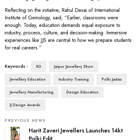
Reflecting on the initiative, Rahul Desai of International
Institute of Gemology, said, “Earlier, classrooms were
enough. Today, education demands equal exposure to
industry, process, culture, and decision-making. Immersive
experiences like JJS are central to how we prepare students
for real careers.”
Keywords :
IIG
Jaipur Jewellery Show
Jewellery Education
Industry Training
Polki Jadau
Jewellery Manufacturing
Design Education
IJ Design Awards
PREVIOUS NEWS
Harit Zaveri Jewellers Launches 14kt
Polki Edit