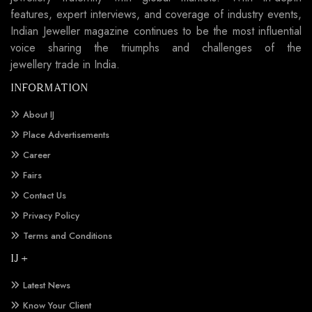
features, expert interviews, and coverage of industry events,
Indian Jeweller magazine continues to be the most influential
voice sharing the triumphs and challenges of the
jewellery trade in India.
INFORMATION
About IJ
Place Advertisements
Career
Fairs
Contact Us
Privacy Policy
Terms and Conditions
IJ +
Latest News
Know Your Client