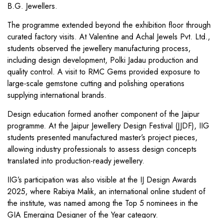
B.G. Jewellers.
The programme extended beyond the exhibition floor through
curated factory visits. At Valentine and Achal Jewels Pvt. Ltd.,
students observed the jewellery manufacturing process,
including design development, Polki Jadau production and
quality control. A visit to RMC Gems provided exposure to
large-scale gemstone cutting and polishing operations
supplying international brands.
Design education formed another component of the Jaipur
programme. At the Jaipur Jewellery Design Festival (JJDF), IIG
students presented manufactured master’s project pieces,
allowing industry professionals to assess design concepts
translated into production-ready jewellery.
IIG’s participation was also visible at the IJ Design Awards
2025, where Rabiya Malik, an international online student of
the institute, was named among the Top 5 nominees in the
GIA Emerging Designer of the Year category.