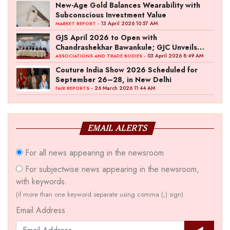
New-Age Gold Balances Wearability with
Subconscious Investment Value
- 13 April 2026 10:57 AM
MARKET REPORT
GJS April 2026 to Open with
Chandrashekhar Bawankule; GJC Unveils
‘Akshay Kala’ Theme
- 03 April 2026 8:49 AM
ASSOCIATIONS AND TRADE BODIES
Couture India Show 2026 Scheduled for
September 26–28, in New Delhi
- 26 March 2026 11:44 AM
FAIR REPORTS
EMAIL ALERTS
For all news appearing in the newsroom
For subjectwise news appearing in the newsroom,
with keywords.
(if more than one keyword separate using comma (,) sign)
Email Address