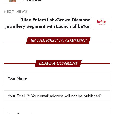
NEXT NEWS
Titan Enters Lab-Grown Diamond
Jewellery Segment with Launch of beYon
BE THE FIRST TO COMMENT
LEAVE A COMMENT