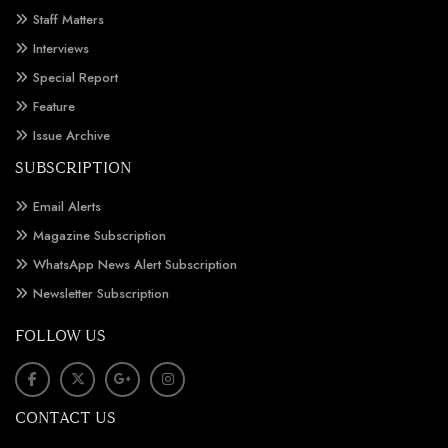
Staff Matters
Interviews
Special Report
Feature
Issue Archive
SUBSCRIPTION
Email Alerts
Magazine Subscription
WhatsApp News Alert Subscription
Newsletter Subscription
FOLLOW US
CONTACT US