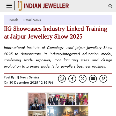
Trends
Retail News
IIG Showcases Industry-Linked Training
at Jaipur Jewellery Show 2025
International Institute of Gemology used Jaipur Jewellery Show
2025 to demonstrate its industry-integrated education model,
combining trade exposure, manufacturing visits and design
evaluation to prepare students for jewellery business realities.
Post By : IJ News Service
On 30 December 2025 12:36 PM