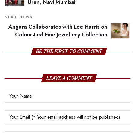
Uran, Navi Mumbai
NEXT NEWS
Angara Collaborates with Lee Harris on
Colour-Led Fine Jewellery Collection
BE THE FIRST TO COMMENT
LEAVE A COMMENT