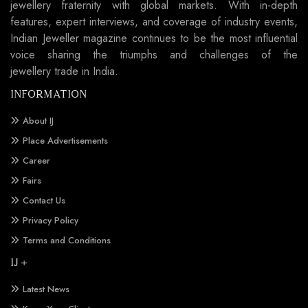
jewellery fraternity with global markets. With in-depth
features, expert interviews, and coverage of industry events,
Indian Jeweller magazine continues to be the most influential
voice sharing the triumphs and challenges of the
jewellery trade in India.
INFORMATION
About IJ
Place Advertisements
Career
Fairs
Contact Us
Privacy Policy
Terms and Conditions
IJ +
Latest News