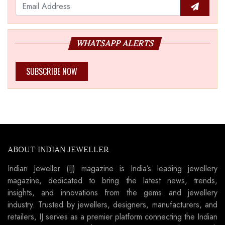
WHATSAPP ALERTS
SUBSCRIBE NOW
ABOUT INDIAN JEWELLER
Indian Jeweller (IJ) magazine is India’s leading jewellery
magazine, dedicated to bring the latest news, trends,
insights, and innovations from the gems and jewellery
industry. Trusted by jewellers, designers, manufacturers, and
retailers, IJ serves as a premier platform connecting the Indian