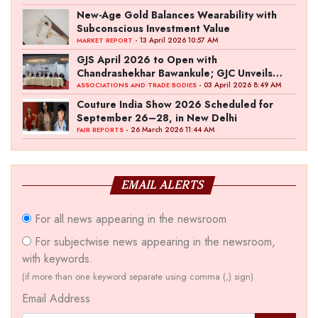
New-Age Gold Balances Wearability with
Subconscious Investment Value
- 13 April 2026 10:57 AM
MARKET REPORT
GJS April 2026 to Open with
Chandrashekhar Bawankule; GJC Unveils
‘Akshay Kala’ Theme
- 03 April 2026 8:49 AM
ASSOCIATIONS AND TRADE BODIES
Couture India Show 2026 Scheduled for
September 26–28, in New Delhi
- 26 March 2026 11:44 AM
FAIR REPORTS
EMAIL ALERTS
For all news appearing in the newsroom
For subjectwise news appearing in the newsroom,
with keywords.
(if more than one keyword separate using comma (,) sign)
Email Address