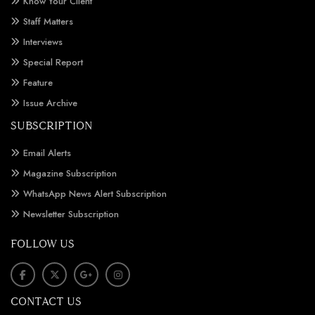
Know Your Client
Staff Matters
Interviews
Special Report
Feature
Issue Archive
SUBSCRIPTION
Email Alerts
Magazine Subscription
WhatsApp News Alert Subscription
Newsletter Subscription
FOLLOW US
CONTACT US