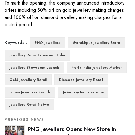
To mark the opening, the company announced introductory
offers including 50% off on gold jewellery making charges
and 100% off on diamond jewellery making charges for a
limited period.
Keywords :
PNG Jewellers
Gorakhpur Jewellery Store
Jewellery Retail Expansion India
Jewellery Showroom Launch
North India Jewellery Market
Gold Jewellery Retail
Diamond Jewellery Retail
Indian Jewellery Brands
Jewellery Industry India
Jewellery Retail Netwo
PREVIOUS NEWS
PNG Jewellers Opens New Store in