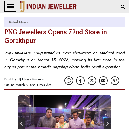
Retail News
PNG Jewellers Opens 72nd Store in
Gorakhpur
PNG Jewellers inaugurated its 72nd showroom on Medical Road
in Gorakhpur on March 15, 2026, marking its first store in the
city as part of the brand’s ongoing North India retail expansion.
Post By : IJ News Service
On 16 March 2026 11:53 AM