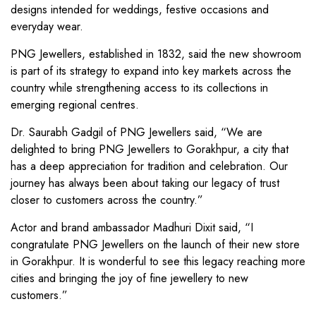
designs intended for weddings, festive occasions and
everyday wear.
PNG Jewellers, established in 1832, said the new showroom
is part of its strategy to expand into key markets across the
country while strengthening access to its collections in
emerging regional centres.
Dr. Saurabh Gadgil of PNG Jewellers said, “We are
delighted to bring PNG Jewellers to Gorakhpur, a city that
has a deep appreciation for tradition and celebration. Our
journey has always been about taking our legacy of trust
closer to customers across the country.”
Actor and brand ambassador Madhuri Dixit said, “I
congratulate PNG Jewellers on the launch of their new store
in Gorakhpur. It is wonderful to see this legacy reaching more
cities and bringing the joy of fine jewellery to new
customers.”