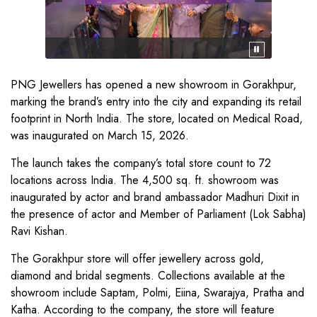
PNG Jewellers has opened a new showroom in Gorakhpur,
marking the brand’s entry into the city and expanding its retail
footprint in North India. The store, located on Medical Road,
was inaugurated on March 15, 2026.
The launch takes the company’s total store count to 72
locations across India. The 4,500 sq. ft. showroom was
inaugurated by actor and brand ambassador Madhuri Dixit in
the presence of actor and Member of Parliament (Lok Sabha)
Ravi Kishan.
The Gorakhpur store will offer jewellery across gold,
diamond and bridal segments. Collections available at the
showroom include Saptam, Polmi, Eiina, Swarajya, Pratha and
Katha. According to the company, the store will feature