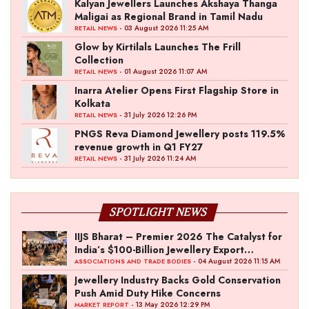
Kalyan Jewellers Launches Akshaya Thanga
Maligai as Regional Brand in Tamil Nadu
- 03 August 2026 11:25 AM
RETAIL NEWS
Glow by Kirtilals Launches The Frill
Collection
- 01 August 2026 11:07 AM
RETAIL NEWS
Inarra Atelier Opens First Flagship Store in
Kolkata
- 31 July 2026 12:26 PM
RETAIL NEWS
PNGS Reva Diamond Jewellery posts 119.5%
revenue growth in Q1 FY27
- 31 July 2026 11:24 AM
RETAIL NEWS
SPOTLIGHT NEWS
IIJS Bharat – Premier 2026 The Catalyst for
India’s $100-Billion Jewellery Export
Ambition
- 04 August 2026 11:15 AM
ASSOCIATIONS AND TRADE BODIES
Jewellery Industry Backs Gold Conservation
Push Amid Duty Hike Concerns
- 13 May 2026 12:29 PM
MARKET REPORT