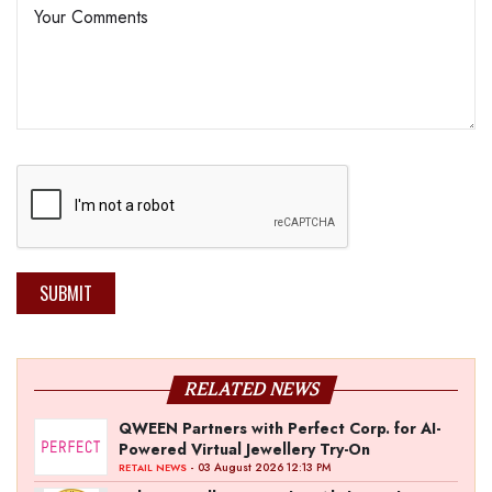
SUBMIT
RELATED NEWS
QWEEN Partners with Perfect Corp. for AI-
Powered Virtual Jewellery Try-On
- 03 August 2026 12:13 PM
RETAIL NEWS