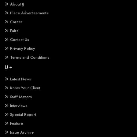
About IJ
Place Advertisements
Career
Fairs
Contact Us
Privacy Policy
Terms and Conditions
IJ +
Latest News
Know Your Client
Staff Matters
Interviews
Special Report
Feature
Issue Archive