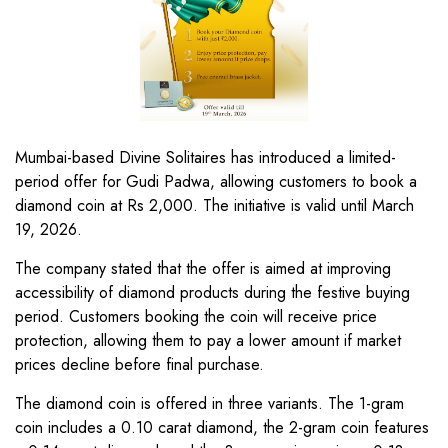
Mumbai-based Divine Solitaires has introduced a limited-
period offer for Gudi Padwa, allowing customers to book a
diamond coin at Rs 2,000. The initiative is valid until March
19, 2026.
The company stated that the offer is aimed at improving
accessibility of diamond products during the festive buying
period. Customers booking the coin will receive price
protection, allowing them to pay a lower amount if market
prices decline before final purchase.
The diamond coin is offered in three variants. The 1-gram
coin includes a 0.10 carat diamond, the 2-gram coin features