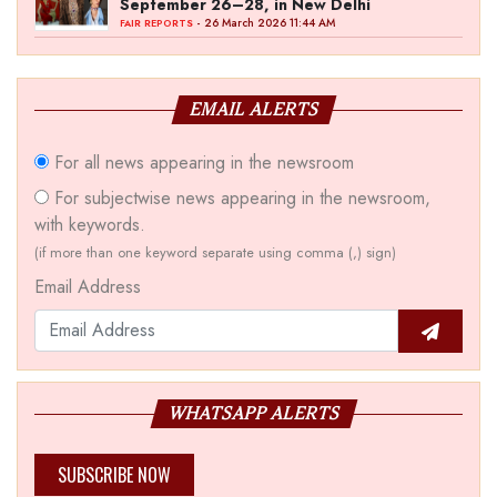
September 26–28, in New Delhi
- 26 March 2026 11:44 AM
FAIR REPORTS
EMAIL ALERTS
For all news appearing in the newsroom
For subjectwise news appearing in the newsroom,
with keywords.
(if more than one keyword separate using comma (,) sign)
Email Address
WHATSAPP ALERTS
SUBSCRIBE NOW