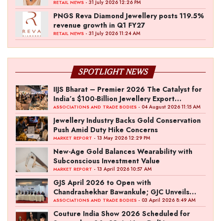
- 31 July 2026 12:26 PM
RETAIL NEWS
PNGS Reva Diamond Jewellery posts 119.5%
revenue growth in Q1 FY27
- 31 July 2026 11:24 AM
RETAIL NEWS
SPOTLIGHT NEWS
IIJS Bharat – Premier 2026 The Catalyst for
India’s $100-Billion Jewellery Export
Ambition
- 04 August 2026 11:15 AM
ASSOCIATIONS AND TRADE BODIES
Jewellery Industry Backs Gold Conservation
Push Amid Duty Hike Concerns
- 13 May 2026 12:29 PM
MARKET REPORT
New-Age Gold Balances Wearability with
Subconscious Investment Value
- 13 April 2026 10:57 AM
MARKET REPORT
GJS April 2026 to Open with
Chandrashekhar Bawankule; GJC Unveils
‘Akshay Kala’ Theme
- 03 April 2026 8:49 AM
ASSOCIATIONS AND TRADE BODIES
Couture India Show 2026 Scheduled for