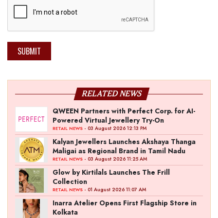
SUBMIT
RELATED NEWS
QWEEN Partners with Perfect Corp. for AI-
Powered Virtual Jewellery Try-On
- 03 August 2026 12:13 PM
RETAIL NEWS
Kalyan Jewellers Launches Akshaya Thanga
Maligai as Regional Brand in Tamil Nadu
- 03 August 2026 11:25 AM
RETAIL NEWS
Glow by Kirtilals Launches The Frill
Collection
- 01 August 2026 11:07 AM
RETAIL NEWS
Inarra Atelier Opens First Flagship Store in
Kolkata