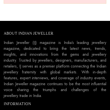
ABOUT INDIAN JEWELLER
Indian Jeweller (IJ) magazine is India’s leading jewellery
magazine, dedicated to bring the latest news, trends,
insights, and innovations from the gems and jewellery
industry. Trusted by jewellers, designers, manufacturers, and
retailers, IJ serves as a premier platform connecting the Indian
jewellery fraternity with global markets. With in-depth
features, expert interviews, and coverage of industry events,
Indian Jeweller magazine continues to be the most influential
voice sharing the triumphs and challenges of the
jewellery trade in India.
INFORMATION