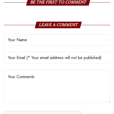
BE THE FIRST TO COMMENT
LEAVE A COMMENT