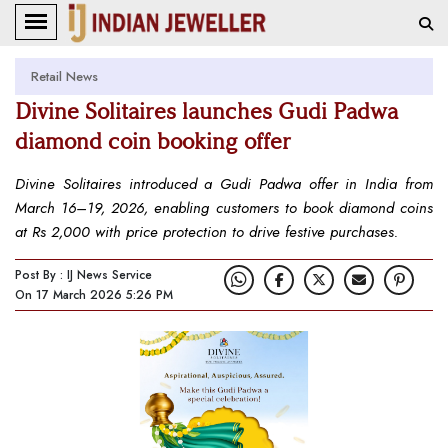
Retail News
Divine Solitaires launches Gudi Padwa
diamond coin booking offer
Divine Solitaires introduced a Gudi Padwa offer in India from
March 16–19, 2026, enabling customers to book diamond coins
at Rs 2,000 with price protection to drive festive purchases.
Post By : IJ News Service
On 17 March 2026 5:26 PM