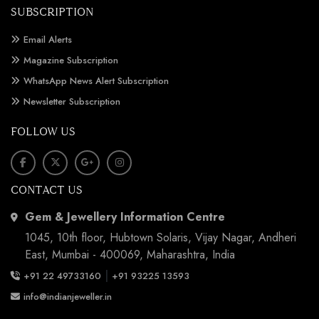
SUBSCRIPTION
Email Alerts
Magazine Subscription
WhatsApp News Alert Subscription
Newsletter Subscription
FOLLOW US
CONTACT US
Gem & Jewellery Information Centre
1045, 10th floor, Hubtown Solaris, Vijay Nagar, Andheri
East, Mumbai - 400069, Maharashtra, India
|
+91 22 49733160
+91 93225 13593
info@indianjeweller.in