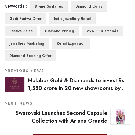
Keywords :
Divine Solitaires
Diamond Coins
Gudi Padwa Offer
India Jewellery Retail
Festive Sales
Diamond Pricing
VVS EF Diamonds
Jewellery Marketing
Retail Expansion
Diamond Booking Offer
PREVIOUS NEWS
Malabar Gold & Diamonds to invest Rs
1,580 crore in 20 new showrooms by
March 2026
NEXT NEWS
Swarovski Launches Second Capsule
Collection with Ariana Grande