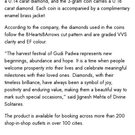
a 0.14 carat diamond, and the 3-gram coin carries a 0.18
carat diamond. Each coin is accompanied by a complimentary
enamel brass jacket.
According to the company, the diamonds used in the coins
follow the 8Hearts8Arrows cut pattern and are graded VVS
clarity and EF colour.
“The harvest festival of Gudi Padwa represents new
beginnings, abundance and hope. It is a time when people
welcome prosperity into their lives and celebrate meaningful
milestones with their loved ones. Diamonds, with their
timeless brilliance, have always been a symbol of joy,
positivity and enduring value, making them a beautiful way to
mark such special occasions,” said Jignesh Mehta of Divine
Solitaires.
The product is available for booking across more than 200
shop-in-shop outlets in over 100 cities.