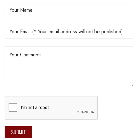
SUBMIT