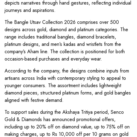
depicts narratives through hand gestures, reflecting individual
journeys and aspirations.
The Bangle Utsav Collection 2026 comprises over 500
designs across gold, diamond and platinum categories. The
range includes traditional bangles, diamond bracelets,
platinum designs, and men’s kadas and wristlets from the
company’s Aham line. The collection is positioned for both
occasion-based purchases and everyday wear.
According to the company, the designs combine inputs from
artisans across India with contemporary styling to appeal to
younger consumers. The assortment includes lightweight
diamond pieces, structured platinum forms, and gold bangles
aligned with festive demand.
To support sales during the Akshaya Tritiya period, Senco
Gold & Diamonds has announced promotional offers,
including up to 20% off on diamond value, up to 75% off on
making charges, up to Rs 10,000 off per 10 grams on gold