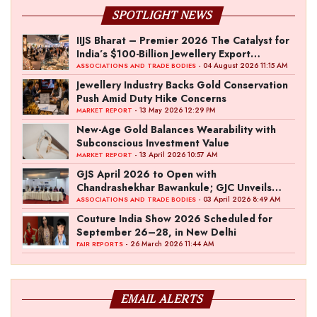
SPOTLIGHT NEWS
IIJS Bharat – Premier 2026 The Catalyst for
India’s $100-Billion Jewellery Export
Ambition
- 04 August 2026 11:15 AM
ASSOCIATIONS AND TRADE BODIES
Jewellery Industry Backs Gold Conservation
Push Amid Duty Hike Concerns
- 13 May 2026 12:29 PM
MARKET REPORT
New-Age Gold Balances Wearability with
Subconscious Investment Value
- 13 April 2026 10:57 AM
MARKET REPORT
GJS April 2026 to Open with
Chandrashekhar Bawankule; GJC Unveils
‘Akshay Kala’ Theme
- 03 April 2026 8:49 AM
ASSOCIATIONS AND TRADE BODIES
Couture India Show 2026 Scheduled for
September 26–28, in New Delhi
- 26 March 2026 11:44 AM
FAIR REPORTS
EMAIL ALERTS