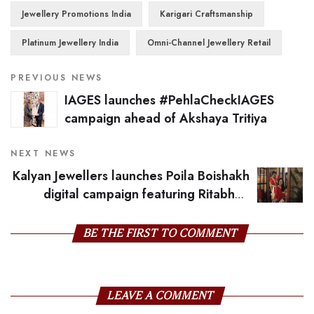
Jewellery Promotions India
Karigari Craftsmanship
Platinum Jewellery India
Omni-Channel Jewellery Retail
PREVIOUS NEWS
IAGES launches #PehlaCheckIAGES
campaign ahead of Akshaya Tritiya
NEXT NEWS
Kalyan Jewellers launches Poila Boishakh
digital campaign featuring Ritabhari
Chakraborty
BE THE FIRST TO COMMENT
LEAVE A COMMENT