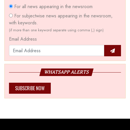
For all news appearing in the newsroom
For subjectwise news appearing in the newsroom,
with keywords.
(if more than one keyword separate using comma (,) sign)
Email Address
WHATSAPP ALERTS
SUBSCRIBE NOW