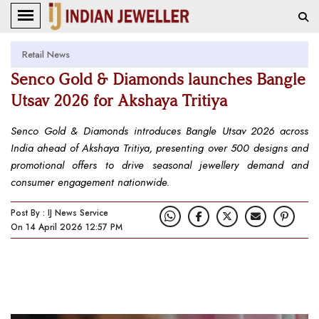
Retail News
Senco Gold & Diamonds launches Bangle
Utsav 2026 for Akshaya Tritiya
Senco Gold & Diamonds introduces Bangle Utsav 2026 across
India ahead of Akshaya Tritiya, presenting over 500 designs and
promotional offers to drive seasonal jewellery demand and
consumer engagement nationwide.
Post By : IJ News Service
On 14 April 2026 12:57 PM