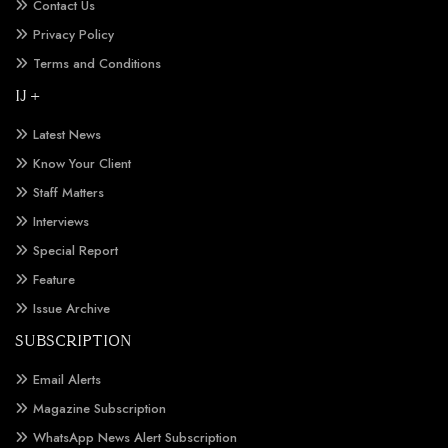
Contact Us
Privacy Policy
Terms and Conditions
IJ +
Latest News
Know Your Client
Staff Matters
Interviews
Special Report
Feature
Issue Archive
SUBSCRIPTION
Email Alerts
Magazine Subscription
WhatsApp News Alert Subscription