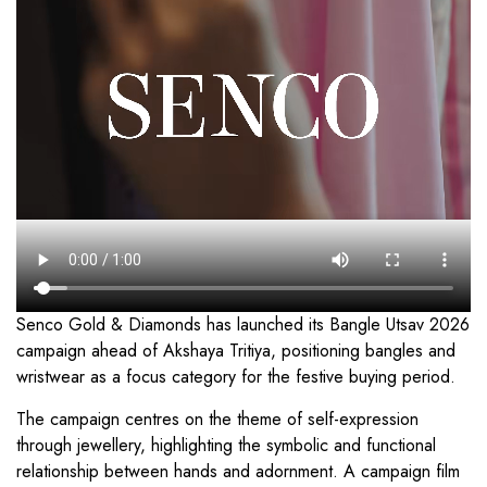
Senco Gold & Diamonds has launched its Bangle Utsav 2026
campaign ahead of Akshaya Tritiya, positioning bangles and
wristwear as a focus category for the festive buying period.
The campaign centres on the theme of self-expression
through jewellery, highlighting the symbolic and functional
relationship between hands and adornment. A campaign film