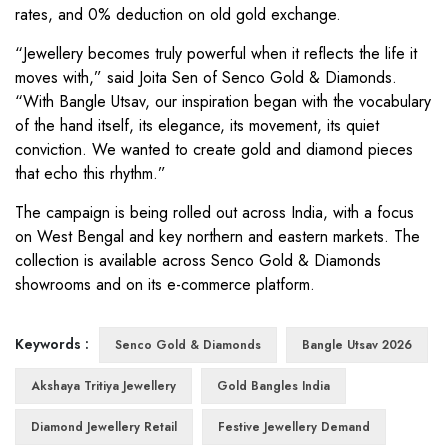
rates, and 0% deduction on old gold exchange.
“Jewellery becomes truly powerful when it reflects the life it
moves with,” said Joita Sen of Senco Gold & Diamonds.
“With Bangle Utsav, our inspiration began with the vocabulary
of the hand itself, its elegance, its movement, its quiet
conviction. We wanted to create gold and diamond pieces
that echo this rhythm.”
The campaign is being rolled out across India, with a focus
on West Bengal and key northern and eastern markets. The
collection is available across Senco Gold & Diamonds
showrooms and on its e-commerce platform.
Keywords :
Senco Gold & Diamonds
Bangle Utsav 2026
Akshaya Tritiya Jewellery
Gold Bangles India
Diamond Jewellery Retail
Festive Jewellery Demand