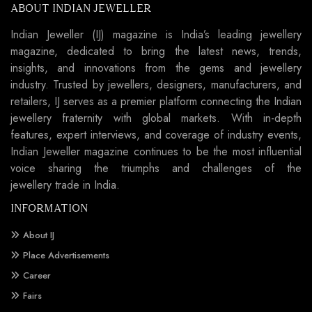
ABOUT INDIAN JEWELLER
Indian Jeweller (IJ) magazine is India’s leading jewellery
magazine, dedicated to bring the latest news, trends,
insights, and innovations from the gems and jewellery
industry. Trusted by jewellers, designers, manufacturers, and
retailers, IJ serves as a premier platform connecting the Indian
jewellery fraternity with global markets. With in-depth
features, expert interviews, and coverage of industry events,
Indian Jeweller magazine continues to be the most influential
voice sharing the triumphs and challenges of the
jewellery trade in India.
INFORMATION
About IJ
Place Advertisements
Career
Fairs