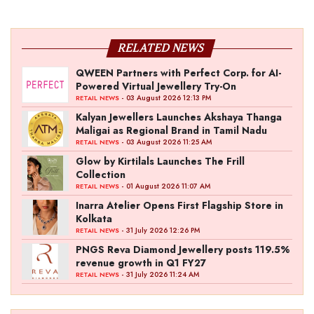
RELATED NEWS
QWEEN Partners with Perfect Corp. for AI-
Powered Virtual Jewellery Try-On
- 03 August 2026 12:13 PM
RETAIL NEWS
Kalyan Jewellers Launches Akshaya Thanga
Maligai as Regional Brand in Tamil Nadu
- 03 August 2026 11:25 AM
RETAIL NEWS
Glow by Kirtilals Launches The Frill
Collection
- 01 August 2026 11:07 AM
RETAIL NEWS
Inarra Atelier Opens First Flagship Store in
Kolkata
- 31 July 2026 12:26 PM
RETAIL NEWS
PNGS Reva Diamond Jewellery posts 119.5%
revenue growth in Q1 FY27
- 31 July 2026 11:24 AM
RETAIL NEWS