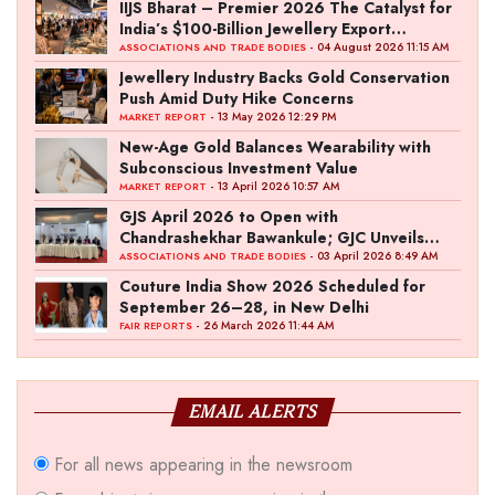
IIJS Bharat – Premier 2026 The Catalyst for
India’s $100-Billion Jewellery Export
Ambition
- 04 August 2026 11:15 AM
ASSOCIATIONS AND TRADE BODIES
Jewellery Industry Backs Gold Conservation
Push Amid Duty Hike Concerns
- 13 May 2026 12:29 PM
MARKET REPORT
New-Age Gold Balances Wearability with
Subconscious Investment Value
- 13 April 2026 10:57 AM
MARKET REPORT
GJS April 2026 to Open with
Chandrashekhar Bawankule; GJC Unveils
‘Akshay Kala’ Theme
- 03 April 2026 8:49 AM
ASSOCIATIONS AND TRADE BODIES
Couture India Show 2026 Scheduled for
September 26–28, in New Delhi
- 26 March 2026 11:44 AM
FAIR REPORTS
EMAIL ALERTS
For all news appearing in the newsroom