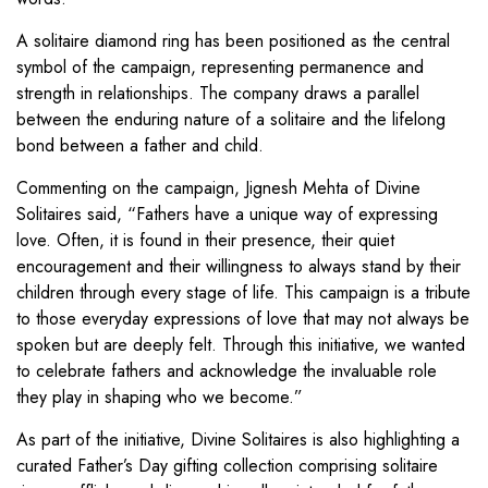
A solitaire diamond ring has been positioned as the central
symbol of the campaign, representing permanence and
strength in relationships. The company draws a parallel
between the enduring nature of a solitaire and the lifelong
bond between a father and child.
Commenting on the campaign, Jignesh Mehta of Divine
Solitaires said, “Fathers have a unique way of expressing
love. Often, it is found in their presence, their quiet
encouragement and their willingness to always stand by their
children through every stage of life. This campaign is a tribute
to those everyday expressions of love that may not always be
spoken but are deeply felt. Through this initiative, we wanted
to celebrate fathers and acknowledge the invaluable role
they play in shaping who we become.”
As part of the initiative, Divine Solitaires is also highlighting a
curated Father’s Day gifting collection comprising solitaire