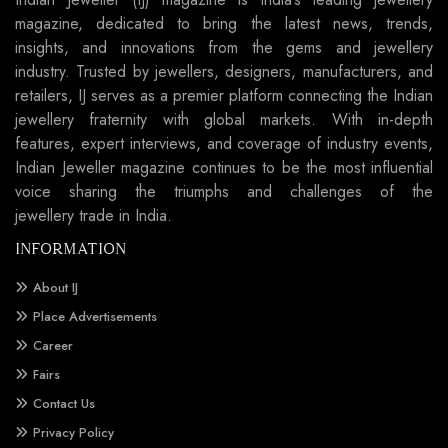
magazine, dedicated to bring the latest news, trends,
insights, and innovations from the gems and jewellery
industry. Trusted by jewellers, designers, manufacturers, and
retailers, IJ serves as a premier platform connecting the Indian
jewellery fraternity with global markets. With in-depth
features, expert interviews, and coverage of industry events,
Indian Jeweller magazine continues to be the most influential
voice sharing the triumphs and challenges of the
jewellery trade in India.
INFORMATION
About IJ
Place Advertisements
Career
Fairs
Contact Us
Privacy Policy