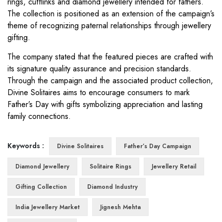
rings, cufflinks and diamond jewellery intended for fathers.
The collection is positioned as an extension of the campaign’s
theme of recognizing paternal relationships through jewellery
gifting.
The company stated that the featured pieces are crafted with
its signature quality assurance and precision standards.
Through the campaign and the associated product collection,
Divine Solitaires aims to encourage consumers to mark
Father’s Day with gifts symbolizing appreciation and lasting
family connections.
Keywords :
Divine Solitaires
Father’s Day Campaign
Diamond Jewellery
Solitaire Rings
Jewellery Retail
Gifting Collection
Diamond Industry
India Jewellery Market
Jignesh Mehta