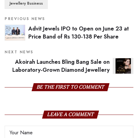
Jewellery Business
PREVIOUS NEWS
Advit Jewels IPO to Open on June 23 at
Price Band of Rs 130-138 Per Share
NEXT NEWS
Akoirah Launches Bling Bang Sale on
Laboratory-Grown Diamond Jewellery
BE THE FIRST TO COMMENT
LEAVE A COMMENT