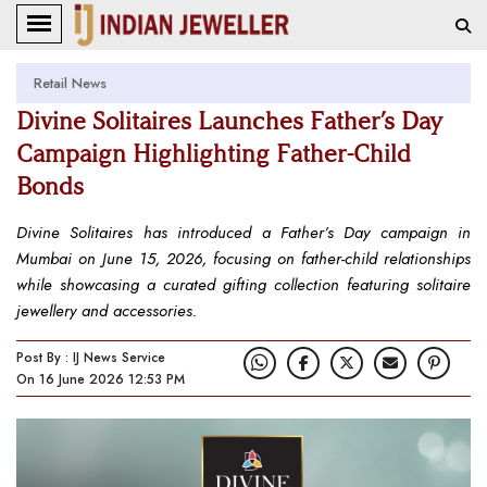
Retail News
Divine Solitaires Launches Father’s Day
Campaign Highlighting Father-Child
Bonds
Divine Solitaires has introduced a Father’s Day campaign in
Mumbai on June 15, 2026, focusing on father-child relationships
while showcasing a curated gifting collection featuring solitaire
jewellery and accessories.
Post By : IJ News Service
On 16 June 2026 12:53 PM