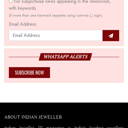
For subjectwise news appearing in the newsroom,
with keywords.
(if more than one keyword separate using comma (,) sign)
Email Address
WHATSAPP ALERTS
SUBSCRIBE NOW
ABOUT INDIAN JEWELLER
Indian Jeweller (IJ) magazine is India’s leading jewellery