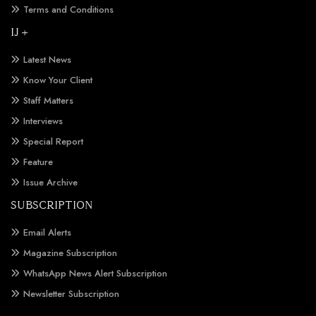
Terms and Conditions
IJ +
Latest News
Know Your Client
Staff Matters
Interviews
Special Report
Feature
Issue Archive
SUBSCRIPTION
Email Alerts
Magazine Subscription
WhatsApp News Alert Subscription
Newsletter Subscription