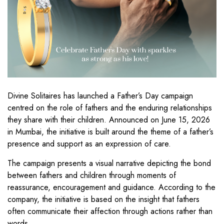
Divine Solitaires has launched a Father’s Day campaign
centred on the role of fathers and the enduring relationships
they share with their children. Announced on June 15, 2026
in Mumbai, the initiative is built around the theme of a father’s
presence and support as an expression of care.
The campaign presents a visual narrative depicting the bond
between fathers and children through moments of
reassurance, encouragement and guidance. According to the
company, the initiative is based on the insight that fathers
often communicate their affection through actions rather than
words.