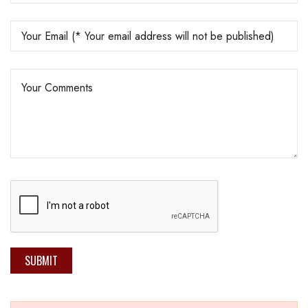
SUBMIT