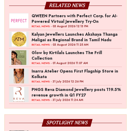
RELATED NEWS
QWEEN Partners with Perfect Corp. for AI-
Powered Virtual Jewellery Try-On
- 03 August 2026 12:13 PM
RETAIL NEWS
Kalyan Jewellers Launches Akshaya Thanga
Maligai as Regional Brand in Tamil Nadu
- 03 August 2026 11:25 AM
RETAIL NEWS
Glow by Kirtilals Launches The Frill
Collection
- 01 August 2026 11:07 AM
RETAIL NEWS
Inarra Atelier Opens First Flagship Store in
Kolkata
- 31 July 2026 12:26 PM
RETAIL NEWS
PNGS Reva Diamond Jewellery posts 119.5%
revenue growth in Q1 FY27
- 31 July 2026 11:24 AM
RETAIL NEWS
SPOTLIGHT NEWS