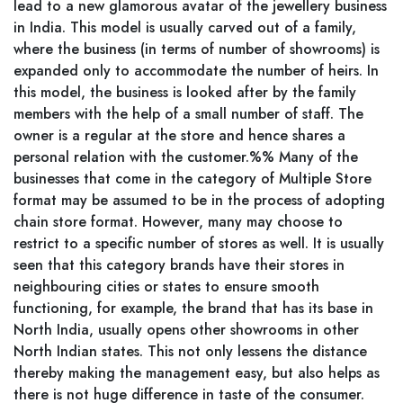
lead to a new glamorous avatar of the jewellery business
in India. This model is usually carved out of a family,
where the business (in terms of number of showrooms) is
expanded only to accommodate the number of heirs. In
this model, the business is looked after by the family
members with the help of a small number of staff. The
owner is a regular at the store and hence shares a
personal relation with the customer.%% Many of the
businesses that come in the category of Multiple Store
format may be assumed to be in the process of adopting
chain store format. However, many may choose to
restrict to a specific number of stores as well. It is usually
seen that this category brands have their stores in
neighbouring cities or states to ensure smooth
functioning, for example, the brand that has its base in
North India, usually opens other showrooms in other
North Indian states. This not only lessens the distance
thereby making the management easy, but also helps as
there is not huge difference in taste of the consumer.