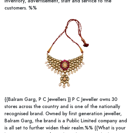
inventory, advertisement, staff and service to the
customers. %%
{{Balram Garg, P C Jewellers }} P C Jeweller owns 30
stores across the country and is one of the nationally
recognised brand. Owned by first generation jeweller,
Balram Garg, the brand is a Public Limited company and
is all set to further widen their realm.%% {{What is your