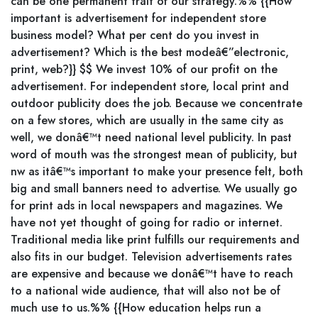
can be one permanent trait of our strategy.%% {{How
important is advertisement for independent store
business model? What per cent do you invest in
advertisement? Which is the best modeâ€”electronic,
print, web?}} $$ We invest 10% of our profit on the
advertisement. For independent store, local print and
outdoor publicity does the job. Because we concentrate
on a few stores, which are usually in the same city as
well, we donâ€™t need national level publicity. In past
word of mouth was the strongest mean of publicity, but
nw as itâ€™s important to make your presence felt, both
big and small banners need to advertise. We usually go
for print ads in local newspapers and magazines. We
have not yet thought of going for radio or internet.
Traditional media like print fulfills our requirements and
also fits in our budget. Television advertisements rates
are expensive and because we donâ€™t have to reach
to a national wide audience, that will also not be of
much use to us.%% {{How education helps run a