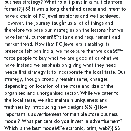
business strategy? What role it plays in a multiple store
format?}} $$ It was a long cherished dream and intent to
have a chain of PC Jewellers stores and well achieved.
However, the journey taught us a lot of things and
therefore we base our strategies on the lessons that we
have learnt, customerâ€™s taste and requirement and
market trend. Now that PC Jewellers is making its
presence felt pan India, we make sure that we donâ€™t
force people to buy what we are good at or what we
have. Instead we emphasis on giving what they need
hence first strategy is to incorporate the local taste. Our
strategy, though broadly remains same, changes
depending on location of the store and size of the
organised and unorganised sector. While we cater to
the local taste, we also maintain uniqueness and
freshness by introducing new designs.%% {{How
important is advertisement for multiple store business
model? What per cent do you invest in advertisement?
Which is the best modeâ€”electronic, print, web?}} $$