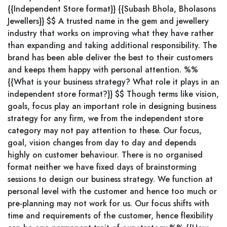
{{Independent Store format}} {{Subash Bhola, Bholasons
Jewellers}} $$ A trusted name in the gem and jewellery
industry that works on improving what they have rather
than expanding and taking additional responsibility. The
brand has been able deliver the best to their customers
and keeps them happy with personal attention. %%
{{What is your business strategy? What role it plays in an
independent store format?}} $$ Though terms like vision,
goals, focus play an important role in designing business
strategy for any firm, we from the independent store
category may not pay attention to these. Our focus,
goal, vision changes from day to day and depends
highly on customer behaviour. There is no organised
format neither we have fixed days of brainstorming
sessions to design our business strategy. We function at
personal level with the customer and hence too much or
pre-planning may not work for us. Our focus shifts with
time and requirements of the customer, hence flexibility