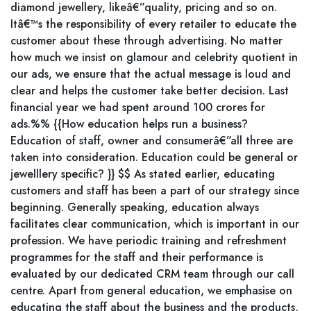
diamond jewellery, likeâ€”quality, pricing and so on.
Itâ€™s the responsibility of every retailer to educate the
customer about these through advertising. No matter
how much we insist on glamour and celebrity quotient in
our ads, we ensure that the actual message is loud and
clear and helps the customer take better decision. Last
financial year we had spent around 100 crores for
ads.%% {{How education helps run a business?
Education of staff, owner and consumerâ€”all three are
taken into consideration. Education could be general or
jewelllery specific? }} $$ As stated earlier, educating
customers and staff has been a part of our strategy since
beginning. Generally speaking, education always
facilitates clear communication, which is important in our
profession. We have periodic training and refreshment
programmes for the staff and their performance is
evaluated by our dedicated CRM team through our call
centre. Apart from general education, we emphasise on
educating the staff about the business and the products,