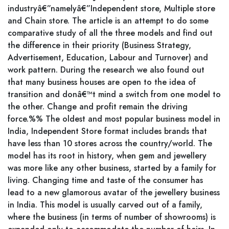
industryâ€”namelyâ€”Independent store, Multiple store
and Chain store. The article is an attempt to do some
comparative study of all the three models and find out
the difference in their priority (Business Strategy,
Advertisement, Education, Labour and Turnover) and
work pattern. During the research we also found out
that many business houses are open to the idea of
transition and donâ€™t mind a switch from one model to
the other. Change and profit remain the driving
force.%% The oldest and most popular business model in
India, Independent Store format includes brands that
have less than 10 stores across the country/world. The
model has its root in history, when gem and jewellery
was more like any other business, started by a family for
living. Changing time and taste of the consumer has
lead to a new glamorous avatar of the jewellery business
in India. This model is usually carved out of a family,
where the business (in terms of number of showrooms) is