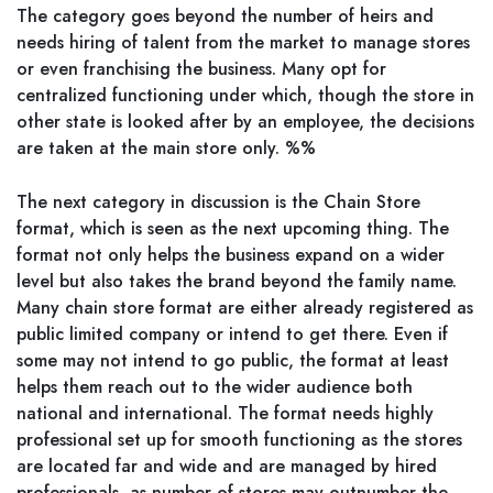
The category goes beyond the number of heirs and
needs hiring of talent from the market to manage stores
or even franchising the business. Many opt for
centralized functioning under which, though the store in
other state is looked after by an employee, the decisions
are taken at the main store only. %%
The next category in discussion is the Chain Store
format, which is seen as the next upcoming thing. The
format not only helps the business expand on a wider
level but also takes the brand beyond the family name.
Many chain store format are either already registered as
public limited company or intend to get there. Even if
some may not intend to go public, the format at least
helps them reach out to the wider audience both
national and international. The format needs highly
professional set up for smooth functioning as the stores
are located far and wide and are managed by hired
professionals, as number of stores may outnumber the