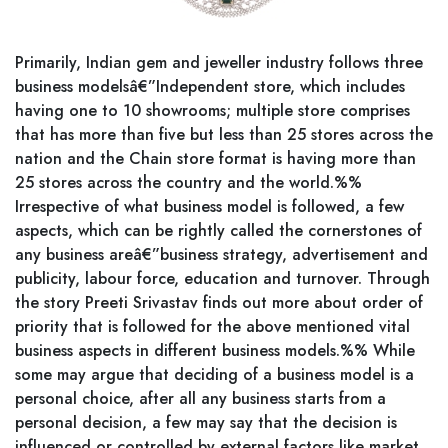
Primarily, Indian gem and jeweller industry follows three
business modelsâ€”Independent store, which includes
having one to 10 showrooms; multiple store comprises
that has more than five but less than 25 stores across the
nation and the Chain store format is having more than
25 stores across the country and the world.%%
Irrespective of what business model is followed, a few
aspects, which can be rightly called the cornerstones of
any business areâ€”business strategy, advertisement and
publicity, labour force, education and turnover. Through
the story Preeti Srivastav finds out more about order of
priority that is followed for the above mentioned vital
business aspects in different business models.%% While
some may argue that deciding of a business model is a
personal choice, after all any business starts from a
personal decision, a few may say that the decision is
influenced or controlled by external factors like market