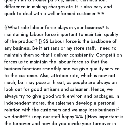
difference in making charges etc. It is also easy and
quick to deal with a well-informed customer.%%
{{What role labour force plays in your business? Is
maintaining labour force important to maintain quality
of the product? }} $$ Labour force is the backbone of
any business. Be it artisans or my store staff, I need to
maintain them so that I deliver consistently. Competition
forces us to maintain the labour force so that the
business functions smoothly and we give quality service
to the customer. Also, attrition rate, which is now not
much, but may pose a threat, as people are always on
look out for good artisans and salesmen. Hence, we
always try to give good work environ and packages. In
independent stores, the salesmen develop a personal
relation with the customers and we may lose business if
we donâ€™t keep our staff happy.%% {{How important is
the turnover and how do you divide your turnover in