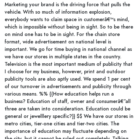
Marketing your brand is the driving force that pulls the
vehicle. With so much of information explosion,
everybody wants to claim space in customerâ€™s mind,
which is impossible without being in sight. So to be there
on mind one has to be in sight. For the chain store
format, wide advertisement on national level is
important. We go for time buying in national channel as
we have our stores in multiple states in the country.
Television is the most important medium of publicity that
I choose for my business, however, print and outdoor
publicity tools are also aptly used. We spend 1 per cent
of our turnover in advertisements and publicity through
various means. %% {{How education helps run a
business? Education of staff, owner and consumerâ€”all
three are taken into consideration. Education could be
general or jewelllery specific?}} $$ We have our stores in
metro cities, tier-one cities and tier-two cities. The
importance of education may fluctuate depending on
the city, but it cannot be ruled out completely. Talking