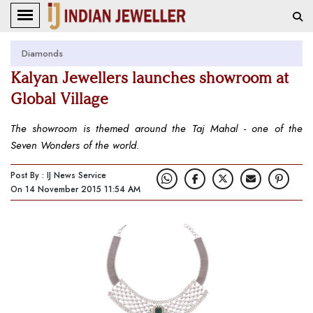
Diamonds
Kalyan Jewellers launches showroom at
Global Village
The showroom is themed around the Taj Mahal - one of the
Seven Wonders of the world.
Post By : IJ News Service
On 14 November 2015 11:54 AM