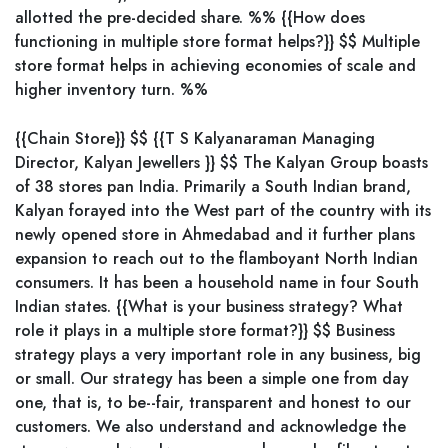
allotted the pre-decided share. %% {{How does
functioning in multiple store format helps?}} $$ Multiple
store format helps in achieving economies of scale and
higher inventory turn. %%
{{Chain Store}} $$ {{T S Kalyanaraman Managing
Director, Kalyan Jewellers }} $$ The Kalyan Group boasts
of 38 stores pan India. Primarily a South Indian brand,
Kalyan forayed into the West part of the country with its
newly opened store in Ahmedabad and it further plans
expansion to reach out to the flamboyant North Indian
consumers. It has been a household name in four South
Indian states. {{What is your business strategy? What
role it plays in a multiple store format?}} $$ Business
strategy plays a very important role in any business, big
or small. Our strategy has been a simple one from day
one, that is, to be--fair, transparent and honest to our
customers. We also understand and acknowledge the