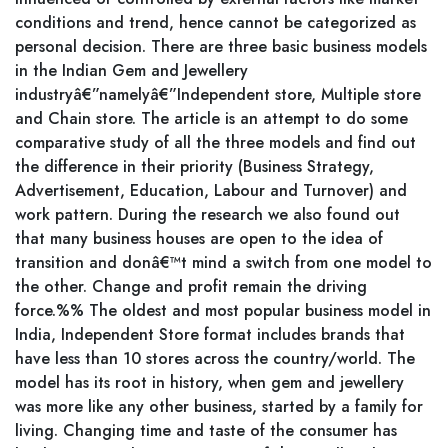
conditions and trend, hence cannot be categorized as
personal decision. There are three basic business models
in the Indian Gem and Jewellery
industryâ€”namelyâ€”Independent store, Multiple store
and Chain store. The article is an attempt to do some
comparative study of all the three models and find out
the difference in their priority (Business Strategy,
Advertisement, Education, Labour and Turnover) and
work pattern. During the research we also found out
that many business houses are open to the idea of
transition and donâ€™t mind a switch from one model to
the other. Change and profit remain the driving
force.%% The oldest and most popular business model in
India, Independent Store format includes brands that
have less than 10 stores across the country/world. The
model has its root in history, when gem and jewellery
was more like any other business, started by a family for
living. Changing time and taste of the consumer has