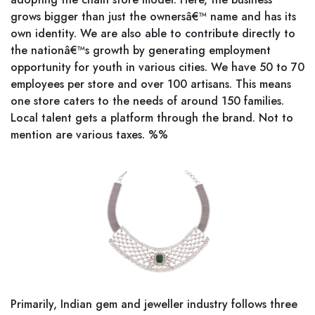
grows bigger than just the ownersâ€™ name and has its
own identity. We are also able to contribute directly to
the nationâ€™s growth by generating employment
opportunity for youth in various cities. We have 50 to 70
employees per store and over 100 artisans. This means
one store caters to the needs of around 150 families.
Local talent gets a platform through the brand. Not to
mention are various taxes. %%
Primarily, Indian gem and jeweller industry follows three