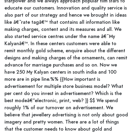
starpower and we always approach popular film stars to
educate our customers. Innovation and quality service is
also part of our strategy and hence we brought in ideas
like â€˜rate tagâ€™ that contains all information like
making charges, content and its measures and all. We
also started service centres under the name â€˜My
Kalyanâ€™. In these centers customers were able to
remit monthly gold scheme, enquire about the different
designs and making charges of the ornaments, can remit
advance for marriage purchases and so on. Now we
have 250 My Kalyan centers in south india and 100
more are in pipe line.%% {{How important is
advertisement for multiple store business model? What
per cent do you invest in advertisement? Which is the
best modeâ€”electronic, print, web? }} $$ We spend
roughly 1% of our turnover on advertisement. We
believe that jewellery advertising is not only about good
imagery and pretty women. There are a lot of things
that the customer needs to know about gold and