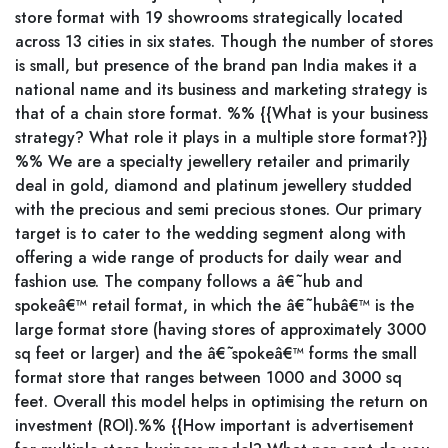
store format with 19 showrooms strategically located
across 13 cities in six states. Though the number of stores
is small, but presence of the brand pan India makes it a
national name and its business and marketing strategy is
that of a chain store format. %% {{What is your business
strategy? What role it plays in a multiple store format?}}
%% We are a specialty jewellery retailer and primarily
deal in gold, diamond and platinum jewellery studded
with the precious and semi precious stones. Our primary
target is to cater to the wedding segment along with
offering a wide range of products for daily wear and
fashion use. The company follows a â€˜hub and
spokeâ€™ retail format, in which the â€˜hubâ€™ is the
large format store (having stores of approximately 3000
sq feet or larger) and the â€˜spokeâ€™ forms the small
format store that ranges between 1000 and 3000 sq
feet. Overall this model helps in optimising the return on
investment (ROI).%% {{How important is advertisement