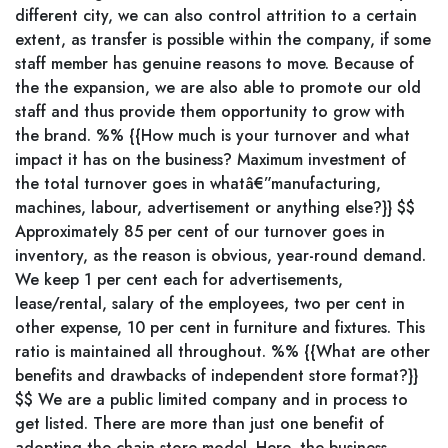
different city, we can also control attrition to a certain
extent, as transfer is possible within the company, if some
staff member has genuine reasons to move. Because of
the the expansion, we are also able to promote our old
staff and thus provide them opportunity to grow with
the brand. %% {{How much is your turnover and what
impact it has on the business? Maximum investment of
the total turnover goes in whatâ€”manufacturing,
machines, labour, advertisement or anything else?}} $$
Approximately 85 per cent of our turnover goes in
inventory, as the reason is obvious, year-round demand.
We keep 1 per cent each for advertisements,
lease/rental, salary of the employees, two per cent in
other expense, 10 per cent in furniture and fixtures. This
ratio is maintained all throughout. %% {{What are other
benefits and drawbacks of independent store format?}}
$$ We are a public limited company and in process to
get listed. There are more than just one benefit of
adopting the chain store model. Here, the business