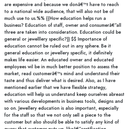
are expensive and because we donâ€™t have to reach
to a national wide audience, that will also not be of
much use to us.%% {{How education helps run a
business? Education of staff, owner and consumerâ€”all
three are taken into consideration. Education could be
general or jewelllery specific?}} $$ Importance of
education cannot be ruled out in any sphere. Be it
general education or jewellery specific, it definitely
makes life easier. An educated owner and educated
employees wil be in much better position to assess the
market, read customerâ€™s mind and understand their
taste and thus deliver what is desired. Also, as I have
mentioned earlier that we have flexible strategy,
education will help us understand keep ourselves abreast
with various developments in business tools, designs and
so on. Jewellery education is also important, especially
for the staff so that we not only sell a piece to the
customer but also should be able to satisfy any kind of
query that customer puts up, likeâ€”certification,