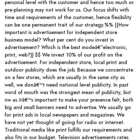
personal level with the customer and hence too much or
pre-planning may not work for us. Our focus shifts with
time and requirements of the customer, hence flexibility
can be one permanent trait of our strategy.%% {{How
important is advertisement for independent store
business model? What per cent do you invest in
advertisement? Which is the best modeâ€”electronic,
print, web?}} $$ We invest 10% of our profit on the
advertisement. For independent store, local print and
outdoor publicity does the job. Because we concentrate
on a few stores, which are usually in the same city as
well, we donâ€™t need national level publicity. In past
word of mouth was the strongest mean of publicity, but
nw as itâ€™s important to make your presence felt, both
big and small banners need to advertise. We usually go
for print ads in local newspapers and magazines. We
have not yet thought of going for radio or internet.
Traditional media like print fulfills our requirements and
also fits in our budget. Television advertisements rates