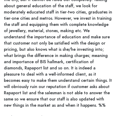
about general education of the staff, we look for
moderately educated staff in tier-two cities, graduates in
tier-one cities and metros. However, we invest in training
the staff and equipping them with complete knowledge
of jewellery, material, stones, making etc. We
understand the importance of education and make sure
that customer not only be satisfied with the design or
pricing, but also knows what is she/he investing into;
what brings the difference in making charges; meaning
and importance of BIS hallmark, certification of
diamonds, Rapaport list and so on. It is indeed a
pleasure to deal with a well-informed client, as it
becomes easy to make them understand certain things. It
will obviously ruin our reputation if customer asks about
Rapaport list and the salesman is not able to answer the
same so we ensure that our staff is also updated with
new things in the market as and when it happens. %%