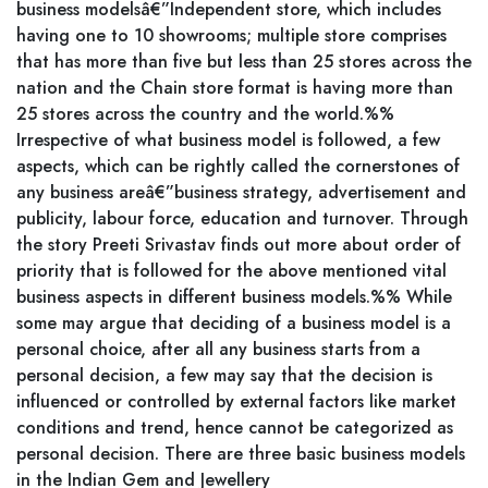
business modelsâ€”Independent store, which includes
having one to 10 showrooms; multiple store comprises
that has more than five but less than 25 stores across the
nation and the Chain store format is having more than
25 stores across the country and the world.%%
Irrespective of what business model is followed, a few
aspects, which can be rightly called the cornerstones of
any business areâ€”business strategy, advertisement and
publicity, labour force, education and turnover. Through
the story Preeti Srivastav finds out more about order of
priority that is followed for the above mentioned vital
business aspects in different business models.%% While
some may argue that deciding of a business model is a
personal choice, after all any business starts from a
personal decision, a few may say that the decision is
influenced or controlled by external factors like market
conditions and trend, hence cannot be categorized as
personal decision. There are three basic business models
in the Indian Gem and Jewellery