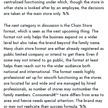
centralized functioning under which, though the store in
other state is looked after by an employee, the decisions
are taken at the main store only. %%
The next category in discussion is the Chain Store
format, which is seen as the next upcoming thing. The
format not only helps the business expand on a wider
level but also takes the brand beyond the family name.
Many chain store format are either already registered as
public limited company or intend to get there. Even if
some may not intend to go public, the format at least
helps them reach out to the wider audience both
national and international. The format needs highly
professional set up for smooth functioning as the stores
are located far and wide and are managed by hired
professionals, as number of stores may outnumber the
family members. Consumersâ€™ taste differs from area to
area and hence needs special attention. The brand may
or may not replicate their success formula. %%