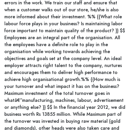
errors in the work. We train our staff and ensure that
when a customer walks out of our store, he/she is also
more informed about their investment. %% {{What role
labour force plays in your business? Is maintaining labor
force important to maintain quality of the product? }} $$
Employees are an integral part of the organisation. All
the employees have a definite role to play in the
organisation while working towards achieving the
objectives and goals set at the company level. An ideal
employer attracts right talent to the company, nurtures
and encourages them to deliver high performance to
achieve high organisational growth.%% {{How much is
your turnover and what impact it has on the business?
Maximum investment of the total turnover goes in
whatâ€”manufacturing, machines, labour, advertisement
or anything else? }} $$ In the financial year 2012, we did
business worth Rs 13855 million. While Maximum part of
the turnover was invested in buying raw material (gold
and diamonds), other heads were also taken care and