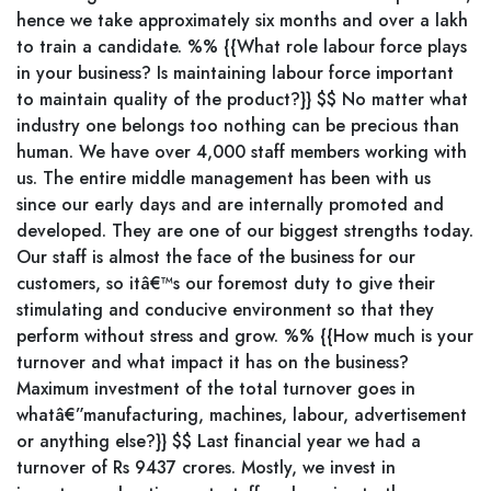
hence we take approximately six months and over a lakh
to train a candidate. %% {{What role labour force plays
in your business? Is maintaining labour force important
to maintain quality of the product?}} $$ No matter what
industry one belongs too nothing can be precious than
human. We have over 4,000 staff members working with
us. The entire middle management has been with us
since our early days and are internally promoted and
developed. They are one of our biggest strengths today.
Our staff is almost the face of the business for our
customers, so itâ€™s our foremost duty to give their
stimulating and conducive environment so that they
perform without stress and grow. %% {{How much is your
turnover and what impact it has on the business?
Maximum investment of the total turnover goes in
whatâ€”manufacturing, machines, labour, advertisement
or anything else?}} $$ Last financial year we had a
turnover of Rs 9437 crores. Mostly, we invest in