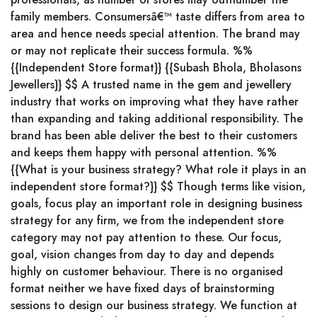
family members. Consumersâ€™ taste differs from area to
area and hence needs special attention. The brand may
or may not replicate their success formula. %%
{{Independent Store format}} {{Subash Bhola, Bholasons
Jewellers}} $$ A trusted name in the gem and jewellery
industry that works on improving what they have rather
than expanding and taking additional responsibility. The
brand has been able deliver the best to their customers
and keeps them happy with personal attention. %%
{{What is your business strategy? What role it plays in an
independent store format?}} $$ Though terms like vision,
goals, focus play an important role in designing business
strategy for any firm, we from the independent store
category may not pay attention to these. Our focus,
goal, vision changes from day to day and depends
highly on customer behaviour. There is no organised
format neither we have fixed days of brainstorming
sessions to design our business strategy. We function at