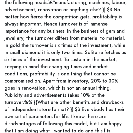
the following headsâ€”manufacturing, machines, labour,
advertisement, renovation or anything else? }} $$ No
matter how fierce the competition gets, profitability is
always important. Hence turnover is of immense
importance for any business. In the business of gem and
jewellery, the turnover differs from material to material.
In gold the turnover is six times of the investment, while
in small diamond it is only two times. Solitaire fetches us
six times of the investment. To sustain in the market,
keeping in mind the changing times and market
conditions, profitability is one thing that cannot be
compromised on. Apart from inventory, 20% to 30%
goes in renovation, which is not an annual thing.
Publicity and advertisements takes 10% of the
turnover.%% {{What are other benefits and drawbacks
of independent store format? }} $$ Everybody has their
own set of parameters for life. I know there are
disadvantages of following this model, but I am happy
that I am doing what I wanted to do and this fits