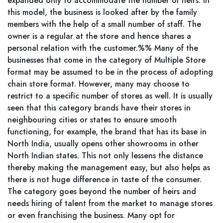
expanded only to accommodate the number of heirs. In
this model, the business is looked after by the family
members with the help of a small number of staff. The
owner is a regular at the store and hence shares a
personal relation with the customer.%% Many of the
businesses that come in the category of Multiple Store
format may be assumed to be in the process of adopting
chain store format. However, many may choose to
restrict to a specific number of stores as well. It is usually
seen that this category brands have their stores in
neighbouring cities or states to ensure smooth
functioning, for example, the brand that has its base in
North India, usually opens other showrooms in other
North Indian states. This not only lessens the distance
thereby making the management easy, but also helps as
there is not huge difference in taste of the consumer.
The category goes beyond the number of heirs and
needs hiring of talent from the market to manage stores
or even franchising the business. Many opt for