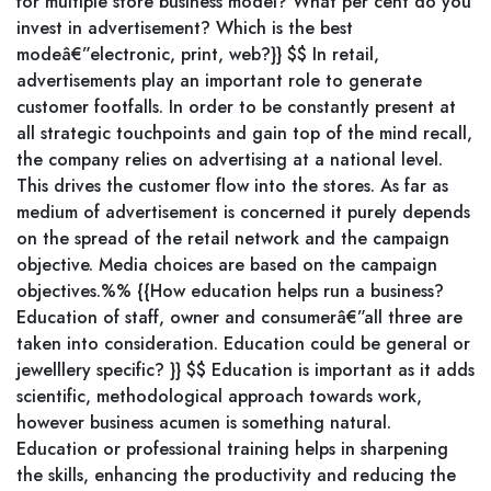
for multiple store business model? What per cent do you
invest in advertisement? Which is the best
modeâ€”electronic, print, web?}} $$ In retail,
advertisements play an important role to generate
customer footfalls. In order to be constantly present at
all strategic touchpoints and gain top of the mind recall,
the company relies on advertising at a national level.
This drives the customer flow into the stores. As far as
medium of advertisement is concerned it purely depends
on the spread of the retail network and the campaign
objective. Media choices are based on the campaign
objectives.%% {{How education helps run a business?
Education of staff, owner and consumerâ€”all three are
taken into consideration. Education could be general or
jewelllery specific? }} $$ Education is important as it adds
scientific, methodological approach towards work,
however business acumen is something natural.
Education or professional training helps in sharpening
the skills, enhancing the productivity and reducing the