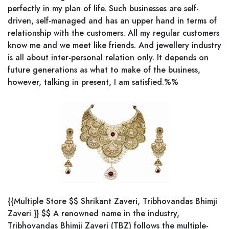
perfectly in my plan of life. Such businesses are self-
driven, self-managed and has an upper hand in terms of
relationship with the customers. All my regular customers
know me and we meet like friends. And jewellery industry
is all about inter-personal relation only. It depends on
future generations as what to make of the business,
however, talking in present, I am satisfied.%%
{{Multiple Store $$ Shrikant Zaveri, Tribhovandas Bhimji
Zaveri }} $$ A renowned name in the industry,
Tribhovandas Bhimji Zaveri (TBZ) follows the multiple-