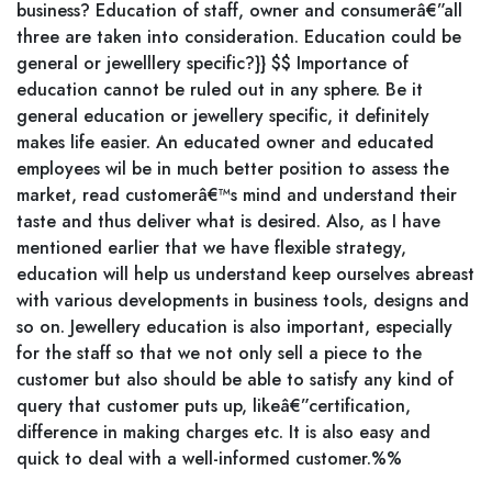
business? Education of staff, owner and consumerâ€”all
three are taken into consideration. Education could be
general or jewelllery specific?}} $$ Importance of
education cannot be ruled out in any sphere. Be it
general education or jewellery specific, it definitely
makes life easier. An educated owner and educated
employees wil be in much better position to assess the
market, read customerâ€™s mind and understand their
taste and thus deliver what is desired. Also, as I have
mentioned earlier that we have flexible strategy,
education will help us understand keep ourselves abreast
with various developments in business tools, designs and
so on. Jewellery education is also important, especially
for the staff so that we not only sell a piece to the
customer but also should be able to satisfy any kind of
query that customer puts up, likeâ€”certification,
difference in making charges etc. It is also easy and
quick to deal with a well-informed customer.%%