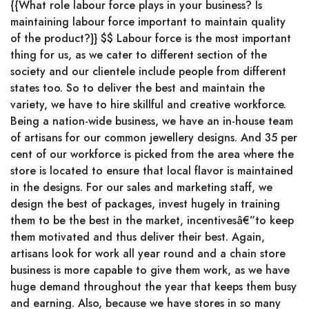
{{What role labour force plays in your business? Is
maintaining labour force important to maintain quality
of the product?}} $$ Labour force is the most important
thing for us, as we cater to different section of the
society and our clientele include people from different
states too. So to deliver the best and maintain the
variety, we have to hire skillful and creative workforce.
Being a nation-wide business, we have an in-house team
of artisans for our common jewellery designs. And 35 per
cent of our workforce is picked from the area where the
store is located to ensure that local flavor is maintained
in the designs. For our sales and marketing staff, we
design the best of packages, invest hugely in training
them to be the best in the market, incentivesâ€”to keep
them motivated and thus deliver their best. Again,
artisans look for work all year round and a chain store
business is more capable to give them work, as we have
huge demand throughout the year that keeps them busy
and earning. Also, because we have stores in so many