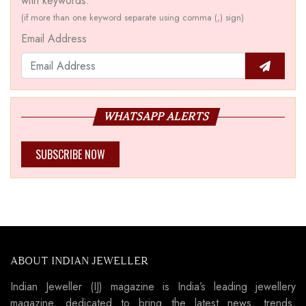
with keywords.
(if more than one keyword separate using comma (,) sign)
Email Address
WHATSAPP ALERTS
SUBSCRIBE NOW
ABOUT INDIAN JEWELLER
Indian Jeweller (IJ) magazine is India’s leading jewellery
magazine, dedicated to bring the latest news, trends,