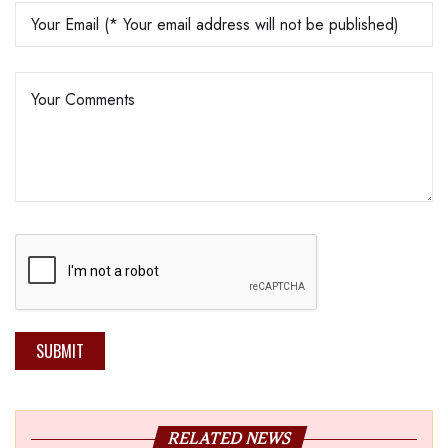
SUBMIT
RELATED NEWS