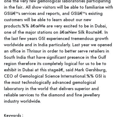
one the very few gemological laboratories participating
in the fair.. All show visitors will be able to familiarise with
GSIâ€™s services and reports, and GSIâ€™s existing
customers will be able to learn about our new
products.%% â€œWe are very excited to be in Dubai,
one of the major stations on â€œNew Silk Routeâ€. In
the last few years GSI experienced tremendous growth
worldwide and in India particularly. Last year we opened
an office in Thrissur in order to better serve retailers in
South India that have significant presence in the Gulf
region therefore its completely logical for us to be to
exhibit in Dubai at this stageâ€, said Mark Gershburg,
CEO of Gemological Science International.%% GSI is
the most technologically advanced gemological
laboratory in the world that delivers superior and
reliable services to the diamond and fine jewellery
industry worldwide.
Keywords :