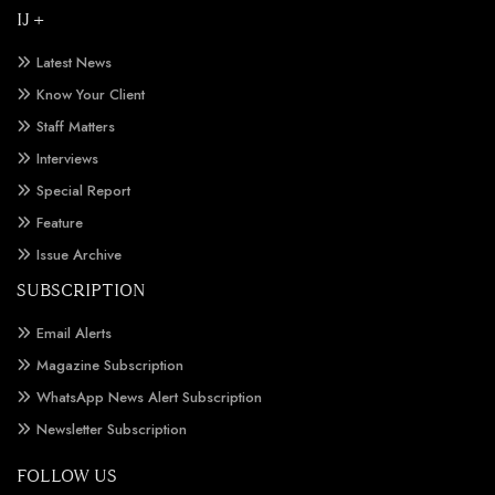
IJ +
Latest News
Know Your Client
Staff Matters
Interviews
Special Report
Feature
Issue Archive
SUBSCRIPTION
Email Alerts
Magazine Subscription
WhatsApp News Alert Subscription
Newsletter Subscription
FOLLOW US