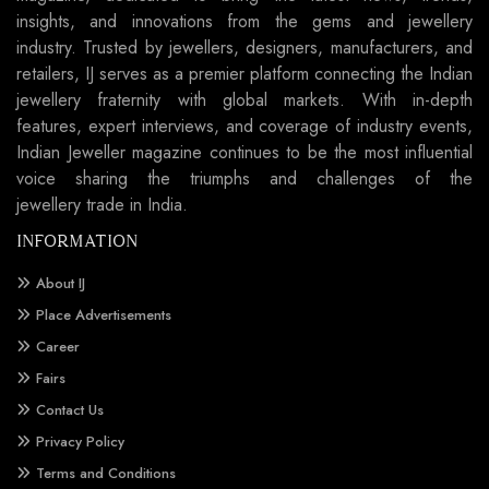
insights, and innovations from the gems and jewellery
industry. Trusted by jewellers, designers, manufacturers, and
retailers, IJ serves as a premier platform connecting the Indian
jewellery fraternity with global markets. With in-depth
features, expert interviews, and coverage of industry events,
Indian Jeweller magazine continues to be the most influential
voice sharing the triumphs and challenges of the
jewellery trade in India.
INFORMATION
About IJ
Place Advertisements
Career
Fairs
Contact Us
Privacy Policy
Terms and Conditions