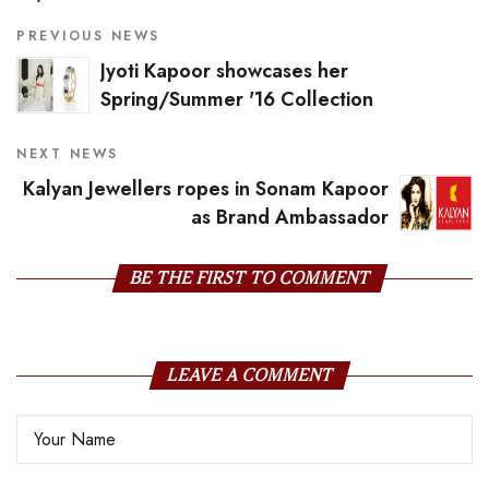
PREVIOUS NEWS
Jyoti Kapoor showcases her
Spring/Summer '16 Collection
NEXT NEWS
Kalyan Jewellers ropes in Sonam Kapoor
as Brand Ambassador
BE THE FIRST TO COMMENT
LEAVE A COMMENT