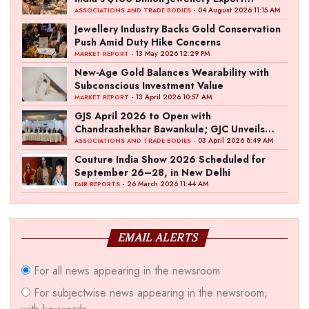
Ambition
- 04 August 2026 11:15 AM
ASSOCIATIONS AND TRADE BODIES
Jewellery Industry Backs Gold Conservation
Push Amid Duty Hike Concerns
- 13 May 2026 12:29 PM
MARKET REPORT
New-Age Gold Balances Wearability with
Subconscious Investment Value
- 13 April 2026 10:57 AM
MARKET REPORT
GJS April 2026 to Open with
Chandrashekhar Bawankule; GJC Unveils
‘Akshay Kala’ Theme
- 03 April 2026 8:49 AM
ASSOCIATIONS AND TRADE BODIES
Couture India Show 2026 Scheduled for
September 26–28, in New Delhi
- 26 March 2026 11:44 AM
FAIR REPORTS
EMAIL ALERTS
For all news appearing in the newsroom
For subjectwise news appearing in the newsroom,