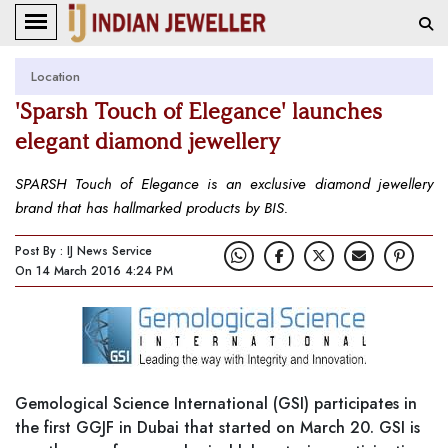
Location
'Sparsh Touch of Elegance' launches
elegant diamond jewellery
SPARSH Touch of Elegance is an exclusive diamond jewellery
brand that has hallmarked products by BIS.
Post By : IJ News Service
On 14 March 2016 4:24 PM
Gemological Science International (GSI) participates in
the first GGJF in Dubai that started on March 20. GSI is