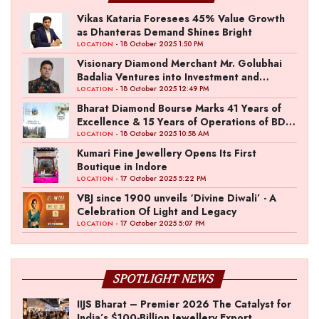
Vikas Kataria Foresees 45% Value Growth
as Dhanteras Demand Shines Bright
- 18 October 2025 1:50 PM
LOCATION
Visionary Diamond Merchant Mr. Golubhai
Badalia Ventures into Investment and
Entertainment with “Pitch To Get Rich” by
- 18 October 2025 12:49 PM
LOCATION
the Fashion Entrepreneur Fund
Bharat Diamond Bourse Marks 41 Years of
Excellence & 15 Years of Operations of BDB
Complex
- 18 October 2025 10:58 AM
LOCATION
Kumari Fine Jewellery Opens Its First
Boutique in Indore
- 17 October 2025 5:22 PM
LOCATION
VBJ since 1900 unveils ‘Divine Diwali’ - A
Celebration Of Light and Legacy
- 17 October 2025 5:07 PM
LOCATION
SPOTLIGHT NEWS
IIJS Bharat – Premier 2026 The Catalyst for
India’s $100-Billion Jewellery Export