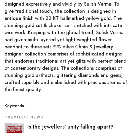
designed expressively and vividly by Sulish Verma. To
give traditional touch, the collection is designed in
antique finish with 22 KT hallmarked yellow gold. The
stunning gold set & choker set is etched with intricate
wire work .Keeping with the global trend, Sulish Verma
had given multi layered yet light weighted flower
pendant to these sets.%% Vikas Chain & Jewellery
designer collection comprises of sophisticated designs
that endorses traditional art yet glitz with perfect blend
of contemporary designs. The collections comprises of
stunning gold artifacts, glittering diamonds and gems,
crafted superbly and embellished with precious stones of
the finest quality.
Keywords :
PREVIOUS NEWS
Is the jewellers' unity falling apart?