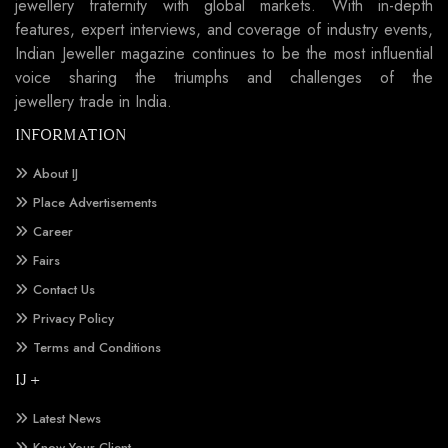
jewellery fraternity with global markets. With in-depth
features, expert interviews, and coverage of industry events,
Indian Jeweller magazine continues to be the most influential
voice sharing the triumphs and challenges of the
jewellery trade in India.
INFORMATION
About IJ
Place Advertisements
Career
Fairs
Contact Us
Privacy Policy
Terms and Conditions
IJ +
Latest News
Know Your Client