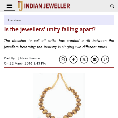
Location
Is the jewellers' unity falling apart?
The decision to call off strike has created a rift between the
jewellers fraternity; the industry is singing two different tunes.
Post By : IJ News Service
On 22 March 2016 3:43 PM