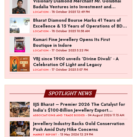
Visionary Diamond Merchant Mr. Golubhai
Badalia Ventures into Investment and
Entertainment with “Pitch To Get Rich” by
- 18 October 2025 12:49 PM
LOCATION
the Fashion Entrepreneur Fund
Bharat Diamond Bourse Marks 41 Years of
Excellence & 15 Years of Operations of BDB
Complex
- 18 October 2025 10:58 AM
LOCATION
Kumari Fine Jewellery Opens Its First
Boutique in Indore
- 17 October 2025 5:22 PM
LOCATION
VBJ since 1900 unveils ‘Divine Diwali’ - A
Celebration Of Light and Legacy
- 17 October 2025 5:07 PM
LOCATION
SPOTLIGHT NEWS
IIJS Bharat – Premier 2026 The Catalyst for
India’s $100-Billion Jewellery Export
Ambition
- 04 August 2026 11:15 AM
ASSOCIATIONS AND TRADE BODIES
Jewellery Industry Backs Gold Conservation
Push Amid Duty Hike Concerns
- 13 May 2026 12:29 PM
MARKET REPORT