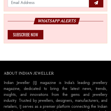
WHATSAPP ALERTS
SUBSCRIBE NOW
ABOUT INDIAN JEWELLER
Indian Jeweller (IJ) magazine is India’s leading jewellery
magazine, dedicated to bring the latest news, trends,
insights, and innovations from the gems and jewellery
industry. Trusted by jewellers, designers, manufacturers, and
retailers, IJ serves as a premier platform connecting the Indian