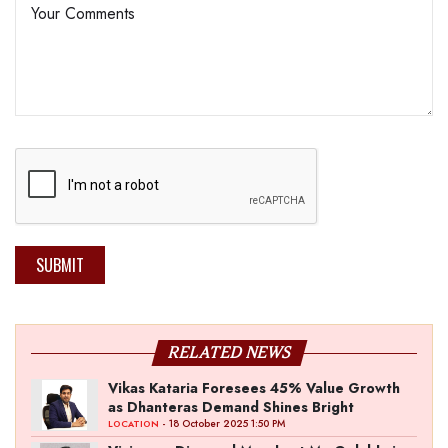
SUBMIT
RELATED NEWS
Vikas Kataria Foresees 45% Value Growth
as Dhanteras Demand Shines Bright
- 18 October 2025 1:50 PM
LOCATION