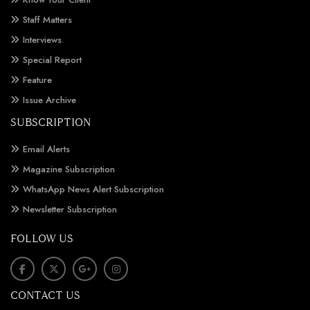
Staff Matters
Interviews
Special Report
Feature
Issue Archive
SUBSCRIPTION
Email Alerts
Magazine Subscription
WhatsApp News Alert Subscription
Newsletter Subscription
FOLLOW US
CONTACT US