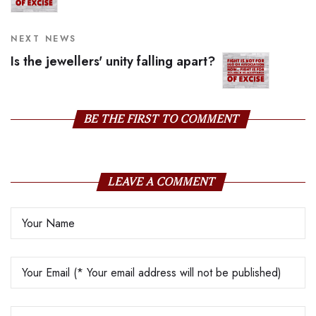
NEXT NEWS
Is the jewellers' unity falling apart?
BE THE FIRST TO COMMENT
LEAVE A COMMENT