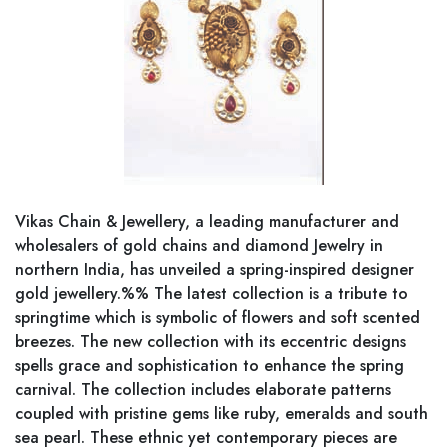
Vikas Chain & Jewellery, a leading manufacturer and
wholesalers of gold chains and diamond Jewelry in
northern India, has unveiled a spring-inspired designer
gold jewellery.%% The latest collection is a tribute to
springtime which is symbolic of flowers and soft scented
breezes. The new collection with its eccentric designs
spells grace and sophistication to enhance the spring
carnival. The collection includes elaborate patterns
coupled with pristine gems like ruby, emeralds and south
sea pearl. These ethnic yet contemporary pieces are