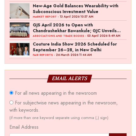
New-Age Gold Balances Wearability with
Subconscious Investment Value
- 13 April 2026 10:57 AM
MARKET REPORT
GJS April 2026 to Open with
Chandrashekhar Bawankule; GJC Unveils
‘Akshay Kala’ Theme
- 03 April 2026 8:49 AM
ASSOCIATIONS AND TRADE BODIES
Couture India Show 2026 Scheduled for
September 26–28, in New Delhi
- 26 March 2026 11:44 AM
FAIR REPORTS
EMAIL ALERTS
For all news appearing in the newsroom
For subjectwise news appearing in the newsroom,
with keywords.
(if more than one keyword separate using comma (,) sign)
Email Address