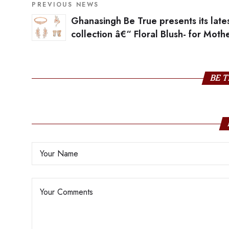
PREVIOUS NEWS
Ghanasingh Be True presents its late
collection â€“ Floral Blush- for Mothe
day
BE T