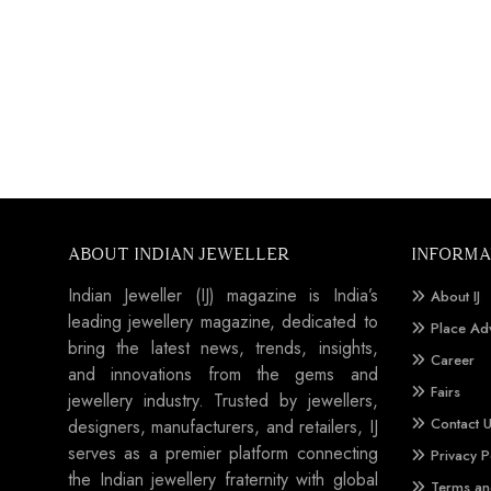
ABOUT INDIAN JEWELLER
INFORMA
Indian Jeweller (IJ) magazine is India’s
About IJ
leading jewellery magazine, dedicated to
Place Ad
bring the latest news, trends, insights,
Career
and innovations from the gems and
Fairs
jewellery industry. Trusted by jewellers,
Contact 
designers, manufacturers, and retailers, IJ
serves as a premier platform connecting
Privacy P
the Indian jewellery fraternity with global
Terms an