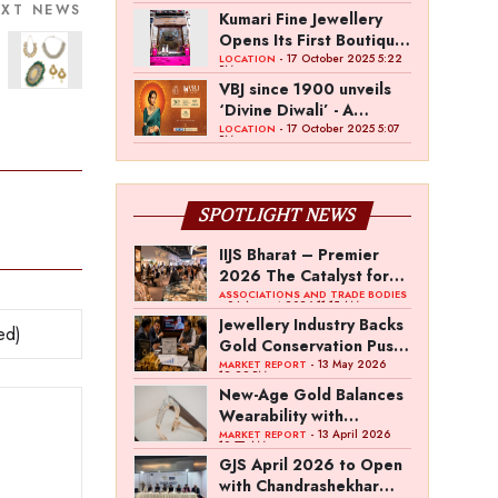
the Fashion
EXT NEWS
Operations of BDB
Kumari Fine Jewellery
Entrepreneur Fund
Complex
Opens Its First Boutique
in Indore
- 17 October 2025 5:22
LOCATION
PM
VBJ since 1900 unveils
‘Divine Diwali’ - A
Celebration Of Light and
- 17 October 2025 5:07
LOCATION
PM
Legacy
SPOTLIGHT NEWS
IIJS Bharat – Premier
2026 The Catalyst for
India’s $100-Billion
ASSOCIATIONS AND TRADE BODIES
- 04 August 2026 11:15 AM
Jewellery Export
Jewellery Industry Backs
Ambition
Gold Conservation Push
Amid Duty Hike
- 13 May 2026
MARKET REPORT
12:29 PM
Concerns
New-Age Gold Balances
Wearability with
Subconscious
- 13 April 2026
MARKET REPORT
10:57 AM
Investment Value
GJS April 2026 to Open
with Chandrashekhar