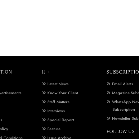
TION
IJ +
SUBSCRIPTI
Latest News
Email Alerts
vertisements
Know Your Client
Magazine Subs
Staff Matters
WhatsApp New
Subscription
Interviews
Newsletter Sub
Us
Special Report
olicy
Feature
FOLLOW US
d Conditions
Issue Archive