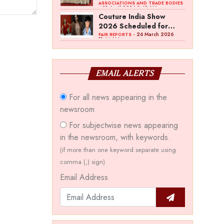
Bawankule; GJC Unveils
ASSOCIATIONS AND TRADE BODIES
- 03 April 2026 8:49 AM
‘Akshay Kala’ Theme
Couture India Show
2026 Scheduled for
September 26–28, in
- 26 March 2026
FAIR REPORTS
11:44 AM
New Delhi
EMAIL ALERTS
For all news appearing in the
newsroom
For subjectwise news appearing
in the newsroom, with keywords.
(if more than one keyword separate using
comma (,) sign)
Email Address