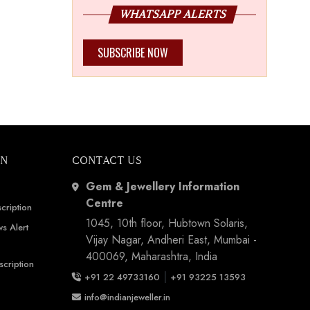
WHATSAPP ALERTS
SUBSCRIBE NOW
ON
CONTACT US
Gem & Jewellery Information
Centre
cription
1045, 10th floor, Hubtown Solaris,
s Alert
Vijay Nagar, Andheri East, Mumbai -
400069, Maharashtra, India
scription
|
+91 22 49733160
+91 93225 13593
info@indianjeweller.in