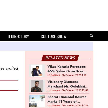
IJ DIRECTORY
COUTURE SHOW
RELATED NEWS
Vikas Kataria Foresees
ies crafted
45% Value Growth as
Dhanteras Demand
- 18 October 2025 1:50
LOCATION
PM
Shines Bright
Visionary Diamond
Merchant Mr. Golubhai
Badalia Ventures into
- 18 October 2025 12:49
LOCATION
PM
Investment and
Bharat Diamond Bourse
Entertainment with
Marks 41 Years of
“Pitch To Get Rich” by
Excellence & 15 Years of
- 18 October 2025 10:58
LOCATION
AM