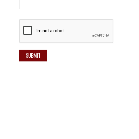
SUBMIT