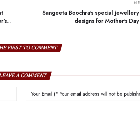
N
st
Sangeeta Boochra's special jewellery
r's
designs for Mother's Day
HE FIRST TO COMMENT
LEAVE A COMMENT