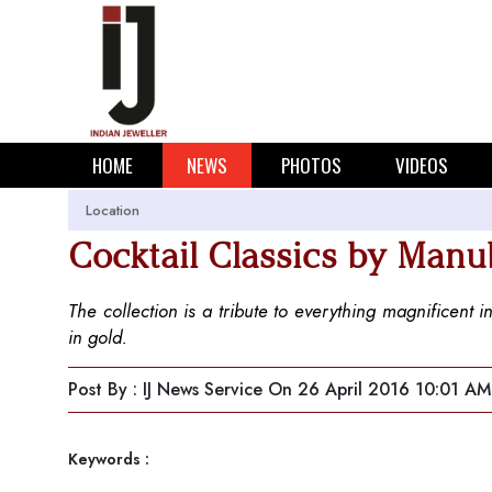
HOME
NEWS
PHOTOS
VIDEOS
Location
Cocktail Classics by Manu
The collection is a tribute to everything magnificent 
in gold.
Post By : IJ News Service
On 26 April 2016 10:01 AM
Keywords :