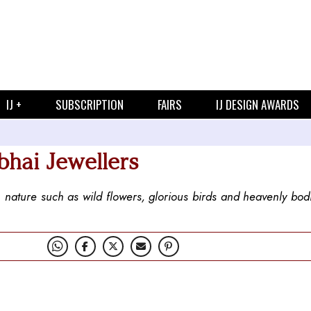
IJ +
SUBSCRIPTION
FAIRS
IJ DESIGN AWARDS
bhai Jewellers
in nature such as wild flowers, glorious birds and heavenly bod