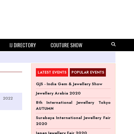
IJ DIRECTORY
COUTURE SHOW
LATEST EVENTS
POPULAR EVENTS
GJS - India Gem & Jewellery Show
Jewellery Arabia 2020
2022
8th International Jewellery Tokyo
AUTUMN
Surabaya International Jewellery Fair
2020
Japan Jewellery Fair 2020