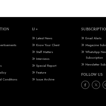
TION
IJ +
SUBSCRIPTI
Latest News
Email Alerts
vertisements
Know Your Client
Magazine Subs
Staff Matters
WhatsApp New
Subscription
Interviews
Newsletter Sub
Us
Special Report
olicy
Feature
FOLLOW US
d Conditions
Issue Archive