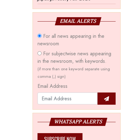
EMAIL ALERTS
For all news appearing in the
newsroom
For subjectwise news appearing
in the newsroom, with keywords.
(if more than one keyword separate using
comma (,) sign)
Email Address
WHATSAPP ALERTS
SUBSCRIBE NOW