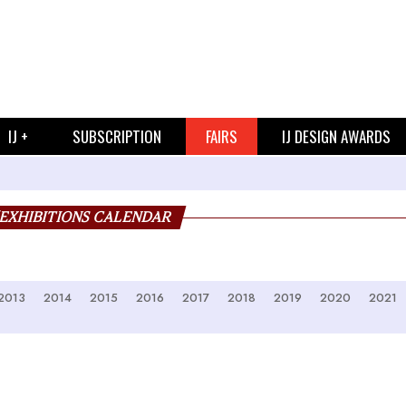
IJ +
SUBSCRIPTION
FAIRS
IJ DESIGN AWARDS
/EXHIBITIONS CALENDAR
2013
2014
2015
2016
2017
2018
2019
2020
2021