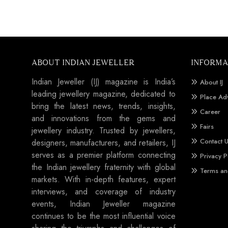
ABOUT INDIAN JEWELLER
INFORMA
Indian Jeweller (IJ) magazine is India’s
About IJ
leading jewellery magazine, dedicated to
Place Ad
bring the latest news, trends, insights,
Career
and innovations from the gems and
Fairs
jewellery industry. Trusted by jewellers,
Contact 
designers, manufacturers, and retailers, IJ
serves as a premier platform connecting
Privacy P
the Indian jewellery fraternity with global
Terms an
markets. With in-depth features, expert
interviews, and coverage of industry
events, Indian Jeweller magazine
continues to be the most influential voice