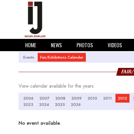
HOME
NEWS
PHOTOS
VIDEOS
Events
Fair/Exhibitions Calendar
FAIR
View calendar available for the years:
2006
2007
2008
2009
2010
2011
2012
2023
2024
2025
2026
No event available.