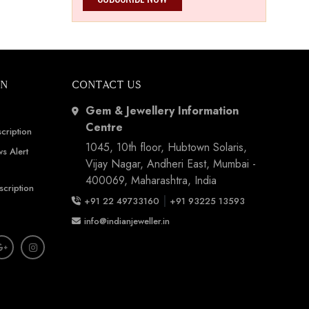
ON
CONTACT US
Gem & Jewellery Information
Centre
cription
1045, 10th floor, Hubtown Solaris,
s Alert
Vijay Nagar, Andheri East, Mumbai -
400069, Maharashtra, India
scription
|
+91 22 49733160
+91 93225 13593
info@indianjeweller.in