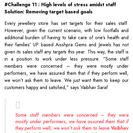
#Challenge 11 : High levels of stress amidst staff
Solution: Removing target based goals
Every jewellery store has set targets for their sales staff.
However, given the current scenario, with low footfalls and
additional burden of having to take care of one’s health and
their families’ UP based Aisshpra Gems and Jewels has not
given its sales staff any targets this year. This way, the staff is
in a position to work under less pressure. “Some staff
members were concerned – they were mostly under
performers, we have assured them that if they perform well,
we won’t ask them to leave. We just want them to keep our
customers happy and satisfied,” says Vaibhav Saraf.
Some staff members were concerned – they were
mostly under performers, we have assured them that if
they perform well, we won’t ask them to leave
Vaibhav