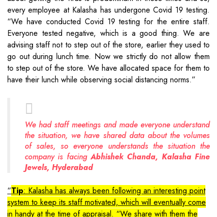
every employee at Kalasha has undergone Covid 19 testing.
“We have conducted Covid 19 testing for the entire staff.
Everyone tested negative, which is a good thing. We are
advising staff not to step out of the store, earlier they used to
go out during lunch time. Now we strictly do not allow them
to step out of the store. We have allocated space for them to
have their lunch while observing social distancing norms.”
We had staff meetings and made everyone understand
the situation, we have shared data about the volumes
of sales, so everyone understands the situation the
company is facing
Abhishek Chanda, Kalasha Fine
Jewels, Hyderabad
Tip
: Kalasha has always been following an interesting point
system to keep its staff motivated, which will eventually come
in handy at the time of appraisal. “We share with them the