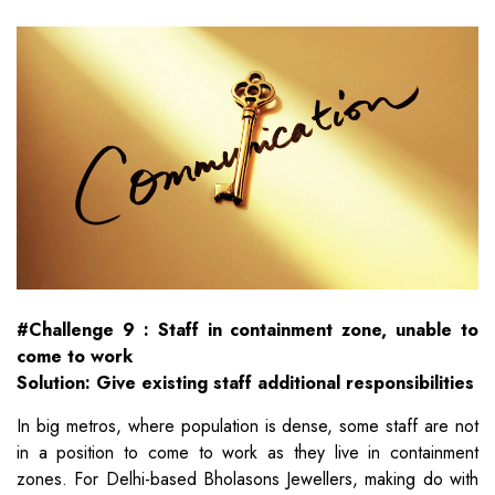
#Challenge 9 : Staff in containment zone, unable to
come to work
Solution: Give existing staff additional responsibilities
In big metros, where population is dense, some staff are not
in a position to come to work as they live in containment
zones. For Delhi-based Bholasons Jewellers, making do with