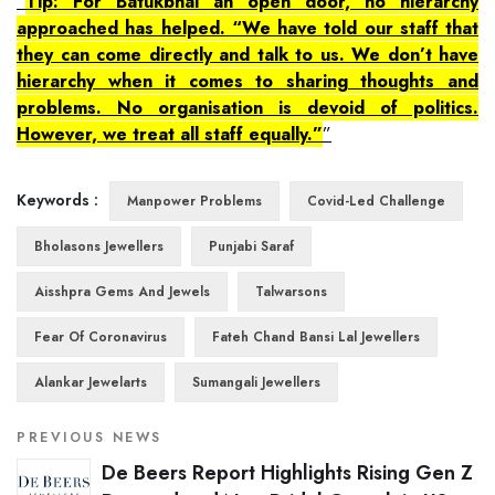
Tip: For Batukbhai an open door, no hierarchy
approached has helped. “We have told our staff that
they can come directly and talk to us. We don’t have
hierarchy when it comes to sharing thoughts and
problems. No organisation is devoid of politics.
However, we treat all staff equally.”
Keywords :
Manpower Problems
Covid-Led Challenge
Bholasons Jewellers
Punjabi Saraf
Aisshpra Gems And Jewels
Talwarsons
Fear Of Coronavirus
Fateh Chand Bansi Lal Jewellers
Alankar Jewelarts
Sumangali Jewellers
PREVIOUS NEWS
De Beers Report Highlights Rising Gen Z