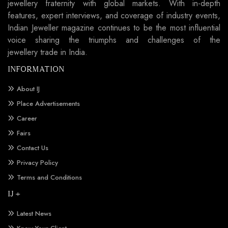
jewellery fraternity with global markets. With in-depth
features, expert interviews, and coverage of industry events,
Indian Jeweller magazine continues to be the most influential
voice sharing the triumphs and challenges of the
jewellery trade in India.
INFORMATION
About IJ
Place Advertisements
Career
Fairs
Contact Us
Privacy Policy
Terms and Conditions
IJ +
Latest News