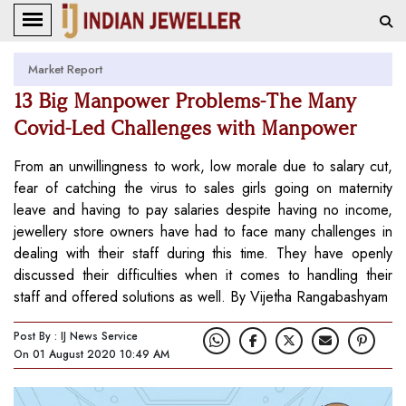
Market Report
13 Big Manpower Problems-The Many
Covid-Led Challenges with Manpower
From an unwillingness to work, low morale due to salary cut,
fear of catching the virus to sales girls going on maternity
leave and having to pay salaries despite having no income,
jewellery store owners have had to face many challenges in
dealing with their staff during this time. They have openly
discussed their difficulties when it comes to handling their
staff and offered solutions as well. By Vijetha Rangabashyam
Post By : IJ News Service
On 01 August 2020 10:49 AM