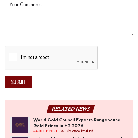
SUBMIT
RELATED NEWS
World Gold Council Expects Rangebound
Gold Prices in H2 2026
- 02 July 2026 12:41 PM
MARKET REPORT