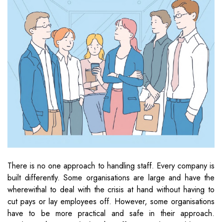
There is no one approach to handling staff. Every company is
built differently. Some organisations are large and have the
wherewithal to deal with the crisis at hand without having to
cut pays or lay employees off. However, some organisations
have to be more practical and safe in their approach.