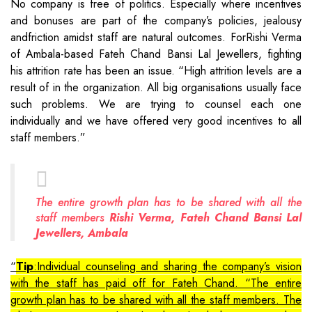
No company is free of politics. Especially where incentives
and bonuses are part of the company’s policies, jealousy
andfriction amidst staff are natural outcomes. ForRishi Verma
of Ambala-based Fateh Chand Bansi Lal Jewellers, fighting
his attrition rate has been an issue. “High attrition levels are a
result of in the organization. All big organisations usually face
such problems. We are trying to counsel each one
individually and we have offered very good incentives to all
staff members.”
The entire growth plan has to be shared with all the
staff members
Rishi Verma, Fateh Chand Bansi Lal
Jewellers, Ambala
Tip
:Individual counseling and sharing the company’s vision
with the staff has paid off for Fateh Chand. “The entire
growth plan has to be shared with all the staff members. The