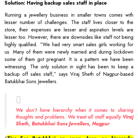
Solution: Having backup sales staff in place
Running a jewellery business in smaller towns comes with
lesser number of challenges. The staff lives closer to the
store, their expenses are lesser and aspiration levels are
lesser too. However, there are downsides like staff not being
highly qualified. “We had very smart sales girls working for
us. Many of them were newly married and during lockdown
some of them got pregnant. It is a pattern we have been
witnessing. The only solution in sight has been to keep a
backup off sales staff,” says Viraj Sheth of Nagpur-based
Batukbhai Sons Jewellers.
We don’t have hierarchy when it comes to sharing
thoughts and problems. We treat all staff equally
Viraj
Sheth, Batukbhai Sons Jewellers, Nagpur