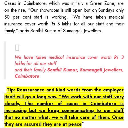
Cases in Coimbatore, which was initially a Green Zone, are
on the rise. “Our showroom is still open but on Sundays only
50 per cent staff is working. “We have taken medical
insurance cover worth Rs 3 lakhs for all our staff and their
family,” adds Senthil Kumar of Sumangali Jewellers.
We have taken medical insurance cover worth Rs 3
lakhs for all our staff
and their family
Senthil Kumar, Sumangali Jewellers,
Coimbatore
Tip: Reassurance and kind words from the employer
itself will go a long way. “We work with our staff very
closely. The number of cases in Coimbatore is
increasing but we keep communicating to our staff
that no matter what, we will take care of them. Once
they are assured they are at peace