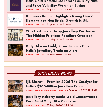
India Gold Demand Moderates as Duty Hike
and Price Volatility Weigh on Buying
- 18 June 2026 2:52 PM
MARKET REPORT
De Beers Report Highlights Rising Gen Z
Demand and Non-Bridal Growth in US
Diamond Market
- 12 June 2026 1:08 PM
MARKET REPORT
Why Customers Delay Jewellery Purchases:
The Hidden Frictions Retailers Overlook
- 20 May 2026 12:07 PM
MARKET REPORT
Duty Hike on Gold, Silver Imports Puts
India’s Jewellery Trade on Alert
- 16 May 2026 1:00 PM
MARKET REPORT
SPOTLIGHT NEWS
IIJS Bharat – Premier 2026 The Catalyst for
India’s $100-Billion Jewellery Export
Ambition
- 04 August 2026 11:15 AM
ASSOCIATIONS AND TRADE BODIES
Jewellery Industry Backs Gold Conservation
Push Amid Duty Hike Concerns
- 13 May 2026 12:29 PM
MARKET REPORT