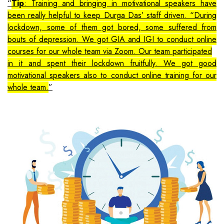
Tip
: Training and bringing in motivational speakers have
been really helpful to keep Durga Das’ staff driven. “During
lockdown, some of them got bored, some suffered from
bouts of depression. We got GIA and IGI to conduct online
courses for our whole team via Zoom. Our team participated
in it and spent their lockdown fruitfully. We got good
motivational speakers also to conduct online training for our
whole team.