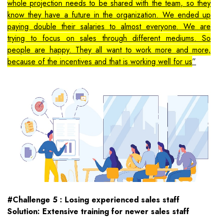
whole projection needs to be shared with the team, so they
know they have a future in the organization. We ended up
paying double their salaries to almost everyone. We are
trying to focus on sales through different mediums. So
people are happy. They all want to work more and more,
because of the incentives and that is working well for us
#Challenge 5 : Losing experienced sales staff
Solution: Extensive training for newer sales staff