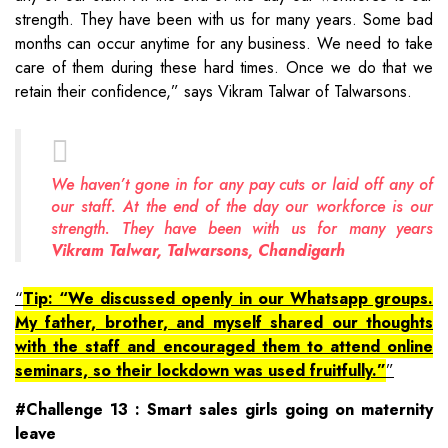
strength. They have been with us for many years. Some bad
months can occur anytime for any business. We need to take
care of them during these hard times. Once we do that we
retain their confidence,” says Vikram Talwar of Talwarsons.
We haven’t gone in for any pay cuts or laid off any of
our staff. At the end of the day our workforce is our
strength. They have been with us for many years
Vikram Talwar, Talwarsons, Chandigarh
Tip: “We discussed openly in our Whatsapp groups.
My father, brother, and myself shared our thoughts
with the staff and encouraged them to attend online
seminars, so their lockdown was used fruitfully.”
#Challenge 13 : Smart sales girls going on maternity
leave