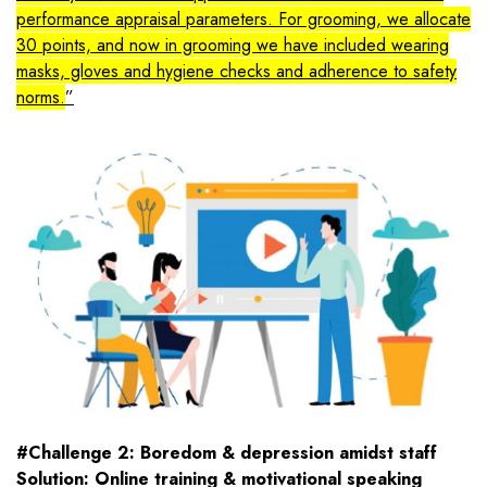
performance appraisal parameters. For grooming, we allocate
30 points, and now in grooming we have included wearing
masks, gloves and hygiene checks and adherence to safety
norms.
#Challenge 2: Boredom & depression amidst staff
Solution: Online training & motivational speaking