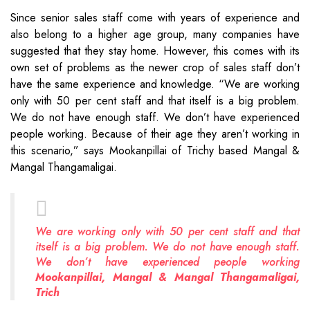
Since senior sales staff come with years of experience and
also belong to a higher age group, many companies have
suggested that they stay home. However, this comes with its
own set of problems as the newer crop of sales staff don’t
have the same experience and knowledge. “We are working
only with 50 per cent staff and that itself is a big problem.
We do not have enough staff. We don’t have experienced
people working. Because of their age they aren’t working in
this scenario,” says Mookanpillai of Trichy based Mangal &
Mangal Thangamaligai.
We are working only with 50 per cent staff and that
itself is a big problem. We do not have enough staff.
We don’t have experienced people working
Mookanpillai, Mangal & Mangal Thangamaligai,
Trich