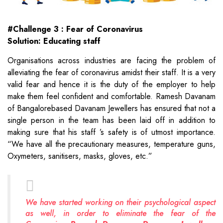
#Challenge 3 : Fear of Coronavirus
Solution: Educating staff
Organisations across industries are facing the problem of
alleviating the fear of coronavirus amidst their staff. It is a very
valid fear and hence it is the duty of the employer to help
make them feel confident and comfortable. Ramesh Davanam
of Bangalorebased Davanam Jewellers has ensured that not a
single person in the team has been laid off in addition to
making sure that his staff ’s safety is of utmost importance.
“We have all the precautionary measures, temperature guns,
Oxymeters, sanitisers, masks, gloves, etc.”
We have started working on their psychological aspect
as well, in order to eliminate the fear of the