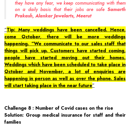
they have any fear, we keep communicating with them
on a daily basis that their jobs are safe
Samarth
Prakash, Alankar Jewelarts, Meerut
Tip: Many weddings have been cancelled. Hence,
come October, there will be more weddings
happening. “We communicate to our sales staff that
things will pick up. Customers have started coming,
people have started moving out their homes.
Weddings which have been scheduled to take place in
October and November, a lot of enquiries are
happening in person as well as over the phone. Sales
will start taking place in the near future
Challenge 8 : Number of Covid cases on the rise
Solution: Group medical insurance for staff and their
families