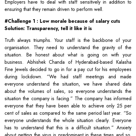
Employers have to deal with staff sensitively in addition to
ensuring that they remain driven to perform well.
#Challenge 1 : Low morale because of salary cuts
Solution: Transparency, tell it like it is
Truth always triumphs. Your staff is the backbone of your
organisation. They need to understand the gravity of the
situation. Be honest about what is going on with your
business. Abhishek Chanda of Hyderabad-based Kalasha
Fine Jewels decided to go in for a pay cut for his employees
during lockdown. “We had staff meetings and made
everyone understand the situation, we have shared data
about the volumes of sales, so everyone understands the
situation the company is facing.” The company has informed
everyone that they have been able to achieve only 25 per
cent of sales as compared to the same period last year. “So
everyone understands the whole situation clearly. Everyone
has to understand that this is a difficult situation.” Anxiety
about getting the virus is predominant in these times and so,