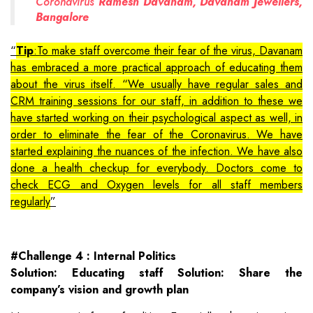
Coronavirus
Ramesh Davanam, Davanam Jewellers,
Bangalore
Tip
:To make staff overcome their fear of the virus, Davanam
has embraced a more practical approach of educating them
about the virus itself. “We usually have regular sales and
CRM training sessions for our staff, in addition to these we
have started working on their psychological aspect as well, in
order to eliminate the fear of the Coronavirus. We have
started explaining the nuances of the infection. We have also
done a health checkup for everybody. Doctors come to
check ECG and Oxygen levels for all staff members
regularly
#Challenge 4 : Internal Politics
Solution: Educating staff Solution: Share the
company’s vision and growth plan