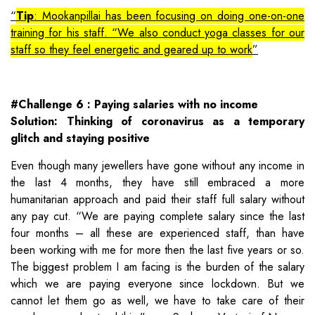
Tip
: Mookanpillai has been focusing on doing one-on-one
training for his staff. “We also conduct yoga classes for our
staff so they feel energetic and geared up to work
#Challenge 6 : Paying salaries with no income
Solution: Thinking of coronavirus as a temporary
glitch and staying positive
Even though many jewellers have gone without any income in
the last 4 months, they have still embraced a more
humanitarian approach and paid their staff full salary without
any pay cut. “We are paying complete salary since the last
four months – all these are experienced staff, than have
been working with me for more then the last five years or so.
The biggest problem I am facing is the burden of the salary
which we are paying everyone since lockdown. But we
cannot let them go as well, we have to take care of their