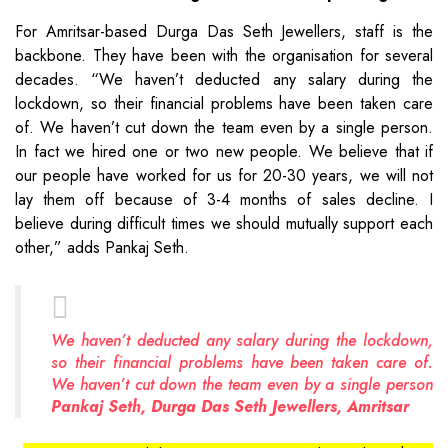
For Amritsar-based Durga Das Seth Jewellers, staff is the
backbone. They have been with the organisation for several
decades. “We haven’t deducted any salary during the
lockdown, so their financial problems have been taken care
of. We haven’t cut down the team even by a single person.
In fact we hired one or two new people. We believe that if
our people have worked for us for 20-30 years, we will not
lay them off because of 3-4 months of sales decline. I
believe during difficult times we should mutually support each
other,” adds Pankaj Seth.
We haven’t deducted any salary during the lockdown,
so their financial problems have been taken care of.
We haven’t cut down the team even by a single person
Pankaj Seth, Durga Das Seth Jewellers, Amritsar