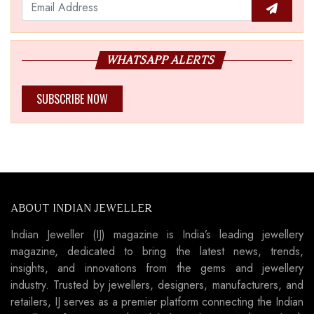
WHATSAPP ALERTS
SUBSCRIBE NOW
ABOUT INDIAN JEWELLER
Indian Jeweller (IJ) magazine is India’s leading jewellery
magazine, dedicated to bring the latest news, trends,
insights, and innovations from the gems and jewellery
industry. Trusted by jewellers, designers, manufacturers, and
retailers, IJ serves as a premier platform connecting the Indian