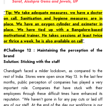
Saraf, Aisshpra Gems and Jewels, UP
Tip: We take adequate measures, we have a doctor
on call. Sanitisation and hygiene measures are in
place. We have an oxygen cylinder and oximeter in
place. We have tied up with a Bangalore-based
motivational trainer. He takes sessions at least twice
or thrice a week, he is also available on call
#Challenge 12 : Maintaining the perception of the
brand
Solution: Sticking with the staff
Chandigarh faced a milder lockdown, as compared to the
rest of India. Stores were open since May 13. In the last few
months, public perception of companies has played a very
important role. Companies that have stuck with their
employees through these difficult times have enhanced its
reputation. “We haven’t gone in for any pay cuts or laid off
any of our staff. At the end of the day our workforce is our