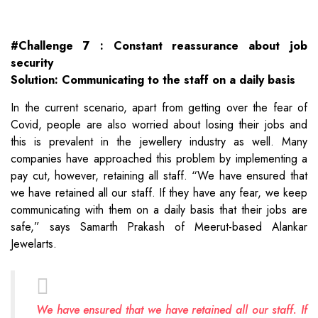
#Challenge 7 : Constant reassurance about job
security
Solution: Communicating to the staff on a daily basis
In the current scenario, apart from getting over the fear of
Covid, people are also worried about losing their jobs and
this is prevalent in the jewellery industry as well. Many
companies have approached this problem by implementing a
pay cut, however, retaining all staff. “We have ensured that
we have retained all our staff. If they have any fear, we keep
communicating with them on a daily basis that their jobs are
safe,” says Samarth Prakash of Meerut-based Alankar
Jewelarts.
We have ensured that we have retained all our staff. If