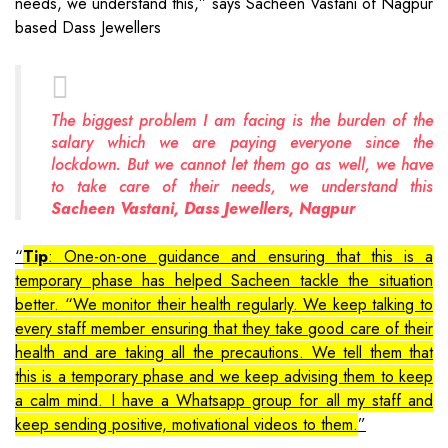
needs, we understand this,” says Sacheen Vastani of Nagpur
based Dass Jewellers
The biggest problem I am facing is the burden of the
salary which we are paying everyone since the
lockdown. But we cannot let them go as well, we have
to take care of their needs, we understand this
Sacheen Vastani, Dass Jewellers, Nagpur
Tip
: One-on-one guidance and ensuring that this is a
temporary phase has helped Sacheen tackle the situation
better. “We monitor their health regularly. We keep talking to
every staff member ensuring that they take good care of their
health and are taking all the precautions. We tell them that
this is a temporary phase and we keep advising them to keep
a calm mind. I have a Whatsapp group for all my staff and
keep sending positive, motivational videos to them.