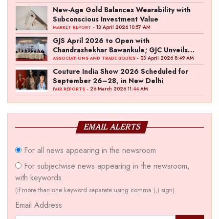
New-Age Gold Balances Wearability with
Subconscious Investment Value
- 13 April 2026 10:57 AM
MARKET REPORT
GJS April 2026 to Open with
Chandrashekhar Bawankule; GJC Unveils
‘Akshay Kala’ Theme
- 03 April 2026 8:49 AM
ASSOCIATIONS AND TRADE BODIES
Couture India Show 2026 Scheduled for
September 26–28, in New Delhi
- 26 March 2026 11:44 AM
FAIR REPORTS
EMAIL ALERTS
For all news appearing in the newsroom
For subjectwise news appearing in the newsroom,
with keywords.
(if more than one keyword separate using comma (,) sign)
Email Address