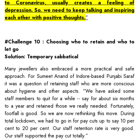
to Coronavirus, usually creates a feeling of
depression. So, we need to keep talking and inspiring
each other with positive thoughts.
#Challenge 10 : Choosing who to retain and who to
let go
Solution: Temporary sabbatical
Many jewellers also embraced a more practical and safe
approach. For Sumeet Anand of Indore-based Punjabi Saraf
it was a question of retaining staff who are more conscious
about hygiene and other aspects. “We have asked some
staff members to quit for a while -- say for about six months
to a year and retained those we really needed. Fortunately,
footfall is good. So we are now rethinking this move. During
total lockdown, we had to go in for pay cuts up to say 10 per
cent to 20 per cent. Our staff retention rate is very good.
Our staff supported the pay cut totally.”