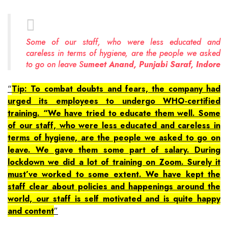
Some of our staff, who were less educated and
careless in terms of hygiene, are the people we asked
to go on leave S
umeet Anand, Punjabi Saraf, Indore
Tip: To combat doubts and fears, the company had
urged its employees to undergo WHO-certified
training. “We have tried to educate them well. Some
of our staff, who were less educated and careless in
terms of hygiene, are the people we asked to go on
leave. We gave them some part of salary. During
lockdown we did a lot of training on Zoom. Surely it
must’ve worked to some extent. We have kept the
staff clear about policies and happenings around the
world, our staff is self motivated and is quite happy
and content