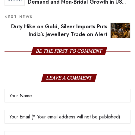
Demand and Non-Bridal Growth in US
Diamond Market
NEXT NEWS
Duty Hike on Gold, Silver Imports Puts
India’s Jewellery Trade on Alert
BE THE FIRST TO COMMENT
LEAVE A COMMENT