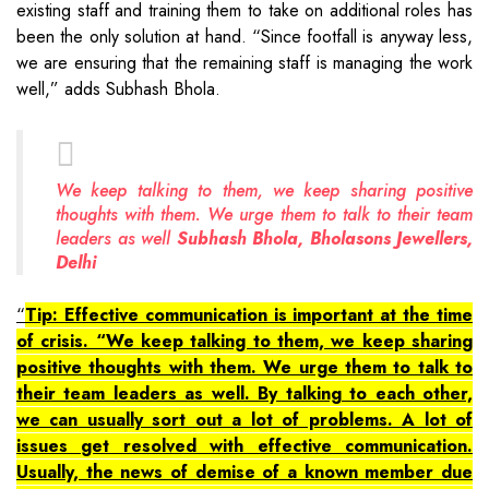
existing staff and training them to take on additional roles has
been the only solution at hand. “Since footfall is anyway less,
we are ensuring that the remaining staff is managing the work
well,” adds Subhash Bhola.
We keep talking to them, we keep sharing positive
thoughts with them. We urge them to talk to their team
leaders as well
Subhash Bhola, Bholasons Jewellers,
Delhi
Tip: Effective communication is important at the time
of crisis. “We keep talking to them, we keep sharing
positive thoughts with them. We urge them to talk to
their team leaders as well. By talking to each other,
we can usually sort out a lot of problems. A lot of
issues get resolved with effective communication.
Usually, the news of demise of a known member due