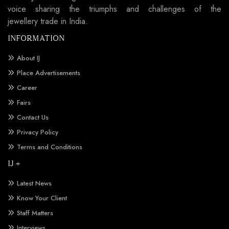
voice sharing the triumphs and challenges of the
jewellery trade in India.
INFORMATION
About IJ
Place Advertisements
Career
Fairs
Contact Us
Privacy Policy
Terms and Conditions
IJ +
Latest News
Know Your Client
Staff Matters
Interviews