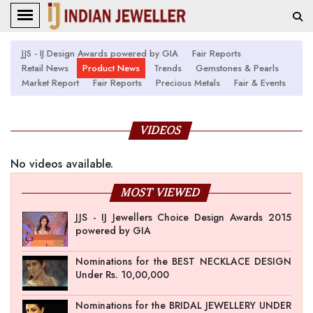
JJS - IJ Design Awards powered by GIA
Fair Reports
Retail News
Product News
Trends
Gemstones & Pearls
Market Report
Fair Reports
Precious Metals
Fair & Events
VIDEOS
No videos available.
MOST VIEWED
JJS - IJ Jewellers Choice Design Awards 2015
powered by GIA
Nominations for the BEST NECKLACE DESIGN
Under Rs. 10,00,000
Nominations for the BRIDAL JEWELLERY UNDER