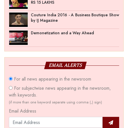
RS 15 LAKHS
Couture India 2016 - A Business Boutique Show
by IJ Magazine
Demonetization and a Way Ahead
EMAIL ALERTS
For all news appearing in the newsroom
For subjectwise news appearing in the newsroom,
with keywords.
(if more than one keyword separate using comma (,) sign)
Email Address