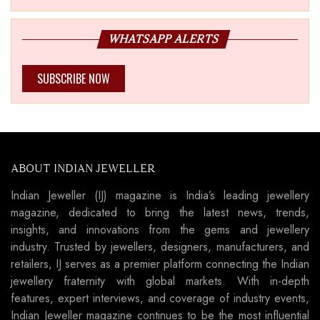
WHATSAPP ALERTS
SUBSCRIBE NOW
ABOUT INDIAN JEWELLER
Indian Jeweller (IJ) magazine is India’s leading jewellery
magazine, dedicated to bring the latest news, trends,
insights, and innovations from the gems and jewellery
industry. Trusted by jewellers, designers, manufacturers, and
retailers, IJ serves as a premier platform connecting the Indian
jewellery fraternity with global markets. With in-depth
features, expert interviews, and coverage of industry events,
Indian Jeweller magazine continues to be the most influential