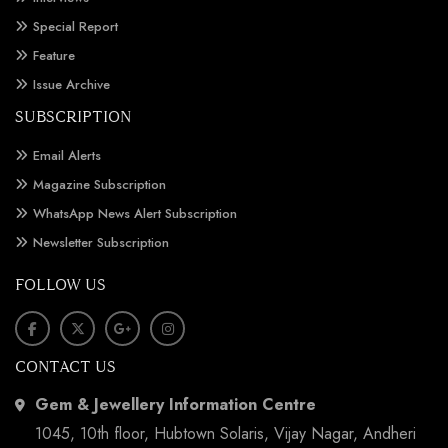
Special Report
Feature
Issue Archive
SUBSCRIPTION
Email Alerts
Magazine Subscription
WhatsApp News Alert Subscription
Newsletter Subscription
FOLLOW US
CONTACT US
Gem & Jewellery Information Centre
1045, 10th floor, Hubtown Solaris, Vijay Nagar, Andheri