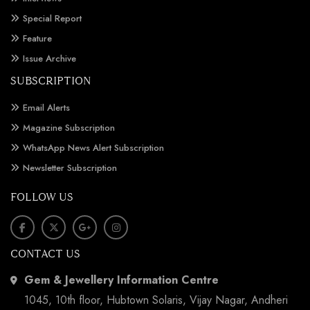
Special Report
Feature
Issue Archive
SUBSCRIPTION
Email Alerts
Magazine Subscription
WhatsApp News Alert Subscription
Newsletter Subscription
FOLLOW US
CONTACT US
Gem & Jewellery Information Centre
1045, 10th floor, Hubtown Solaris, Vijay Nagar, Andheri