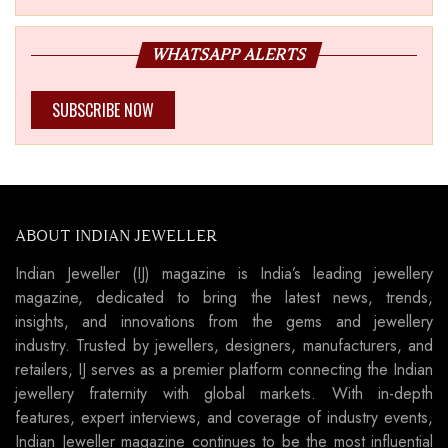
WHATSAPP ALERTS
SUBSCRIBE NOW
ABOUT INDIAN JEWELLER
Indian Jeweller (IJ) magazine is India’s leading jewellery
magazine, dedicated to bring the latest news, trends,
insights, and innovations from the gems and jewellery
industry. Trusted by jewellers, designers, manufacturers, and
retailers, IJ serves as a premier platform connecting the Indian
jewellery fraternity with global markets. With in-depth
features, expert interviews, and coverage of industry events,
Indian Jeweller magazine continues to be the most influential