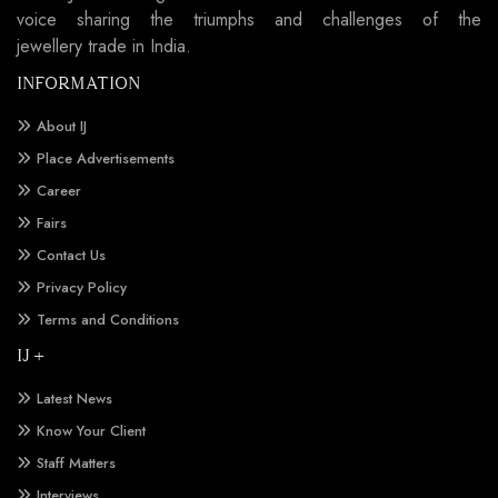
voice sharing the triumphs and challenges of the
jewellery trade in India.
INFORMATION
About IJ
Place Advertisements
Career
Fairs
Contact Us
Privacy Policy
Terms and Conditions
IJ +
Latest News
Know Your Client
Staff Matters
Interviews