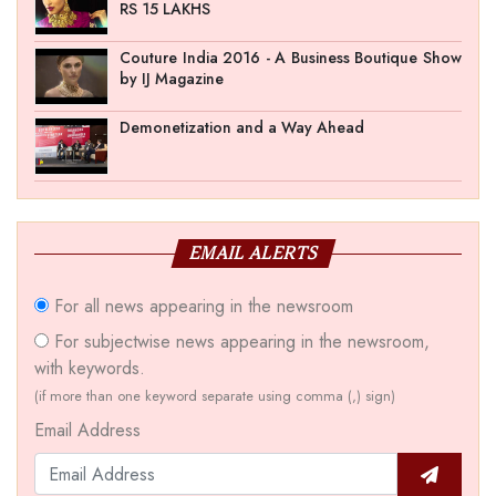
RS 15 LAKHS
Couture India 2016 - A Business Boutique Show
by IJ Magazine
Demonetization and a Way Ahead
EMAIL ALERTS
For all news appearing in the newsroom
For subjectwise news appearing in the newsroom,
with keywords.
(if more than one keyword separate using comma (,) sign)
Email Address