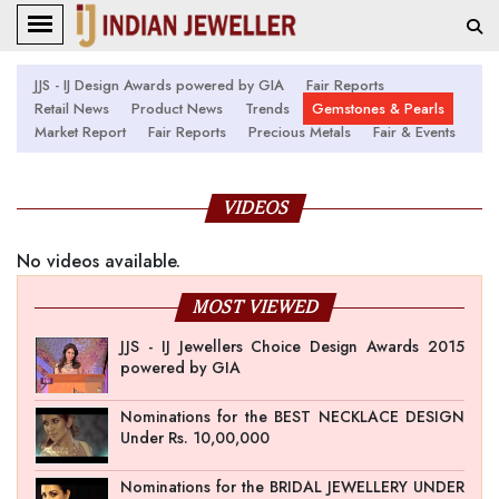
JJS - IJ Design Awards powered by GIA
Fair Reports
Retail News
Product News
Trends
Gemstones & Pearls
Market Report
Fair Reports
Precious Metals
Fair & Events
VIDEOS
No videos available.
MOST VIEWED
JJS - IJ Jewellers Choice Design Awards 2015
powered by GIA
Nominations for the BEST NECKLACE DESIGN
Under Rs. 10,00,000
Nominations for the BRIDAL JEWELLERY UNDER