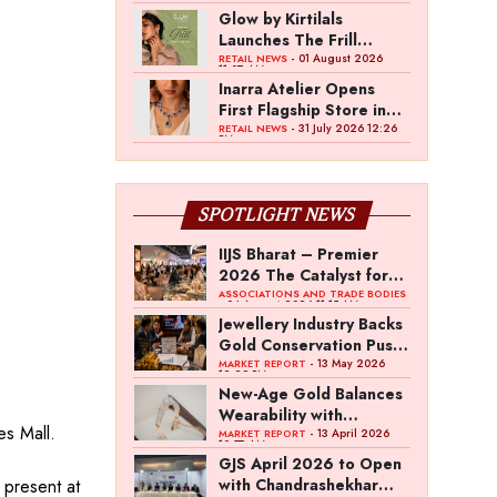
Glow by Kirtilals
Launches The Frill
Collection
- 01 August 2026
RETAIL NEWS
11:07 AM
Inarra Atelier Opens
First Flagship Store in
Kolkata
- 31 July 2026 12:26
RETAIL NEWS
PM
SPOTLIGHT NEWS
IIJS Bharat – Premier
2026 The Catalyst for
India’s $100-Billion
ASSOCIATIONS AND TRADE BODIES
- 04 August 2026 11:15 AM
Jewellery Export
Jewellery Industry Backs
Ambition
Gold Conservation Push
Amid Duty Hike
- 13 May 2026
MARKET REPORT
12:29 PM
Concerns
New-Age Gold Balances
Wearability with
s Mall.
Subconscious
- 13 April 2026
MARKET REPORT
10:57 AM
Investment Value
GJS April 2026 to Open
present at
with Chandrashekhar