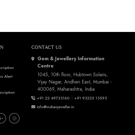
ON
CONTACT US
Gem & Jewellery Information
Centre
cription
1045, 10th floor, Hubtown Solaris,
s Alert
Vijay Nagar, Andheri East, Mumbai -
400069, Maharashtra, India
scription
|
+91 22 49733160
+91 93225 13593
info@indianjeweller.in