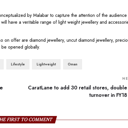
a conceptualized by Malabar to capture the attention of the audienc
 will have a veritable range of light weight jewellery and accessori
lso on offer are diamond jewellery, uncut diamond jewellery, prec
to be opened globally.
Lifestyle
Lightweight
Oman
N
be
CaratLane to add 30 retail stores, double
turnover in FY18
HE FIRST TO COMMENT