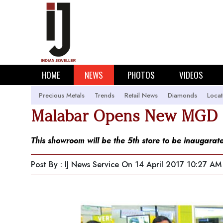
HOME
NEWS
PHOTOS
VIDEOS
Precious Metals
Trends
Retail News
Diamonds
Locat
Malabar Opens New MGD L
This showroom will be the 5th store to be inaugarate
Post By : IJ News Service
On 14 April 2017 10:27 AM