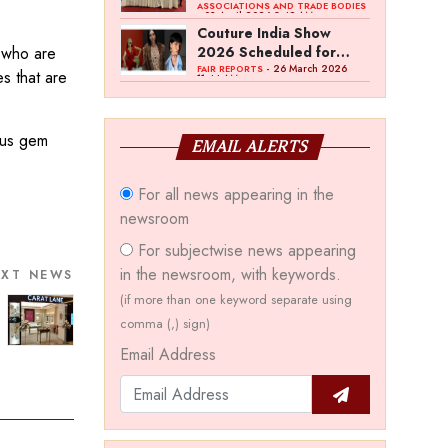
Bawankule; GJC Unveils
ASSOCIATIONS AND TRADE BODIES
- 03 April 2026 8:49 AM
‘Akshay Kala’ Theme
Couture India Show
e who are
2026 Scheduled for
September 26–28, in
- 26 March 2026
FAIR REPORTS
es that are
11:44 AM
New Delhi
ious gem
EMAIL ALERTS
For all news appearing in the
newsroom
For subjectwise news appearing
in the newsroom, with keywords.
EXT NEWS
(if more than one keyword separate using
comma (,) sign)
Email Address