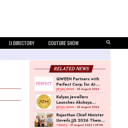
IJ DIRECTORY
COUTURE SHOW
RELATED NEWS
QWEEN Partners with
Perfect Corp. for AI-
Powered Virtual
- 03 August 2026
RETAIL NEWS
12:13 PM
Jewellery Try-On
Kalyan Jewellers
Launches Akshaya
Thanga Maligai as
- 03 August 2026
RETAIL NEWS
11:25 AM
Regional Brand in Tamil
Rajasthan Chief Minister
Nadu
Unveils JJS 2026 Theme
Poster
- 01 August 2026 1:09 PM
TRENDS