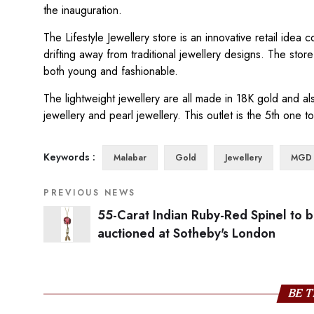
the inauguration.
The Lifestyle Jewellery store is an innovative retail ide
drifting away from traditional jewellery designs. The store
both young and fashionable.
The lightweight jewellery are all made in 18K gold and a
jewellery and pearl jewellery. This outlet is the 5th one 
Keywords :
Malabar
Gold
Jewellery
MGD
PREVIOUS NEWS
55-Carat Indian Ruby-Red Spinel to 
auctioned at Sotheby's London
BE T