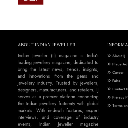
ABOUT INDIAN JEWELLER
INFORMA
Indian Jeweller (IJ) magazine is India’s
About IJ
leading jewellery magazine, dedicated to
Place Ad
bring the latest news, trends, insights,
Career
and innovations from the gems and
Fairs
jewellery industry. Trusted by jewellers,
Contact 
designers, manufacturers, and retailers, IJ
serves as a premier platform connecting
Privacy P
the Indian jewellery fraternity with global
Terms an
markets. With in-depth features, expert
interviews, and coverage of industry
events, Indian Jeweller magazine