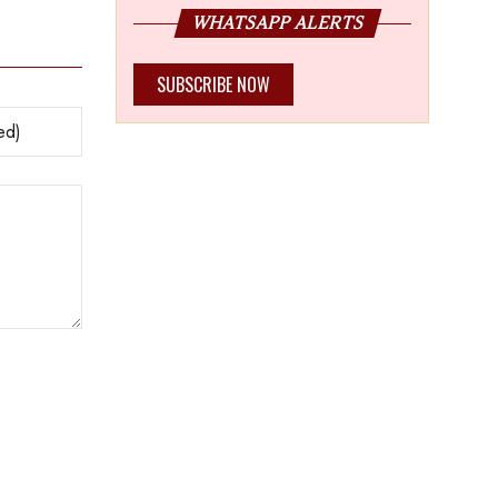
WHATSAPP ALERTS
SUBSCRIBE NOW