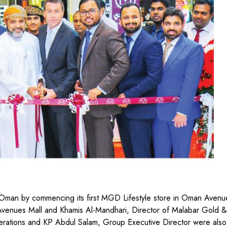
Oman by commencing its first MGD Lifestyle store in Oman Avenue
enues Mall and Khamis Al-Mandhari, Director of Malabar Gold &
ations and KP Abdul Salam, Group Executive Director were also 