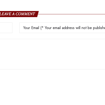
LEAVE A COMMENT