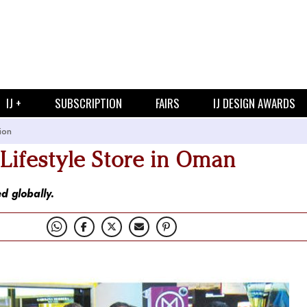
IJ +
SUBSCRIPTION
FAIRS
IJ DESIGN AWARDS
ion
ifestyle Store in Oman
d globally.