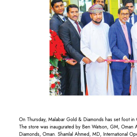
On Thursday, Malabar Gold & Diamonds has set foot in 
The store was inaugurated by Ben Watson, GM, Oman Av
Diamonds, Oman. Shamlal Ahmed, MD, International Oper