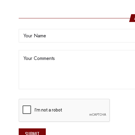
SUBMIT