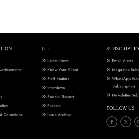
TION
IJ +
SUBSCRIPTI
Latest News
Email Alerts
vertisements
Know Your Client
Magazine Subs
Staff Matters
WhatsApp New
Subscription
Interviews
Newsletter Sub
Us
Special Report
olicy
Feature
FOLLOW US
d Conditions
Issue Archive