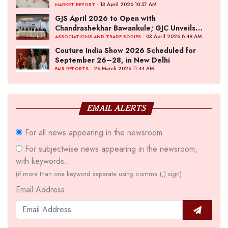
- 13 April 2026 10:57 AM
MARKET REPORT
GJS April 2026 to Open with
Chandrashekhar Bawankule; GJC Unveils
‘Akshay Kala’ Theme
- 03 April 2026 8:49 AM
ASSOCIATIONS AND TRADE BODIES
Couture India Show 2026 Scheduled for
September 26–28, in New Delhi
- 26 March 2026 11:44 AM
FAIR REPORTS
EMAIL ALERTS
For all news appearing in the newsroom
For subjectwise news appearing in the newsroom,
with keywords.
(if more than one keyword separate using comma (,) sign)
Email Address