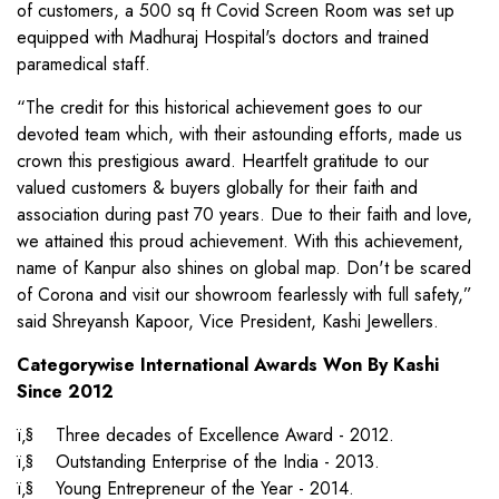
of customers, a 500 sq ft Covid Screen Room was set up
equipped with Madhuraj Hospital's doctors and trained
paramedical staff.
“The credit for this historical achievement goes to our
devoted team which, with their astounding efforts, made us
crown this prestigious award. Heartfelt gratitude to our
valued customers & buyers globally for their faith and
association during past 70 years. Due to their faith and love,
we attained this proud achievement. With this achievement,
name of Kanpur also shines on global map. Don't be scared
of Corona and visit our showroom fearlessly with full safety,”
said Shreyansh Kapoor, Vice President, Kashi Jewellers.
Categorywise International Awards Won By Kashi
Since 2012
ï‚§ Three decades of Excellence Award - 2012.
ï‚§ Outstanding Enterprise of the India - 2013.
ï‚§ Young Entrepreneur of the Year - 2014.