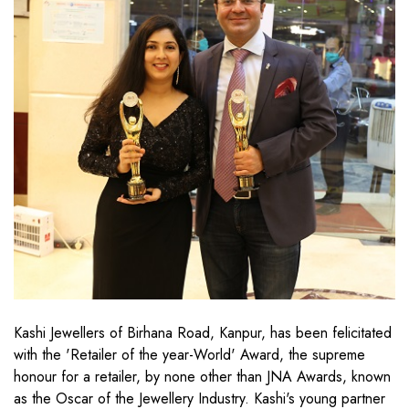
Kashi Jewellers of Birhana Road, Kanpur, has been felicitated
with the 'Retailer of the year-World' Award, the supreme
honour for a retailer, by none other than JNA Awards, known
as the Oscar of the Jewellery Industry. Kashi's young partner