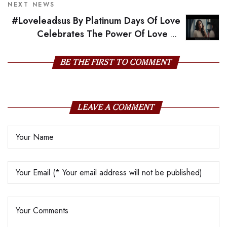
NEXT NEWS
#Loveleadsus By Platinum Days Of Love
Celebrates The Power Of Love To
Overcome All Odds
BE THE FIRST TO COMMENT
LEAVE A COMMENT