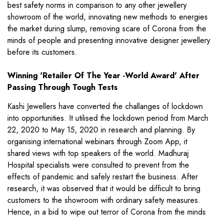
best safety norms in comparison to any other jewellery
showroom of the world, innovating new methods to energies
the market during slump, removing scare of Corona from the
minds of people and presenting innovative designer jewellery
before its customers.
Winning 'Retailer Of The Year -World Award' After
Passing Through Tough Tests
Kashi Jewellers have converted the challanges of lockdown
into opportunities. It utilised the lockdown period from March
22, 2020 to May 15, 2020 in research and planning. By
organising international webinars through Zoom App, it
shared views with top speakers of the world. Madhuraj
Hospital specialists were consulted to prevent from the
effects of pandemic and safely restart the business. After
research, it was observed that it would be difficult to bring
customers to the showroom with ordinary safety measures.
Hence, in a bid to wipe out terror of Corona from the minds