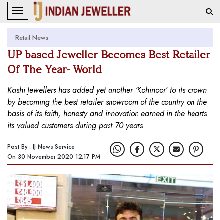
Retail News
UP-based Jeweller Becomes Best Retailer
Of The Year- World
Kashi Jewellers has added yet another 'Kohinoor' to its crown
by becoming the best retailer showroom of the country on the
basis of its faith, honesty and innovation earned in the hearts
its valued customers during past 70 years
Post By : IJ News Service
On 30 November 2020 12:17 PM