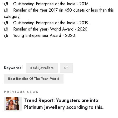
ï‚§ Outstanding Enterprise of the India - 2015.
ï‚§ Retailer of the Year 2017 (in 450 outlets or less than this
category)
ï‚§ Outstanding Enterprise of the India - 2019.
ï‚§ Retailer of the year- World Award - 2020.
ï‚§ Young Entrepreneur Award - 2020.
Keywords :
Kashi Jewellers
UP
Best Retailer Of The Year- World
PREVIOUS NEWS
Trend Report: Youngsters are into
Platinum jewellery according to this
Kanpur-based jeweller