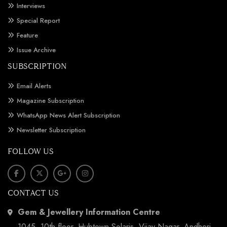
Interviews
Special Report
Feature
Issue Archive
SUBSCRIPTION
Email Alerts
Magazine Subscription
WhatsApp News Alert Subscription
Newsletter Subscription
FOLLOW US
CONTACT US
Gem & Jewellery Information Centre
1045, 10th floor, Hubtown Solaris, Vijay Nagar, Andheri