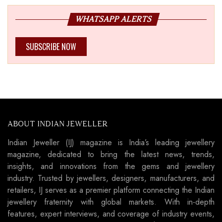
WHATSAPP ALERTS
SUBSCRIBE NOW
ABOUT INDIAN JEWELLER
Indian Jeweller (IJ) magazine is India’s leading jewellery
magazine, dedicated to bring the latest news, trends,
insights, and innovations from the gems and jewellery
industry. Trusted by jewellers, designers, manufacturers, and
retailers, IJ serves as a premier platform connecting the Indian
jewellery fraternity with global markets. With in-depth
features, expert interviews, and coverage of industry events,