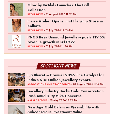
Glow by Kirtilals Launches The Frill
Collection
- 01 August 2026 11:07 AM
RETAIL NEWS
Inarra Atelier Opens First Flagship Store in
Kolkata
- 31 July 2026 12:26 PM
RETAIL NEWS
PNGS Reva Diamond Jewellery posts 119.5%
revenue growth in Q1 FY27
- 31 July 2026 11:24 AM
RETAIL NEWS
SPOTLIGHT NEWS
IIJS Bharat – Premier 2026 The Catalyst for
India’s $100-Billion Jewellery Export
Ambition
- 04 August 2026 11:15 AM
ASSOCIATIONS AND TRADE BODIES
Jewellery Industry Backs Gold Conservation
Push Amid Duty Hike Concerns
- 13 May 2026 12:29 PM
MARKET REPORT
New-Age Gold Balances Wearability with
Subconscious Investment Value