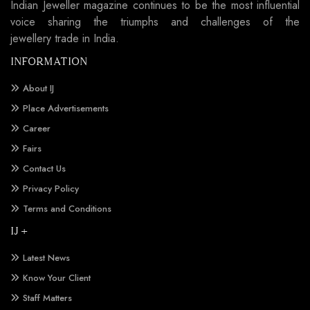
Indian Jeweller magazine continues to be the most influential
voice sharing the triumphs and challenges of the
jewellery trade in India.
INFORMATION
About IJ
Place Advertisements
Career
Fairs
Contact Us
Privacy Policy
Terms and Conditions
IJ +
Latest News
Know Your Client
Staff Matters