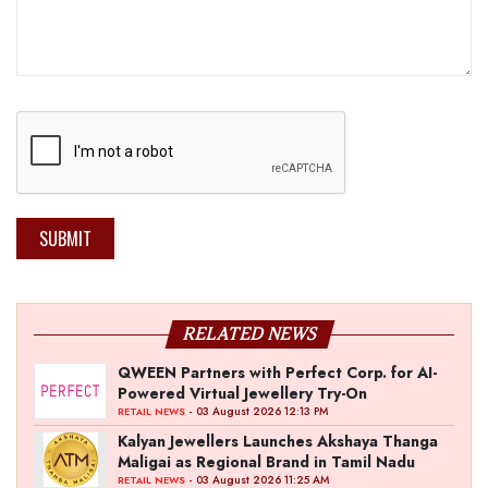
SUBMIT
RELATED NEWS
QWEEN Partners with Perfect Corp. for AI-
Powered Virtual Jewellery Try-On
- 03 August 2026 12:13 PM
RETAIL NEWS
Kalyan Jewellers Launches Akshaya Thanga
Maligai as Regional Brand in Tamil Nadu
- 03 August 2026 11:25 AM
RETAIL NEWS