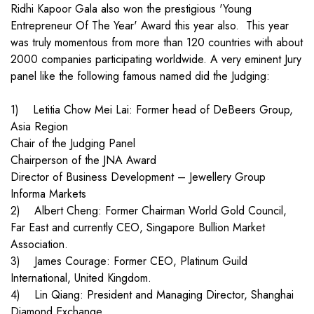
Ridhi Kapoor Gala also won the prestigious 'Young
Entrepreneur Of The Year' Award this year also. This year
was truly momentous from more than 120 countries with about
2000 companies participating worldwide. A very eminent Jury
panel like the following famous named did the Judging:
1) Letitia Chow Mei Lai: Former head of DeBeers Group,
Asia Region
Chair of the Judging Panel
Chairperson of the JNA Award
Director of Business Development – Jewellery Group
Informa Markets
2) Albert Cheng: Former Chairman World Gold Council,
Far East and currently CEO, Singapore Bullion Market
Association.
3) James Courage: Former CEO, Platinum Guild
International, United Kingdom.
4) Lin Qiang: President and Managing Director, Shanghai
Diamond Exchange.