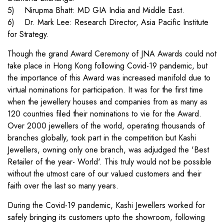
5) Nirupma Bhatt: MD GIA India and Middle East.
6) Dr. Mark Lee: Research Director, Asia Pacific Institute
for Strategy.
Though the grand Award Ceremony of JNA Awards could not
take place in Hong Kong following Covid-19 pandemic, but
the importance of this Award was increased manifold due to
virtual nominations for participation. It was for the first time
when the jewellery houses and companies from as many as
120 countries filed their nominations to vie for the Award.
Over 2000 jewellers of the world, operating thousands of
branches globally, took part in the competition but Kashi
Jewellers, owning only one branch, was adjudged the 'Best
Retailer of the year- World'. This truly would not be possible
without the utmost care of our valued customers and their
faith over the last so many years.
During the Covid-19 pandemic, Kashi Jewellers worked for
safely bringing its customers upto the showroom, following