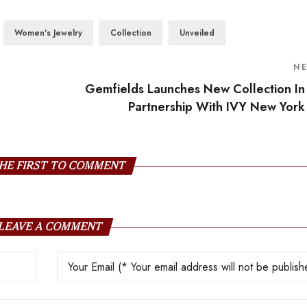
Women's Jewelry
Collection
Unveiled
N
Gemfields Launches New Collection In
Partnership With IVY New York
HE FIRST TO COMMENT
LEAVE A COMMENT