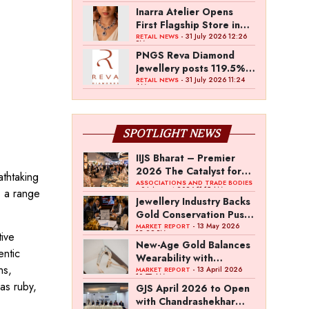
Inarra Atelier Opens
First Flagship Store in
Kolkata
- 31 July 2026 12:26
RETAIL NEWS
PM
PNGS Reva Diamond
Jewellery posts 119.5%
revenue growth in Q1
- 31 July 2026 11:24
RETAIL NEWS
AM
FY27
SPOTLIGHT NEWS
IIJS Bharat – Premier
2026 The Catalyst for
athtaking
India’s $100-Billion
ASSOCIATIONS AND TRADE BODIES
- 04 August 2026 11:15 AM
s a range
Jewellery Export
Jewellery Industry Backs
Ambition
Gold Conservation Push
Amid Duty Hike
- 13 May 2026
MARKET REPORT
12:29 PM
tive
Concerns
New-Age Gold Balances
entic
Wearability with
ns,
Subconscious
- 13 April 2026
MARKET REPORT
10:57 AM
Investment Value
as ruby,
GJS April 2026 to Open
with Chandrashekhar