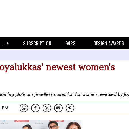
IJ +
SUBSCRIPTION
FAIRS
IJ DESIGN AWARDS
Joyalukkas' newest women's
hanting platinum jewellery collection for women revealed by Jo
3 PM