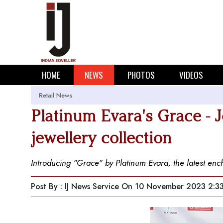
HOME
NEWS
PHOTOS
VIDEOS
Retail News
Platinum Evara's Grace - 
jewellery collection
Introducing "Grace" by Platinum Evara, the latest enc
Post By : IJ News Service
On 10 November 2023 2:3