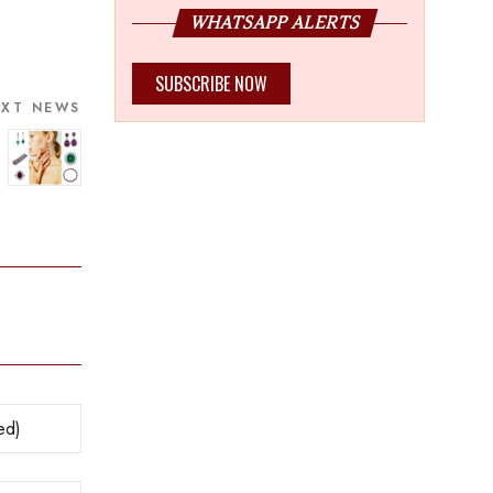
WHATSAPP ALERTS
SUBSCRIBE NOW
EXT NEWS