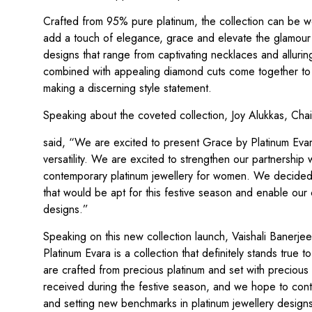
Crafted from 95% pure platinum, the collection can be wor
add a touch of elegance, grace and elevate the glamour q
designs that range from captivating necklaces and alluring
combined with appealing diamond cuts come together to c
making a discerning style statement.
Speaking about the coveted collection, Joy Alukkas, Cha
said, “We are excited to present Grace by Platinum Evara
versatility. We are excited to strengthen our partnership w
contemporary platinum jewellery for women. We decided 
that would be apt for this festive season and enable our 
designs.”
Speaking on this new collection launch, Vaishali Banerjee
Platinum Evara is a collection that definitely stands true 
are crafted from precious platinum and set with precious
received during the festive season, and we hope to conti
and setting new benchmarks in platinum jewellery design