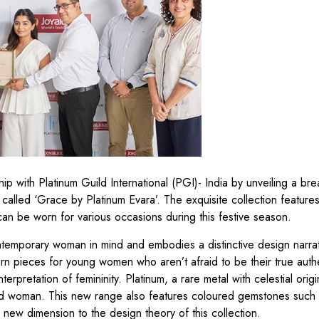
hip with Platinum Guild International (PGI)- India by unveiling a bre
called ‘Grace by Platinum Evara’. The exquisite collection feature
can be worn for various occasions during this festive season.
ontemporary woman in mind and embodies a distinctive design narra
ern pieces for young women who aren’t afraid to be their true auth
erpretation of femininity. Platinum, a rare metal with celestial origi
ind woman. This new range also features coloured gemstones such 
new dimension to the design theory of this collection.