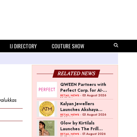
IJ DIRECTORY
COUTURE SHOW
RELATED NEWS
QWEEN Partners with
Perfect Corp. for AI-
Powered Virtual
- 03 August 2026
RETAIL NEWS
12:13 PM
yalukkas
Jewellery Try-On
Kalyan Jewellers
Launches Akshaya
Thanga Maligai as
- 03 August 2026
RETAIL NEWS
11:25 AM
Regional Brand in Tamil
Glow by Kirtilals
Nadu
Launches The Frill
Collection
- 01 August 2026
RETAIL NEWS
11:07 AM