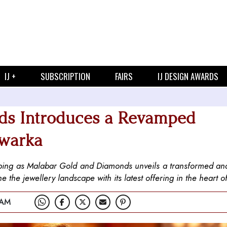
IJ +
SUBSCRIPTION
FAIRS
IJ DESIGN AWARDS
ds Introduces a Revamped
Dwarka
ping as Malabar Gold and Diamonds unveils a transformed an
the jewellery landscape with its latest offering in the heart of
 AM