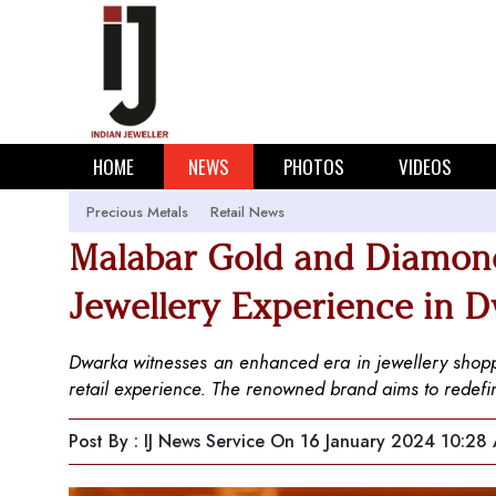
HOME
NEWS
PHOTOS
VIDEOS
Precious Metals
Retail News
Malabar Gold and Diamon
Jewellery Experience in 
Dwarka witnesses an enhanced era in jewellery shop
retail experience. The renowned brand aims to redefine 
Post By : IJ News Service
On 16 January 2024 10:28