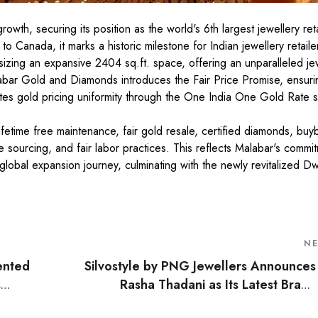
th, securing its position as the world's 6th largest jewellery reta
to Canada, it marks a historic milestone for Indian jewellery retail
izing an expansive 2404 sq.ft. space, offering an unparalleled je
abar Gold and Diamonds introduces the Fair Price Promise, ensuri
motes gold pricing uniformity through the One India One Gold Rate
ifetime free maintenance, fair gold resale, certified diamonds, buy
 sourcing, and fair labor practices. This reflects Malabar's commi
 global expansion journey, culminating with the newly revitalized D
N
ented
Silvostyle by PNG Jewellers Announces
s
Rasha Thadani as Its Latest Brand
Am