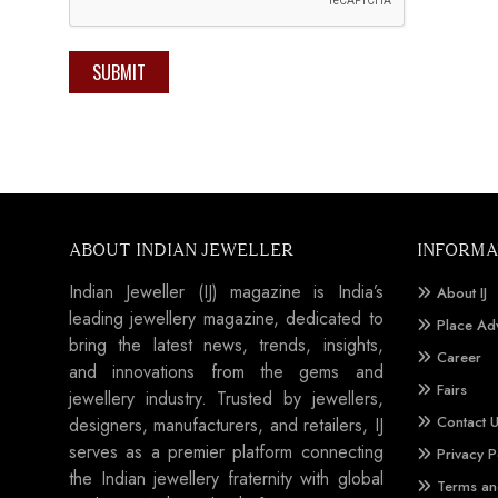
SUBMIT
ABOUT INDIAN JEWELLER
INFORMA
Indian Jeweller (IJ) magazine is India’s
About IJ
leading jewellery magazine, dedicated to
Place Ad
bring the latest news, trends, insights,
Career
and innovations from the gems and
Fairs
jewellery industry. Trusted by jewellers,
Contact 
designers, manufacturers, and retailers, IJ
serves as a premier platform connecting
Privacy P
the Indian jewellery fraternity with global
Terms an