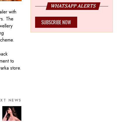
WHATSAPP ALERTS
iler with
ers. The
SUBSCRIBE NOW
wellery
ng
 scheme.
back
tment to
warka store.
EXT NEWS
bassador