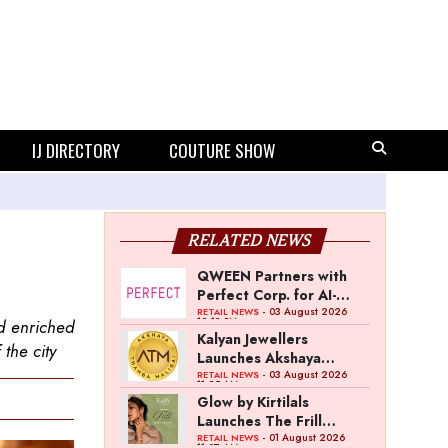
IJ DIRECTORY
COUTURE SHOW
RELATED NEWS
QWEEN Partners with
Perfect Corp. for AI-
Powered Virtual
- 03 August 2026
RETAIL NEWS
12:13 PM
d enriched
Jewellery Try-On
Kalyan Jewellers
 the city
Launches Akshaya
Thanga Maligai as
- 03 August 2026
RETAIL NEWS
11:25 AM
Regional Brand in Tamil
Glow by Kirtilals
Nadu
Launches The Frill
Collection
- 01 August 2026
RETAIL NEWS
11:07 AM