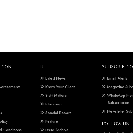
TION
IJ +
SUBSCRIPTI
Latest News
Email Alerts
vertisements
Know Your Client
Magazine Subs
Staff Matters
WhatsApp New
Subscription
Interviews
Newsletter Sub
Us
Special Report
olicy
Feature
FOLLOW US
d Conditions
Issue Archive