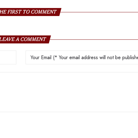
HE FIRST TO COMMENT
LEAVE A COMMENT