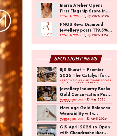
Inarra Atelier Opens
First Flagship Store in
Kolkata
- 31 July 2026 12:26
RETAIL NEWS
PM
PNGS Reva Diamond
Jewellery posts 119.5%
revenue growth in Q1
- 31 July 2026 11:24
RETAIL NEWS
AM
FY27
SPOTLIGHT NEWS
IIJS Bharat – Premier
2026 The Catalyst for
India’s $100-Billion
ASSOCIATIONS AND TRADE BODIES
- 04 August 2026 11:15 AM
Jewellery Export
Jewellery Industry Backs
Ambition
Gold Conservation Push
Amid Duty Hike
- 13 May 2026
MARKET REPORT
12:29 PM
Concerns
New-Age Gold Balances
Wearability with
Subconscious
- 13 April 2026
MARKET REPORT
10:57 AM
Investment Value
GJS April 2026 to Open
with Chandrashekhar