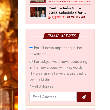
Bawankule; GJC Unveils
ASSOCIATIONS AND TRADE BODIES
- 03 April 2026 8:49 AM
‘Akshay Kala’ Theme
Couture India Show
2026 Scheduled for
September 26–28, in
- 26 March 2026
FAIR REPORTS
11:44 AM
New Delhi
EMAIL ALERTS
For all news appearing in the
newsroom
For subjectwise news appearing
in the newsroom, with keywords.
(if more than one keyword separate using
comma (,) sign)
Email Address