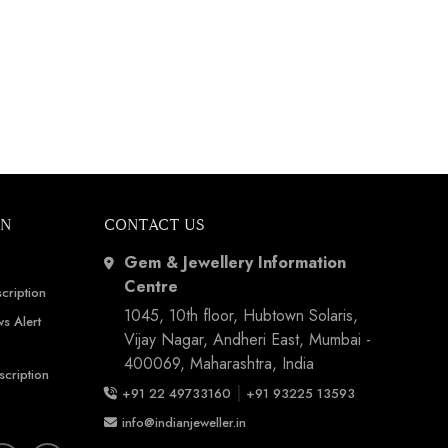
ON
CONTACT US
Gem & Jewellery Information
Centre
cription
1045, 10th floor, Hubtown Solaris,
s Alert
Vijay Nagar, Andheri East, Mumbai -
400069, Maharashtra, India
scription
|
+91 22 49733160
+91 93225 13593
info@indianjeweller.in