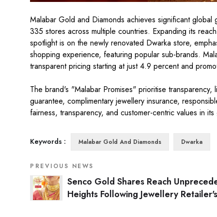
Malabar Gold and Diamonds achieves significant global grow
335 stores across multiple countries. Expanding its reach 
spotlight is on the newly renovated Dwarka store, emphas
shopping experience, featuring popular sub-brands. Mal
transparent pricing starting at just 4.9 percent and pro
The brand's "Malabar Promises" prioritise transparency, l
guarantee, complimentary jewellery insurance, responsible
fairness, transparency, and customer-centric values in its
Keywords :
Malabar Gold And Diamonds
Dwarka
PREVIOUS NEWS
Senco Gold Shares Reach Unpreced
Heights Following Jewellery Retailer'
Record Q3 Revenue