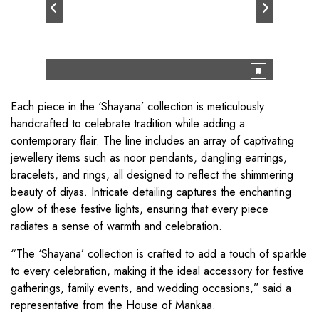
Each piece in the ‘Shayana’ collection is meticulously
handcrafted to celebrate tradition while adding a
contemporary flair. The line includes an array of captivating
jewellery items such as noor pendants, dangling earrings,
bracelets, and rings, all designed to reflect the shimmering
beauty of diyas. Intricate detailing captures the enchanting
glow of these festive lights, ensuring that every piece
radiates a sense of warmth and celebration.
“The ‘Shayana’ collection is crafted to add a touch of sparkle
to every celebration, making it the ideal accessory for festive
gatherings, family events, and wedding occasions,” said a
representative from the House of Mankaa.