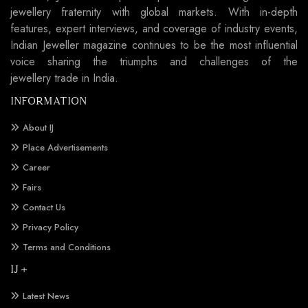
jewellery fraternity with global markets. With in-depth
features, expert interviews, and coverage of industry events,
Indian Jeweller magazine continues to be the most influential
voice sharing the triumphs and challenges of the
jewellery trade in India.
INFORMATION
About IJ
Place Advertisements
Career
Fairs
Contact Us
Privacy Policy
Terms and Conditions
IJ +
Latest News