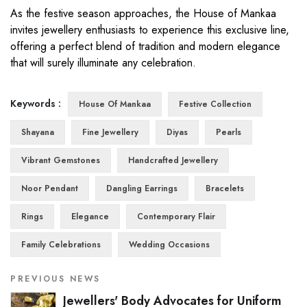
As the festive season approaches, the House of Mankaa
invites jewellery enthusiasts to experience this exclusive line,
offering a perfect blend of tradition and modern elegance
that will surely illuminate any celebration.
Keywords :
House Of Mankaa
Festive Collection
Shayana
Fine Jewellery
Diyas
Pearls
Vibrant Gemstones
Handcrafted Jewellery
Noor Pendant
Dangling Earrings
Bracelets
Rings
Elegance
Contemporary Flair
Family Celebrations
Wedding Occasions
PREVIOUS NEWS
Jewellers' Body Advocates for Uniform