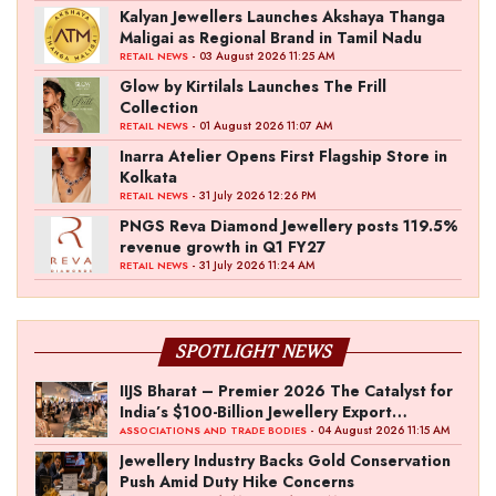
Kalyan Jewellers Launches Akshaya Thanga
Maligai as Regional Brand in Tamil Nadu
- 03 August 2026 11:25 AM
RETAIL NEWS
Glow by Kirtilals Launches The Frill
Collection
- 01 August 2026 11:07 AM
RETAIL NEWS
Inarra Atelier Opens First Flagship Store in
Kolkata
- 31 July 2026 12:26 PM
RETAIL NEWS
PNGS Reva Diamond Jewellery posts 119.5%
revenue growth in Q1 FY27
- 31 July 2026 11:24 AM
RETAIL NEWS
SPOTLIGHT NEWS
IIJS Bharat – Premier 2026 The Catalyst for
India’s $100-Billion Jewellery Export
Ambition
- 04 August 2026 11:15 AM
ASSOCIATIONS AND TRADE BODIES
Jewellery Industry Backs Gold Conservation
Push Amid Duty Hike Concerns