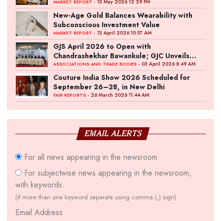
- 13 May 2026 12:29 PM
MARKET REPORT
New-Age Gold Balances Wearability with
Subconscious Investment Value
- 13 April 2026 10:57 AM
MARKET REPORT
GJS April 2026 to Open with
Chandrashekhar Bawankule; GJC Unveils
‘Akshay Kala’ Theme
- 03 April 2026 8:49 AM
ASSOCIATIONS AND TRADE BODIES
Couture India Show 2026 Scheduled for
September 26–28, in New Delhi
- 26 March 2026 11:44 AM
FAIR REPORTS
EMAIL ALERTS
For all news appearing in the newsroom
For subjectwise news appearing in the newsroom,
with keywords.
(if more than one keyword separate using comma (,) sign)
Email Address