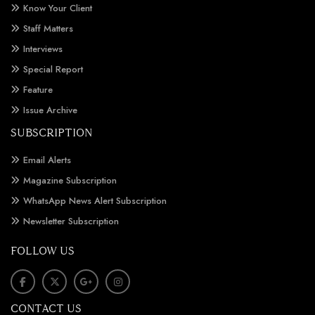
Know Your Client
Staff Matters
Interviews
Special Report
Feature
Issue Archive
SUBSCRIPTION
Email Alerts
Magazine Subscription
WhatsApp News Alert Subscription
Newsletter Subscription
FOLLOW US
CONTACT US