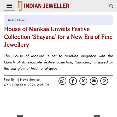
Retail News
House of Mankaa Unveils Festive
Collection ‘Shayana’ for a New Era of Fine
Jewellery
The House of Mankaa is set to redefine elegance with the
launch of its exquisite festive collection, ‘Shayana,’ inspired by
the soft glow of traditional diyas
Post By : IJ News Service
On 23 October 2024 2:05 PM