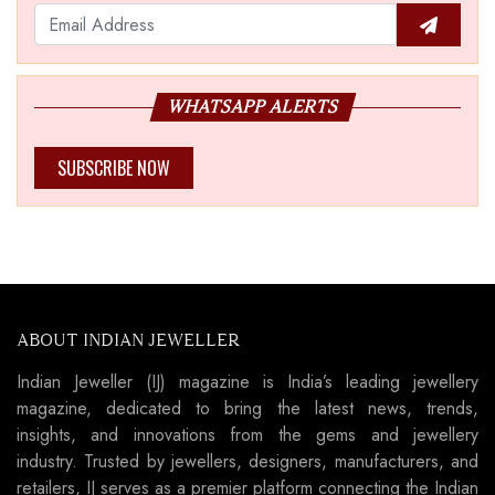
WHATSAPP ALERTS
SUBSCRIBE NOW
ABOUT INDIAN JEWELLER
Indian Jeweller (IJ) magazine is India’s leading jewellery
magazine, dedicated to bring the latest news, trends,
insights, and innovations from the gems and jewellery
industry. Trusted by jewellers, designers, manufacturers, and
retailers, IJ serves as a premier platform connecting the Indian