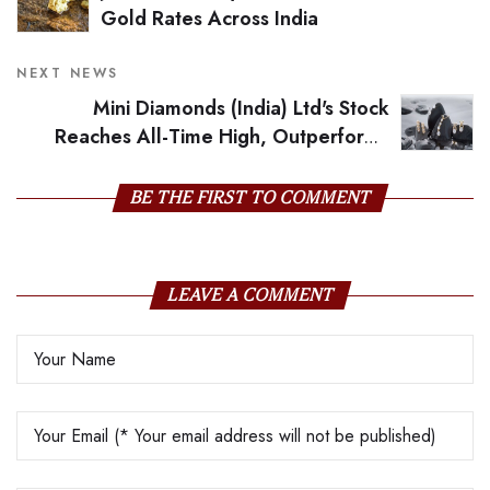
Gold Rates Across India
NEXT NEWS
Mini Diamonds (India) Ltd's Stock
Reaches All-Time High, Outperforms
Sector and Sensex
BE THE FIRST TO COMMENT
LEAVE A COMMENT