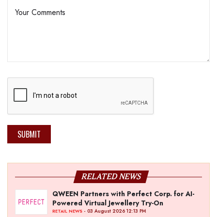
SUBMIT
RELATED NEWS
QWEEN Partners with Perfect Corp. for AI-
Powered Virtual Jewellery Try-On
- 03 August 2026 12:13 PM
RETAIL NEWS